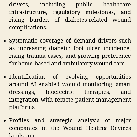
drivers, including public healthcare
infrastructure, regulatory milestones, and
rising burden of diabetes-related wound
complications.
Systematic coverage of demand drivers such
as increasing diabetic foot ulcer incidence,
rising trauma cases, and growing preference
for home-based and ambulatory wound care.
Identification of evolving opportunities
around AI-enabled wound monitoring, smart
dressings, bioelectric therapies, and
integration with remote patient management
platforms.
Profiles and strategic analysis of major
companies in the Wound Healing Devices
landscape.