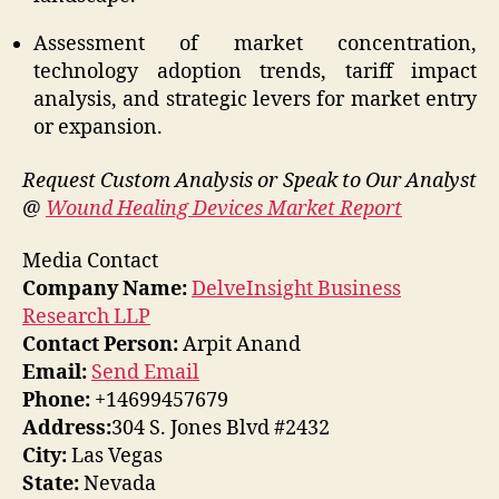
Assessment of market concentration,
technology adoption trends, tariff impact
analysis, and strategic levers for market entry
or expansion.
Request Custom Analysis or Speak to Our Analyst
@
Wound Healing Devices Market Report
Media Contact
Company Name:
DelveInsight Business
Research LLP
Contact Person:
Arpit Anand
Email:
Send Email
Phone:
+14699457679
Address:
304 S. Jones Blvd #2432
City:
Las Vegas
State:
Nevada