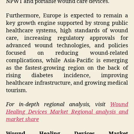
NPWT and portable wound care devices.
Furthermore, Europe is expected to remain a
key growth engine supported by strong public
healthcare systems, high standards of wound
care, increasing regulatory approvals for
advanced wound technologies, and policies
focused on reducing wound-related
complications, while Asia-Pacific is emerging
as the fastest-growing region on the back of
rising diabetes incidence, improving
healthcare infrastructure, and growing medical
tourism.
For in-depth regional analysis, visit
Wound
Healing Devices Market Regional analysis and
market share
Wound Healing Devices Market