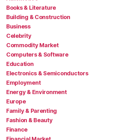
Books & Literature
Building & Construction
Business
Celebrity
Commodity Market
Computers & Software
Education
Electronics & Semiconductors
Employment
Energy & Environment
Europe
Family & Parenting
Fashion & Beauty
Finance
Financial Market