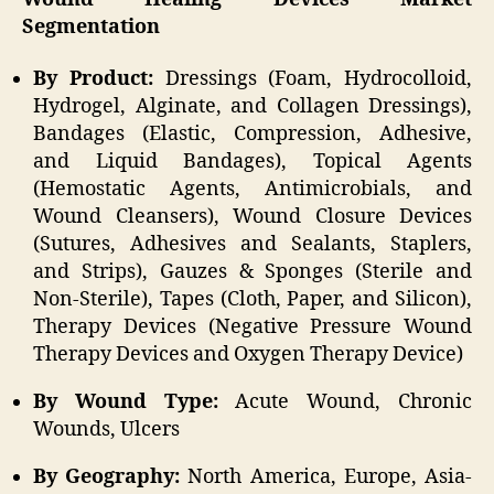
Segmentation
By Product:
Dressings (Foam, Hydrocolloid,
Hydrogel, Alginate, and Collagen Dressings),
Bandages (Elastic, Compression, Adhesive,
and Liquid Bandages), Topical Agents
(Hemostatic Agents, Antimicrobials, and
Wound Cleansers), Wound Closure Devices
(Sutures, Adhesives and Sealants, Staplers,
and Strips), Gauzes & Sponges (Sterile and
Non-Sterile), Tapes (Cloth, Paper, and Silicon),
Therapy Devices (Negative Pressure Wound
Therapy Devices and Oxygen Therapy Device)
By Wound Type:
Acute Wound, Chronic
Wounds, Ulcers
By Geography:
North America, Europe, Asia-