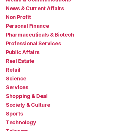
News & Current Affairs
Non Profit
Personal Finance
Pharmaceuticals & Biotech
Professional Services
Public Affairs
Real Estate
Retail
Science
Services
Shopping & Deal
Society & Culture
Sports
Technology