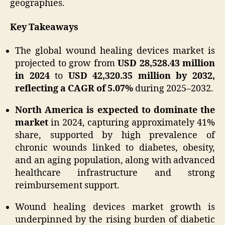
geographies.
Key Takeaways
The global wound healing devices market is
projected to grow from
USD 28,528.43 million
in 2024
to
USD 42,320.35 million by 2032,
reflecting a CAGR of 5.07%
during 2025–2032.
North America is expected to dominate the
market
in 2024, capturing approximately 41%
share, supported by high prevalence of
chronic wounds linked to diabetes, obesity,
and an aging population, along with advanced
healthcare infrastructure and strong
reimbursement support.
Wound healing devices market growth is
underpinned by the rising burden of diabetic