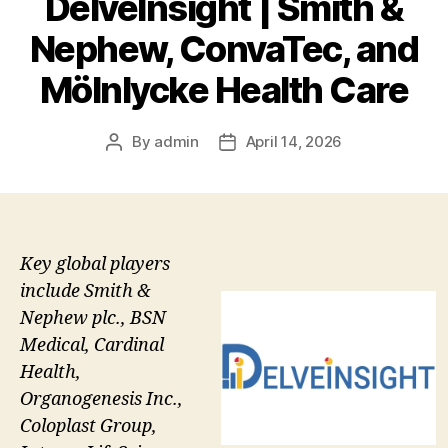
DelveInsight | Smith &
Nephew, ConvaTec, and
Mölnlycke Health Care
By
admin
April 14, 2026
Post
Post
author
date
Key global players
include Smith &
Nephew plc., BSN
Medical, Cardinal
Health,
Organogenesis Inc.,
Coloplast Group,