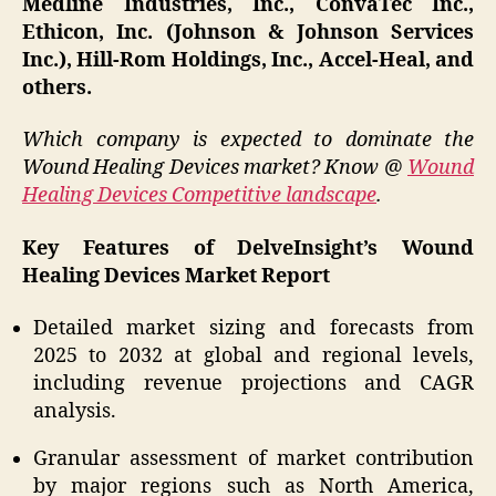
Medline Industries, Inc., ConvaTec Inc.,
Ethicon, Inc. (Johnson & Johnson Services
Inc.), Hill-Rom Holdings, Inc., Accel-Heal, and
others.
Which company is expected to dominate the
Wound Healing Devices market? Know @
Wound
Healing Devices Competitive landscape
.
Key Features of DelveInsight’s Wound
Healing Devices Market Report
Detailed market sizing and forecasts from
2025 to 2032 at global and regional levels,
including revenue projections and CAGR
analysis.
Granular assessment of market contribution
by major regions such as North America,