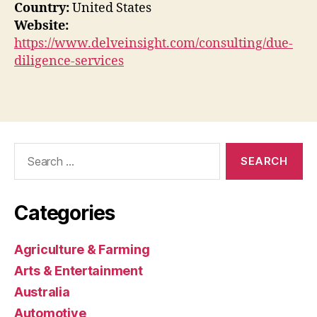
Country:
United States
Website:
https://www.delveinsight.com/consulting/due-
diligence-services
Search
for:
Categories
Agriculture & Farming
Arts & Entertainment
Australia
Automotive