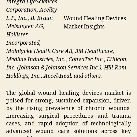
Integra LifeSciences
Corporation, Acelity
L.P., Inc., B. Braun
Wound Healing Devices
Melsungen AG,
Market Insights
Hollister
Incorporated,
Mölnlycke Health Care AB, 3M Healthcare,
Medline Industries, Inc., ConvaTec Inc., Ethicon,
Inc. (Johnson & Johnson Services Inc.), Hill-Rom
Holdings, Inc., Accel-Heal, and others.
The global wound healing devices market is
poised for strong, sustained expansion, driven
by the rising prevalence of chronic wounds,
increasing surgical procedures and trauma
cases, and rapid adoption of technologically
advanced wound care solutions across key