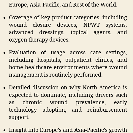
Europe, Asia-Pacific, and Rest of the World.
Coverage of key product categories, including
wound closure devices, NPWT systems,
advanced dressings, topical agents, and
oxygen therapy devices.
Evaluation of usage across care settings,
including hospitals, outpatient clinics, and
home healthcare environments where wound
management is routinely performed.
Detailed discussion on why North America is
expected to dominate, including drivers such
as chronic wound prevalence, early
technology adoption, and reimbursement
support.
Insight into Europe’s and Asia-Pacific’s growth