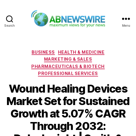
Search
Menu
ABNewswire
Categories
BUSINESS
HEALTH & MEDICINE
MARKETING & SALES
PHARMACEUTICALS & BIOTECH
PROFESSIONAL SERVICES
Wound Healing Devices
Market Set for Sustained
Growth at 5.07% CAGR
Through 2032: