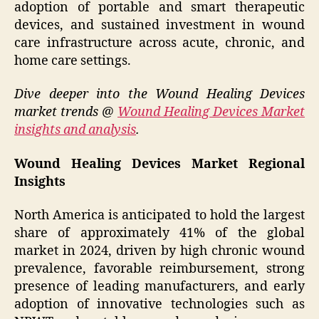
adoption of portable and smart therapeutic
devices, and sustained investment in wound
care infrastructure across acute, chronic, and
home care settings.
Dive deeper into the Wound Healing Devices
market trends @
Wound Healing Devices Market
insights and analysis
.
Wound Healing Devices Market Regional
Insights
North America is anticipated to hold the largest
share of approximately 41% of the global
market in 2024, driven by high chronic wound
prevalence, favorable reimbursement, strong
presence of leading manufacturers, and early
adoption of innovative technologies such as