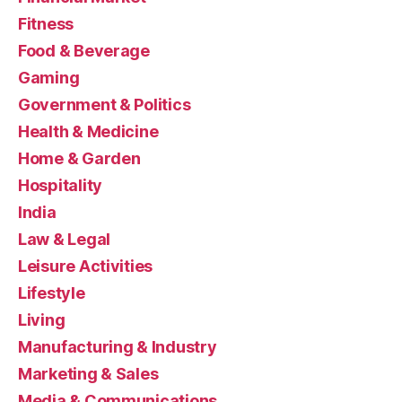
Fitness
Food & Beverage
Gaming
Government & Politics
Health & Medicine
Home & Garden
Hospitality
India
Law & Legal
Leisure Activities
Lifestyle
Living
Manufacturing & Industry
Marketing & Sales
Media & Communications