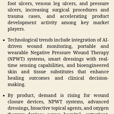
foot ulcers, venous leg ulcers, and pressure
ulcers, increasing surgical procedures and
trauma cases, and accelerating product
development activity among key market
players.
Technological trends include integration of AI-
driven wound monitoring, portable and
wearable Negative Pressure Wound Therapy
(NPWT) systems, smart dressings with real-
time sensing capabilities, and bioengineered
skin and tissue substitutes that enhance
healing outcomes and clinical decision-
making.
By product, demand is rising for wound
closure devices, NPWT systems, advanced
dressings, bioactive topical agents, and oxygen