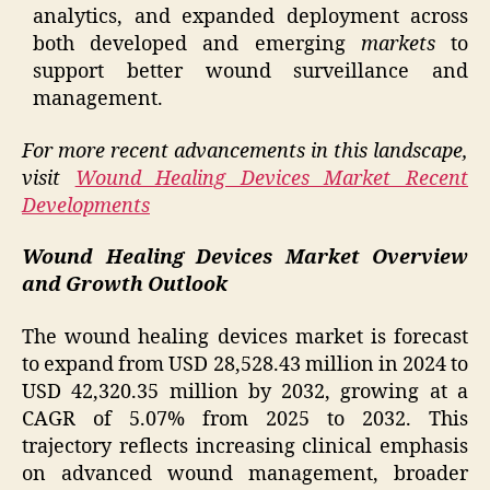
analytics, and expanded deployment across
both developed and emerging
markets
to
support better wound surveillance and
management.
For more recent advancements in this landscape,
visit
Wound Healing Devices Market Recent
Developments
Wound Healing Devices Market Overview
and Growth Outlook
The wound healing devices market is forecast
to expand from USD 28,528.43 million in 2024 to
USD 42,320.35 million by 2032, growing at a
CAGR of 5.07% from 2025 to 2032. This
trajectory reflects increasing clinical emphasis
on advanced wound management, broader