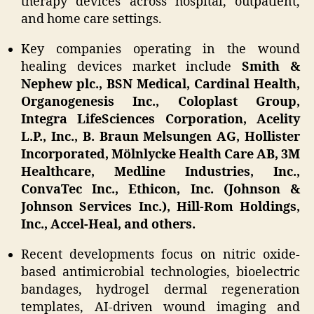
therapy devices across hospital, outpatient,
and home care settings.
Key companies operating in the wound
healing devices market include
Smith &
Nephew plc., BSN Medical, Cardinal Health,
Organogenesis Inc., Coloplast Group,
Integra LifeSciences Corporation, Acelity
L.P., Inc., B. Braun Melsungen AG, Hollister
Incorporated, Mölnlycke Health Care AB, 3M
Healthcare, Medline Industries, Inc.,
ConvaTec Inc., Ethicon, Inc. (Johnson &
Johnson Services Inc.), Hill-Rom Holdings,
Inc., Accel-Heal, and others.
Recent developments focus on nitric oxide-
based antimicrobial technologies, bioelectric
bandages, hydrogel dermal regeneration
templates, AI-driven wound imaging and