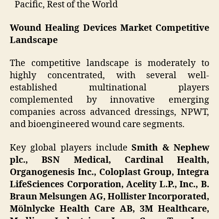
Pacific, Rest of the World
Wound Healing Devices Market Competitive
Landscape
The competitive landscape is moderately to
highly concentrated, with several well-
established multinational players
complemented by innovative emerging
companies across advanced dressings, NPWT,
and bioengineered wound care segments.
Key global players include
Smith & Nephew
plc., BSN Medical, Cardinal Health,
Organogenesis Inc., Coloplast Group, Integra
LifeSciences Corporation, Acelity L.P., Inc., B.
Braun Melsungen AG, Hollister Incorporated,
Mölnlycke Health Care AB, 3M Healthcare,