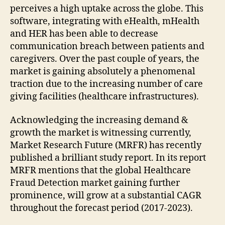
perceives a high uptake across the globe. This
software, integrating with eHealth, mHealth
and HER has been able to decrease
communication breach between patients and
caregivers. Over the past couple of years, the
market is gaining absolutely a phenomenal
traction due to the increasing number of care
giving facilities (healthcare infrastructures).
Acknowledging the increasing demand &
growth the market is witnessing currently,
Market Research Future (MRFR) has recently
published a brilliant study report. In its report
MRFR mentions that the global Healthcare
Fraud Detection market gaining further
prominence, will grow at a substantial CAGR
throughout the forecast period (2017-2023).