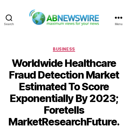
Search
Menu
ABNewswire
Categories
BUSINESS
Worldwide Healthcare
Fraud Detection Market
Estimated To Score
Exponentially By 2023;
Foretells
MarketResearchFuture.