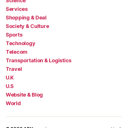
Science
Services
Shopping & Deal
Society & Culture
Sports
Technology
Telecom
Transportation & Logistics
Travel
U.K
U.S
Website & Blog
World