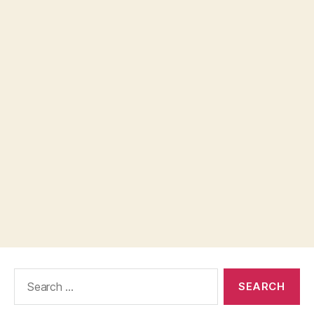
Search
for: