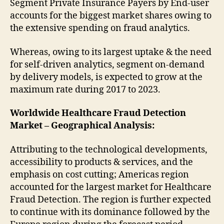
Segment Private Insurance Payers by End-user
accounts for the biggest market shares owing to
the extensive spending on fraud analytics.
Whereas, owing to its largest uptake & the need
for self-driven analytics, segment on-demand
by delivery models, is expected to grow at the
maximum rate during 2017 to 2023.
Worldwide Healthcare Fraud Detection
Market – Geographical Analysis:
Attributing to the technological developments,
accessibility to products & services, and the
emphasis on cost cutting; Americas region
accounted for the largest market for Healthcare
Fraud Detection. The region is further expected
to continue with its dominance followed by the