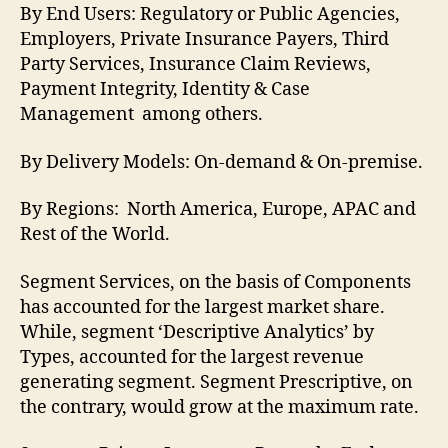
By End Users: Regulatory or Public Agencies,
Employers, Private Insurance Payers, Third
Party Services, Insurance Claim Reviews,
Payment Integrity, Identity & Case
Management among others.
By Delivery Models: On-demand & On-premise.
By Regions: North America, Europe, APAC and
Rest of the World.
Segment Services, on the basis of Components
has accounted for the largest market share.
While, segment ‘Descriptive Analytics’ by
Types, accounted for the largest revenue
generating segment. Segment Prescriptive, on
the contrary, would grow at the maximum rate.