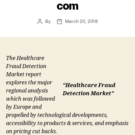
com
By
March 20, 2018
Post
Post
author
date
The Healthcare
Fraud Detection
Market report
explores the major
“Healthcare Fraud
regional analysis
Detection Market”
which was followed
by Europe and
propelled by technological developments,
accessibility to products & services, and emphasis
on pricing cut backs.