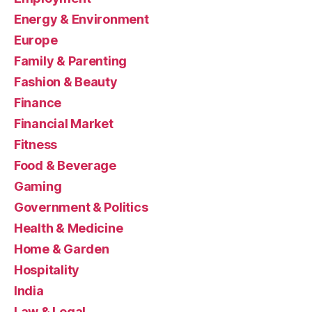
Energy & Environment
Europe
Family & Parenting
Fashion & Beauty
Finance
Financial Market
Fitness
Food & Beverage
Gaming
Government & Politics
Health & Medicine
Home & Garden
Hospitality
India
Law & Legal