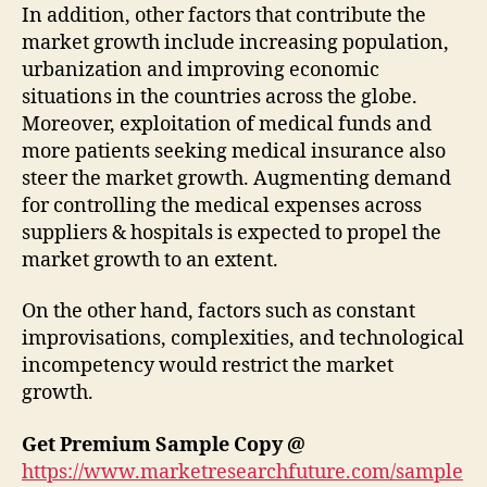
In addition, other factors that contribute the
market growth include increasing population,
urbanization and improving economic
situations in the countries across the globe.
Moreover, exploitation of medical funds and
more patients seeking medical insurance also
steer the market growth. Augmenting demand
for controlling the medical expenses across
suppliers & hospitals is expected to propel the
market growth to an extent.
On the other hand, factors such as constant
improvisations, complexities, and technological
incompetency would restrict the market
growth.
Get Premium Sample Copy @
https://www.marketresearchfuture.com/sample