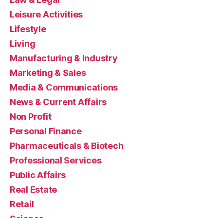
Leisure Activities
Lifestyle
Living
Manufacturing & Industry
Marketing & Sales
Media & Communications
News & Current Affairs
Non Profit
Personal Finance
Pharmaceuticals & Biotech
Professional Services
Public Affairs
Real Estate
Retail