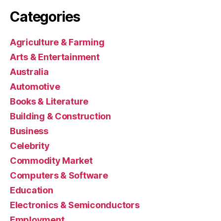
Categories
Agriculture & Farming
Arts & Entertainment
Australia
Automotive
Books & Literature
Building & Construction
Business
Celebrity
Commodity Market
Computers & Software
Education
Electronics & Semiconductors
Employment