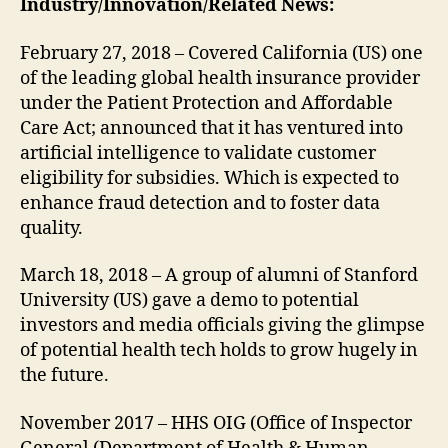
Industry/Innovation/Related News:
February 27, 2018 – Covered California (US) one
of the leading global health insurance provider
under the Patient Protection and Affordable
Care Act; announced that it has ventured into
artificial intelligence to validate customer
eligibility for subsidies. Which is expected to
enhance fraud detection and to foster data
quality.
March 18, 2018 – A group of alumni of Stanford
University (US) gave a demo to potential
investors and media officials giving the glimpse
of potential health tech holds to grow hugely in
the future.
November 2017 – HHS OIG (Office of Inspector