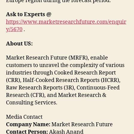
Europe region during the forecast period.
Ask to Experts @
https://www.marketresearchfuture.com/enquir
y/5670
.
About US:
Market Research Future (MRFR), enable
customers to unravel the complexity of various
industries through Cooked Research Report
(CRR), Half-Cooked Research Reports (HCRR),
Raw Research Reports (3R), Continuous-Feed
Research (CFR), and Market Research &
Consulting Services.
Media Contact
Company Name:
Market Research Future
Contact Person:
Akash Anand