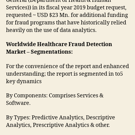
General (Department of Health & Human
Services)) in its fiscal year 2019 budget request,
requested ~ USD $23 Mn. for additional funding
for fraud programs that have historically relied
heavily on the use of data analytics.
Worldwide Healthcare Fraud Detection
Market – Segmentations:
For the convenience of the report and enhanced
understanding; the report is segmented in to5
key dynamics
By Components: Comprises Services &
Software.
By Types: Predictive Analytics, Descriptive
Analytics, Prescriptive Analytics & other.