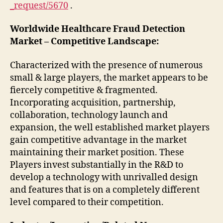
_request/5670
.
Worldwide Healthcare Fraud Detection
Market – Competitive Landscape:
Characterized with the presence of numerous
small & large players, the market appears to be
fiercely competitive & fragmented.
Incorporating acquisition, partnership,
collaboration, technology launch and
expansion, the well established market players
gain competitive advantage in the market
maintaining their market position. These
Players invest substantially in the R&D to
develop a technology with unrivalled design
and features that is on a completely different
level compared to their competition.