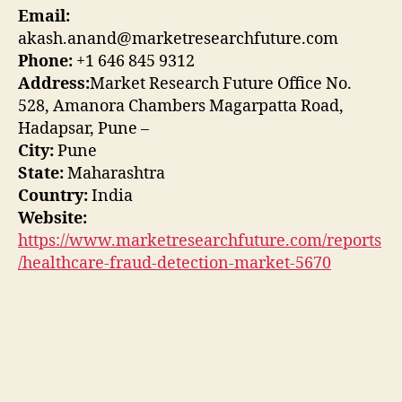
Email:
akash.anand@marketresearchfuture.com
Phone:
+1 646 845 9312
Address:
Market Research Future Office No.
528, Amanora Chambers Magarpatta Road,
Hadapsar, Pune –
City:
Pune
State:
Maharashtra
Country:
India
Website:
https://www.marketresearchfuture.com/reports
/healthcare-fraud-detection-market-5670