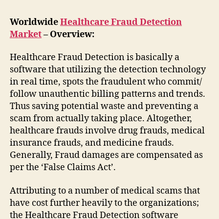
Worldwide
Healthcare Fraud Detection
Market
– Overview:
Healthcare Fraud Detection is basically a
software that utilizing the detection technology
in real time, spots the fraudulent who commit/
follow unauthentic billing patterns and trends.
Thus saving potential waste and preventing a
scam from actually taking place. Altogether,
healthcare frauds involve drug frauds, medical
insurance frauds, and medicine frauds.
Generally, Fraud damages are compensated as
per the ‘False Claims Act’.
Attributing to a number of medical scams that
have cost further heavily to the organizations;
the Healthcare Fraud Detection software