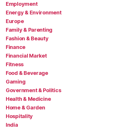
Employment
Energy & Environment
Europe
Family & Parenting
Fashion & Beauty
Finance
Financial Market
Fitness
Food & Beverage
Gaming
Government & Politics
Health & Medicine
Home & Garden
Hospitality
India