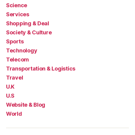
Science
Services
Shopping & Deal
Society & Culture
Sports
Technology
Telecom
Transportation & Logistics
Travel
U.K
U.S
Website & Blog
World