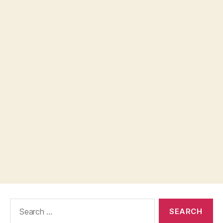
Search
for: