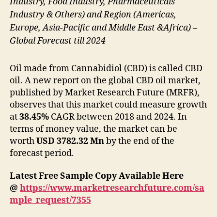
Industry, Food Industry, Pharmaceuticals
Industry & Others) and Region (Americas,
Europe, Asia-Pacific and Middle East &Africa) –
Global Forecast till 2024
Oil made from Cannabidiol (CBD) is called CBD
oil. A new report on the global CBD oil market,
published by Market Research Future (MRFR),
observes that this market could measure growth
at
38.45%
CAGR between 2018 and 2024. In
terms of money value, the market can be
worth
USD 3782.32 Mn
by the end of the
forecast period.
Latest Free Sample Copy Available Here
@
https://www.marketresearchfuture.com/sa
mple_request/7355