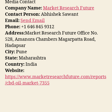
Media Contact
Company Name:
Market Research Future
Contact Person:
Abhishek Sawant
Email:
Send Email
Phone:
+1 646 845 9312
Address:
Market Research Future Office No.
528, Amanora Chambers Magarpatta Road,
Hadapsar
City:
Pune
State:
Maharashtra
Country:
India
Website:
https://www.marketresearchfuture.com/reports
/cbd-oil-market-7355