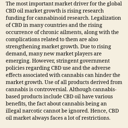
The most important market driver for the global
CBD oil market growth is rising research
funding for cannabinoid research. Legalization
of CBD in many countries and the rising
occurrence of chronic ailments, along with the
complications related to them are also
strengthening market growth. Due to rising
demand, many new market players are
emerging. However, stringent government
policies regarding CBD use and the adverse
effects associated with cannabis can hinder the
market growth. Use of all products derived from
cannabis is controversial. Although cannabis-
based products include CBD oil have various
benefits, the fact about cannabis being an
illegal narcotic cannot be ignored. Hence, CBD
oil market always faces a lot of restrictions.