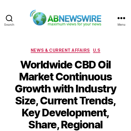
Search
Menu
ABNewswire
Categories
NEWS & CURRENT AFFAIRS
U.S
Worldwide CBD Oil
Market Continuous
Growth with Industry
Size, Current Trends,
Key Development,
Share, Regional