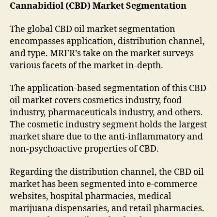
Cannabidiol (CBD) Market Segmentation
The global CBD oil market segmentation
encompasses application, distribution channel,
and type. MRFR’s take on the market surveys
various facets of the market in-depth.
The application-based segmentation of this CBD
oil market covers cosmetics industry, food
industry, pharmaceuticals industry, and others.
The cosmetic industry segment holds the largest
market share due to the anti-inflammatory and
non-psychoactive properties of CBD.
Regarding the distribution channel, the CBD oil
market has been segmented into e-commerce
websites, hospital pharmacies, medical
marijuana dispensaries, and retail pharmacies.