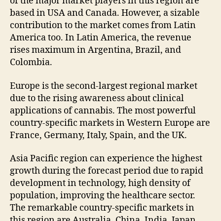
of the major market players in this region are
based in USA and Canada. However, a sizable
contribution to the market comes from Latin
America too. In Latin America, the revenue
rises maximum in Argentina, Brazil, and
Colombia.
Europe is the second-largest regional market
due to the rising awareness about clinical
applications of cannabis. The most powerful
country-specific markets in Western Europe are
France, Germany, Italy, Spain, and the UK.
Asia Pacific region can experience the highest
growth during the forecast period due to rapid
development in technology, high density of
population, improving the healthcare sector.
The remarkable country-specific markets in
this region are Australia, China, India, Japan,