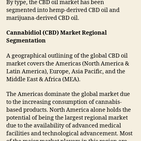
By type, the CBD oil market has been
segmented into hemp-derived CBD oil and
marijuana-derived CBD oil.
Cannabidiol (CBD) Market Regional
Segmentation
A geographical outlining of the global CBD oil
market covers the Americas (North America &
Latin America), Europe, Asia Pacific, and the
Middle East & Africa (MEA).
The Americas dominate the global market due
to the increasing consumption of cannabis-
based products. North America alone holds the
potential of being the largest regional market
due to the availability of advanced medical
facilities and technological advancement. Most