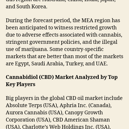
and South Korea.
During the forecast period, the MEA region has
been anticipated to witness restricted growth
due to adverse effects associated with cannabis,
stringent government policies, and the illegal
use of marijuana. Some country-specific
markets that are better than most of the markets
are Egypt, Saudi Arabia, Turkey, and UAE.
Cannabidiol (CBD) Market Analyzed by Top
Key Players
Big players in the global CBD oil market include
Absolute Terps (USA), Aphria Inc. (Canada),
Aurora Cannabis (USA), Canopy Growth
Corporation (USA), CBD American Shaman
(USA), Charlotte’s Web Holdings Inc. (USA),