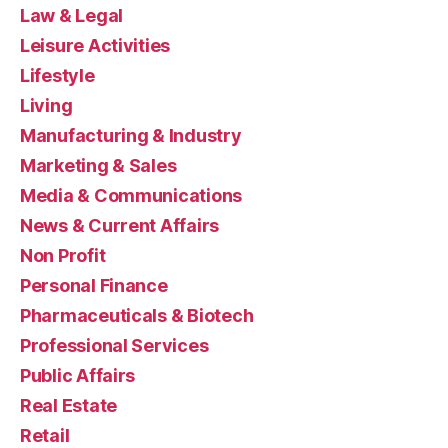
Law & Legal
Leisure Activities
Lifestyle
Living
Manufacturing & Industry
Marketing & Sales
Media & Communications
News & Current Affairs
Non Profit
Personal Finance
Pharmaceuticals & Biotech
Professional Services
Public Affairs
Real Estate
Retail