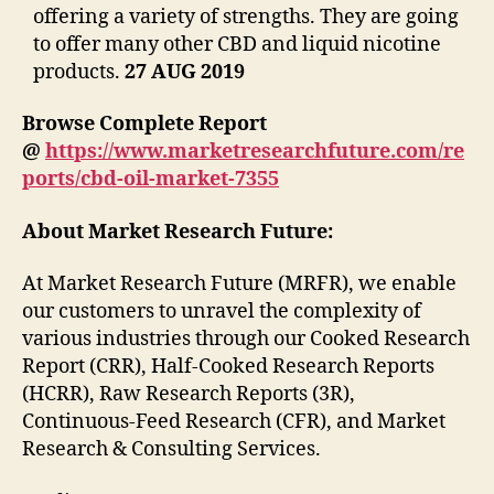
offering a variety of strengths. They are going
to offer many other CBD and liquid nicotine
products.
27 AUG 2019
Browse Complete Report
@
https://www.marketresearchfuture.com/re
ports/cbd-oil-market-7355
About Market Research Future:
At Market Research Future (MRFR), we enable
our customers to unravel the complexity of
various industries through our Cooked Research
Report (CRR), Half-Cooked Research Reports
(HCRR), Raw Research Reports (3R),
Continuous-Feed Research (CFR), and Market
Research & Consulting Services.