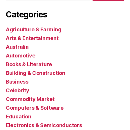
Categories
Agriculture & Farming
Arts & Entertainment
Australia
Automotive
Books & Literature
Building & Construction
Business
Celebrity
Commodity Market
Computers & Software
Education
Electronics & Semiconductors