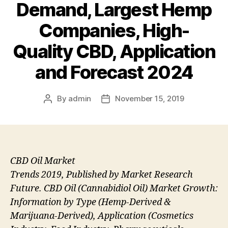
Demand, Largest Hemp
Companies, High-
Quality CBD, Application
and Forecast 2024
By
admin
November 15, 2019
Post
Post
author
date
CBD Oil Market
Trends 2019, Published by Market Research
Future. CBD Oil (Cannabidiol Oil) Market Growth:
Information by Type (Hemp-Derived &
Marijuana-Derived), Application (Cosmetics