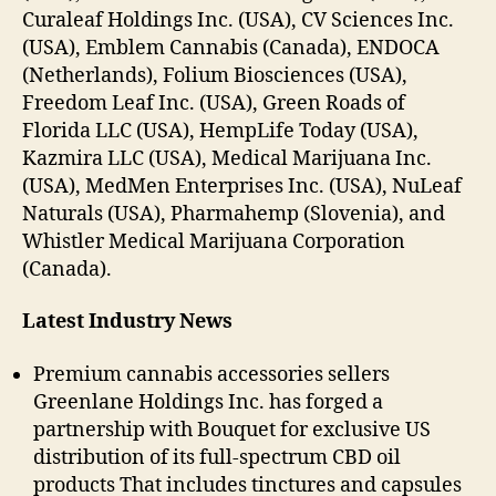
Curaleaf Holdings Inc. (USA), CV Sciences Inc.
(USA), Emblem Cannabis (Canada), ENDOCA
(Netherlands), Folium Biosciences (USA),
Freedom Leaf Inc. (USA), Green Roads of
Florida LLC (USA), HempLife Today (USA),
Kazmira LLC (USA), Medical Marijuana Inc.
(USA), MedMen Enterprises Inc. (USA), NuLeaf
Naturals (USA), Pharmahemp (Slovenia), and
Whistler Medical Marijuana Corporation
(Canada).
Latest Industry News
Premium cannabis accessories sellers
Greenlane Holdings Inc. has forged a
partnership with Bouquet for exclusive US
distribution of its full-spectrum CBD oil
products That includes tinctures and capsules