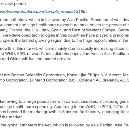
 review period.
rketresearchfuture.com/sample_request/3186
.
r the catheters, which is followed by Asia Pacific. Presence of well-de
elopment and high healthcare expenditure have driven the growth of 
many, France, the U.K., Italy, Spain, and Rest of Western Europe. Germ
. Well-developed technologies in this countries have played a predomin
ope is the fastest growing region due to the huge opportunities in th
 growth in this market, which is mainly due to rapidly increasing diabeti
e WHO, 60% of world’s total diabetic population lives in Asia Pacific re
a and China will fuel the market growth.
et are Boston Scientific Corporation, Koninklijke Philips N.V, Abbott, 
o Corporation, LuMend Corporation (US), Covidien AG (Ireland), ACI
et owing to a huge population with cardiac diseases, increasing geria
d high health care spending. According to the WHO, in 2014, 9.7% of 
has boosted the market growth in America. Additionally, changing lifes
f the market.
the global catheters market, which is followed by Asia Pacific. Asia Pac