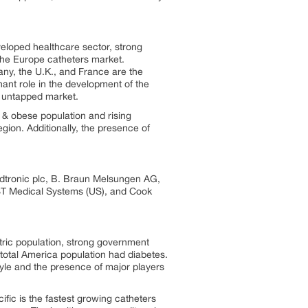
veloped healthcare sector, strong
the Europe catheters market.
any, the U.K., and France are the
ant role in the development of the
e untapped market.
c & obese population and rising
gion. Additionally, the presence of
Medtronic plc, B. Braun Melsungen AG,
ST Medical Systems (US), and Cook
tric population, strong government
total America population had diabetes.
tyle and the presence of major players
ific is the fastest growing catheters