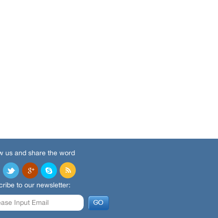
w us and share the word
ribe to our newsletter: