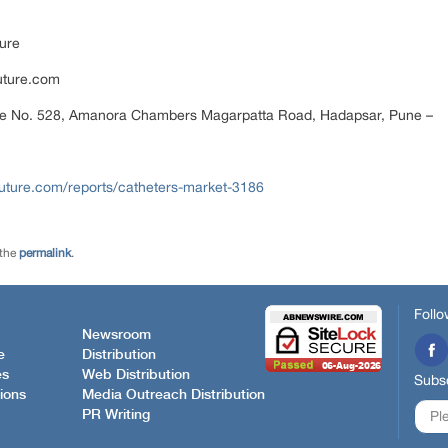
ure
uture.com
ce No. 528, Amanora Chambers Magarpatta Road, Hadapsar, Pune –
uture.com/reports/catheters-market-3186
 the
permalink
.
Follo
Newsroom
e
Distribution
es
Web Distribution
Subsc
ions
Media Outreach Distribution
PR Writing