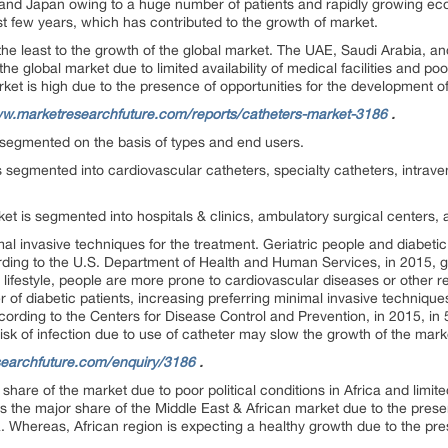
, and Japan owing to a huge number of patients and rapidly growing ec
st few years, which has contributed to the growth of market.
the least to the growth of the global market. The UAE, Saudi Arabia, an
the global market due to limited availability of medical facilities and p
ket is high due to the presence of opportunities for the development o
ww.marketresearchfuture.com/reports/catheters-market-3186
.
segmented on the basis of types and end users.
s segmented into cardiovascular catheters, specialty catheters, intrave
et is segmented into hospitals & clinics, ambulatory surgical centers, 
al invasive techniques for the treatment. Geriatric people and diabeti
rding to the U.S. Department of Health and Human Services, in 2015, g
 lifestyle, people are more prone to cardiovascular diseases or other r
r of diabetic patients, increasing preferring minimal invasive technique
ording to the Centers for Disease Control and Prevention, in 2015, in
Risk of infection due to use of catheter may slow the growth of the mar
searchfuture.com/enquiry/3186
.
share of the market due to poor political conditions in Africa and limited 
lds the major share of the Middle East & African market due to the prese
 Whereas, African region is expecting a healthy growth due to the pre