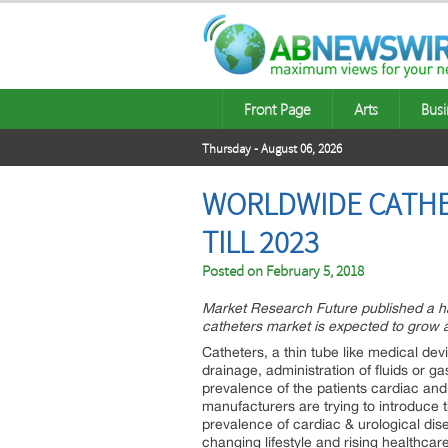
Front Page
Arts
Busi
Thursday - August 06, 2026
WORLDWIDE CATHET
TILL 2023
Posted on
February 5, 2018
Market Research Future published a ha
catheters market is expected to grow 
Catheters, a thin tube like medical dev
drainage, administration of fluids or g
prevalence of the patients cardiac an
manufacturers are trying to introduce 
prevalence of cardiac & urological dise
changing lifestyle and rising healthca