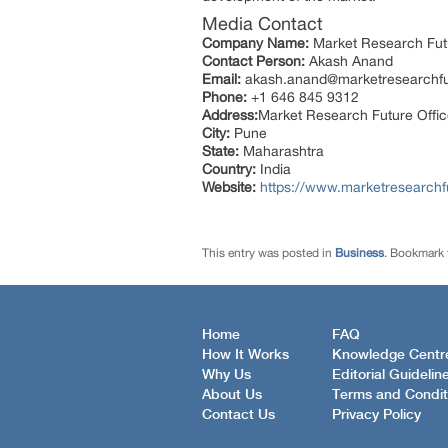
Media Contact
Company Name:
Market Research Fut
Contact Person:
Akash Anand
Email:
akash.anand@marketresearchf
Phone:
+1 646 845 9312
Address:
Market Research Future Offi
City:
Pune
State:
Maharashtra
Country:
India
Website:
https://www.marketresearchf
This entry was posted in
Business
. Bookmark
Home
FAQ
How It Works
Knowledge Centr
Why Us
Editorial Guidelin
About Us
Terms and Condit
Contact Us
Privacy Policy