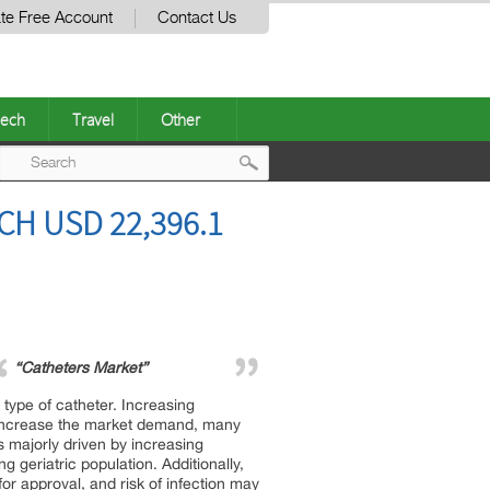
te Free Account
Contact Us
ech
Travel
Other
Post
H USD 22,396.1
navigation
“Catheters Market”
 type of catheter. Increasing
o increase the market demand, many
 majorly driven by increasing
 geriatric population. Additionally,
or approval, and risk of infection may