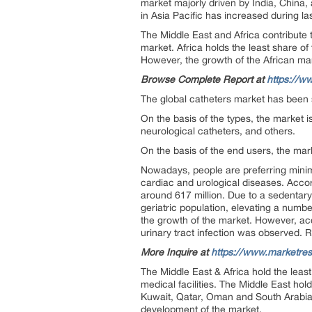
market majorly driven by India, China
in Asia Pacific has increased during la
The Middle East and Africa contribute 
market. Africa holds the least share of 
However, the growth of the African mar
Browse Complete Report at
https://w
The global catheters market has been 
On the basis of the types, the market i
neurological catheters, and others.
On the basis of the end users, the mark
Nowadays, people are preferring minim
cardiac and urological diseases. Acco
around 617 million. Due to a sedentary
geriatric population, elevating a numbe
the growth of the market. However, acc
urinary tract infection was observed. 
More Inquire at
https://www.marketre
The Middle East & Africa hold the least 
medical facilities. The Middle East ho
Kuwait, Qatar, Oman and South Arabia.
development of the market.