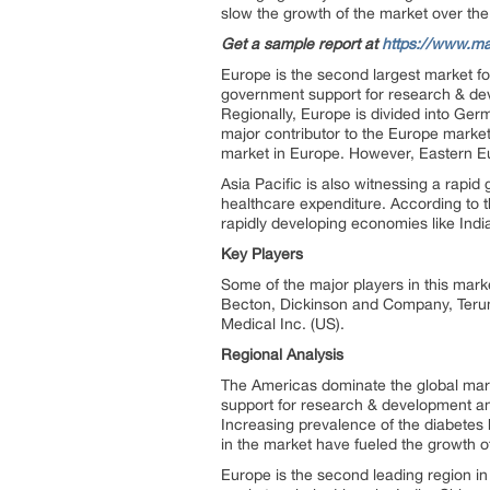
slow the growth of the market over the
Get a sample report at
https://www.ma
Europe is the second largest market fo
government support for research & dev
Regionally, Europe is divided into Ger
major contributor to the Europe market
market in Europe. However, Eastern Eur
Asia Pacific is also witnessing a rapid
healthcare expenditure. According to th
rapidly developing economies like Indi
Key Players
Some of the major players in this mark
Becton, Dickinson and Company, Terum
Medical Inc. (US).
Regional Analysis
The Americas dominate the global mark
support for research & development an
Increasing prevalence of the diabetes 
in the market have fueled the growth o
Europe is the second leading region in 