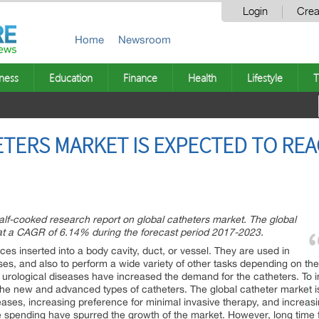
Login
Crea
Home
Newsroom
ness
Education
Finance
Health
Lifestyle
T
ERS MARKET IS EXPECTED TO REAC
lf-cooked research report on global catheters market. The global
at a CAGR of 6.14% during the forecast period 2017-2023.
ices inserted into a body cavity, duct, or vessel. They are used in
ases, and also to perform a wide variety of other tasks depending on the
d urological diseases have increased the demand for the catheters. T
the new and advanced types of catheters. The global catheter market is
ases, increasing preference for minimal invasive therapy, and increasing
re spending have spurred the growth of the market. However, long time f