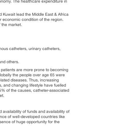
onomy. The healthcare expenditure in
d Kuwait lead the Middle East & Africa
oor economic condition of the region.
f the market.
nous catheters, urinary catheters,
and others.
c patients are more prone to becoming
lobally the people over age 65 were
elated diseases. Thus, increasing
s, and changing lifestyle have fuelled
 5% of the causes, catheter-associated
ket.
availability of funds and availability of
nce of well-developed countries like
sence of huge opportunity for the