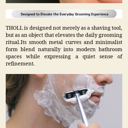
THOLL is designed not merely as a shaving tool,
but as an object that elevates the daily grooming
ritual.Its smooth metal curves and minimalist
form blend naturally into modern bathroom
spaces while expressing a quiet sense of
refinement.