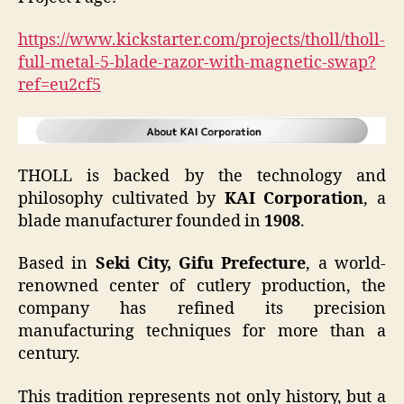
https://www.kickstarter.com/projects/tholl/tholl-
full-metal-5-blade-razor-with-magnetic-swap?
ref=eu2cf5
THOLL is backed by the technology and
philosophy cultivated by
KAI Corporation
, a
blade manufacturer founded in
1908
.
Based in
Seki City, Gifu Prefecture
, a world-
renowned center of cutlery production, the
company has refined its precision
manufacturing techniques for more than a
century.
This tradition represents not only history, but a