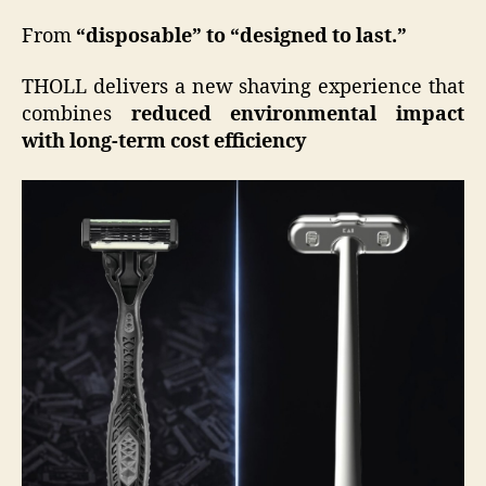
From
“disposable” to “designed to last.”
THOLL delivers a new shaving experience that
combines
reduced environmental impact
with long-term cost efficiency