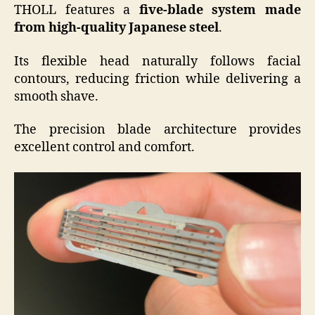
THOLL features a
five-blade system made
from high-quality Japanese steel
.
Its flexible head naturally follows facial
contours, reducing friction while delivering a
smooth shave.
The precision blade architecture provides
excellent control and comfort.