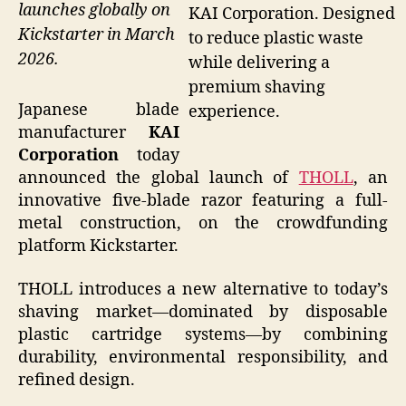
launches globally on
KAI Corporation. Designed
Kickstarter in March
to reduce plastic waste
2026.
while delivering a
premium shaving
Japanese blade
experience.
manufacturer
KAI
Corporation
today
announced the global launch of
THOLL
, an
innovative five-blade razor featuring a full-
metal construction, on the crowdfunding
platform Kickstarter.
THOLL introduces a new alternative to today’s
shaving market—dominated by disposable
plastic cartridge systems—by combining
durability, environmental responsibility, and
refined design.