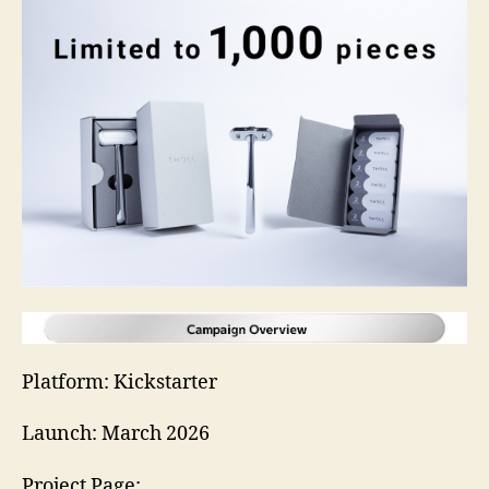
Platform: Kickstarter
Launch: March 2026
Project Page: