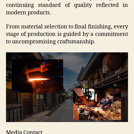
continuing standard of quality reflected in
modern products.
From material selection to final finishing, every
stage of production is guided by a commitment
to uncompromising craftsmanship.
Media Contact