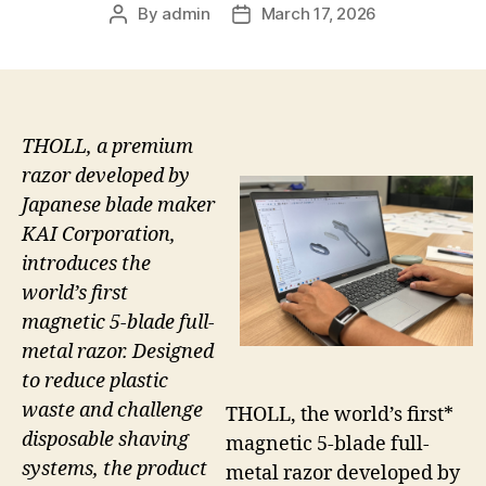
By
admin
March 17, 2026
Post
Post
author
date
THOLL, a premium
razor developed by
Japanese blade maker
KAI Corporation,
introduces the
world’s first
magnetic 5-blade full-
metal razor. Designed
to reduce plastic
waste and challenge
THOLL, the world’s first*
disposable shaving
magnetic 5-blade full-
systems, the product
metal razor developed by