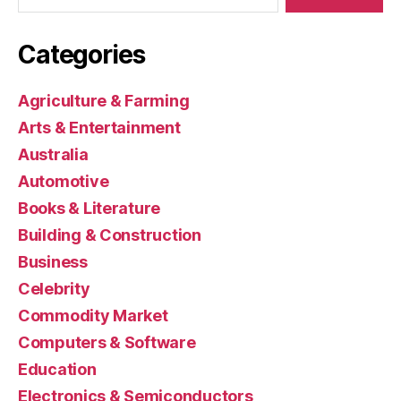
Categories
Agriculture & Farming
Arts & Entertainment
Australia
Automotive
Books & Literature
Building & Construction
Business
Celebrity
Commodity Market
Computers & Software
Education
Electronics & Semiconductors