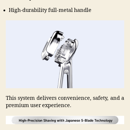
High-durability full-metal handle
This system delivers convenience, safety, and a
premium user experience.