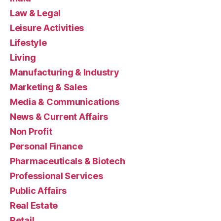
Law & Legal
Leisure Activities
Lifestyle
Living
Manufacturing & Industry
Marketing & Sales
Media & Communications
News & Current Affairs
Non Profit
Personal Finance
Pharmaceuticals & Biotech
Professional Services
Public Affairs
Real Estate
Retail