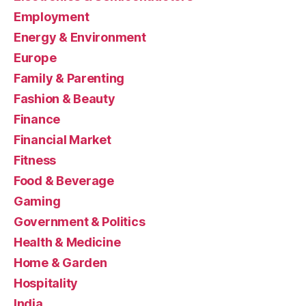
Employment
Energy & Environment
Europe
Family & Parenting
Fashion & Beauty
Finance
Financial Market
Fitness
Food & Beverage
Gaming
Government & Politics
Health & Medicine
Home & Garden
Hospitality
India