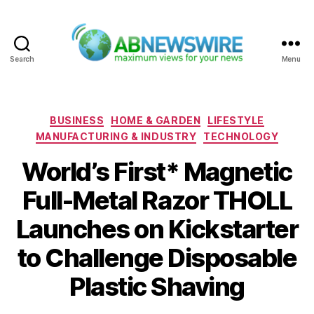
Search
Menu
ABNewswire
Categories
BUSINESS
HOME & GARDEN
LIFESTYLE
MANUFACTURING & INDUSTRY
TECHNOLOGY
World’s First* Magnetic
Full-Metal Razor THOLL
Launches on Kickstarter
to Challenge Disposable
Plastic Shaving