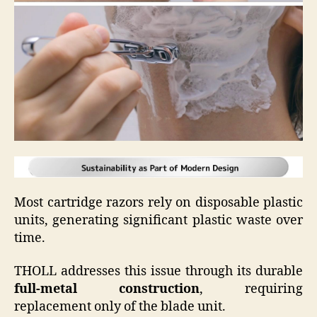
Most cartridge razors rely on disposable plastic
units, generating significant plastic waste over
time.
THOLL addresses this issue through its durable
full-metal construction
, requiring
replacement only of the blade unit.