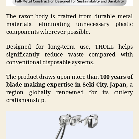
The razor body is crafted from durable metal
materials, eliminating unnecessary plastic
components wherever possible.
Designed for long-term use, THOLL helps
significantly reduce waste compared with
conventional disposable systems.
The product draws upon more than
100 years of
blade-making expertise in Seki City, Japan
, a
region globally renowned for its cutlery
craftsmanship.