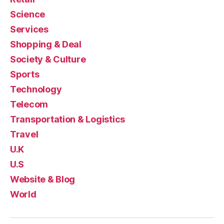
Science
Services
Shopping & Deal
Society & Culture
Sports
Technology
Telecom
Transportation & Logistics
Travel
U.K
U.S
Website & Blog
World