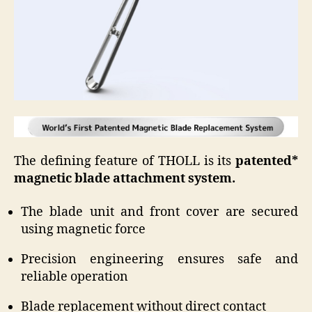
The defining feature of THOLL is its
patented*
magnetic blade attachment system.
The blade unit and front cover are secured
using magnetic force
Precision engineering ensures safe and
reliable operation
Blade replacement without direct contact