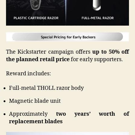
The Kickstarter campaign offers
up to 50% off
the planned retail price
for early supporters.
Reward includes:
Full-metal THOLL razor body
Magnetic blade unit
Approximately
two years’ worth of
replacement blades