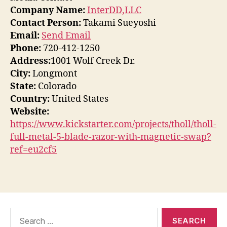
Company Name:
InterDD,LLC
Contact Person:
Takami Sueyoshi
Email:
Send Email
Phone:
720-412-1250
Address:
1001 Wolf Creek Dr.
City:
Longmont
State:
Colorado
Country:
United States
Website:
https://www.kickstarter.com/projects/tholl/tholl-
full-metal-5-blade-razor-with-magnetic-swap?
ref=eu2cf5
Search
for: