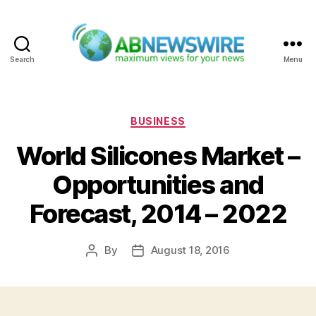
Search
Menu
ABNewswire
Categories
BUSINESS
World Silicones Market –
Opportunities and
Forecast, 2014 – 2022
By
August 18, 2016
Post
Post
author
date