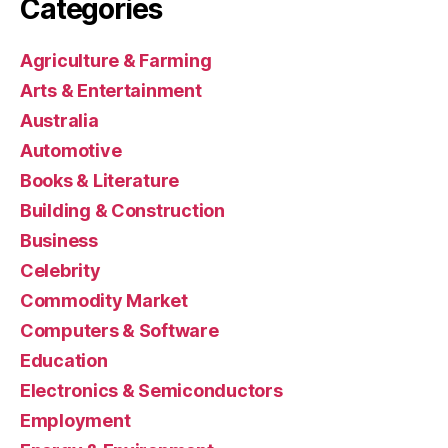
Categories
Agriculture & Farming
Arts & Entertainment
Australia
Automotive
Books & Literature
Building & Construction
Business
Celebrity
Commodity Market
Computers & Software
Education
Electronics & Semiconductors
Employment