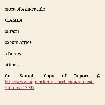
oRest of Asia-Pacific
•LAMEA
oBrazil
oSouth Africa
oTurkey
oOthers
Get Sample Copy of Report @
http://www.bigmarketresearch.com/request-
sample/617997