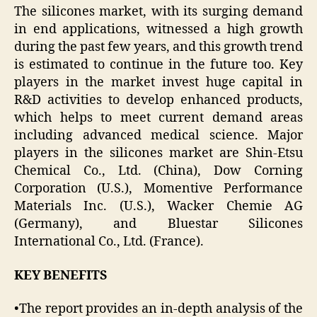
The silicones market, with its surging demand
in end applications, witnessed a high growth
during the past few years, and this growth trend
is estimated to continue in the future too. Key
players in the market invest huge capital in
R&D activities to develop enhanced products,
which helps to meet current demand areas
including advanced medical science. Major
players in the silicones market are Shin-Etsu
Chemical Co., Ltd. (China), Dow Corning
Corporation (U.S.), Momentive Performance
Materials Inc. (U.S.), Wacker Chemie AG
(Germany), and Bluestar Silicones
International Co., Ltd. (France).
KEY BENEFITS
•The report provides an in-depth analysis of the