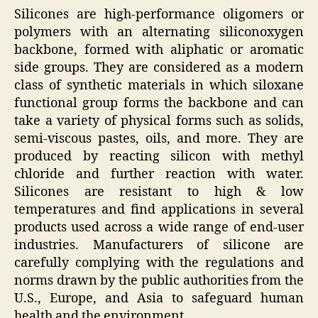
Silicones are high-performance oligomers or
polymers with an alternating siliconoxygen
backbone, formed with aliphatic or aromatic
side groups. They are considered as a modern
class of synthetic materials in which siloxane
functional group forms the backbone and can
take a variety of physical forms such as solids,
semi-viscous pastes, oils, and more. They are
produced by reacting silicon with methyl
chloride and further reaction with water.
Silicones are resistant to high & low
temperatures and find applications in several
products used across a wide range of end-user
industries. Manufacturers of silicone are
carefully complying with the regulations and
norms drawn by the public authorities from the
U.S., Europe, and Asia to safeguard human
health and the environment.