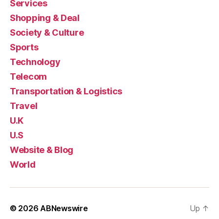
Services
Shopping & Deal
Society & Culture
Sports
Technology
Telecom
Transportation & Logistics
Travel
U.K
U.S
Website & Blog
World
© 2026
ABNewswire
Up
↑