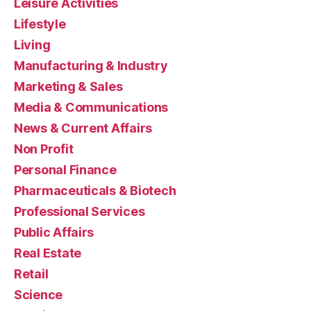
Leisure Activities
Lifestyle
Living
Manufacturing & Industry
Marketing & Sales
Media & Communications
News & Current Affairs
Non Profit
Personal Finance
Pharmaceuticals & Biotech
Professional Services
Public Affairs
Real Estate
Retail
Science