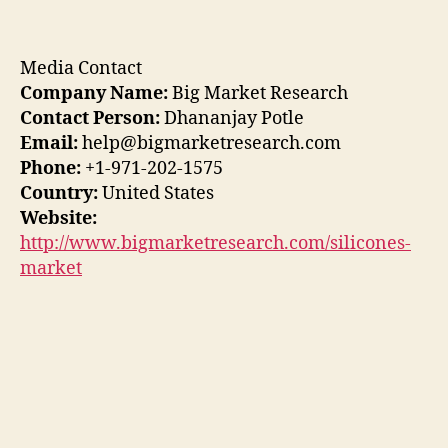
Media Contact
Company Name:
Big Market Research
Contact Person:
Dhananjay Potle
Email:
help@bigmarketresearch.com
Phone:
+1-971-202-1575
Country:
United States
Website:
http://www.bigmarketresearch.com/silicones-
market