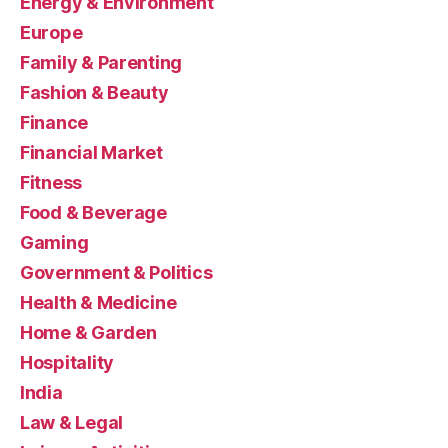
Energy & Environment
Europe
Family & Parenting
Fashion & Beauty
Finance
Financial Market
Fitness
Food & Beverage
Gaming
Government & Politics
Health & Medicine
Home & Garden
Hospitality
India
Law & Legal