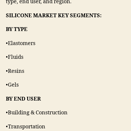
type, end user, and region.
SILICONE MARKET KEY SEGMENTS:
BY TYPE
•Elastomers
•Fluids
•Resins
•Gels
BY END USER
•Building & Construction
•Transportation