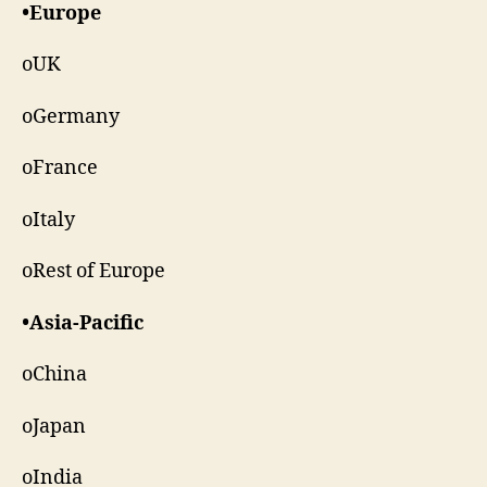
•Europe
oUK
oGermany
oFrance
oItaly
oRest of Europe
•Asia-Pacific
oChina
oJapan
oIndia