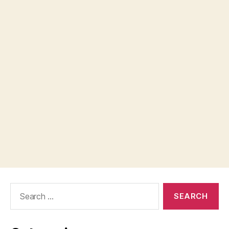
Search
for: