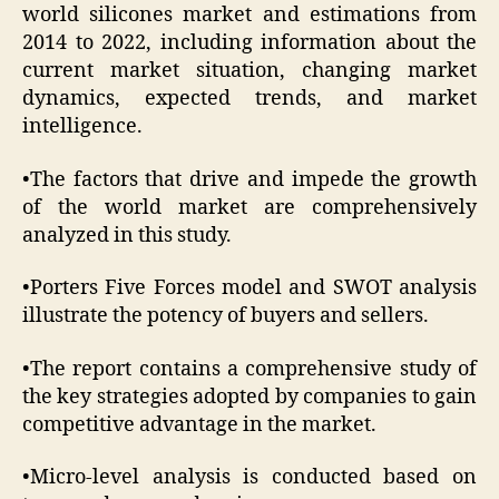
world silicones market and estimations from
2014 to 2022, including information about the
current market situation, changing market
dynamics, expected trends, and market
intelligence.
•The factors that drive and impede the growth
of the world market are comprehensively
analyzed in this study.
•Porters Five Forces model and SWOT analysis
illustrate the potency of buyers and sellers.
•The report contains a comprehensive study of
the key strategies adopted by companies to gain
competitive advantage in the market.
•Micro-level analysis is conducted based on