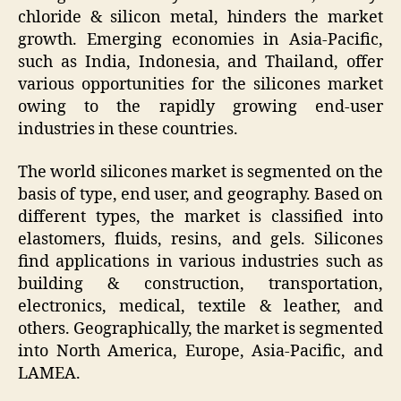
chloride & silicon metal, hinders the market
growth. Emerging economies in Asia-Pacific,
such as India, Indonesia, and Thailand, offer
various opportunities for the silicones market
owing to the rapidly growing end-user
industries in these countries.
The world silicones market is segmented on the
basis of type, end user, and geography. Based on
different types, the market is classified into
elastomers, fluids, resins, and gels. Silicones
find applications in various industries such as
building & construction, transportation,
electronics, medical, textile & leather, and
others. Geographically, the market is segmented
into North America, Europe, Asia-Pacific, and
LAMEA.