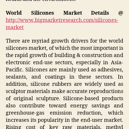
World Silicones Market Details @
http://www.bigmarketresearch.com/silicones-
market
There are myriad growth drivers for the world
silicones market, of which the most important is
the rapid growth of building & construction and
electronic end-use sectors, especially in Asia-
Pacific. Silicones are mainly used as adhesives,
sealants, and coatings in these sectors. In
addition, silicone rubbers are widely used as
sculptor materials make accurate reproductions
of original sculpture. Silicone-based products
also contribute toward energy savings and
greenhouse-gas emission reduction, which
increases its popularity in the end-user market.
Rising cost of key raw materials, methyl