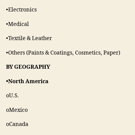
•Electronics
•Medical
•Textile & Leather
•Others (Paints & Coatings, Cosmetics, Paper)
BY GEOGRAPHY
•North America
oU.S.
oMexico
oCanada