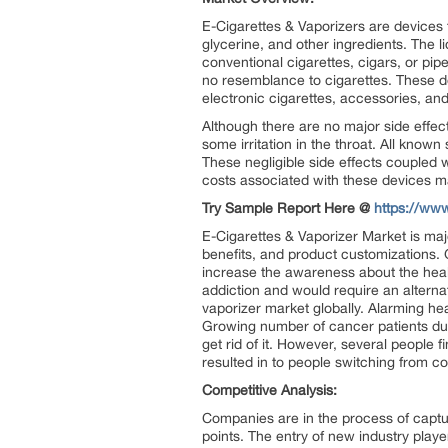
E-Cigarettes & Vaporizers are devices t
glycerine, and other ingredients. The l
conventional cigarettes, cigars, or pi
no resemblance to cigarettes. These de
electronic cigarettes, accessories, and
Although there are no major side effe
some irritation in the throat. All know
These negligible side effects coupled w
costs associated with these devices m
Try Sample Report Here @
https://ww
E-Cigarettes & Vaporizer Market is maj
benefits, and product customizations. 
increase the awareness about the healt
addiction and would require an alternat
vaporizer market globally. Alarming he
Growing number of cancer patients due
get rid of it. However, several people f
resulted in to people switching from c
Competitive Analysis:
Companies are in the process of captu
points. The entry of new industry playe