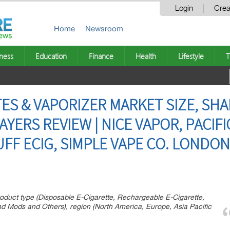
Login
Crea
Home
Newsroom
ness
Education
Finance
Health
Lifestyle
T
ES & VAPORIZER MARKET SIZE, SHA
AYERS REVIEW | NICE VAPOR, PACIF
FF ECIG, SIMPLE VAPE CO. LONDON
roduct type (Disposable E-Cigarette, Rechargeable E-Cigarette,
d Mods and Others), region (North America, Europe, Asia Pacific