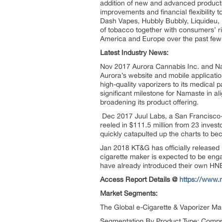
addition of new and advanced products
improvements and financial flexibility t
Dash Vapes, Hubbly Bubbly, Liquideu, 
of tobacco together with consumers’ ri
America and Europe over the past few
Latest Industry News:
Nov 2017 Aurora Cannabis Inc. and N
Aurora’s website and mobile applicati
high-quality vaporizers to its medica
significant milestone for Namaste in ali
broadening its product offering.
Dec 2017 Juul Labs, a San Francisco-b
reeled in $111.5 million from 23 inves
quickly catapulted up the charts to be
Jan 2018 KT&G has officially released it
cigarette maker is expected to be enga
have already introduced their own HNB 
Access Report Details @
https://www.
Market Segments:
The Global e-Cigarette & Vaporizer Ma
Segmentation By Product Type: Compri