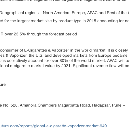
eographical regions – North America, Europe, APAC and Rest of the 
 for the largest market size by product type in 2015 accounting for ne
GR over 23.5% through the forecast period
 consumer of E-Cigarettes & Vaporizer in the world market. It is closel
ettes & Vaporizer, the U.S. and developed markets from Europe became
ons collectively account for over 80% of the world market. APAC will 
obal e-cigarette market value by 2021. Significant revenue flow will 
ure
ce No. 528, Amanora Chambers Magarpatta Road, Hadapsar, Pune –
ture.com/reports/global-e-cigarette-vaporizer-market-949