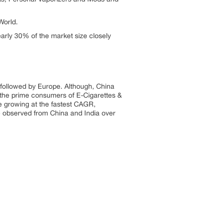
World.
arly 30% of the market size closely
y followed by Europe. Although, China
 the prime consumers of E-Cigarettes &
be growing at the fastest CAGR,
be observed from China and India over