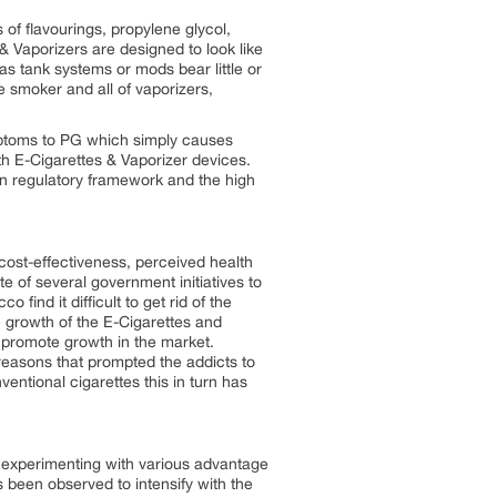
 of flavourings, propylene glycol,
 & Vaporizers are designed to look like
s tank systems or mods bear little or
 smoker and all of vaporizers,
ymptoms to PG which simply causes
with E-Cigarettes & Vaporizer devices.
ain regulatory framework and the high
cost-effectiveness, perceived health
e of several government initiatives to
nd it difficult to get rid of the
e growth of the E-Cigarettes and
o promote growth in the market.
easons that prompted the addicts to
ventional cigarettes this in turn has
d experimenting with various advantage
s been observed to intensify with the