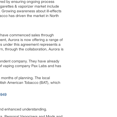
ured by ensuring ongoing process
cigarettes & vaporizer market include
. Growing awareness about ill-effects
bacco has driven the market in North
s have commenced sales through
nt, Aurora is now offering a range of
es under this agreement represents a
rn, through the collaboration, Aurora is
ependent company. They have already
ut of vaping company Pax Labs and has
er months of planning. The local
ritish American Tobacco (BAT), which
-949
 and enhanced understanding.
ks, Personal Vaporizers and Mods and