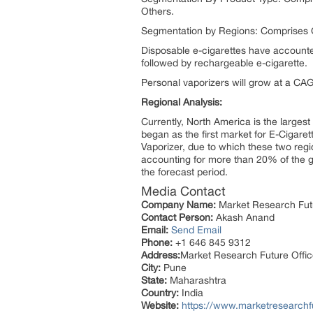
Others.
Segmentation by Regions: Comprises G
Disposable e-cigarettes have accounted
followed by rechargeable e-cigarette.
Personal vaporizers will grow at a CA
Regional Analysis:
Currently, North America is the largest
began as the first market for E-Cigar
Vaporizer, due to which these two regi
accounting for more than 20% of the gl
the forecast period.
Media Contact
Company Name:
Market Research Fut
Contact Person:
Akash Anand
Email:
Send Email
Phone:
+1 646 845 9312
Address:
Market Research Future Offi
City:
Pune
State:
Maharashtra
Country:
India
Website:
https://www.marketresearchfu