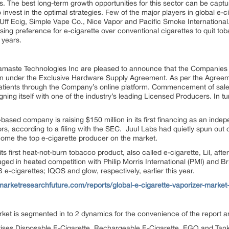
. The best long-term growth opportunities for this sector can be capt
o invest in the optimal strategies. Few of the major players in global e-
Uff Ecig, Simple Vape Co., Nice Vapor and Pacific Smoke International
sing preference for e-cigarette over conventional cigarettes to quit to
 years.
amaste Technologies Inc are pleased to announce that the Companie
on under the Exclusive Hardware Supply Agreement. As per the Agreeme
l patients through the Company’s online platform. Commencement of sal
gning itself with one of the industry’s leading Licensed Producers. In tu
ased company is raising $150 million in its first financing as an ind
tors, according to a filing with the SEC. Juul Labs had quietly spun o
come the top e-cigarette producer on the market.
s first heat-not-burn tobacco product, also called e-cigarette, Lil, aft
ged in heated competition with Philip Morris International (PMI) and B
e-cigarettes; IQOS and glow, respectively, earlier this year.
marketresearchfuture.com/reports/global-e-cigarette-vaporizer-market
rket is segmented in to 2 dynamics for the convenience of the report
ses Disposable E-Cigarette, Rechargeable E-Cigarette, EGO and Tan