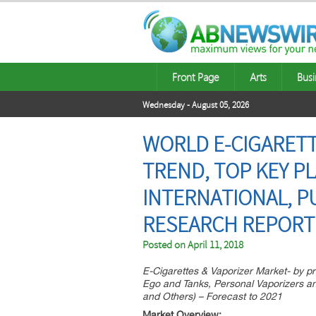
Front Page
Arts
Busi
Wednesday - August 05, 2026
WORLD E-CIGARETT
TREND, TOP KEY PL
INTERNATIONAL, PU
RESEARCH REPORT
Posted on
April 11, 2018
E-Cigarettes & Vaporizer Market- by p
Ego and Tanks, Personal Vaporizers an
and Others) – Forecast to 2021
Market Overview: