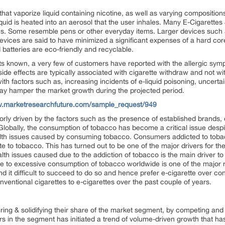
hat vaporize liquid containing nicotine, as well as varying compositions
iquid is heated into an aerosol that the user inhales. Many E-Cigarettes
pes. Some resemble pens or other everyday items. Larger devices such a
vices are said to have minimized a significant expenses of a hard core
 batteries are eco-friendly and recyclable.
cts known, a very few of customers have reported with the allergic s
n side effects are typically associated with cigarette withdraw and not 
ith factors such as, increasing incidents of e-liquid poisoning, uncert
ay hamper the market growth during the projected period.
w.marketresearchfuture.com/sample_request/949
orly driven by the factors such as the presence of established brands, 
Globally, the consumption of tobacco has become a critical issue despit
h issues caused by consuming tobacco. Consumers addicted to tobacco fi
e to tobacco. This has turned out to be one of the major drivers for th
alth issues caused due to the addiction of tobacco is the main driver t
 to excessive consumption of tobacco worldwide is one of the major r
ind it difficult to succeed to do so and hence prefer e-cigarette over con
onventional cigarettes to e-cigarettes over the past couple of years.
ring & solidifying their share of the market segment, by competing an
rs in the segment has initiated a trend of volume-driven growth that ha