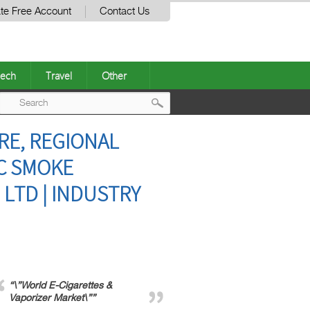
te Free Account
Contact Us
ech
Travel
Other
Post
RE, REGIONAL
navigation
IC SMOKE
 LTD | INDUSTRY
“\”World E-Cigarettes &
Vaporizer Market\””