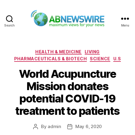
Search
Menu
ABNewswire
Categories
HEALTH & MEDICINE
LIVING
PHARMACEUTICALS & BIOTECH
SCIENCE
U.S
World Acupuncture
Mission donates
potential COVID-19
treatment to patients
By
admin
May 6, 2020
Post
Post
author
date