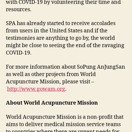
with COVID-19 by volunteering their time and
resources.
SPA has already started to receive accolades
from users in the United States and if the
testimonies are anything to go by, the world
might be close to seeing the end of the ravaging
COVID-19.
For more information about SoPung AnJungSan
as well as other projects from World
Acupuncture Mission, please visit –
http://www.gowam.org
.
About World Acupuncture Mission
World Acupuncture Mission is a non-profit that
aims to deliver medical mission service teams
to countries where there are urgent needs for