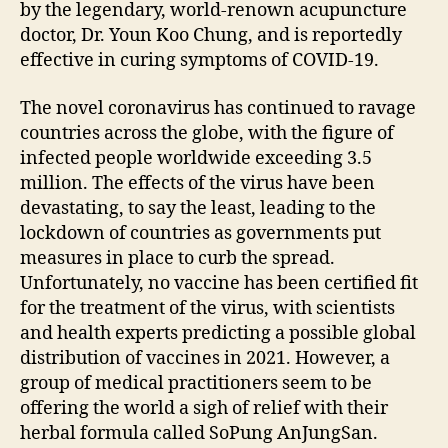
by the legendary, world-renown acupuncture
doctor, Dr. Youn Koo Chung, and is reportedly
effective in curing symptoms of COVID-19.
The novel coronavirus has continued to ravage
countries across the globe, with the figure of
infected people worldwide exceeding 3.5
million. The effects of the virus have been
devastating, to say the least, leading to the
lockdown of countries as governments put
measures in place to curb the spread.
Unfortunately, no vaccine has been certified fit
for the treatment of the virus, with scientists
and health experts predicting a possible global
distribution of vaccines in 2021. However, a
group of medical practitioners seem to be
offering the world a sigh of relief with their
herbal formula called SoPung AnJungSan.