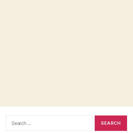
Search
for: