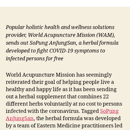
Popular holistic health and wellness solutions
provider, World Acupuncture Mission (WAM),
sends out SoPung AnJungSan, a herbal formula
developed to fight COVID-19 symptoms to
infected persons for free
World Acupuncture Mission has seemingly
reiterated their goal of helping people live a
healthy and happy life as it has been sending
out a herbal supplement that combines 22
different herbs voluntarily at no cost to persons
infected with the coronavirus. Tagged
SoPung
AnJungSan
, the herbal formula was developed
by a team of Eastern Medicine practitioners led