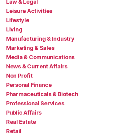
Law & Legal
Leisure Activities
Lifestyle
Living
Manufacturing & Industry
Marketing & Sales
Media & Communications
News & Current Affairs
Non Profit
Personal Finance
Pharmaceuticals & Biotech
Professional Services
Public Affairs
Real Estate
Retail