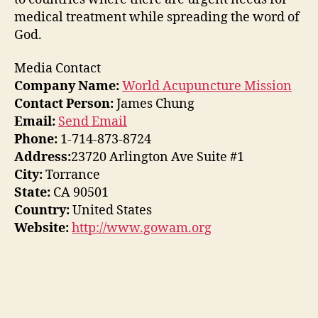
medical treatment while spreading the word of
God.
Media Contact
Company Name:
World Acupuncture Mission
Contact Person:
James Chung
Email:
Send Email
Phone:
1-714-873-8724
Address:
23720 Arlington Ave Suite #1
City:
Torrance
State:
CA 90501
Country:
United States
Website:
http://www.gowam.org