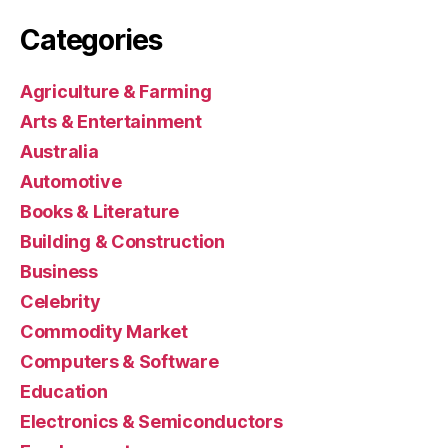
Categories
Agriculture & Farming
Arts & Entertainment
Australia
Automotive
Books & Literature
Building & Construction
Business
Celebrity
Commodity Market
Computers & Software
Education
Electronics & Semiconductors