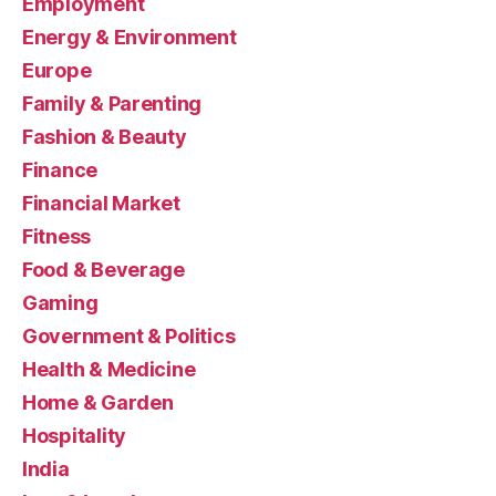
Employment
Energy & Environment
Europe
Family & Parenting
Fashion & Beauty
Finance
Financial Market
Fitness
Food & Beverage
Gaming
Government & Politics
Health & Medicine
Home & Garden
Hospitality
India