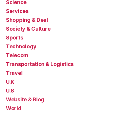
Science
Services
Shopping & Deal
Society & Culture
Sports
Technology
Telecom
Transportation & Logistics
Travel
U.K
U.S
Website & Blog
World