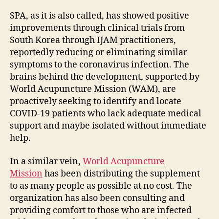
SPA, as it is also called, has showed positive
improvements through clinical trials from
South Korea through IJAM practitioners,
reportedly reducing or eliminating similar
symptoms to the coronavirus infection. The
brains behind the development, supported by
World Acupuncture Mission (WAM), are
proactively seeking to identify and locate
COVID-19 patients who lack adequate medical
support and maybe isolated without immediate
help.
In a similar vein,
World Acupuncture
Mission
has been distributing the supplement
to as many people as possible at no cost. The
organization has also been consulting and
providing comfort to those who are infected