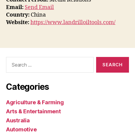
Email:
Send Email
Country:
China
Website:
https://www.landrilloiltools.com/
Search
for:
Categories
Agriculture & Farming
Arts & Entertainment
Australia
Automotive