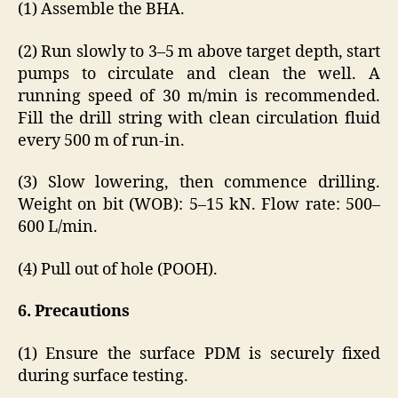
(1) Assemble the BHA.
(2) Run slowly to 3–5 m above target depth, start
pumps to circulate and clean the well. A
running speed of 30 m/min is recommended.
Fill the drill string with clean circulation fluid
every 500 m of run-in.
(3) Slow lowering, then commence drilling.
Weight on bit (WOB): 5–15 kN. Flow rate: 500–
600 L/min.
(4) Pull out of hole (POOH).
6. Precautions
(1) Ensure the surface PDM is securely fixed
during surface testing.