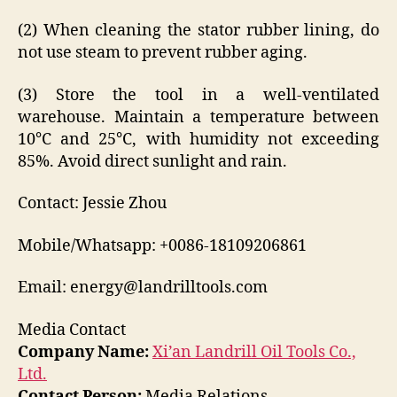
(2) When cleaning the stator rubber lining, do
not use steam to prevent rubber aging.
(3) Store the tool in a well-ventilated
warehouse. Maintain a temperature between
10°C and 25°C, with humidity not exceeding
85%. Avoid direct sunlight and rain.
Contact: Jessie Zhou
Mobile/Whatsapp: +0086-18109206861
Email: energy@landrilltools.com
Media Contact
Company Name:
Xi’an Landrill Oil Tools Co.,
Ltd.
Contact Person:
Media Relations