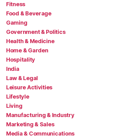
Fitness
Food & Beverage
Gaming
Government & Politics
Health & Medicine
Home & Garden
Hospitality
India
Law & Legal
Leisure Activities
Lifestyle
Living
Manufacturing & Industry
Marketing & Sales
Media & Communications