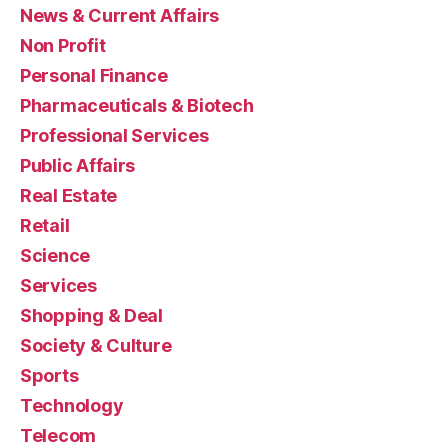
News & Current Affairs
Non Profit
Personal Finance
Pharmaceuticals & Biotech
Professional Services
Public Affairs
Real Estate
Retail
Science
Services
Shopping & Deal
Society & Culture
Sports
Technology
Telecom