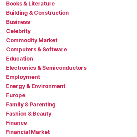
Books & Literature
Building & Construction
Business
Celebrity
Commodity Market
Computers & Software
Education
Electronics & Semiconductors
Employment
Energy & Environment
Europe
Family & Parenting
Fashion & Beauty
Finance
Financial Market