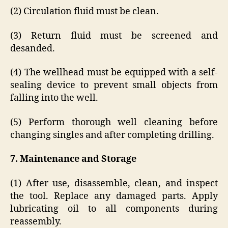
(2) Circulation fluid must be clean.
(3) Return fluid must be screened and
desanded.
(4) The wellhead must be equipped with a self-
sealing device to prevent small objects from
falling into the well.
(5) Perform thorough well cleaning before
changing singles and after completing drilling.
7. Maintenance and Storage
(1) After use, disassemble, clean, and inspect
the tool. Replace any damaged parts. Apply
lubricating oil to all components during
reassembly.