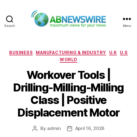
Search
Menu
ABNewswire
Categories
BUSINESS
MANUFACTURING & INDUSTRY
U.K
U.S
WORLD
Workover Tools |
Drilling-Milling-Milling
Class | Positive
Displacement Motor
By
admin
April 16, 2026
Post
Post
author
date