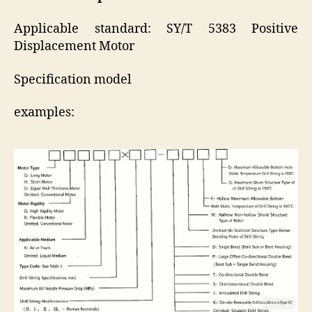
Applicable standard: SY/T 5383 Positive
Displacement Motor
Specification model
examples: