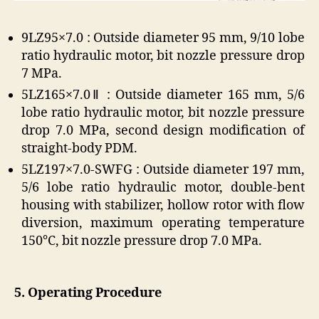
9LZ95×7.0 : Outside diameter 95 mm, 9/10 lobe
ratio hydraulic motor, bit nozzle pressure drop
7 MPa.
5LZ165×7.0Ⅱ : Outside diameter 165 mm, 5/6
lobe ratio hydraulic motor, bit nozzle pressure
drop 7.0 MPa, second design modification of
straight-body PDM.
5LZ197×7.0-SWFG : Outside diameter 197 mm,
5/6 lobe ratio hydraulic motor, double-bent
housing with stabilizer, hollow rotor with flow
diversion, maximum operating temperature
150°C, bit nozzle pressure drop 7.0 MPa.
5. Operating Procedure