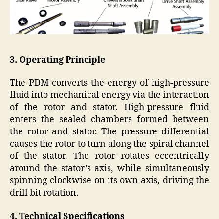
3. Operating Principle
The PDM converts the energy of high-pressure
fluid into mechanical energy via the interaction
of the rotor and stator. High-pressure fluid
enters the sealed chambers formed between
the rotor and stator. The pressure differential
causes the rotor to turn along the spiral channel
of the stator. The rotor rotates eccentrically
around the stator’s axis, while simultaneously
spinning clockwise on its own axis, driving the
drill bit rotation.
4. Technical Specifications