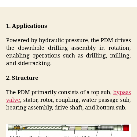
1. Applications
Powered by hydraulic pressure, the PDM drives
the downhole drilling assembly in rotation,
enabling operations such as drilling, milling,
and sidetracking.
2. Structure
The PDM primarily consists of a top sub,
bypass
valve
, stator, rotor, coupling, water passage sub,
bearing assembly, drive shaft, and bottom sub.