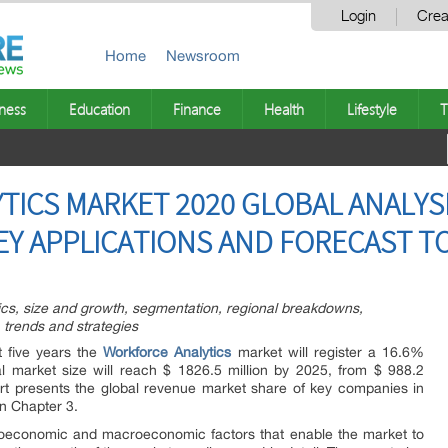
Login
Crea
Home
Newsroom
ness
Education
Finance
Health
Lifestyle
T
ICS MARKET 2020 GLOBAL ANALYSI
EY APPLICATIONS AND FORECAST TO
tics, size and growth, segmentation, regional breakdowns,
 trends and strategies
t five years the
Workforce Analytics
market will register a 16.6%
l market size will reach $ 1826.5 million by 2025, from $ 988.2
eport presents the global revenue market share of key companies in
in Chapter 3.
croeconomic and macroeconomic factors that enable the market to