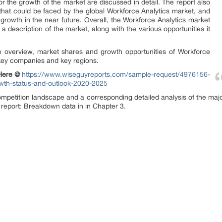
r the growth of the market are discussed in detail. The report also
 that could be faced by the global Workforce Analytics market, and
growth in the near future. Overall, the Workforce Analytics market
a description of the market, along with the various opportunities it
e overview, market shares and growth opportunities of Workforce
 key companies and key regions.
 Here @
https://www.wiseguyreports.com/sample-request/4976156-
owth-status-and-outlook-2020-2025
ompetition landscape and a corresponding detailed analysis of the maj
 report: Breakdown data in in Chapter 3.