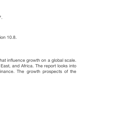
7.
ion 10.8.
that influence growth on a global scale.
East, and Africa. The report looks into
inance. The growth prospects of the