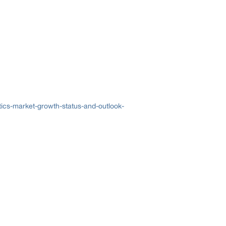
ics-market-growth-status-and-outlook-