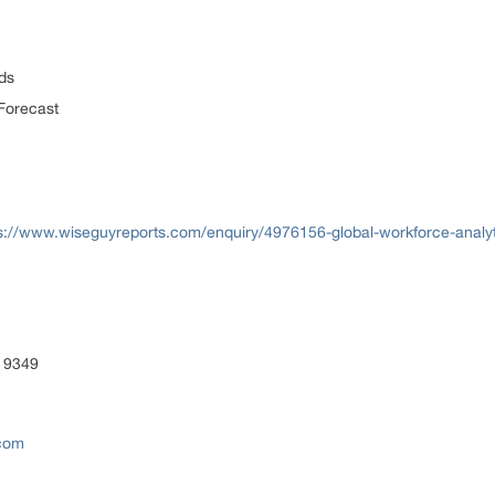
ds
Forecast
s://www.wiseguyreports.com/enquiry/4976156-global-workforce-analyt
 9349
.com