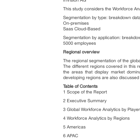
InVision AG
This study considers the Workforce Ana
Segmentation by type: breakdown data 
On-premises
Saas Cloud-Based
Segmentation by application: breakdown
5000 employees
Regional overview
The regional segmentation of the global
The different regions covered in this 
the areas that display market domi
developing regions are also discussed i
Table of Contents
1 Scope of the Report
2 Executive Summary
3 Global Workforce Analytics by Playe
4 Workforce Analytics by Regions
5 Americas
6 APAC