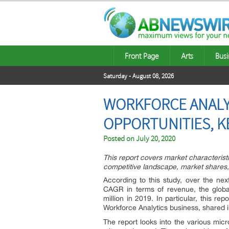
Front Page
Arts
Busi
Saturday - August 08, 2026
WORKFORCE ANALYT
OPPORTUNITIES, K
Posted on
July 20, 2020
This report covers market characteris
competitive landscape, market shares,
According to this study, over the nex
CAGR in terms of revenue, the globa
million in 2019. In particular, this r
Workforce Analytics business, shared 
The report looks into the various mi