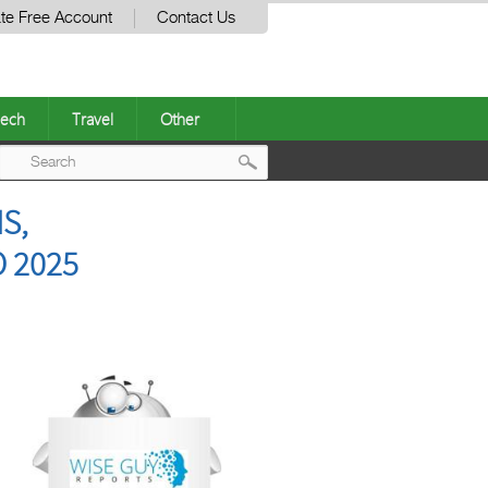
te Free Account
Contact Us
ech
Travel
Other
Post
S,
navigation
 2025