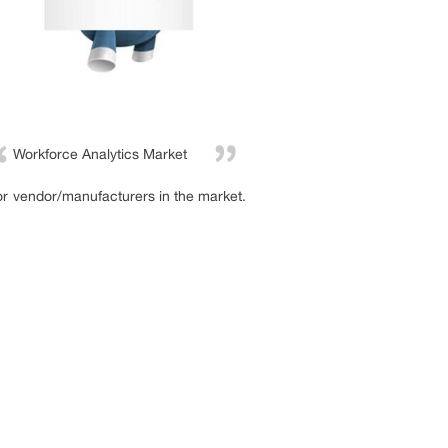
Workforce Analytics Market
or vendor/manufacturers in the market.