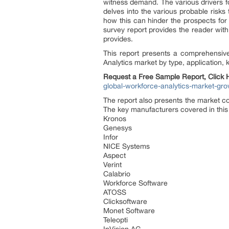
witness demand. The various drivers fo
delves into the various probable risks
how this can hinder the prospects for 
survey report provides the reader with 
provides.
This report presents a comprehensiv
Analytics market by type, application,
Request a Free Sample Report, Click
global-workforce-analytics-market-gr
The report also presents the market c
The key manufacturers covered in this
Kronos
Genesys
Infor
NICE Systems
Aspect
Verint
Calabrio
Workforce Software
ATOSS
Clicksoftware
Monet Software
Teleopti