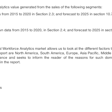
lytics value generated from the sales of the following segments:
from 2015 to 2020 in Section 2.3; and forecast to 2025 in section 10.
 data from 2015 to 2020, in Section 2.4; and forecast to 2025 in sect
 Workforce Analytics market allows us to look at the different factors 
report are North America, South America, Europe, Asia Pacific, Middle 
nance and seeks to inform the reader of the reasons for such dom
n the report.
rs