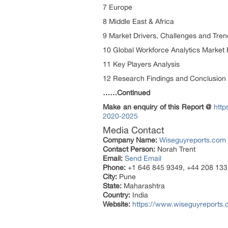
7 Europe
8 Middle East & Africa
9 Market Drivers, Challenges and Tren
10 Global Workforce Analytics Market 
11 Key Players Analysis
12 Research Findings and Conclusion
……Continued
Make an enquiry of this Report @
http
2020-2025
Media Contact
Company Name:
Wiseguyreports.com
Contact Person:
Norah Trent
Email:
Send Email
Phone:
+1 646 845 9349, +44 208 133
City:
Pune
State:
Maharashtra
Country:
India
Website:
https://www.wiseguyreports