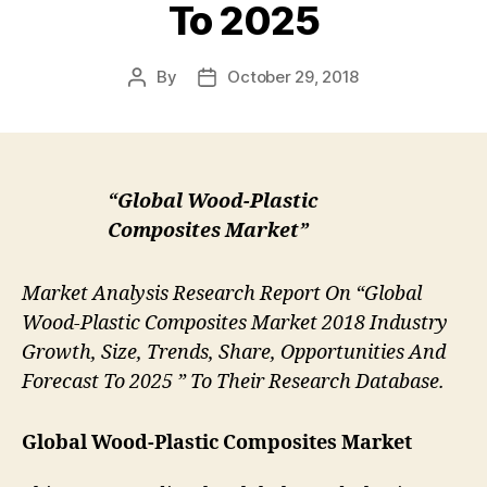
To 2025
By
October 29, 2018
Post
Post
author
date
“Global Wood-Plastic
Composites Market”
Market Analysis Research Report On “Global
Wood-Plastic Composites Market 2018 Industry
Growth, Size, Trends, Share, Opportunities And
Forecast To 2025 ” To Their Research Database.
Global Wood-Plastic Composites Market