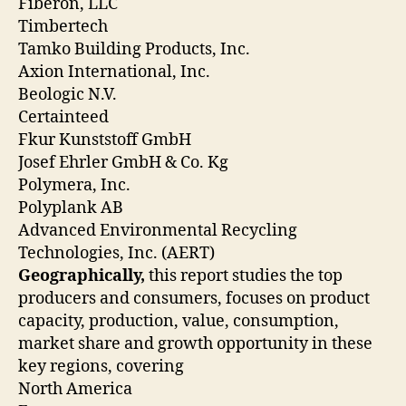
Fiberon, LLC
Timbertech
Tamko Building Products, Inc.
Axion International, Inc.
Beologic N.V.
Certainteed
Fkur Kunststoff GmbH
Josef Ehrler GmbH & Co. Kg
Polymera, Inc.
Polyplank AB
Advanced Environmental Recycling
Technologies, Inc. (AERT)
Geographically,
this report studies the top
producers and consumers, focuses on product
capacity, production, value, consumption,
market share and growth opportunity in these
key regions, covering
North America