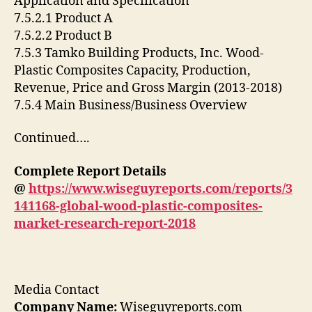
Application and Specification
7.5.2.1 Product A
7.5.2.2 Product B
7.5.3 Tamko Building Products, Inc. Wood-
Plastic Composites Capacity, Production,
Revenue, Price and Gross Margin (2013-2018)
7.5.4 Main Business/Business Overview
Continued….
Complete Report Details
@
https://www.wiseguyreports.com/reports/3
141168-global-wood-plastic-composites-
market-research-report-2018
Media Contact
Company Name:
Wiseguyreports.com