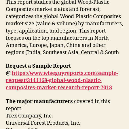
This report studies the global Wood-Plastic
Composites market status and forecast,
categorizes the global Wood-Plastic Composites
market size (value & volume) by manufacturers,
type, application, and region. This report
focuses on the top manufacturers in North
America, Europe, Japan, China and other
regions (India, Southeast Asia, Central & South
Request a Sample Report
@
https://www.wiseguyreports.com/sample-
request/3141168-global-wood-plastic-
composites-market-research-report-2018
The major manufacturers
covered in this
report
Trex Company, Inc.
Universal Forest Products, Inc.