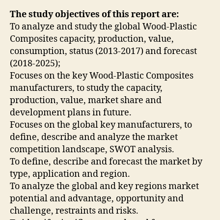
The study objectives of this report are:
To analyze and study the global Wood-Plastic
Composites capacity, production, value,
consumption, status (2013-2017) and forecast
(2018-2025);
Focuses on the key Wood-Plastic Composites
manufacturers, to study the capacity,
production, value, market share and
development plans in future.
Focuses on the global key manufacturers, to
define, describe and analyze the market
competition landscape, SWOT analysis.
To define, describe and forecast the market by
type, application and region.
To analyze the global and key regions market
potential and advantage, opportunity and
challenge, restraints and risks.