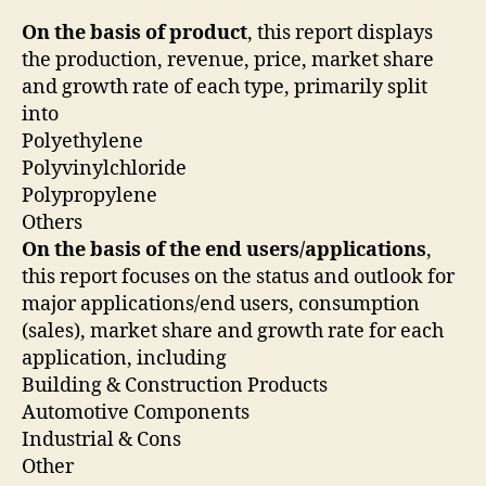
On the basis of product
, this report displays
the production, revenue, price, market share
and growth rate of each type, primarily split
into
Polyethylene
Polyvinylchloride
Polypropylene
Others
On the basis of the end users/applications
,
this report focuses on the status and outlook for
major applications/end users, consumption
(sales), market share and growth rate for each
application, including
Building & Construction Products
Automotive Components
Industrial & Cons
Other