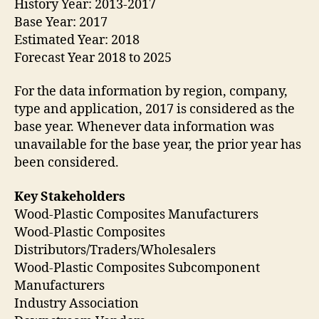
History Year: 2013-2017
Base Year: 2017
Estimated Year: 2018
Forecast Year 2018 to 2025
For the data information by region, company,
type and application, 2017 is considered as the
base year. Whenever data information was
unavailable for the base year, the prior year has
been considered.
Key Stakeholders
Wood-Plastic Composites Manufacturers
Wood-Plastic Composites
Distributors/Traders/Wholesalers
Wood-Plastic Composites Subcomponent
Manufacturers
Industry Association