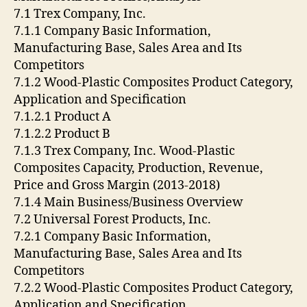
7.1 Trex Company, Inc.
7.1.1 Company Basic Information,
Manufacturing Base, Sales Area and Its
Competitors
7.1.2 Wood-Plastic Composites Product Category,
Application and Specification
7.1.2.1 Product A
7.1.2.2 Product B
7.1.3 Trex Company, Inc. Wood-Plastic
Composites Capacity, Production, Revenue,
Price and Gross Margin (2013-2018)
7.1.4 Main Business/Business Overview
7.2 Universal Forest Products, Inc.
7.2.1 Company Basic Information,
Manufacturing Base, Sales Area and Its
Competitors
7.2.2 Wood-Plastic Composites Product Category,
Application and Specification