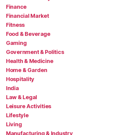
Finance
Financial Market
Fitness
Food & Beverage
Gaming
Government & Politics
Health & Medicine
Home & Garden
Hospitality
India
Law & Legal
Leisure Activities
Lifestyle
Living
Manufacturing & Industry