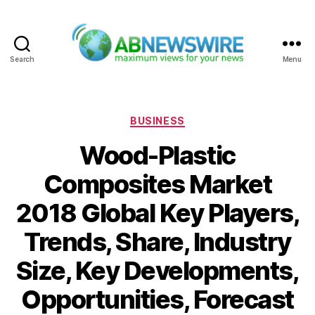
Search
Menu
ABNewswire
Categories
BUSINESS
Wood-Plastic
Composites Market
2018 Global Key Players,
Trends, Share, Industry
Size, Key Developments,
Opportunities, Forecast