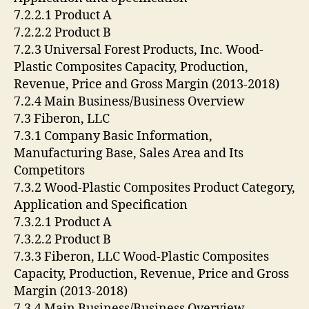
7.2.2.1 Product A
7.2.2.2 Product B
7.2.3 Universal Forest Products, Inc. Wood-
Plastic Composites Capacity, Production,
Revenue, Price and Gross Margin (2013-2018)
7.2.4 Main Business/Business Overview
7.3 Fiberon, LLC
7.3.1 Company Basic Information,
Manufacturing Base, Sales Area and Its
Competitors
7.3.2 Wood-Plastic Composites Product Category,
Application and Specification
7.3.2.1 Product A
7.3.2.2 Product B
7.3.3 Fiberon, LLC Wood-Plastic Composites
Capacity, Production, Revenue, Price and Gross
Margin (2013-2018)
7.3.4 Main Business/Business Overview