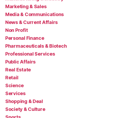
Marketing & Sales
Media & Communications
News & Current Affairs
Non Profit
Personal Finance
Pharmaceuticals & Biotech
Professional Services
Public Affairs
Real Estate
Retail
Science
Services
Shopping & Deal
Society & Culture
Sports