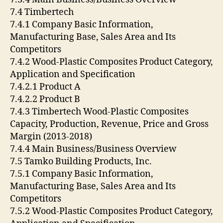
7.4 Timbertech
7.4.1 Company Basic Information,
Manufacturing Base, Sales Area and Its
Competitors
7.4.2 Wood-Plastic Composites Product Category,
Application and Specification
7.4.2.1 Product A
7.4.2.2 Product B
7.4.3 Timbertech Wood-Plastic Composites
Capacity, Production, Revenue, Price and Gross
Margin (2013-2018)
7.4.4 Main Business/Business Overview
7.5 Tamko Building Products, Inc.
7.5.1 Company Basic Information,
Manufacturing Base, Sales Area and Its
Competitors
7.5.2 Wood-Plastic Composites Product Category,