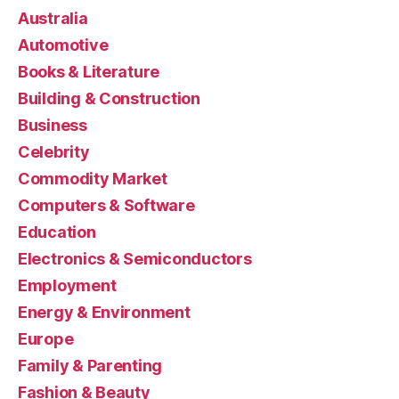
Australia
Automotive
Books & Literature
Building & Construction
Business
Celebrity
Commodity Market
Computers & Software
Education
Electronics & Semiconductors
Employment
Energy & Environment
Europe
Family & Parenting
Fashion & Beauty