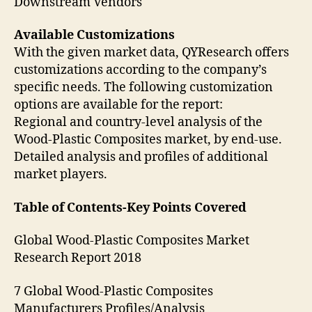
Downstream Vendors
Available Customizations
With the given market data, QYResearch offers
customizations according to the company’s
specific needs. The following customization
options are available for the report:
Regional and country-level analysis of the
Wood-Plastic Composites market, by end-use.
Detailed analysis and profiles of additional
market players.
Table of Contents-Key Points Covered
Global Wood-Plastic Composites Market
Research Report 2018
7 Global Wood-Plastic Composites
Manufacturers Profiles/Analysis