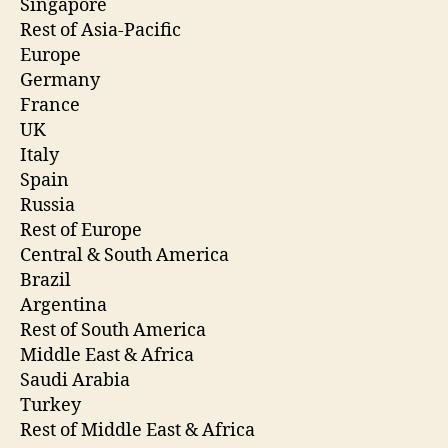
Singapore
Rest of Asia-Pacific
Europe
Germany
France
UK
Italy
Spain
Russia
Rest of Europe
Central & South America
Brazil
Argentina
Rest of South America
Middle East & Africa
Saudi Arabia
Turkey
Rest of Middle East & Africa