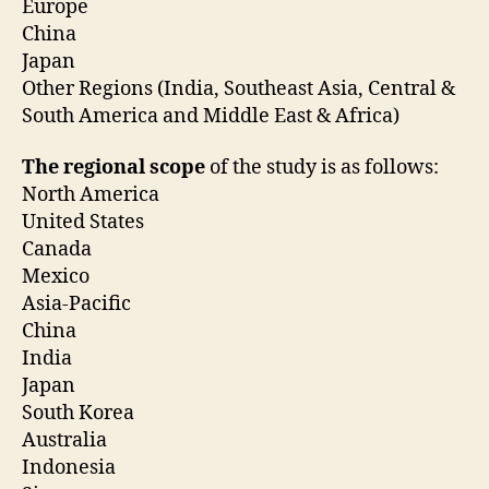
Europe
China
Japan
Other Regions (India, Southeast Asia, Central &
South America and Middle East & Africa)
The regional scope
of the study is as follows:
North America
United States
Canada
Mexico
Asia-Pacific
China
India
Japan
South Korea
Australia
Indonesia