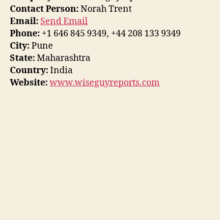
Contact Person:
Norah Trent
Email:
Send Email
Phone:
+1 646 845 9349, +44 208 133 9349
City:
Pune
State:
Maharashtra
Country:
India
Website:
www.wiseguyreports.com