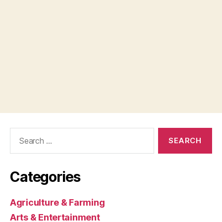
Search
for:
Categories
Agriculture & Farming
Arts & Entertainment