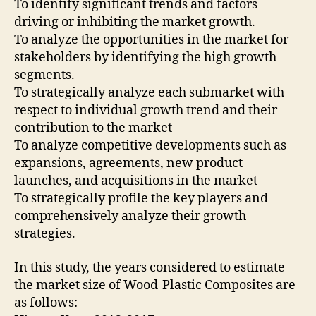
To identify significant trends and factors
driving or inhibiting the market growth.
To analyze the opportunities in the market for
stakeholders by identifying the high growth
segments.
To strategically analyze each submarket with
respect to individual growth trend and their
contribution to the market
To analyze competitive developments such as
expansions, agreements, new product
launches, and acquisitions in the market
To strategically profile the key players and
comprehensively analyze their growth
strategies.
In this study, the years considered to estimate
the market size of Wood-Plastic Composites are
as follows: