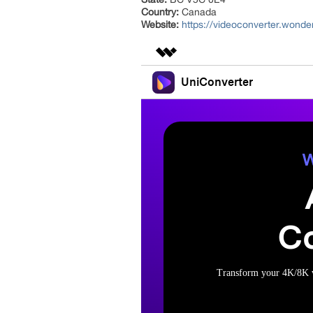
Country:
Canada
Website:
https://videoconverter.wond