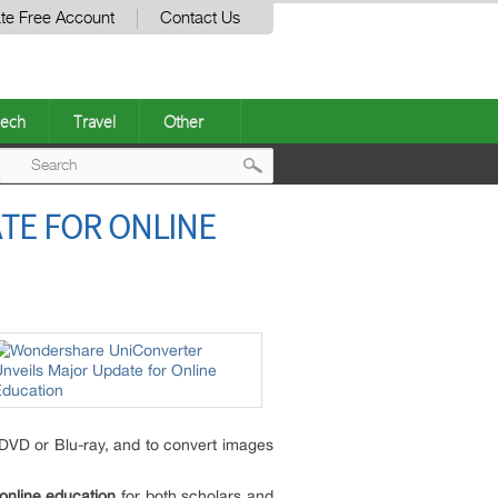
te Free Account
Contact Us
ech
Travel
Other
Post
TE FOR ONLINE
navigation
 DVD or Blu-ray, and to convert images
online education
for both scholars and