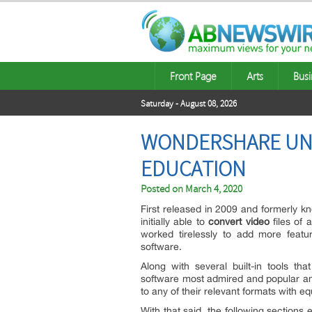
Front Page
Arts
Busi
Saturday - August 08, 2026
WONDERSHARE UNI
EDUCATION
Posted on
March 4, 2020
First released in 2009 and formerly 
initially able to
convert video
files of 
worked tirelessly to add more featu
software.
Along with several built-in tools tha
software most admired and popular amon
to any of their relevant formats with eq
With that said, the following sections