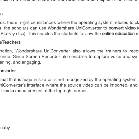
ts
eos, there might be instances where the operating system refuses to pla
ses, the scholars can use Wondershare UniConverter to
convert video
t
Blu-ray disc). This enables the students to view the
online education
ma
s/Teachers
unction, Wondershare UniConverter also allows the trainers to rec
 audience. Since Screen Recorder also enables to capture voice and sy
tening, and engaging.
onverter
format that is huge in size or is not recognized by the operating system,
UniConverter’s interface where the source video can be imported, and 
files to
menu present at the top-right corner.
rnaby