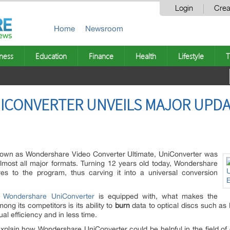
Login
Crea
Home
Newsroom
ness
Education
Finance
Health
Lifestyle
T
CONVERTER UNVEILS MAJOR UPDA
known as Wondershare Video Converter Ultimate, UniConverter was
almost all major formats. Turning 12 years old today, Wondershare
res to the program, thus carving it into a universal conversion
t
Wondershare UniConverter
is equipped with, what makes the
g its competitors is its ability to
burn
data to optical discs such as
ual efficiency and in less time.
 explain how Wondershare UniConverter could be helpful in the field of