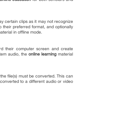
y certain clips as it may not recognize
o their preferred format, and optionally
terial in offline mode.
ord their computer screen and create
stem audio, the
online learning
material
 the file(s) must be converted. This can
converted to a different audio or video