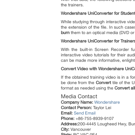
the trainers.
Wondershare UniConverter for Studen
While studying through interactive vid
the extension of the file. In such ca
burn
them to an optical media (DVD or 
Wondershare UniConverter for Trainer
With the built-in Screen Recorder f
interactive video tutorials for their
can be made more informative, enligh
Convert Video with Wondershare UniC
If the obtained training video is in a 
be done from the
Convert
tile of the 
format as needed using the
Convert all 
Media Contact
Company Name:
Wondershare
Contact Person:
Taylor Lei
Email:
Send Email
Phone:
+86-755-8939-9107
Address:
200-4445 Lougheed Hwy, Bu
City:
Vancouver
State:
BC V5C 0E4