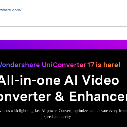
ershare.com/