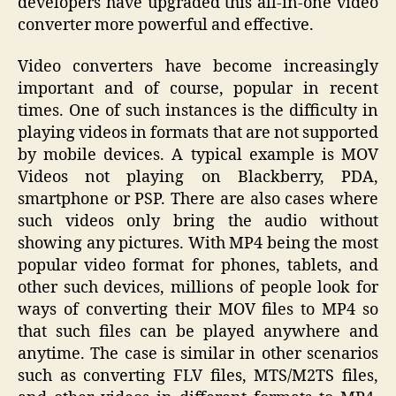
developers have upgraded this all-in-one video
converter more powerful and effective.
Video converters have become increasingly
important and of course, popular in recent
times. One of such instances is the difficulty in
playing videos in formats that are not supported
by mobile devices. A typical example is MOV
Videos not playing on Blackberry, PDA,
smartphone or PSP. There are also cases where
such videos only bring the audio without
showing any pictures. With MP4 being the most
popular video format for phones, tablets, and
other such devices, millions of people look for
ways of converting their MOV files to MP4 so
that such files can be played anywhere and
anytime. The case is similar in other scenarios
such as converting FLV files, MTS/M2TS files,