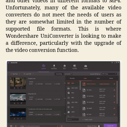
and other videos in different formats to MP4.
Unfortunately, many of the available video
converters do not meet the needs of users as
they are somewhat limited in the number of
supported file formats. This is where
Wondershare UniConverter is looking to make
a difference, particularly with the upgrade of
the video conversion function.