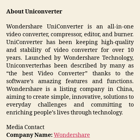
About Uniconverter
Wondershare UniConverter is an all-in-one
video converter, compressor, editor, and burner.
UniConverter has been keeping high-quality
and stability of video converter for over 10
years. Launched by Wondershare Technology,
Uniconverterhas been described by many as
“the best Video Converter” thanks to the
software’s amazing features and functions.
Wondershare is a listing company in China,
aiming to create simple, innovative, solutions to
everyday challenges and committing to
enriching people’s lives through technology.
Media Contact
Company Name:
Wondershare