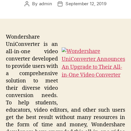
By
admin
September 12, 2019
Post
Post
author
date
Wondershare
UniConverter is an
all-in-one video
converter developed
to provide users with
a comprehensive
solution to meet
their diverse video
conversion needs.
To help students,
educators, video editors, and other such users
get the best result without many resources in
the form of time and money, Wondershare