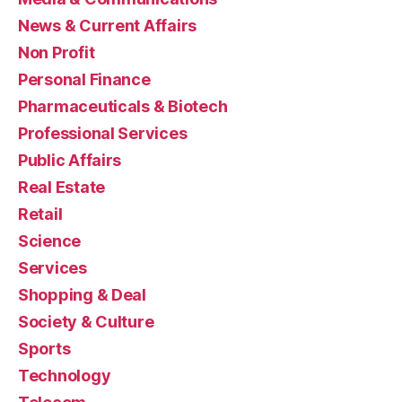
News & Current Affairs
Non Profit
Personal Finance
Pharmaceuticals & Biotech
Professional Services
Public Affairs
Real Estate
Retail
Science
Services
Shopping & Deal
Society & Culture
Sports
Technology