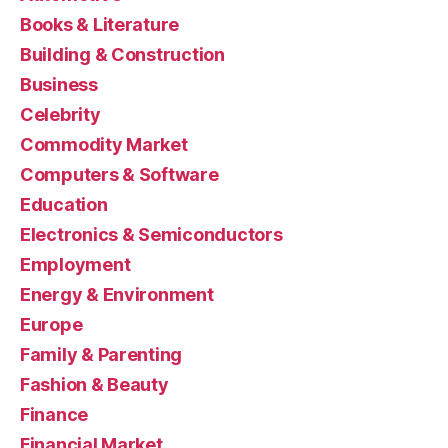
Books & Literature
Building & Construction
Business
Celebrity
Commodity Market
Computers & Software
Education
Electronics & Semiconductors
Employment
Energy & Environment
Europe
Family & Parenting
Fashion & Beauty
Finance
Financial Market