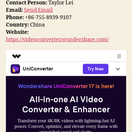
Contact Person:
Taylor Lei
Email:
Send Email
Phone:
+86-755-8939-9107
Country:
China
Website:
https://videoconverter.wondershare.com/