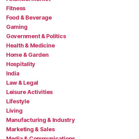
Fitness
Food & Beverage
Gaming
Government & Politics
Health & Medicine
Home & Garden
Hospitality
India
Law & Legal
Leisure Activities
Lifestyle
Living
Manufacturing & Industry
Marketing & Sales
Media & Communications