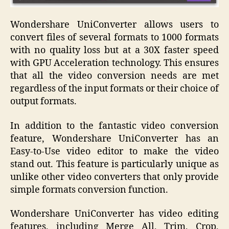
Wondershare UniConverter allows users to
convert files of several formats to 1000 formats
with no quality loss but at a 30X faster speed
with GPU Acceleration technology. This ensures
that all the video conversion needs are met
regardless of the input formats or their choice of
output formats.
In addition to the fantastic video conversion
feature, Wondershare UniConverter has an
Easy-to-Use video editor to make the video
stand out. This feature is particularly unique as
unlike other video converters that only provide
simple formats conversion function.
Wondershare UniConverter has video editing
features, including Merge All, Trim, Crop,