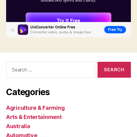
Search
for:
Categories
Agriculture & Farming
Arts & Entertainment
Australia
Automotive