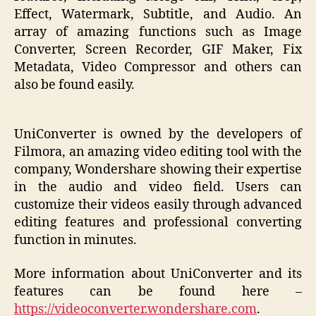
Effect, Watermark, Subtitle, and Audio. An
array of amazing functions such as Image
Converter, Screen Recorder, GIF Maker, Fix
Metadata, Video Compressor and others can
also be found easily.
UniConverter is owned by the developers of
Filmora, an amazing video editing tool with the
company, Wondershare showing their expertise
in the audio and video field. Users can
customize their videos easily through advanced
editing features and professional converting
function in minutes.
More information about UniConverter and its
features can be found here –
https://videoconverter.wondershare.com
.