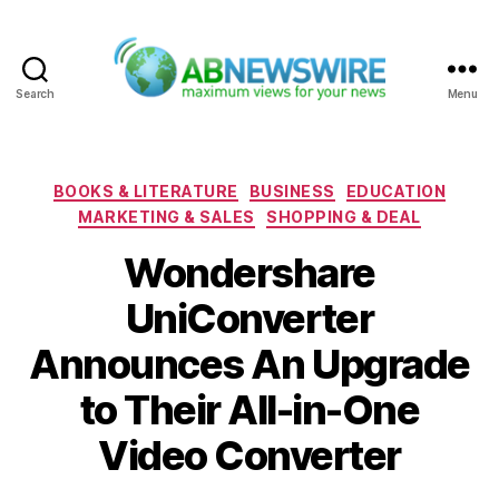
Search
Menu
ABNewswire
Categories
BOOKS & LITERATURE
BUSINESS
EDUCATION
MARKETING & SALES
SHOPPING & DEAL
Wondershare
UniConverter
Announces An Upgrade
to Their All-in-One
Video Converter