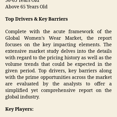
56-65 Years Old
Above 65 Years Old
Top Drivers & Key Barriers
Complete with the acute framework of the
Global Women’s Wear Market, the report
focuses on the key impacting elements. The
extensive market study delves into the details
with regard to the pricing history as well as the
volume trends that could be expected in the
given period. Top drivers, key barriers along
with the prime opportunities across the market
are evaluated by the analysts to offer a
simplified yet comprehensive report on the
global industry.
Key Players: