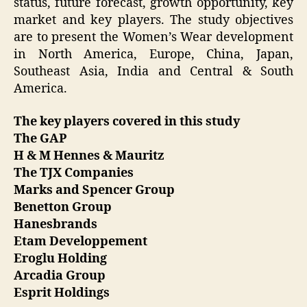
status, future forecast, growth opportunity, key
market and key players. The study objectives
are to present the Women’s Wear development
in North America, Europe, China, Japan,
Southeast Asia, India and Central & South
America.
The key players covered in this study
The GAP
H & M Hennes & Mauritz
The TJX Companies
Marks and Spencer Group
Benetton Group
Hanesbrands
Etam Developpement
Eroglu Holding
Arcadia Group
Esprit Holdings