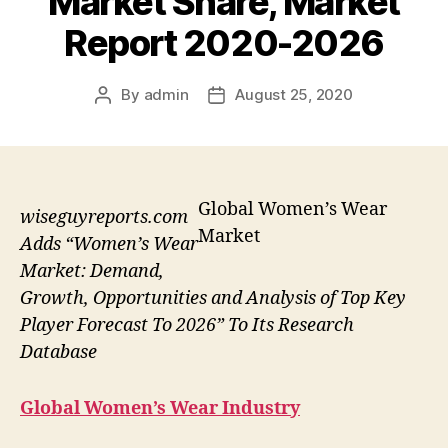
Market Share, Market
Report 2020-2026
By
admin
August 25, 2020
Post
Post
author
date
Global Women’s Wear
wiseguyreports.com
Market
Adds “Women’s Wear
Market: Demand,
Growth, Opportunities and Analysis of Top Key
Player Forecast To 2026” To Its Research
Database
Global Women’s Wear Industry