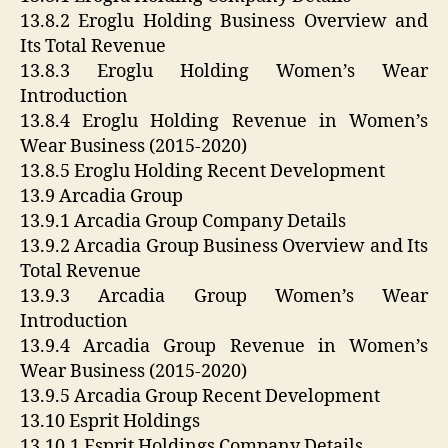
13.8.2 Eroglu Holding Business Overview and
Its Total Revenue
13.8.3 Eroglu Holding Women’s Wear
Introduction
13.8.4 Eroglu Holding Revenue in Women’s
Wear Business (2015-2020)
13.8.5 Eroglu Holding Recent Development
13.9 Arcadia Group
13.9.1 Arcadia Group Company Details
13.9.2 Arcadia Group Business Overview and Its
Total Revenue
13.9.3 Arcadia Group Women’s Wear
Introduction
13.9.4 Arcadia Group Revenue in Women’s
Wear Business (2015-2020)
13.9.5 Arcadia Group Recent Development
13.10 Esprit Holdings
13.10.1 Esprit Holdings Company Details