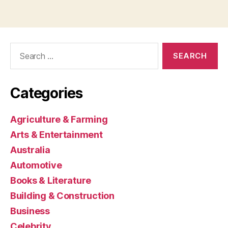
Search
for:
Categories
Agriculture & Farming
Arts & Entertainment
Australia
Automotive
Books & Literature
Building & Construction
Business
Celebrity