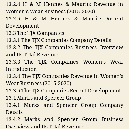
13.2.4 H & M Hennes & Mauritz Revenue in
Women’s Wear Business (2015-2020)
13.2.5 H & M Hennes & Mauritz Recent
Development
13.3 The TJX Companies
13.3.1 The TJX Companies Company Details
13.3.2 The TJX Companies Business Overview
and Its Total Revenue
13.3.3 The TJX Companies Women’s Wear
Introduction
13.3.4 The TJX Companies Revenue in Women’s
Wear Business (2015-2020)
13.3.5 The TJX Companies Recent Development
13.4 Marks and Spencer Group
13.4.1 Marks and Spencer Group Company
Details
13.4.2 Marks and Spencer Group Business
Overview and Its Total Revenue