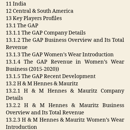
11 India
12 Central & South America
13 Key Players Profiles
13.1 The GAP
13.1.1 The GAP Company Details
13.1.2 The GAP Business Overview and Its Total
Revenue
13.1.3 The GAP Women’s Wear Introduction
13.1.4 The GAP Revenue in Women’s Wear
Business (2015-2020))
13.1.5 The GAP Recent Development
13.2 H & M Hennes & Mauritz
13.2.1 H & M Hennes & Mauritz Company
Details
13.2.2 H & M Hennes & Mauritz Business
Overview and Its Total Revenue
13.2.3 H & M Hennes & Mauritz Women’s Wear
Introduction