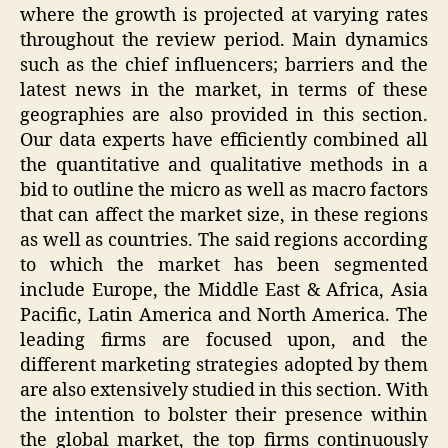
where the growth is projected at varying rates
throughout the review period. Main dynamics
such as the chief influencers; barriers and the
latest news in the market, in terms of these
geographies are also provided in this section.
Our data experts have efficiently combined all
the quantitative and qualitative methods in a
bid to outline the micro as well as macro factors
that can affect the market size, in these regions
as well as countries. The said regions according
to which the market has been segmented
include Europe, the Middle East & Africa, Asia
Pacific, Latin America and North America. The
leading firms are focused upon, and the
different marketing strategies adopted by them
are also extensively studied in this section. With
the intention to bolster their presence within
the global market, the top firms continuously