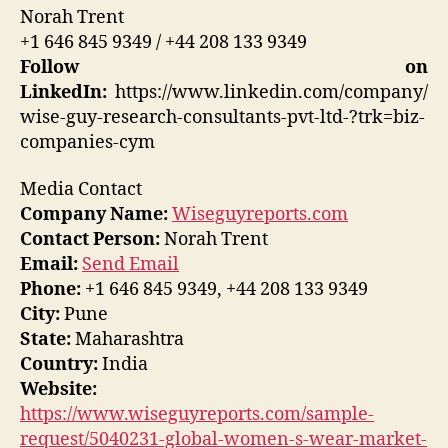
Norah Trent
+1 646 845 9349 / +44 208 133 9349
Follow on
LinkedIn:
https://www.linkedin.com/company/
wise-guy-research-consultants-pvt-ltd-?trk=biz-
companies-cym
Media Contact
Company Name:
Wiseguyreports.com
Contact Person:
Norah Trent
Email:
Send Email
Phone:
+1 646 845 9349, +44 208 133 9349
City:
Pune
State:
Maharashtra
Country:
India
Website:
https://www.wiseguyreports.com/sample-
request/5040231-global-women-s-wear-market-