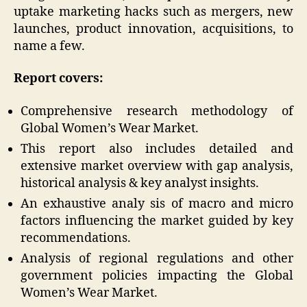
uptake marketing hacks such as mergers, new
launches, product innovation, acquisitions, to
name a few.
Report covers:
Comprehensive research methodology of
Global Women’s Wear Market.
This report also includes detailed and
extensive market overview with gap analysis,
historical analysis & key analyst insights.
An exhaustive analy sis of macro and micro
factors influencing the market guided by key
recommendations.
Analysis of regional regulations and other
government policies impacting the Global
Women’s Wear Market.