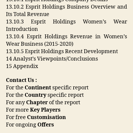
13.10.2 Esprit Holdings Business Overview and
Its Total Revenue
13.10.3 Esprit Holdings Women’s Wear
Introduction
13.10.4 Esprit Holdings Revenue in Women’s
Wear Business (2015-2020)
13.10.5 Esprit Holdings Recent Development
14 Analyst’s Viewpoints/Conclusions
15 Appendix
Contact Us :
For the
Continent
specific report
For the
Country
specific report
For any
Chapter
of the report
For more
Key Players
For free
Customisation
For ongoing
Offers