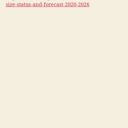
size-status-and-forecast-2020-2026