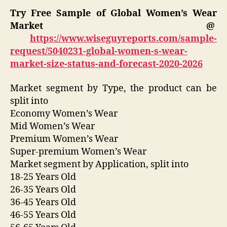
Try Free Sample of Global Women’s Wear
Market @
https://www.wiseguyreports.com/sample-
request/5040231-global-women-s-wear-
market-size-status-and-forecast-2020-2026
Market segment by Type, the product can be
split into
Economy Women’s Wear
Mid Women’s Wear
Premium Women’s Wear
Super-premium Women’s Wear
Market segment by Application, split into
18-25 Years Old
26-35 Years Old
36-45 Years Old
46-55 Years Old