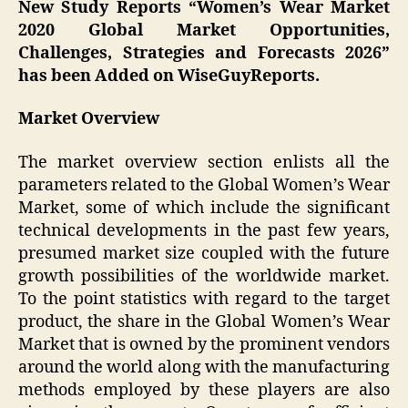
New Study Reports “
Women’s Wear
Market
2020 Global Market Opportunities,
Challenges, Strategies and Forecasts 2026”
has been Added on WiseGuyReports.
Market Overview
The market overview section enlists all the
parameters related to the Global Women’s Wear
Market, some of which include the significant
technical developments in the past few years,
presumed market size coupled with the future
growth possibilities of the worldwide market.
To the point statistics with regard to the target
product, the share in the Global Women’s Wear
Market that is owned by the prominent vendors
around the world along with the manufacturing
methods employed by these players are also