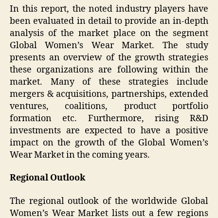
In this report, the noted industry players have
been evaluated in detail to provide an in-depth
analysis of the market place on the segment
Global Women’s Wear Market. The study
presents an overview of the growth strategies
these organizations are following within the
market. Many of these strategies include
mergers & acquisitions, partnerships, extended
ventures, coalitions, product portfolio
formation etc. Furthermore, rising R&D
investments are expected to have a positive
impact on the growth of the Global Women’s
Wear Market in the coming years.
Regional Outlook
The regional outlook of the worldwide Global
Women’s Wear Market lists out a few regions