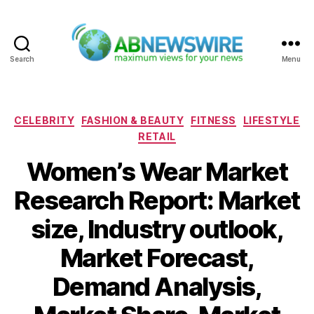
Search
Menu
ABNewswire
Categories
CELEBRITY
FASHION & BEAUTY
FITNESS
LIFESTYLE
RETAIL
Women’s Wear Market
Research Report: Market
size, Industry outlook,
Market Forecast,
Demand Analysis,