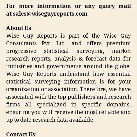
For more information or any query mail
at
sales@wiseguyreports.com
About Us
Wise Guy Reports is part of the Wise Guy
Consultants Pvt. Ltd. and offers premium
progressive statistical surveying, market
research reports, analysis & forecast data for
industries and governments around the globe.
Wise Guy Reports understand how essential
statistical surveying information is for your
organization or association. Therefore, we have
associated with the top publishers and research
firms all specialized in specific domains,
ensuring you will receive the most reliable and
up to date research data available.
Contact Us: