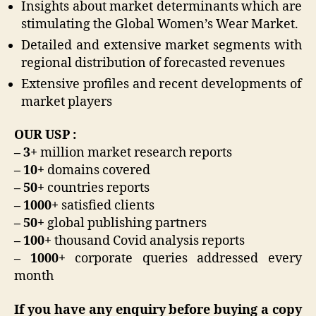
Insights about market determinants which are
stimulating the Global Women’s Wear Market.
Detailed and extensive market segments with
regional distribution of forecasted revenues
Extensive profiles and recent developments of
market players
OUR USP :
– 3+
million market research reports
– 10+
domains covered
– 50+
countries reports
– 1000+
satisfied clients
– 50+
global publishing partners
– 100+
thousand Covid analysis reports
– 1000+
corporate queries addressed every
month
If you have any enquiry before buying a copy