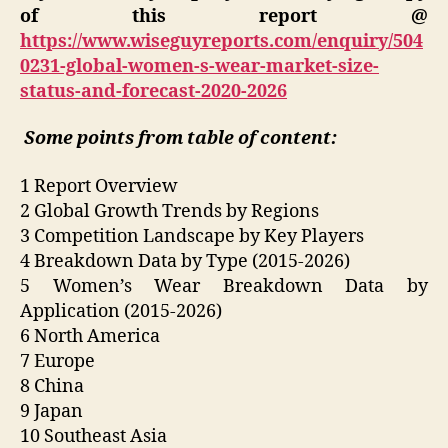
of this report @
https://www.wiseguyreports.com/enquiry/504
0231-global-women-s-wear-market-size-
status-and-forecast-2020-2026
Some points from table of content:
1 Report Overview
2 Global Growth Trends by Regions
3 Competition Landscape by Key Players
4 Breakdown Data by Type (2015-2026)
5 Women’s Wear Breakdown Data by
Application (2015-2026)
6 North America
7 Europe
8 China
9 Japan
10 Southeast Asia