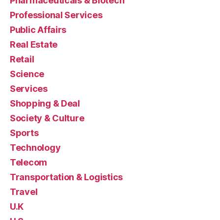
Pharmaceuticals & Biotech
Professional Services
Public Affairs
Real Estate
Retail
Science
Services
Shopping & Deal
Society & Culture
Sports
Technology
Telecom
Transportation & Logistics
Travel
U.K