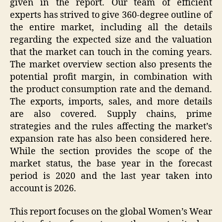
given in the report. Our team of efficient
experts has strived to give 360-degree outline of
the entire market, including all the details
regarding the expected size and the valuation
that the market can touch in the coming years.
The market overview section also presents the
potential profit margin, in combination with
the product consumption rate and the demand.
The exports, imports, sales, and more details
are also covered. Supply chains, prime
strategies and the rules affecting the market’s
expansion rate has also been considered here.
While the section provides the scope of the
market status, the base year in the forecast
period is 2020 and the last year taken into
account is 2026.
This report focuses on the global Women’s Wear