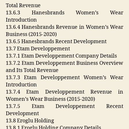
Total Revenue
13.6.3 Hanesbrands Women’s Wear
Introduction
13.6.4 Hanesbrands Revenue in Women’s Wear
Business (2015-2020)
13.6.5 Hanesbrands Recent Development
13.7 Etam Developpement
13.7.1 Etam Developpement Company Details
13.7.2 Etam Developpement Business Overview
and Its Total Revenue
13.7.3 Etam Developpement Women’s Wear
Introduction
13.7.4 Etam Developpement Revenue in
Women’s Wear Business (2015-2020)
13.7.5 Etam Developpement Recent
Development
13.8 Eroglu Holding
13.8.1 Eroglu Holding Company Details