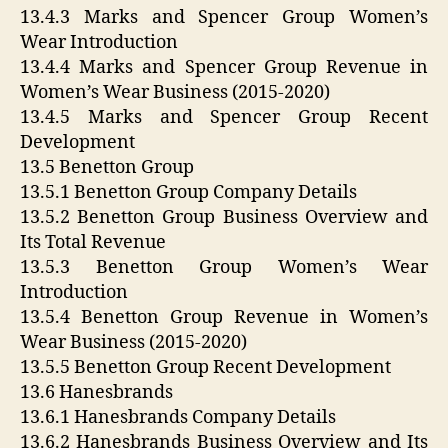
13.4.3 Marks and Spencer Group Women’s
Wear Introduction
13.4.4 Marks and Spencer Group Revenue in
Women’s Wear Business (2015-2020)
13.4.5 Marks and Spencer Group Recent
Development
13.5 Benetton Group
13.5.1 Benetton Group Company Details
13.5.2 Benetton Group Business Overview and
Its Total Revenue
13.5.3 Benetton Group Women’s Wear
Introduction
13.5.4 Benetton Group Revenue in Women’s
Wear Business (2015-2020)
13.5.5 Benetton Group Recent Development
13.6 Hanesbrands
13.6.1 Hanesbrands Company Details
13.6.2 Hanesbrands Business Overview and Its