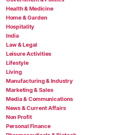
Health & Medicine
Home & Garden
Hospitality
India
Law & Legal
Leisure Activities
Lifestyle
Living
Manufacturing & Industry
Marketing & Sales
Media & Communications
News & Current Affairs
Non Profit
Personal Finance