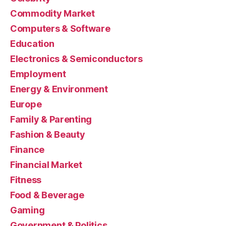
Commodity Market
Computers & Software
Education
Electronics & Semiconductors
Employment
Energy & Environment
Europe
Family & Parenting
Fashion & Beauty
Finance
Financial Market
Fitness
Food & Beverage
Gaming
Government & Politics