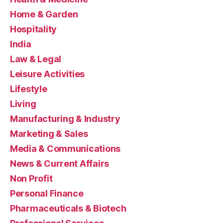
Home & Garden
Hospitality
India
Law & Legal
Leisure Activities
Lifestyle
Living
Manufacturing & Industry
Marketing & Sales
Media & Communications
News & Current Affairs
Non Profit
Personal Finance
Pharmaceuticals & Biotech