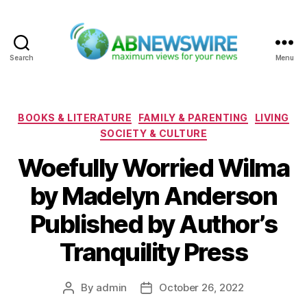
Search
Menu
ABNewswire
Categories
BOOKS & LITERATURE
FAMILY & PARENTING
LIVING
SOCIETY & CULTURE
Woefully Worried Wilma
by Madelyn Anderson
Published by Author’s
Tranquility Press
By
admin
October 26, 2022
Post
Post
author
date