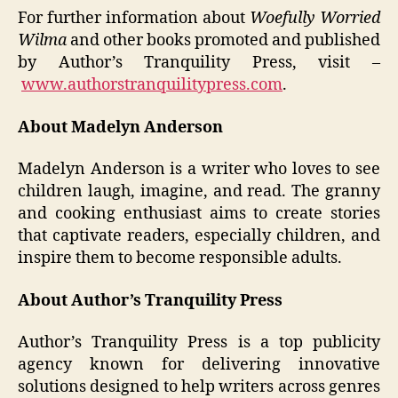
For further information about
Woefully Worried
Wilma
and other books promoted and published
by Author’s Tranquility Press, visit –
www.authorstranquilitypress.com
.
About Madelyn Anderson
Madelyn Anderson is a writer who loves to see
children laugh, imagine, and read. The granny
and cooking enthusiast aims to create stories
that captivate readers, especially children, and
inspire them to become responsible adults.
About Author’s Tranquility Press
Author’s Tranquility Press is a top publicity
agency known for delivering innovative
solutions designed to help writers across genres