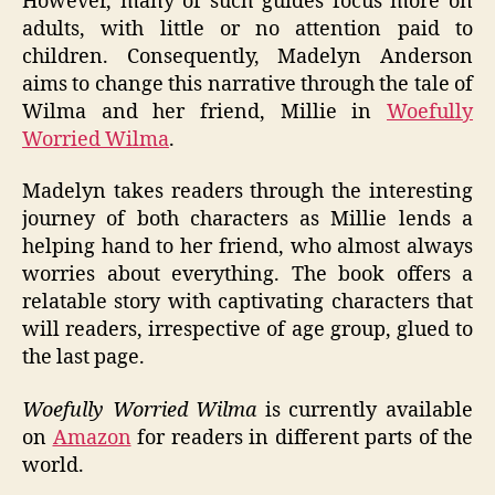
However, many of such guides focus more on
adults, with little or no attention paid to
children. Consequently, Madelyn Anderson
aims to change this narrative through the tale of
Wilma and her friend, Millie in
Woefully
Worried Wilma
.
Madelyn takes readers through the interesting
journey of both characters as Millie lends a
helping hand to her friend, who almost always
worries about everything. The book offers a
relatable story with captivating characters that
will readers, irrespective of age group, glued to
the last page.
Woefully Worried Wilma
is currently available
on
Amazon
for readers in different parts of the
world.