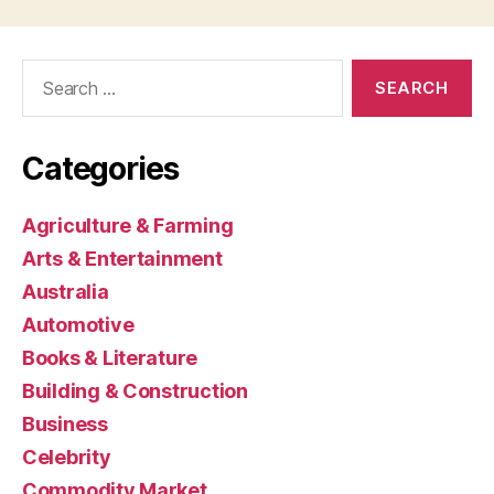
Search
for:
Categories
Agriculture & Farming
Arts & Entertainment
Australia
Automotive
Books & Literature
Building & Construction
Business
Celebrity
Commodity Market