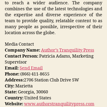
to reach a wider audience. The company
combines the use of the latest technologies and
the expertise and diverse experience of the
team to provide quality, relatable content to as
many people as possible, irrespective of their
location across the globe.
Media Contact
Company Name:
Author’s Tranquility Press
Contact Person:
Patricia Adams, Marketing
Supervisor
Email:
Send Email
Phone:
(866) 411-8655
Address:
2706 Station Club Drive SW
City:
Marietta
State:
Georgia, 30060
Country:
United States
Website:
www.authorstranquilitypress.com