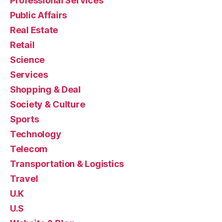
Professional Services
Public Affairs
Real Estate
Retail
Science
Services
Shopping & Deal
Society & Culture
Sports
Technology
Telecom
Transportation & Logistics
Travel
U.K
U.S