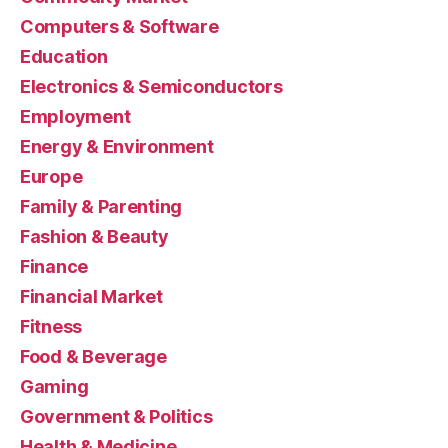
Computers & Software
Education
Electronics & Semiconductors
Employment
Energy & Environment
Europe
Family & Parenting
Fashion & Beauty
Finance
Financial Market
Fitness
Food & Beverage
Gaming
Government & Politics
Health & Medicine