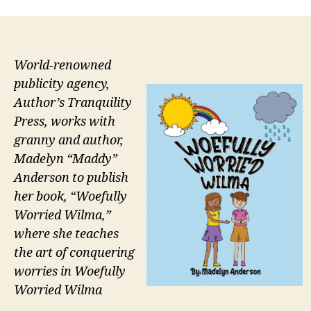
World-renowned
publicity agency,
Author’s Tranquility
Press, works with
granny and author,
Madelyn “Maddy”
Anderson to publish
her book, “Woefully
Worried Wilma,”
where she teaches
the art of conquering
worries in Woefully
Worried Wilma