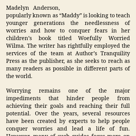
Madelyn Anderson,
popularly known as “Maddy” is looking to teach
younger generations the needlessness of
worries and how to conquer fears in her
children’s book titled Woefully Worried
Wilma. The writer has rightfully employed the
services of the team at Author’s Tranquility
Press as the publisher, as she seeks to reach as
many readers as possible in different parts of
the world.
Worrying remains one of the major
impediments that hinder people from
achieving their goals and reaching their full
potential. Over the years, several resources
have been created by experts to help people
conquer worries and lead a life of fun.