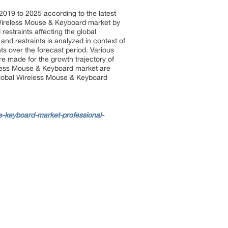
2019 to 2025 according to the latest
 Wireless Mouse & Keyboard market by
restraints affecting the global
and restraints is analyzed in context of
nts over the forecast period. Various
e made for the growth trajectory of
eless Mouse & Keyboard market are
e global Wireless Mouse & Keyboard
-keyboard-market-professional-