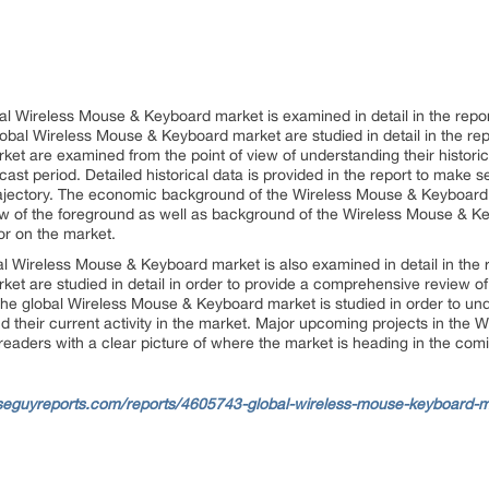
l Wireless Mouse & Keyboard market is examined in detail in the rep
bal Wireless Mouse & Keyboard market are studied in detail in the repor
et are examined from the point of view of understanding their historic
ecast period. Detailed historical data is provided in the report to make
rajectory. The economic background of the Wireless Mouse & Keyboard m
iew of the foreground as well as background of the Wireless Mouse & K
or on the market.
l Wireless Mouse & Keyboard market is also examined in detail in the r
et are studied in detail in order to provide a comprehensive review o
he global Wireless Mouse & Keyboard market is studied in order to under
their current activity in the market. Major upcoming projects in the
 readers with a clear picture of where the market is heading in the com
seguyreports.com/reports/4605743-global-wireless-mouse-keyboard-ma