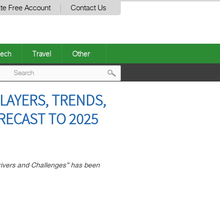
te Free Account
Contact Us
ech
Travel
Other
Post
LAYERS, TRENDS,
navigation
RECAST TO 2025
rivers and Challenges” has been