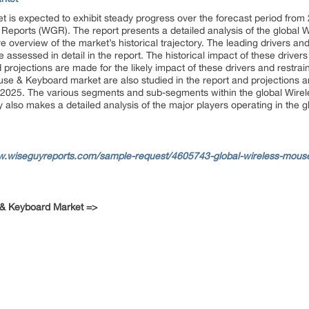
is expected to exhibit steady progress over the forecast period from 
Reports (WGR). The report presents a detailed analysis of the global
overview of the market’s historical trajectory. The leading drivers and 
sessed in detail in the report. The historical impact of these drivers 
 projections are made for the likely impact of these drivers and restrai
e & Keyboard market are also studied in the report and projections ar
 2025. The various segments and sub-segments within the global Wir
udy also makes a detailed analysis of the major players operating in th
w.wiseguyreports.com/sample-request/4605743-global-wireless-mouse
 & Keyboard Market =>