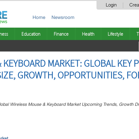
Login
Crea
Home
Newsroom
ness
Education
Finance
Health
Lifestyle
T
 KEYBOARD MARKET: GLOBAL KEY P
SIZE, GROWTH, OPPORTUNITIES, FO
 Global Wireless Mouse & Keyboard Market Upcoming Trends, Growth D
rket