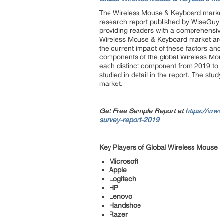
The Wireless Mouse & Keyboard market 
research report published by WiseGuy 
providing readers with a comprehensive 
Wireless Mouse & Keyboard market are as
the current impact of these factors and
components of the global Wireless Mous
each distinct component from 2019 to
studied in detail in the report. The st
market.
Get Free Sample Report at
https://ww
survey-report-2019
Key Players of Global Wireless Mouse
Microsoft
Apple
Logitech
HP
Lenovo
Handshoe
Razer