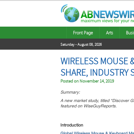
Front Page
Arts
Busi
Saturday - August 08, 2026
WIRELESS MOUSE &
SHARE, INDUSTRY 
Posted on
November 14, 2019
Summary:
A new market study, titled “Discover
featured on WiseGuyReports.
Introduction
Global Wireless Mouse & Keyboard Ma