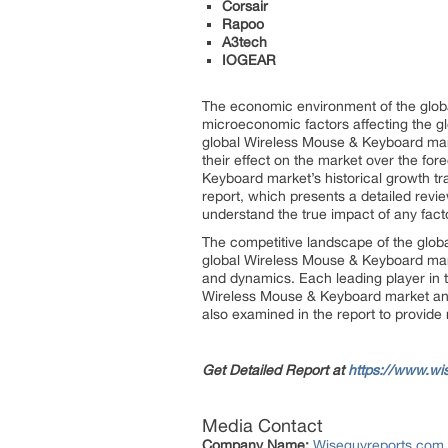
Corsair
Rapoo
A3tech
IOGEAR
The economic environment of the globa
microeconomic factors affecting the glo
global Wireless Mouse & Keyboard mark
their effect on the market over the for
Keyboard market’s historical growth t
report, which presents a detailed rev
understand the true impact of any fact
The competitive landscape of the globa
global Wireless Mouse & Keyboard mark
and dynamics. Each leading player in t
Wireless Mouse & Keyboard market and 
also examined in the report to provide
Get Detailed Report at
https://www.wi
Media Contact
Company Name:
Wiseguyreports.com