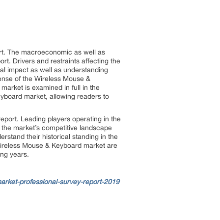
ort. The macroeconomic as well as
t. Drivers and restraints affecting the
al impact as well as understanding
 sense of the Wireless Mouse &
arket is examined in full in the
eyboard market, allowing readers to
eport. Leading players operating in the
f the market’s competitive landscape
stand their historical standing in the
 Wireless Mouse & Keyboard market are
ing years.
rket-professional-survey-report-2019