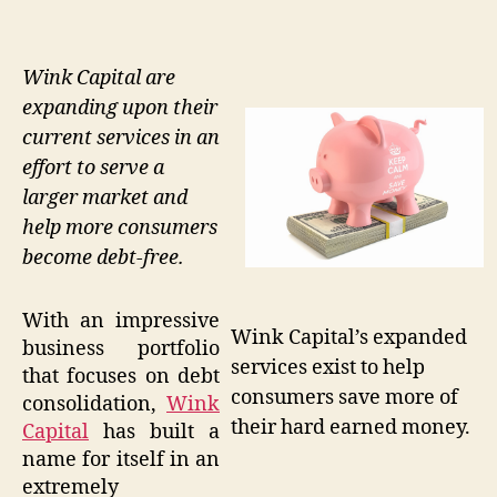
Wink Capital are
expanding upon their
current services in an
effort to serve a
larger market and
help more consumers
become debt-free.
With an impressive
Wink Capital’s expanded
business portfolio
services exist to help
that focuses on debt
consumers save more of
consolidation,
Wink
their hard earned money.
Capital
has built a
name for itself in an
extremely