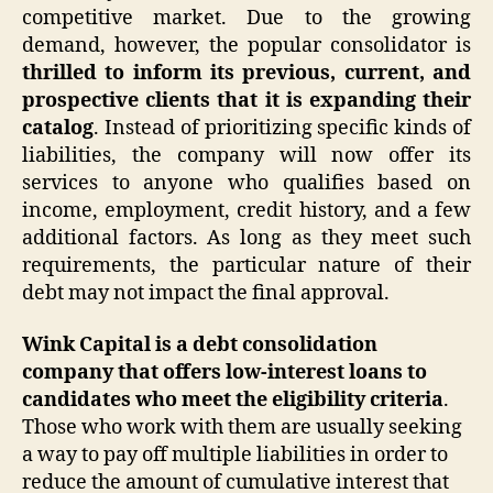
competitive market. Due to the growing
demand, however, the popular consolidator is
thrilled to inform its previous, current, and
prospective clients that it is expanding their
catalog
. Instead of prioritizing specific kinds of
liabilities, the company will now offer its
services to anyone who qualifies based on
income, employment, credit history, and a few
additional factors. As long as they meet such
requirements, the particular nature of their
debt may not impact the final approval.
Wink Capital is a debt consolidation
company that offers low-interest loans to
candidates who meet the eligibility criteria
.
Those who work with them are usually seeking
a way to pay off multiple liabilities in order to
reduce the amount of cumulative interest that