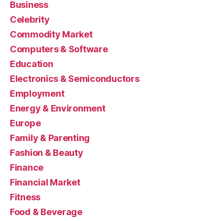
Business
Celebrity
Commodity Market
Computers & Software
Education
Electronics & Semiconductors
Employment
Energy & Environment
Europe
Family & Parenting
Fashion & Beauty
Finance
Financial Market
Fitness
Food & Beverage