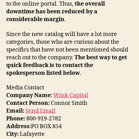
to the online portal. Thus,
the overall
downtime has been reduced by a
considerable margin
.
Since the new catalog will have a lot more
categories, those who are curious about the
specifics that have not been mentioned should
reach out to the company.
The best way to get
quick feedback is to contact the
spokesperson listed below
.
Media Contact
Company Name:
Wink Capital
Contact Person:
Connor Smith
Email:
Send Email
Phone:
800-919-2782
Address:
PO BOX 854
City:
Lafayette