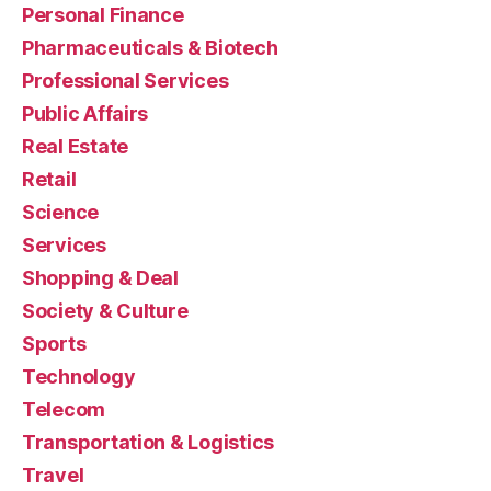
Personal Finance
Pharmaceuticals & Biotech
Professional Services
Public Affairs
Real Estate
Retail
Science
Services
Shopping & Deal
Society & Culture
Sports
Technology
Telecom
Transportation & Logistics
Travel