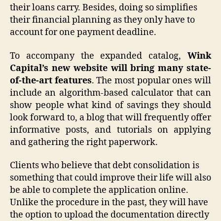
their loans carry. Besides, doing so simplifies
their financial planning as they only have to
account for one payment deadline.
To accompany the expanded catalog,
Wink
Capital’s new website will bring many state-
of-the-art features
. The most popular ones will
include an algorithm-based calculator that can
show people what kind of savings they should
look forward to, a blog that will frequently offer
informative posts, and tutorials on applying
and gathering the right paperwork.
Clients who believe that debt consolidation is
something that could improve their life will also
be able to complete the application online.
Unlike the procedure in the past, they will have
the option to upload the documentation directly