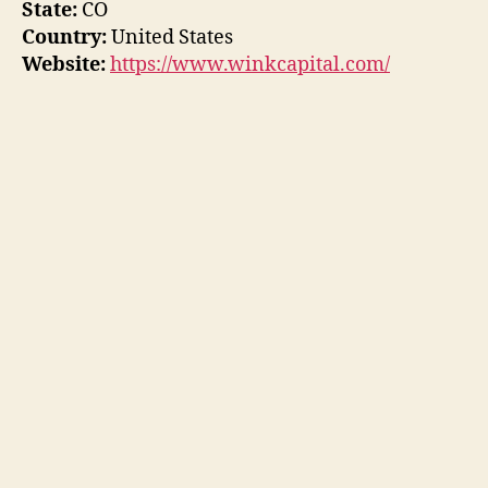
State:
CO
Country:
United States
Website:
https://www.winkcapital.com/