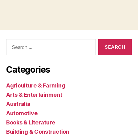
Search
for:
Categories
Agriculture & Farming
Arts & Entertainment
Australia
Automotive
Books & Literature
Building & Construction