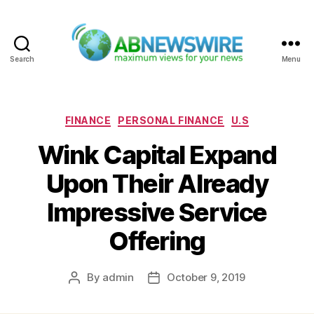
Search
Menu
ABNewswire
Categories
FINANCE
PERSONAL FINANCE
U.S
Wink Capital Expand
Upon Their Already
Impressive Service
Offering
By
admin
October 9, 2019
Post
Post
author
date