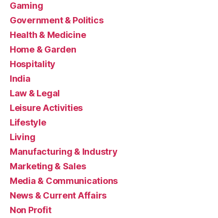
Gaming
Government & Politics
Health & Medicine
Home & Garden
Hospitality
India
Law & Legal
Leisure Activities
Lifestyle
Living
Manufacturing & Industry
Marketing & Sales
Media & Communications
News & Current Affairs
Non Profit