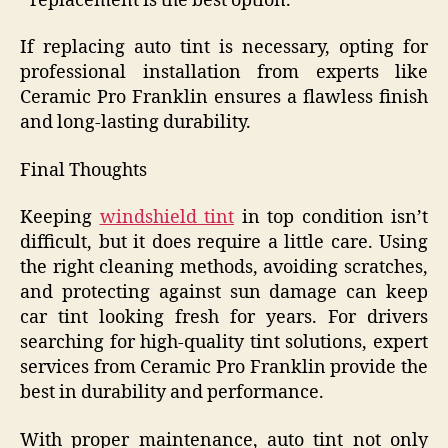
replacement is the best option.
If replacing auto tint is necessary, opting for
professional installation from experts like
Ceramic Pro Franklin ensures a flawless finish
and long-lasting durability.
Final Thoughts
Keeping
windshield tint
in top condition isn’t
difficult, but it does require a little care. Using
the right cleaning methods, avoiding scratches,
and protecting against sun damage can keep
car tint looking fresh for years. For drivers
searching for high-quality tint solutions, expert
services from Ceramic Pro Franklin provide the
best in durability and performance.
With proper maintenance, auto tint not only