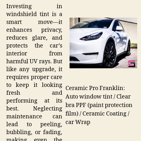
Investing in
windshield tint is a
smart move—it
enhances privacy,
reduces glare, and
protects the car’s
interior from
harmful UV rays. But
like any upgrade, it
requires proper care
to keep it looking
Ceramic Pro Franklin:
fresh and
Auto window tint / Clear
performing at its
bra PPF (paint protection
best. Neglecting
film) / Ceramic Coating /
maintenance can
car Wrap
lead to peeling,
bubbling, or fading,
making even the