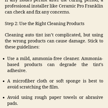
If any issues persist after the curing period, a
professional installer like Ceramic Pro Franklin
can check and fix any concerns.
Step 2: Use the Right Cleaning Products
Cleaning auto tint isn’t complicated, but using
the wrong products can cause damage. Stick to
these guidelines:
Use a mild, ammonia-free cleaner. Ammonia-
based products can degrade the tint’s
adhesive.
A microfiber cloth or soft sponge is best to
avoid scratching the film.
Avoid using rough paper towels or abrasive
pads.