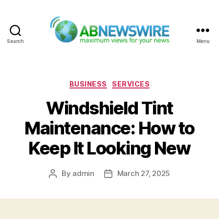
Search
Menu
ABNewswire
Categories
BUSINESS
SERVICES
Windshield Tint
Maintenance: How to
Keep It Looking New
By
admin
March 27, 2025
Post
Post
author
date