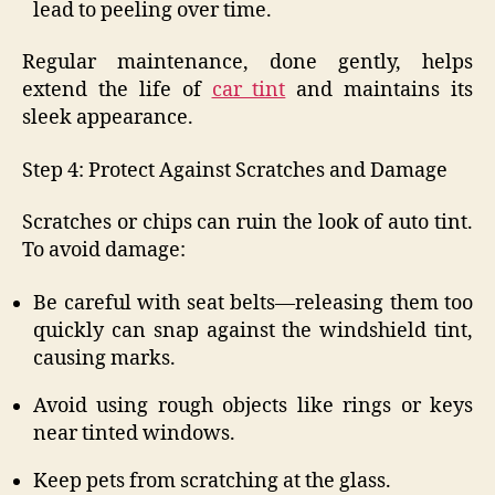
lead to peeling over time.
Regular maintenance, done gently, helps
extend the life of
car tint
and maintains its
sleek appearance.
Step 4: Protect Against Scratches and Damage
Scratches or chips can ruin the look of auto tint.
To avoid damage:
Be careful with seat belts—releasing them too
quickly can snap against the windshield tint,
causing marks.
Avoid using rough objects like rings or keys
near tinted windows.
Keep pets from scratching at the glass.