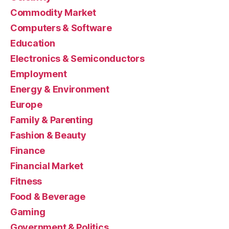
Commodity Market
Computers & Software
Education
Electronics & Semiconductors
Employment
Energy & Environment
Europe
Family & Parenting
Fashion & Beauty
Finance
Financial Market
Fitness
Food & Beverage
Gaming
Government & Politics