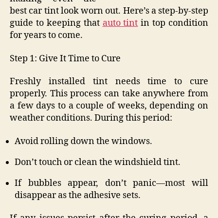
best car tint look worn out. Here’s a step-by-step
guide to keeping that
auto tint
in top condition
for years to come.
Step 1: Give It Time to Cure
Freshly installed tint needs time to cure
properly. This process can take anywhere from
a few days to a couple of weeks, depending on
weather conditions. During this period:
Avoid rolling down the windows.
Don’t touch or clean the windshield tint.
If bubbles appear, don’t panic—most will
disappear as the adhesive sets.