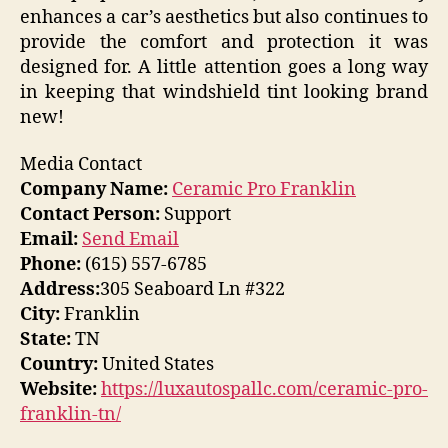
enhances a car’s aesthetics but also continues to
provide the comfort and protection it was
designed for. A little attention goes a long way
in keeping that windshield tint looking brand
new!
Media Contact
Company Name:
Ceramic Pro Franklin
Contact Person:
Support
Email:
Send Email
Phone:
(615) 557-6785
Address:
305 Seaboard Ln #322
City:
Franklin
State:
TN
Country:
United States
Website:
https://luxautospallc.com/ceramic-pro-
franklin-tn/