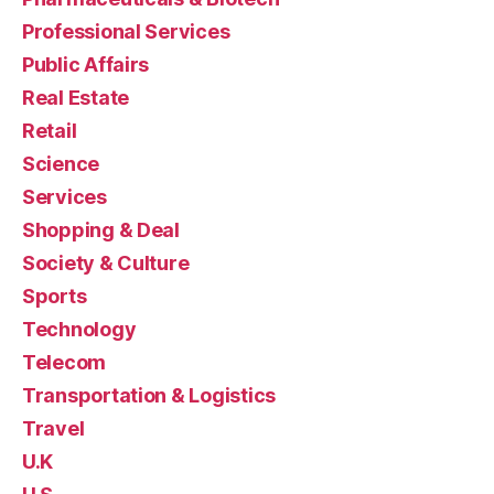
Professional Services
Public Affairs
Real Estate
Retail
Science
Services
Shopping & Deal
Society & Culture
Sports
Technology
Telecom
Transportation & Logistics
Travel
U.K