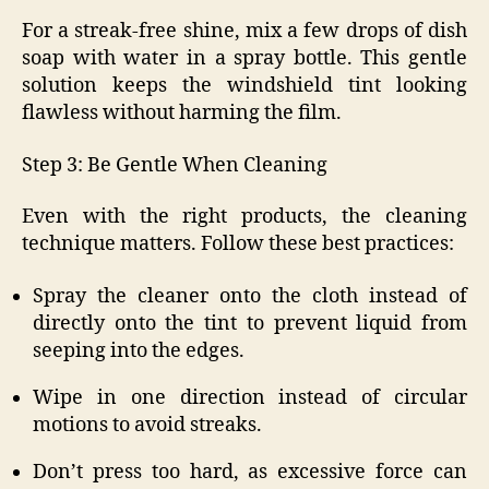
For a streak-free shine, mix a few drops of dish
soap with water in a spray bottle. This gentle
solution keeps the windshield tint looking
flawless without harming the film.
Step 3: Be Gentle When Cleaning
Even with the right products, the cleaning
technique matters. Follow these best practices:
Spray the cleaner onto the cloth instead of
directly onto the tint to prevent liquid from
seeping into the edges.
Wipe in one direction instead of circular
motions to avoid streaks.
Don’t press too hard, as excessive force can