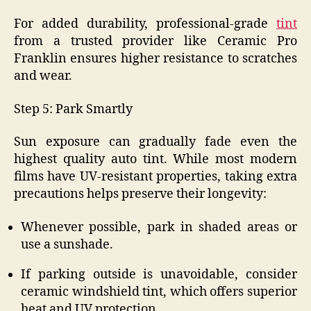
For added durability, professional-grade
tint
from a trusted provider like Ceramic Pro
Franklin ensures higher resistance to scratches
and wear.
Step 5: Park Smartly
Sun exposure can gradually fade even the
highest quality auto tint. While most modern
films have UV-resistant properties, taking extra
precautions helps preserve their longevity:
Whenever possible, park in shaded areas or
use a sunshade.
If parking outside is unavoidable, consider
ceramic windshield tint, which offers superior
heat and UV protection.