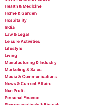
Health & Medicine
Home & Garden
Hospitality
India
Law & Legal
Leisure Activities
Lifestyle
Living
Manufacturing & Industry
Marketing & Sales
Media & Communications
News & Current Affairs
Non Profit
Personal Finance
Pharmaceuticals & Biotech