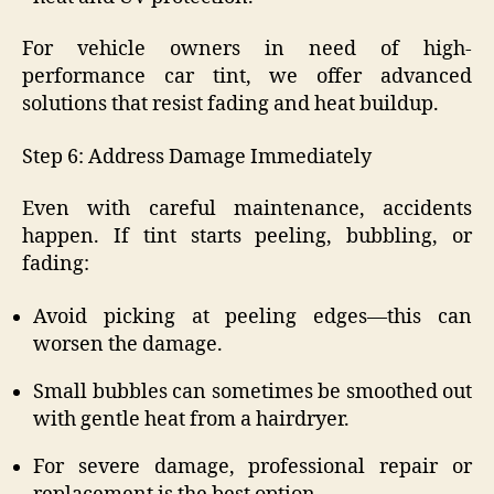
For vehicle owners in need of high-
performance car tint, we offer advanced
solutions that resist fading and heat buildup.
Step 6: Address Damage Immediately
Even with careful maintenance, accidents
happen. If tint starts peeling, bubbling, or
fading:
Avoid picking at peeling edges—this can
worsen the damage.
Small bubbles can sometimes be smoothed out
with gentle heat from a hairdryer.
For severe damage, professional repair or