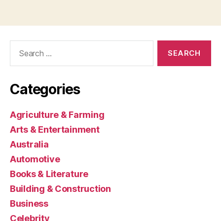
Search
for:
Categories
Agriculture & Farming
Arts & Entertainment
Australia
Automotive
Books & Literature
Building & Construction
Business
Celebrity