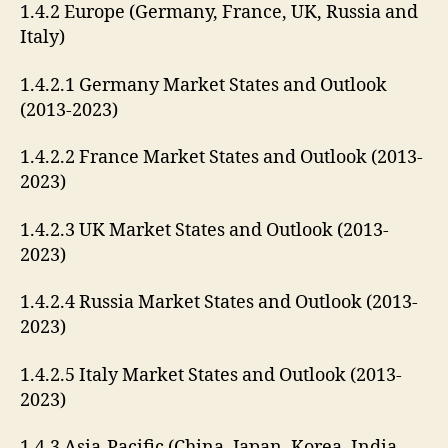
1.4.2 Europe (Germany, France, UK, Russia and
Italy)
1.4.2.1 Germany Market States and Outlook
(2013-2023)
1.4.2.2 France Market States and Outlook (2013-
2023)
1.4.2.3 UK Market States and Outlook (2013-
2023)
1.4.2.4 Russia Market States and Outlook (2013-
2023)
1.4.2.5 Italy Market States and Outlook (2013-
2023)
1.4.3 Asia-Pacific (China, Japan, Korea, India