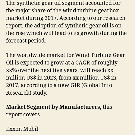
The synthetic gear oil segment accounted for
the major share of the wind turbine gearbox
market during 2017. According to our research
report, the adoption of synthetic gear oil is on
the rise which will lead to its growth during the
forecast period.
The worldwide market for Wind Turbine Gear
Oil is expected to grow at a CAGR of roughly
xx% over the next five years, will reach xx
million US$ in 2023, from xx million US$ in
2017, according to a new GIR (Global Info
Research) study.
Market Segment by Manufacturers
, this
report covers
Exxon Mobil