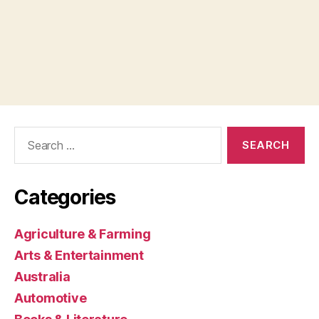
Search
for:
Categories
Agriculture & Farming
Arts & Entertainment
Australia
Automotive