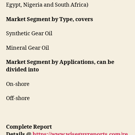
Egypt, Nigeria and South Africa)
Market Segment by Type, covers
Synthetic Gear Oil
Mineral Gear Oil
Market Segment by Applications, can be
divided into
On-shore
Off-shore
Complete Report
Details
@
https://www.wiseguyreports.com/re