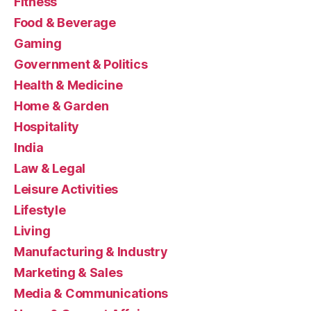
Fitness
Food & Beverage
Gaming
Government & Politics
Health & Medicine
Home & Garden
Hospitality
India
Law & Legal
Leisure Activities
Lifestyle
Living
Manufacturing & Industry
Marketing & Sales
Media & Communications