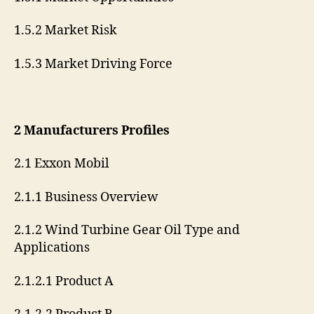
1.5.2 Market Risk
1.5.3 Market Driving Force
2 Manufacturers Profiles
2.1 Exxon Mobil
2.1.1 Business Overview
2.1.2 Wind Turbine Gear Oil Type and
Applications
2.1.2.1 Product A