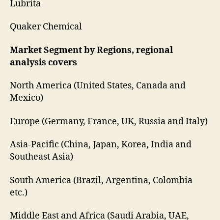
Lubrita
Quaker Chemical
Market Segment by Regions, regional
analysis covers
North America (United States, Canada and
Mexico)
Europe (Germany, France, UK, Russia and Italy)
Asia-Pacific (China, Japan, Korea, India and
Southeast Asia)
South America (Brazil, Argentina, Colombia
etc.)
Middle East and Africa (Saudi Arabia, UAE,