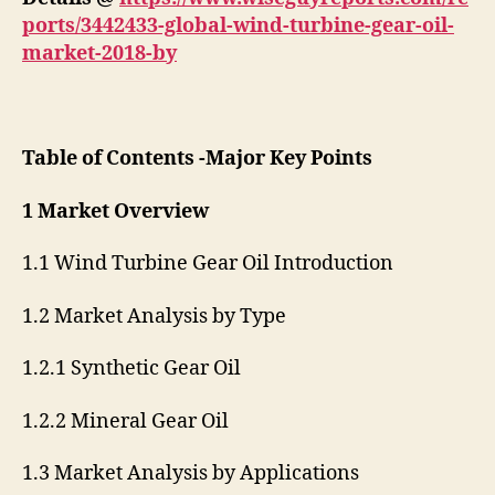
ports/3442433-global-wind-turbine-gear-oil-
market-2018-by
Table of Contents -Major Key Points
1 Market Overview
1.1 Wind Turbine Gear Oil Introduction
1.2 Market Analysis by Type
1.2.1 Synthetic Gear Oil
1.2.2 Mineral Gear Oil
1.3 Market Analysis by Applications