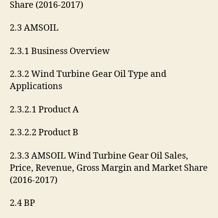
Share (2016-2017)
2.3 AMSOIL
2.3.1 Business Overview
2.3.2 Wind Turbine Gear Oil Type and
Applications
2.3.2.1 Product A
2.3.2.2 Product B
2.3.3 AMSOIL Wind Turbine Gear Oil Sales,
Price, Revenue, Gross Margin and Market Share
(2016-2017)
2.4 BP