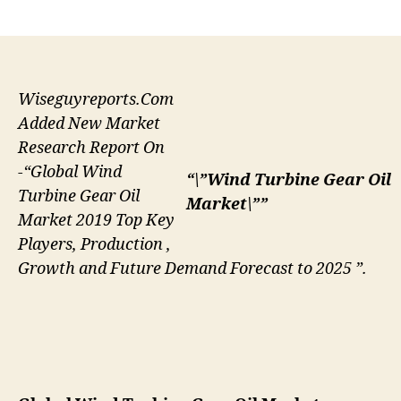
author
date
Wiseguyreports.Com
Added New Market
Research Report On
-“Global Wind
“\”Wind Turbine Gear Oil
Turbine Gear Oil
Market\””
Market 2019 Top Key
Players, Production ,
Growth and Future Demand Forecast to 2025 ”.