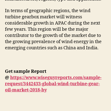
In terms of geographic regions, the wind
turbine gearbox market will witness
considerable growth in APAC during the next
few years. This region will be the major
contributor to the growth of the market due to
the growing prevalence of wind energy in the
emerging countries such as China and India.
Get sample Report
@
https://www.wiseguyreports.com/sample-
request/3442433-global-wind-turbine-gear-
oil-market-2018-by