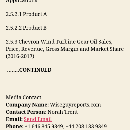
Applications
2.5.2.1 Product A
2.5.2.2 Product B
2.5.3 Chevron Wind Turbine Gear Oil Sales,
Price, Revenue, Gross Margin and Market Share
(2016-2017)
……..CONTINUED
Media Contact
Company Name:
Wiseguyreports.com
Contact Person:
Norah Trent
Email:
Send Email
Phone:
+1 646 845 9349, +44 208 133 9349