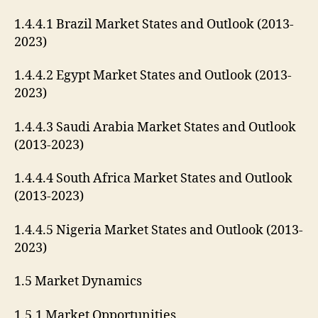
1.4.4.1 Brazil Market States and Outlook (2013-
2023)
1.4.4.2 Egypt Market States and Outlook (2013-
2023)
1.4.4.3 Saudi Arabia Market States and Outlook
(2013-2023)
1.4.4.4 South Africa Market States and Outlook
(2013-2023)
1.4.4.5 Nigeria Market States and Outlook (2013-
2023)
1.5 Market Dynamics
1.5.1 Market Opportunities