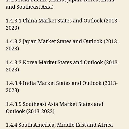
and Southeast Asia)
1.4.3.1 China Market States and Outlook (2013-
2023)
1.4.3.2 Japan Market States and Outlook (2013-
2023)
1.4.3.3 Korea Market States and Outlook (2013-
2023)
1.4.3.4 India Market States and Outlook (2013-
2023)
1.4.3.5 Southeast Asia Market States and
Outlook (2013-2023)
1.4.4 South America, Middle East and Africa