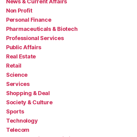
News & Current Affairs
Non Profit
Personal Finance
Pharmaceuticals & Biotech
Professional Services
Public Affairs
Real Estate
Retail
Science
Services
Shopping & Deal
Society & Culture
Sports
Technology
Telecom