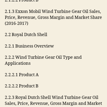
2.1.2.2 Product B
2.1.3 Exxon Mobil Wind Turbine Gear Oil Sales,
Price, Revenue, Gross Margin and Market Share
(2016-2017)
2.2 Royal Dutch Shell
2.2.1 Business Overview
2.2.2 Wind Turbine Gear Oil Type and
Applications
2.2.2.1 Product A
2.2.2.2 Product B
2.2.3 Royal Dutch Shell Wind Turbine Gear Oil
Sales, Price, Revenue, Gross Margin and Market