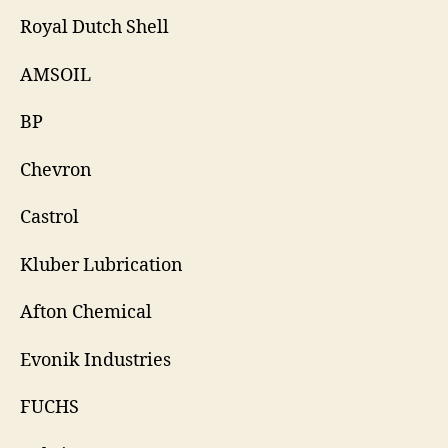
Royal Dutch Shell
AMSOIL
BP
Chevron
Castrol
Kluber Lubrication
Afton Chemical
Evonik Industries
FUCHS