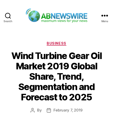
Search
Menu
ABNewswire
Categories
BUSINESS
Wind Turbine Gear Oil
Market 2019 Global
Share, Trend,
Segmentation and
Forecast to 2025
By
February 7, 2019
Post
Post