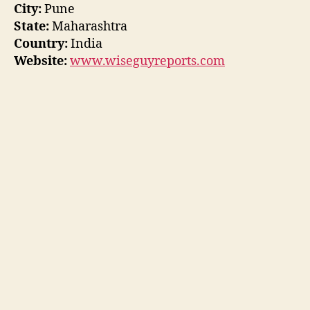
City:
Pune
State:
Maharashtra
Country:
India
Website:
www.wiseguyreports.com