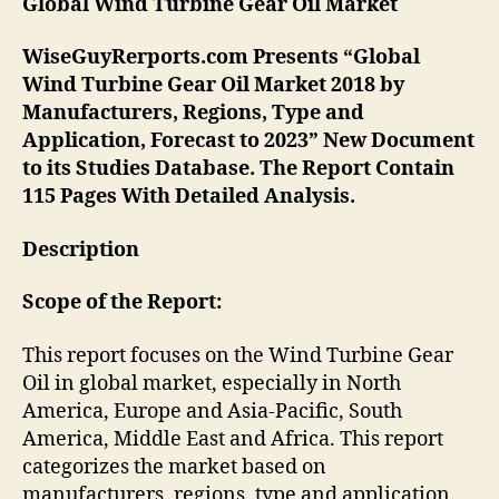
Global Wind Turbine Gear Oil
Market
WiseGuyRerports.com Presents “Global
Wind Turbine Gear Oil Market 2018 by
Manufacturers, Regions, Type and
Application, Forecast to 2023” New Document
to its Studies Database. The Report Contain
115 Pages With Detailed Analysis.
Description
Scope of the Report:
This report focuses on the Wind Turbine Gear
Oil in global market, especially in North
America, Europe and Asia-Pacific, South
America, Middle East and Africa. This report
categorizes the market based on
manufacturers, regions, type and application.