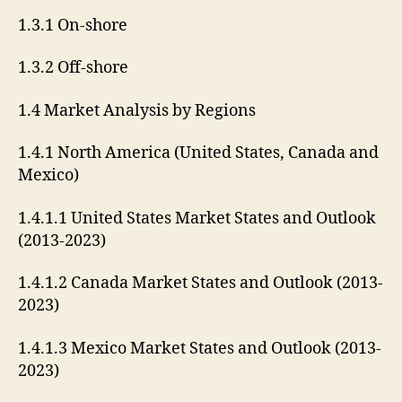
1.3.1 On-shore
1.3.2 Off-shore
1.4 Market Analysis by Regions
1.4.1 North America (United States, Canada and
Mexico)
1.4.1.1 United States Market States and Outlook
(2013-2023)
1.4.1.2 Canada Market States and Outlook (2013-
2023)
1.4.1.3 Mexico Market States and Outlook (2013-
2023)