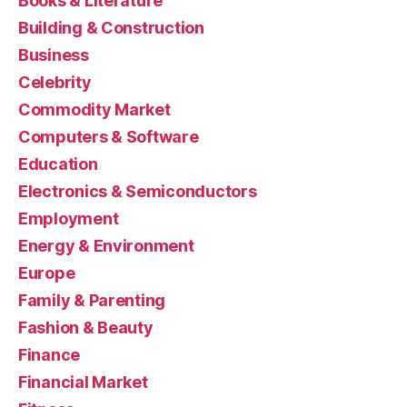
Books & Literature
Building & Construction
Business
Celebrity
Commodity Market
Computers & Software
Education
Electronics & Semiconductors
Employment
Energy & Environment
Europe
Family & Parenting
Fashion & Beauty
Finance
Financial Market