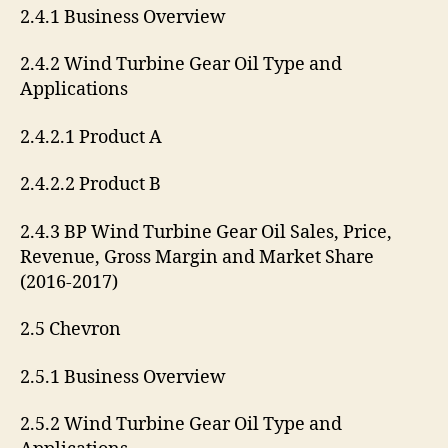
2.4.1 Business Overview
2.4.2 Wind Turbine Gear Oil Type and
Applications
2.4.2.1 Product A
2.4.2.2 Product B
2.4.3 BP Wind Turbine Gear Oil Sales, Price,
Revenue, Gross Margin and Market Share
(2016-2017)
2.5 Chevron
2.5.1 Business Overview
2.5.2 Wind Turbine Gear Oil Type and