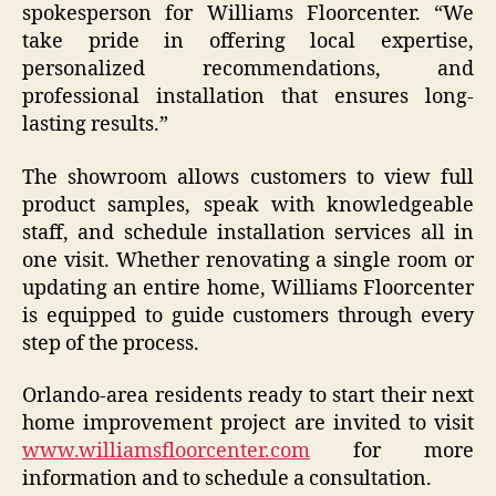
spokesperson for Williams Floorcenter. “We
take pride in offering local expertise,
personalized recommendations, and
professional installation that ensures long-
lasting results.”
The showroom allows customers to view full
product samples, speak with knowledgeable
staff, and schedule installation services all in
one visit. Whether renovating a single room or
updating an entire home, Williams Floorcenter
is equipped to guide customers through every
step of the process.
Orlando-area residents ready to start their next
home improvement project are invited to visit
www.williamsfloorcenter.com
for more
information and to schedule a consultation.