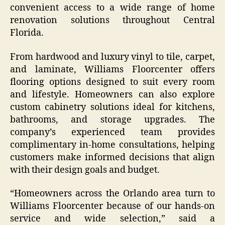
convenient access to a wide range of home
renovation solutions throughout Central
Florida.
From hardwood and luxury vinyl to tile, carpet,
and laminate, Williams Floorcenter offers
flooring options designed to suit every room
and lifestyle. Homeowners can also explore
custom cabinetry solutions ideal for kitchens,
bathrooms, and storage upgrades. The
company’s experienced team provides
complimentary in-home consultations, helping
customers make informed decisions that align
with their design goals and budget.
“Homeowners across the Orlando area turn to
Williams Floorcenter because of our hands-on
service and wide selection,” said a