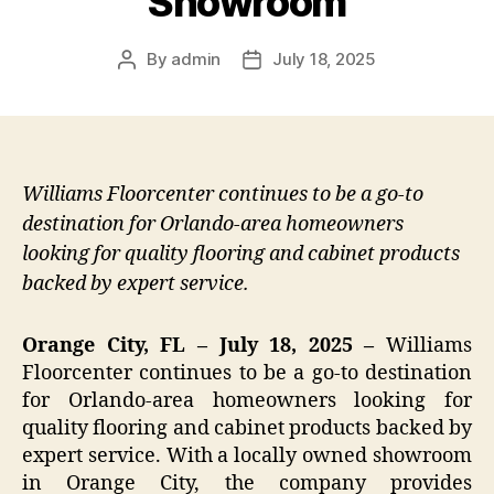
Showroom
By
admin
July 18, 2025
Post
Post
author
date
Williams Floorcenter continues to be a go-to
destination for Orlando-area homeowners
looking for quality flooring and cabinet products
backed by expert service.
Orange City, FL – July 18, 2025 –
Williams
Floorcenter continues to be a go-to destination
for Orlando-area homeowners looking for
quality flooring and cabinet products backed by
expert service. With a locally owned showroom
in Orange City, the company provides