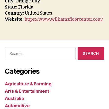
City:
Orange City
State:
Florida
Country:
United States
Website:
https://www.williamsfloorcenter.com/
Search
for:
Categories
Agriculture & Farming
Arts & Entertainment
Australia
Automotive