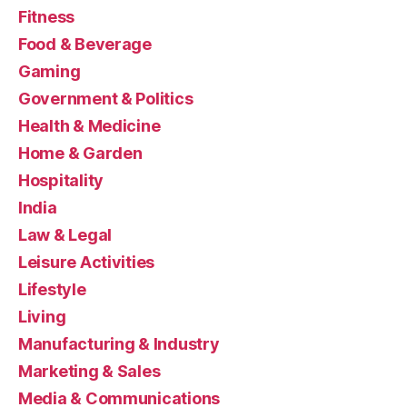
Fitness
Food & Beverage
Gaming
Government & Politics
Health & Medicine
Home & Garden
Hospitality
India
Law & Legal
Leisure Activities
Lifestyle
Living
Manufacturing & Industry
Marketing & Sales
Media & Communications