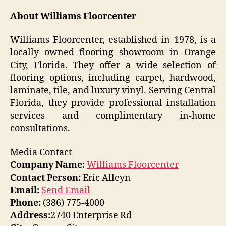
About Williams Floorcenter
Williams Floorcenter, established in 1978, is a
locally owned flooring showroom in Orange
City, Florida. They offer a wide selection of
flooring options, including carpet, hardwood,
laminate, tile, and luxury vinyl. Serving Central
Florida, they provide professional installation
services and complimentary in-home
consultations.
Media Contact
Company Name:
Williams Floorcenter
Contact Person:
Eric Alleyn
Email:
Send Email
Phone:
(386) 775-4000
Address:
2740 Enterprise Rd