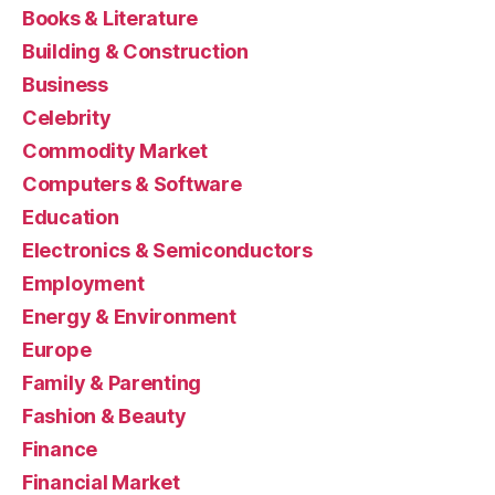
Books & Literature
Building & Construction
Business
Celebrity
Commodity Market
Computers & Software
Education
Electronics & Semiconductors
Employment
Energy & Environment
Europe
Family & Parenting
Fashion & Beauty
Finance
Financial Market