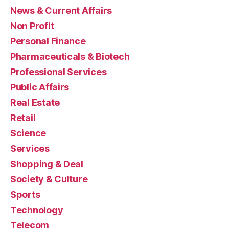
News & Current Affairs
Non Profit
Personal Finance
Pharmaceuticals & Biotech
Professional Services
Public Affairs
Real Estate
Retail
Science
Services
Shopping & Deal
Society & Culture
Sports
Technology
Telecom