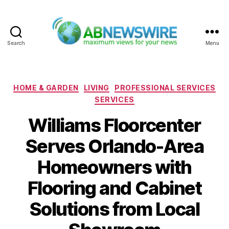
Search
Menu
ABNewswire
Categories
HOME & GARDEN
LIVING
PROFESSIONAL SERVICES
SERVICES
Williams Floorcenter
Serves Orlando-Area
Homeowners with
Flooring and Cabinet
Solutions from Local