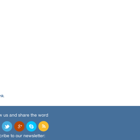
nk
.
w us and share the word
ribe to our newsletter: