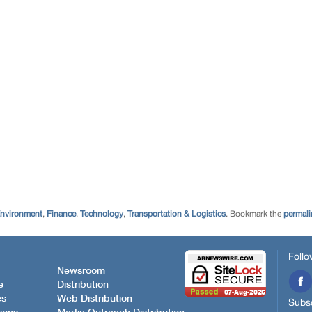
Environment
,
Finance
,
Technology
,
Transportation & Logistics
. Bookmark the
permali
Follo
Newsroom
e
Distribution
es
Web Distribution
Subsc