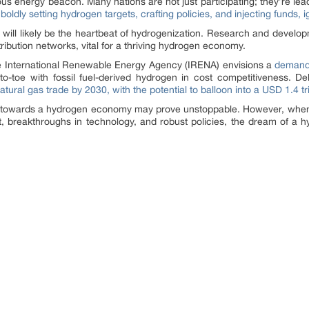
 energy beacon. Many nations are not just participating; they’re lead
e
boldly setting hydrogen targets, crafting policies, and injecting funds, 
d will likely be the heartbeat of hydrogenization. Research and develo
ibution networks, vital for a thriving hydrogen economy.
he International Renewable Energy Agency (IRENA) envisions a
demand 
-to-toe with fossil fuel-derived hydrogen in cost competitiveness. De
natural gas trade by 2030, with the potential to balloon into a USD 1.4 t
towards a hydrogen economy may prove unstoppable. However, when th
breakthroughs in technology, and robust policies, the dream of a hy