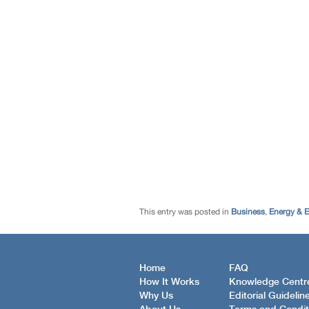
This entry was posted in
Business
,
Energy & 
Home
FAQ
How It Works
Knowledge Centr
Why Us
Editorial Guidelin