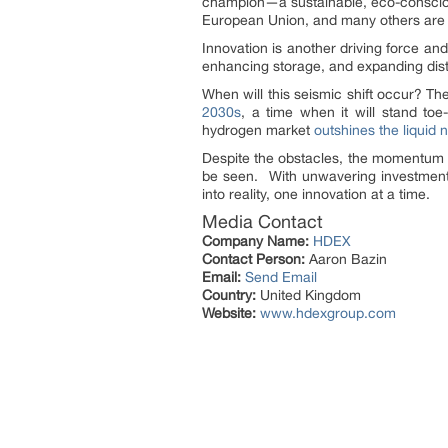
champion—a sustainable, eco-conscious
European Union, and many others ar
Innovation is another driving force an
enhancing storage, and expanding distr
When will this seismic shift occur? T
2030s
, a time when it will stand toe
hydrogen market
outshines the liquid 
Despite the obstacles, the momentum 
be seen. With unwavering investment, 
into reality, one innovation at a time.
Media Contact
Company Name:
HDEX
Contact Person:
Aaron Bazin
Email:
Send Email
Country:
United Kingdom
Website:
www.hdexgroup.com