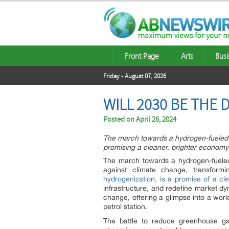
Front Page
Arts
Busi
Friday - August 07, 2026
WILL 2030 BE THE
Posted on
April 26, 2024
The march towards a hydrogen-fueled f
promising a cleaner, brighter economy
The march towards a hydrogen-fueled f
against climate change, transform
hydrogenization, is a promise of a cle
infrastructure, and redefine market dy
change, offering a glimpse into a worl
petrol station.
The battle to reduce greenhouse g