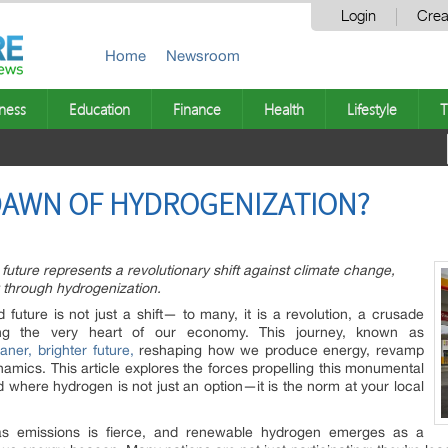
Login
Crea
Home
Newsroom
ness
Education
Finance
Health
Lifestyle
T
 DAWN OF HYDROGENIZATION?
uture represents a revolutionary shift against climate change,
 through hydrogenization.
uture is not just a shift— to many, it is a revolution, a crusade
ing the very heart of our economy. This journey, known as
aner, brighter future,
reshaping how we produce energy, revamp
namics. This article explores the forces propelling this monumental
d where hydrogen is not just an option—it is the norm at your local
as emissions is fierce, and renewable hydrogen emerges as a