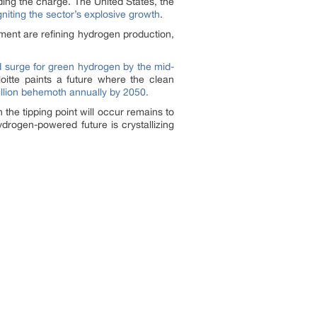
ing the charge. The United States, the
igniting the sector’s explosive growth
.
pment are refining hydrogen production,
surge for green hydrogen by the mid-
loitte paints a future where the clean
rillion behemoth annually by 2050.
e tipping point will occur remains to
drogen-powered future is crystallizing