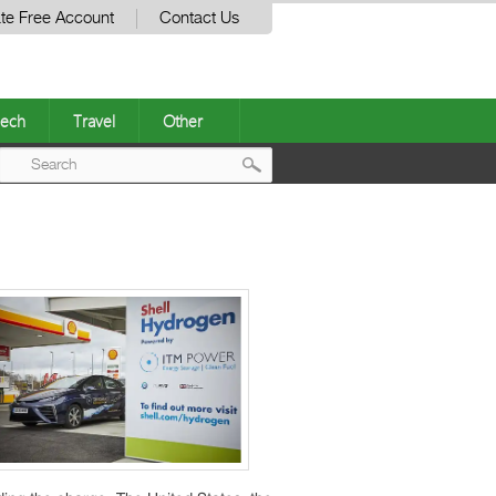
te Free Account
Contact Us
ech
Travel
Other
Post
navigation