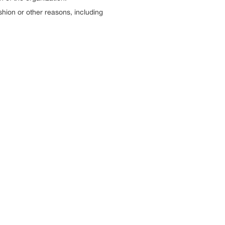
ashion or other reasons, including