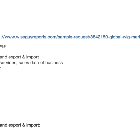
s://www.wiseguyreports.com/sample-request/3842150-global-wig-mark
ing:
 and export & import
services, sales data of business
n
and export & import: