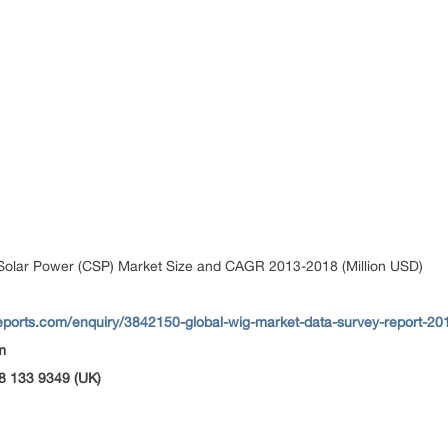
Solar Power (CSP) Market Size and CAGR 2013-2018 (Million USD)
eports.com/enquiry/3842150-global-wig-market-data-survey-report-20
m
8 133 9349 (UK)