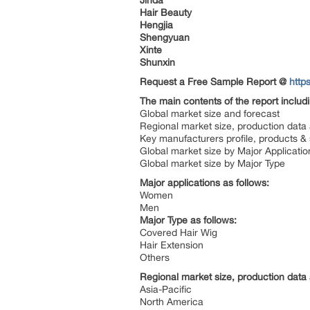
Jinda
Hair Beauty
Hengjia
Shengyuan
Xinte
Shunxin
Request a Free Sample Report @
http
The main contents of the report includ
Global market size and forecast
Regional market size, production data
Key manufacturers profile, products & 
Global market size by Major Applicatio
Global market size by Major Type
Major applications as follows:
Women
Men
Major Type as follows:
Covered Hair Wig
Hair Extension
Others
Regional market size, production data 
Asia-Pacific
North America