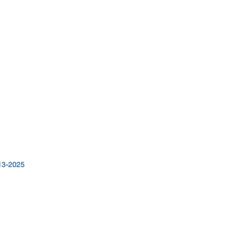
13-2025