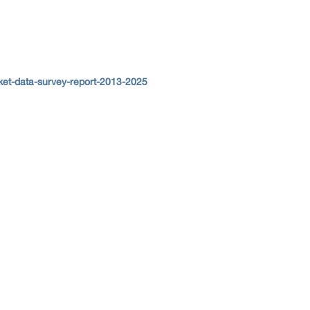
et-data-survey-report-2013-2025