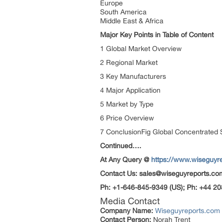
Europe
South America
Middle East & Africa
Major Key Points in Table of Content
1 Global Market Overview
2 Regional Market
3 Key Manufacturers
4 Major Application
5 Market by Type
6 Price Overview
7 ConclusionFig Global Concentrated 
Continued….
At Any Query @
https://www.wiseguyr
Contact Us: sales@wiseguyreports.co
Ph: +1-646-845-9349 (US); Ph: +44 20
Media Contact
Company Name:
Wiseguyreports.com
Contact Person:
Norah Trent