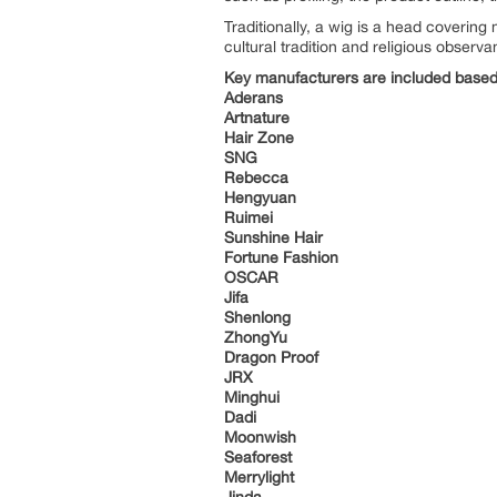
Traditionally, a wig is a head covering
cultural tradition and religious observa
Key manufacturers are included based 
Aderans
Artnature
Hair Zone
SNG
Rebecca
Hengyuan
Ruimei
Sunshine Hair
Fortune Fashion
OSCAR
Jifa
Shenlong
ZhongYu
Dragon Proof
JRX
Minghui
Dadi
Moonwish
Seaforest
Merrylight