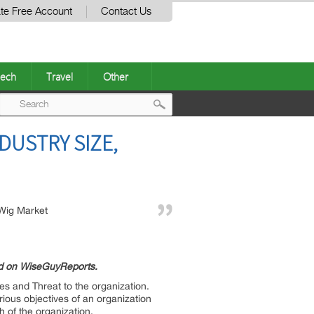
te Free Account
Contact Us
ech
Travel
Other
Post
DUSTRY SIZE,
navigation
Wig Market
ed on WiseGuyReports.
es and Threat to the organization.
ious objectives of an organization
h of the organization.