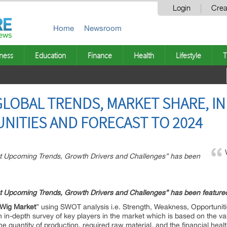
Login
Crea
Home
Newsroom
ness
Education
Finance
Health
Lifestyle
T
GLOBAL TRENDS, MARKET SHARE, IN
NITIES AND FORECAST TO 2024
et Upcoming Trends, Growth Drivers and Challenges” has been
et Upcoming Trends, Growth Drivers and Challenges” has been featur
Wig
Market
” using SWOT analysis i.e. Strength, Weakness, Opportuniti
 in-depth survey of key players in the market which is based on the var
the quantity of production, required raw material, and the financial healt