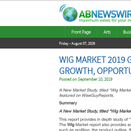
Front Page
Arts
Busi
Friday - August 07, 2026
WIG MARKET 2019 
GROWTH, OPPORTU
Posted on
September 10, 2019
A New Market Study, titled “Wig Mark
featured on WiseGuyReports.
Summary
A New Market Study, titled “Wig Mark
This report provides in depth study of “
The
Wig
Market report also provides an
such as profiling, the product outline, 