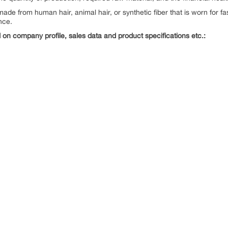
 made from human hair, animal hair, or synthetic fiber that is worn for f
nce.
on company profile, sales data and product specifications etc.: