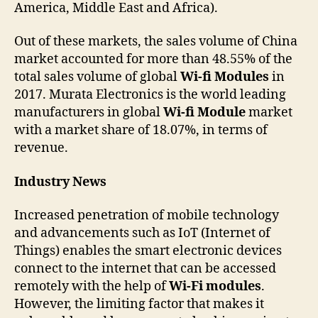
America, Middle East and Africa).
Out of these markets, the sales volume of China
market accounted for more than 48.55% of the
total sales volume of global
Wi-fi Modules
in
2017. Murata Electronics is the world leading
manufacturers in global
Wi-fi Module
market
with a market share of 18.07%, in terms of
revenue.
Industry News
Increased penetration of mobile technology
and advancements such as IoT (Internet of
Things) enables the smart electronic devices
connect to the internet that can be accessed
remotely with the help of
Wi-Fi modules
.
However, the limiting factor that makes it