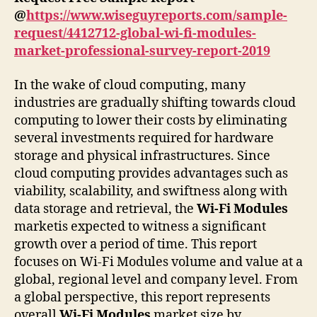
@
https://www.wiseguyreports.com/sample-
request/4412712-global-wi-fi-modules-
market-professional-survey-report-2019
In the wake of cloud computing, many
industries are gradually shifting towards cloud
computing to lower their costs by eliminating
several investments required for hardware
storage and physical infrastructures. Since
cloud computing provides advantages such as
viability, scalability, and swiftness along with
data storage and retrieval, the
Wi-Fi Modules
marketis expected to witness a significant
growth over a period of time. This report
focuses on Wi-Fi Modules volume and value at a
global, regional level and company level. From
a global perspective, this report represents
overall
Wi-Fi Modules
market size by