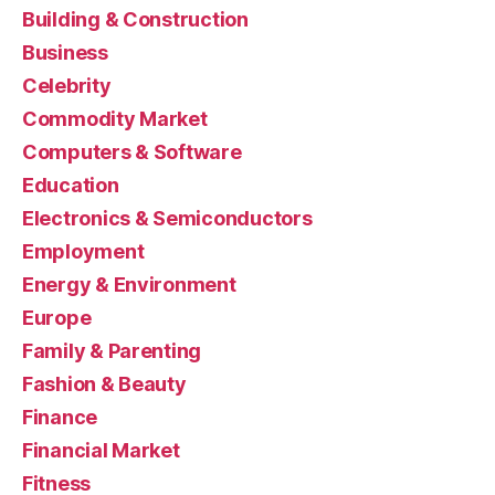
Building & Construction
Business
Celebrity
Commodity Market
Computers & Software
Education
Electronics & Semiconductors
Employment
Energy & Environment
Europe
Family & Parenting
Fashion & Beauty
Finance
Financial Market
Fitness