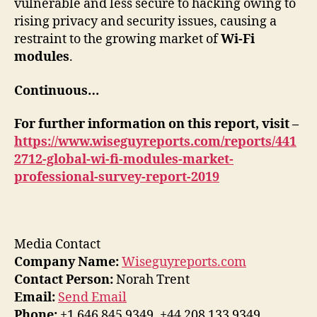
vulnerable and less secure to hacking owing to
rising privacy and security issues, causing a
restraint to the growing market of
Wi-Fi
modules
.
Continuous…
For further information on this report, visit –
https://www.wiseguyreports.com/reports/441
2712-global-wi-fi-modules-market-
professional-survey-report-2019
Media Contact
Company Name:
Wiseguyreports.com
Contact Person:
Norah Trent
Email:
Send Email
Phone:
+1 646 845 9349, +44 208 133 9349