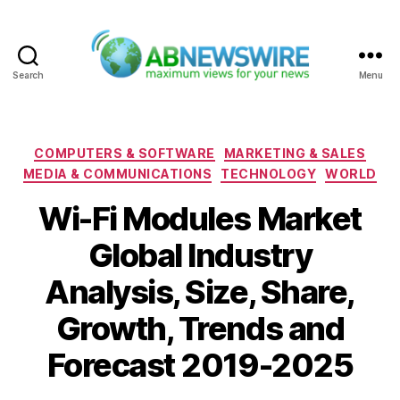
Search
Menu
ABNewswire
Categories
COMPUTERS & SOFTWARE
MARKETING & SALES
MEDIA & COMMUNICATIONS
TECHNOLOGY
WORLD
Wi-Fi Modules Market
Global Industry
Analysis, Size, Share,
Growth, Trends and
Forecast 2019-2025