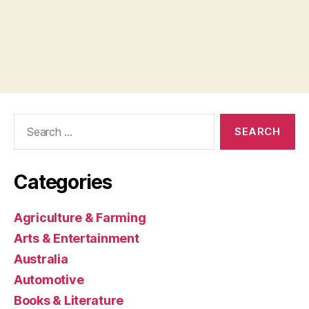
Search
for:
Categories
Agriculture & Farming
Arts & Entertainment
Australia
Automotive
Books & Literature