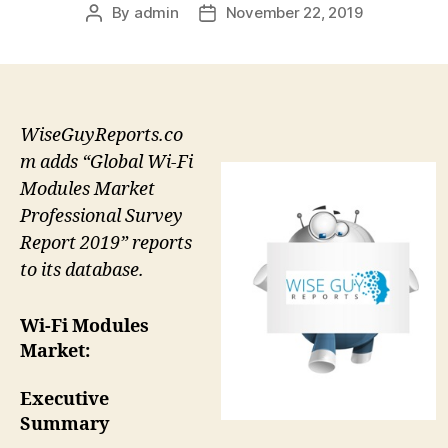
By
admin
November 22, 2019
Post
Post
author
date
WiseGuyReports.co
m adds “Global Wi-Fi
Modules Market
Professional Survey
Report 2019” reports
to its database.
Wi-Fi Modules
Market:
Executive
Summary