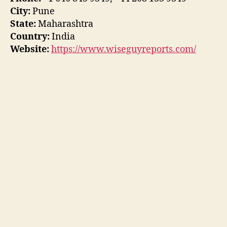
City:
Pune
State:
Maharashtra
Country:
India
Website:
https://www.wiseguyreports.com/