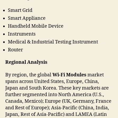
Smart Grid
Smart Appliance
Handheld Mobile Device
Instruments
Medical & Industrial Testing Instrument
Router
Regional Analysis
By region, the global
Wi-Fi Modules
market
spans across United States, Europe, China,
Japan and South Korea. These key markets are
further segmented into North America (U.S.,
Canada, Mexico); Europe (UK, Germany, France
and Rest of Europe); Asia-Pacific (China, India,
Japan, Rest of Asia-Pacific) and LAMEA (Latin