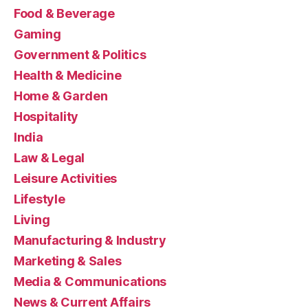
Food & Beverage
Gaming
Government & Politics
Health & Medicine
Home & Garden
Hospitality
India
Law & Legal
Leisure Activities
Lifestyle
Living
Manufacturing & Industry
Marketing & Sales
Media & Communications
News & Current Affairs