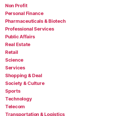
Non Profit
Personal Finance
Pharmaceuticals & Biotech
Professional Services
Public Affairs
Real Estate
Retail
Science
Services
Shopping & Deal
Society & Culture
Sports
Technology
Telecom
Transportation & Logistics