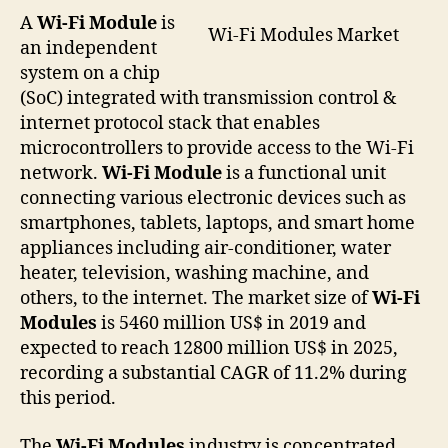
A
Wi-Fi Module
is
Wi-Fi Modules Market
an independent
system on a chip
(SoC) integrated with transmission control &
internet protocol stack that enables
microcontrollers to provide access to the Wi-Fi
network.
Wi-Fi Module
is a functional unit
connecting various electronic devices such as
smartphones, tablets, laptops, and smart home
appliances including air-conditioner, water
heater, television, washing machine, and
others, to the internet. The market size of
Wi-Fi
Modules
is 5460 million US$ in 2019 and
expected to reach 12800 million US$ in 2025,
recording a substantial CAGR of 11.2% during
this period.
The
Wi-Fi Modules
industry is concentrated