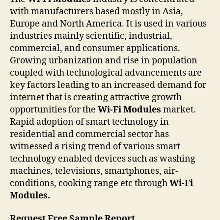
with manufacturers based mostly in Asia,
Europe and North America. It is used in various
industries mainly scientific, industrial,
commercial, and consumer applications.
Growing urbanization and rise in population
coupled with technological advancements are
key factors leading to an increased demand for
internet that is creating attractive growth
opportunities for the
Wi-Fi Modules
market.
Rapid adoption of smart technology in
residential and commercial sector has
witnessed a rising trend of various smart
technology enabled devices such as washing
machines, televisions, smartphones, air-
conditions, cooking range etc through
Wi-Fi
Modules.
Request Free Sample Report