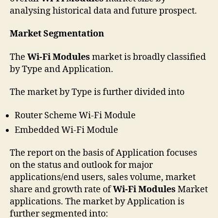
analysing historical data and future prospect.
Market Segmentation
The
Wi-Fi Modules
market is broadly classified
by Type and Application.
The market by Type is further divided into
Router Scheme Wi-Fi Module
Embedded Wi-Fi Module
The report on the basis of Application focuses
on the status and outlook for major
applications/end users, sales volume, market
share and growth rate of
Wi-Fi Modules
Market
applications. The market by Application is
further segmented into: