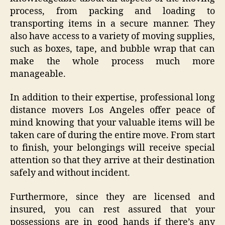
process, from packing and loading to
transporting items in a secure manner. They
also have access to a variety of moving supplies,
such as boxes, tape, and bubble wrap that can
make the whole process much more
manageable.
In addition to their expertise, professional long
distance movers Los Angeles offer peace of
mind knowing that your valuable items will be
taken care of during the entire move. From start
to finish, your belongings will receive special
attention so that they arrive at their destination
safely and without incident.
Furthermore, since they are licensed and
insured, you can rest assured that your
possessions are in good hands if there’s any