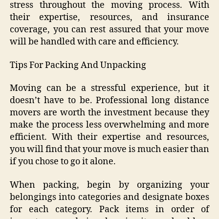
stress throughout the moving process. With
their expertise, resources, and insurance
coverage, you can rest assured that your move
will be handled with care and efficiency.
Tips For Packing And Unpacking
Moving can be a stressful experience, but it
doesn’t have to be. Professional long distance
movers are worth the investment because they
make the process less overwhelming and more
efficient. With their expertise and resources,
you will find that your move is much easier than
if you chose to go it alone.
When packing, begin by organizing your
belongings into categories and designate boxes
for each category. Pack items in order of