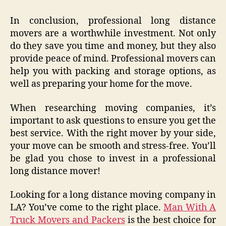
In conclusion, professional long distance
movers are a worthwhile investment. Not only
do they save you time and money, but they also
provide peace of mind. Professional movers can
help you with packing and storage options, as
well as preparing your home for the move.
When researching moving companies, it’s
important to ask questions to ensure you get the
best service. With the right mover by your side,
your move can be smooth and stress-free. You’ll
be glad you chose to invest in a professional
long distance mover!
Looking for a long distance moving company in
LA? You’ve come to the right place.
Man With A
Truck Movers and Packers
is the best choice for