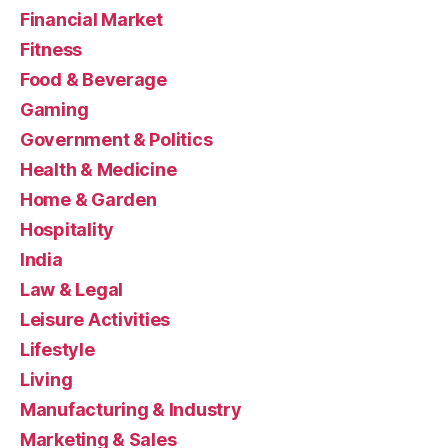
Financial Market
Fitness
Food & Beverage
Gaming
Government & Politics
Health & Medicine
Home & Garden
Hospitality
India
Law & Legal
Leisure Activities
Lifestyle
Living
Manufacturing & Industry
Marketing & Sales