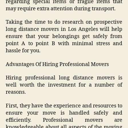
regarding special items or fragile items that
may require extra attention during transport.
Taking the time to do research on prospective
long distance movers in Los Angeles will help
ensure that your belongings get safely from
point A to point B with minimal stress and
hassle for you.
Advantages Of Hiring Professional Movers
Hiring professional long distance movers is
well worth the investment for a number of
reasons.
First, they have the experience and resources to
ensure your move is handled safely and
efficiently. Professional movers are
knowledgeable about all aspects of the moving