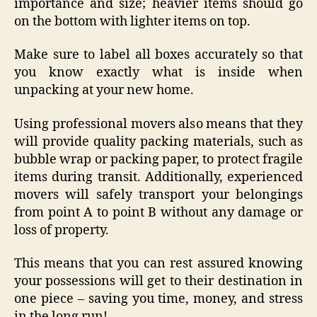
importance and size; heavier items should go
on the bottom with lighter items on top.
Make sure to label all boxes accurately so that
you know exactly what is inside when
unpacking at your new home.
Using professional movers also means that they
will provide quality packing materials, such as
bubble wrap or packing paper, to protect fragile
items during transit. Additionally, experienced
movers will safely transport your belongings
from point A to point B without any damage or
loss of property.
This means that you can rest assured knowing
your possessions will get to their destination in
one piece – saving you time, money, and stress
in the long run!