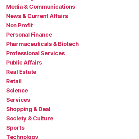
Media & Communications
News & Current Affairs
Non Profit
Personal Finance
Pharmaceuticals & Biotech
Professional Services
Public Affairs
Real Estate
Retail
Science
Services
Shopping & Deal
Society & Culture
Sports
Technology