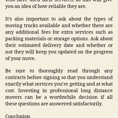
you an idea of how reliable they are.
It’s also important to ask about the types of
moving trucks available and whether there are
any additional fees for extra services such as
packing materials or storage options. Ask about
their estimated delivery date and whether or
not they will keep you updated on the progress
of your move.
Be sure to thoroughly read through any
contracts before signing so that you understand
exactly what services you’re getting and at what
cost. Investing in professional long distance
movers can be a worthwhile decision if all
these questions are answered satisfactorily.
Conclusion