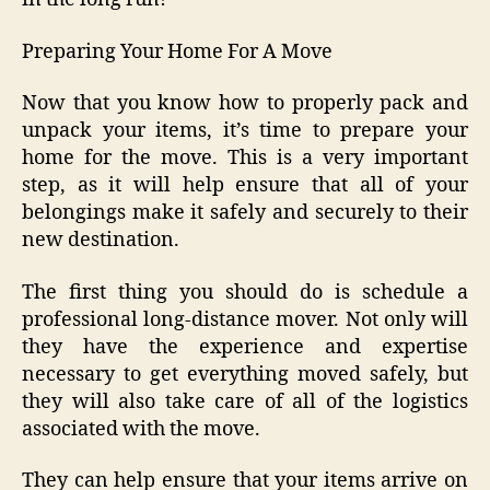
Preparing Your Home For A Move
Now that you know how to properly pack and
unpack your items, it’s time to prepare your
home for the move. This is a very important
step, as it will help ensure that all of your
belongings make it safely and securely to their
new destination.
The first thing you should do is schedule a
professional long-distance mover. Not only will
they have the experience and expertise
necessary to get everything moved safely, but
they will also take care of all of the logistics
associated with the move.
They can help ensure that your items arrive on