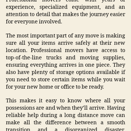
experience, specialized equipment, and an
attention to detail that makes the journey easier
for everyone involved.
The most important part of any move is making
sure all your items arrive safely at their new
location. Professional movers have access to
top-of-the-line trucks and moving supplies,
ensuring everything arrives in one piece. They
also have plenty of storage options available if
you need to store certain items while you wait
for your new home or office to be ready.
This makes it easy to know where all your
possessions are and when they’ll arrive. Having
reliable help during a long distance move can
make all the difference between a smooth
transition and a disorganized disaster.