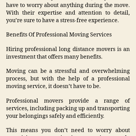
have to worry about anything during the move.
With their expertise and attention to detail,
you’re sure to have a stress-free experience.
Benefits Of Professional Moving Services
Hiring professional long distance movers is an
investment that offers many benefits.
Moving can be a stressful and overwhelming
process, but with the help of a professional
moving service, it doesn’t have to be.
Professional movers provide a range of
services, including packing up and transporting
your belongings safely and efficiently.
This means you don’t need to worry about