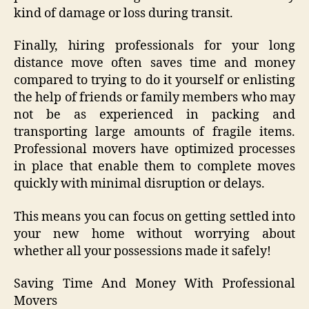
kind of damage or loss during transit.
Finally, hiring professionals for your long
distance move often saves time and money
compared to trying to do it yourself or enlisting
the help of friends or family members who may
not be as experienced in packing and
transporting large amounts of fragile items.
Professional movers have optimized processes
in place that enable them to complete moves
quickly with minimal disruption or delays.
This means you can focus on getting settled into
your new home without worrying about
whether all your possessions made it safely!
Saving Time And Money With Professional
Movers