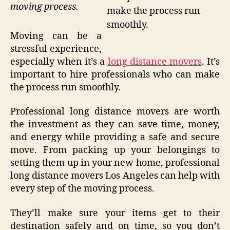
moving process.
make the process run
smoothly.
Moving can be a
stressful experience,
especially when it’s a
long distance movers
. It’s
important to hire professionals who can make
the process run smoothly.
Professional long distance movers are worth
the investment as they can save time, money,
and energy while providing a safe and secure
move. From packing up your belongings to
setting them up in your new home, professional
long distance movers Los Angeles can help with
every step of the moving process.
They’ll make sure your items get to their
destination safely and on time, so you don’t