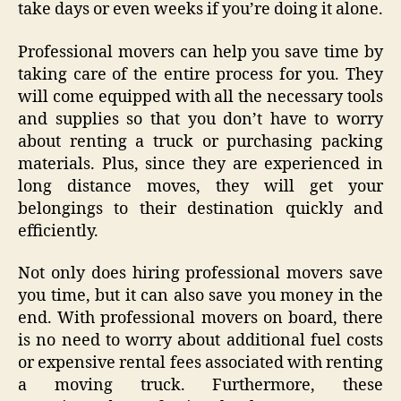
take days or even weeks if you’re doing it alone.
Professional movers can help you save time by
taking care of the entire process for you. They
will come equipped with all the necessary tools
and supplies so that you don’t have to worry
about renting a truck or purchasing packing
materials. Plus, since they are experienced in
long distance moves, they will get your
belongings to their destination quickly and
efficiently.
Not only does hiring professional movers save
you time, but it can also save you money in the
end. With professional movers on board, there
is no need to worry about additional fuel costs
or expensive rental fees associated with renting
a moving truck. Furthermore, these