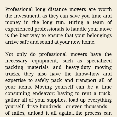
Professional long distance movers are worth
the investment, as they can save you time and
money in the long run. Hiring a team of
experienced professionals to handle your move
is the best way to ensure that your belongings
arrive safe and sound at your new home.
Not only do professional movers have the
necessary equipment, such as specialized
packing materials and heavy-duty moving
trucks, they also have the know-how and
expertise to safely pack and transport all of
your items. Moving yourself can be a time
consuming endeavor; having to rent a truck,
gather all of your supplies, load up everything
yourself, drive hundreds—or even thousands—
of miles, unload it all again…the process can