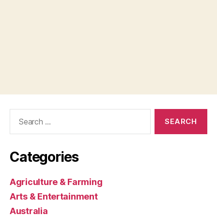
Search
for:
Categories
Agriculture & Farming
Arts & Entertainment
Australia