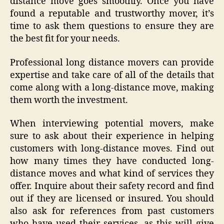
distance move goes smoothly. Once you have
found a reputable and trustworthy mover, it’s
time to ask them questions to ensure they are
the best fit for your needs.
Professional long distance movers can provide
expertise and take care of all of the details that
come along with a long-distance move, making
them worth the investment.
When interviewing potential movers, make
sure to ask about their experience in helping
customers with long-distance moves. Find out
how many times they have conducted long-
distance moves and what kind of services they
offer. Inquire about their safety record and find
out if they are licensed or insured. You should
also ask for references from past customers
who have used their services, as this will give