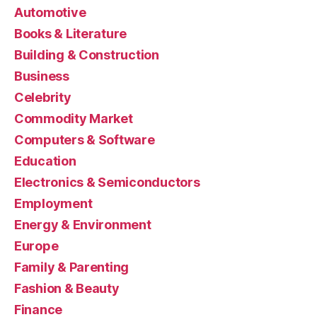
Automotive
Books & Literature
Building & Construction
Business
Celebrity
Commodity Market
Computers & Software
Education
Electronics & Semiconductors
Employment
Energy & Environment
Europe
Family & Parenting
Fashion & Beauty
Finance