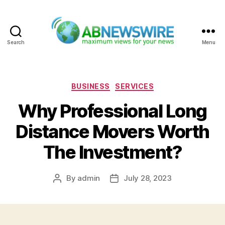
Search
Menu
ABNewswire
Categories
BUSINESS
SERVICES
Why Professional Long
Distance Movers Worth
The Investment?
By
admin
July 28, 2023
Post
Post
author
date