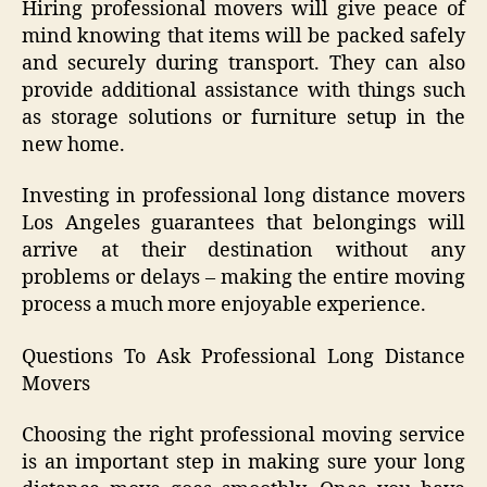
Hiring professional movers will give peace of
mind knowing that items will be packed safely
and securely during transport. They can also
provide additional assistance with things such
as storage solutions or furniture setup in the
new home.
Investing in professional long distance movers
Los Angeles guarantees that belongings will
arrive at their destination without any
problems or delays – making the entire moving
process a much more enjoyable experience.
Questions To Ask Professional Long Distance
Movers
Choosing the right professional moving service
is an important step in making sure your long