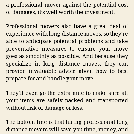
a professional mover against the potential cost
of damages, it’s well worth the investment.
Professional movers also have a great deal of
experience with long distance moves, so they’re
able to anticipate potential problems and take
preventative measures to ensure your move
goes as smoothly as possible. And because they
specialize in long distance moves, they can
provide invaluable advice about how to best
prepare for and handle your move.
They’ll even go the extra mile to make sure all
your items are safely packed and transported
without risk of damage or loss.
The bottom line is that hiring professional long
distance movers will save you time, money, and