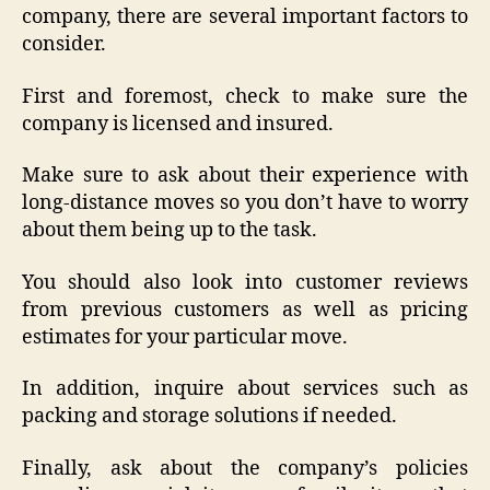
company, there are several important factors to
consider.
First and foremost, check to make sure the
company is licensed and insured.
Make sure to ask about their experience with
long-distance moves so you don’t have to worry
about them being up to the task.
You should also look into customer reviews
from previous customers as well as pricing
estimates for your particular move.
In addition, inquire about services such as
packing and storage solutions if needed.
Finally, ask about the company’s policies