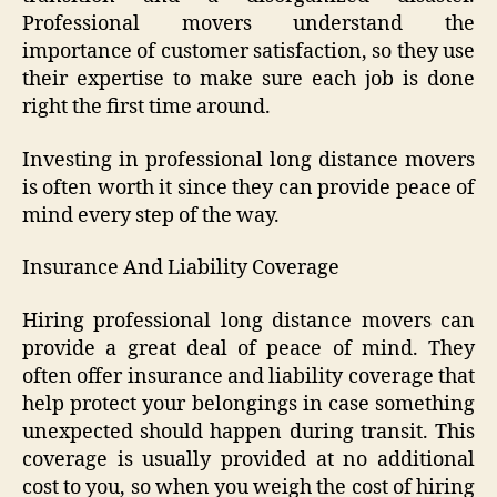
Professional movers understand the
importance of customer satisfaction, so they use
their expertise to make sure each job is done
right the first time around.
Investing in professional long distance movers
is often worth it since they can provide peace of
mind every step of the way.
Insurance And Liability Coverage
Hiring professional long distance movers can
provide a great deal of peace of mind. They
often offer insurance and liability coverage that
help protect your belongings in case something
unexpected should happen during transit. This
coverage is usually provided at no additional
cost to you, so when you weigh the cost of hiring