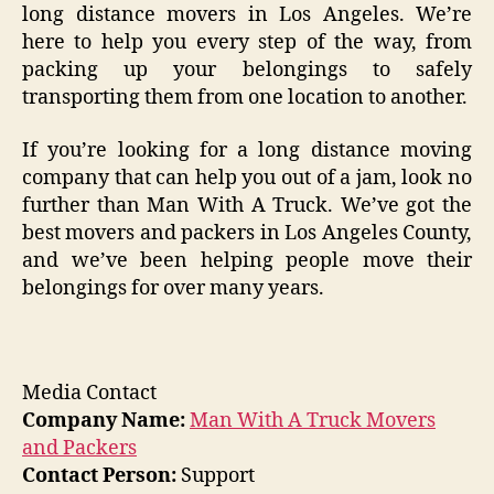
long distance movers in Los Angeles. We’re
here to help you every step of the way, from
packing up your belongings to safely
transporting them from one location to another.
If you’re looking for a long distance moving
company that can help you out of a jam, look no
further than Man With A Truck. We’ve got the
best movers and packers in Los Angeles County,
and we’ve been helping people move their
belongings for over many years.
Media Contact
Company Name:
Man With A Truck Movers
and Packers
Contact Person:
Support