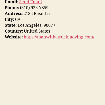
Email:
Send Email
Phone:
(310) 925-7859
Address:
2185 Basil Ln
City:
CA
State:
Los Angeles, 90077
Country:
United States
Website:
https://manwithatruckmoving.com/