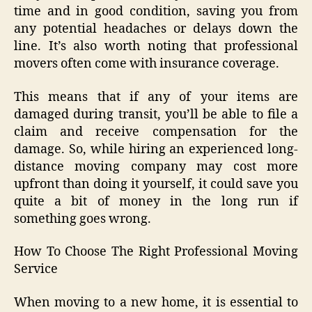
time and in good condition, saving you from
any potential headaches or delays down the
line. It’s also worth noting that professional
movers often come with insurance coverage.
This means that if any of your items are
damaged during transit, you’ll be able to file a
claim and receive compensation for the
damage. So, while hiring an experienced long-
distance moving company may cost more
upfront than doing it yourself, it could save you
quite a bit of money in the long run if
something goes wrong.
How To Choose The Right Professional Moving
Service
When moving to a new home, it is essential to