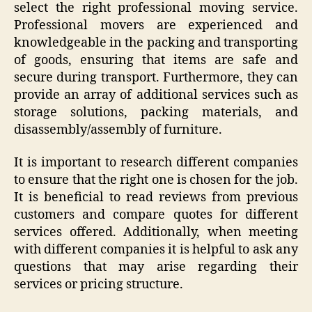
select the right professional moving service.
Professional movers are experienced and
knowledgeable in the packing and transporting
of goods, ensuring that items are safe and
secure during transport. Furthermore, they can
provide an array of additional services such as
storage solutions, packing materials, and
disassembly/assembly of furniture.
It is important to research different companies
to ensure that the right one is chosen for the job.
It is beneficial to read reviews from previous
customers and compare quotes for different
services offered. Additionally, when meeting
with different companies it is helpful to ask any
questions that may arise regarding their
services or pricing structure.