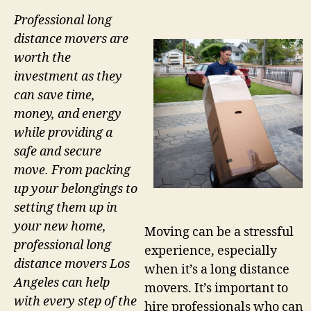
Professional long
distance movers are
worth the
investment as they
can save time,
money, and energy
while providing a
safe and secure
move. From packing
up your belongings to
setting them up in
your new home,
Moving can be a stressful
professional long
experience, especially
distance movers Los
when it’s a long distance
Angeles can help
movers. It’s important to
with every step of the
hire professionals who can