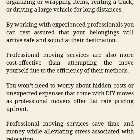
organizing or wrapping items, renting a truck,
or driving a large vehicle for long distances.
By working with experienced professionals you
can rest assured that your belongings will
arrive safe and sound at their destination.
Professional moving services are also more
cost-effective than attempting the move
yourself due to the efficiency of their methods.
You won’t need to worry about hidden costs or
unexpected expenses that come with DIY moves
as professional movers offer flat rate pricing
upfront.
Professional moving services save time and
money while alleviating stress associated with
relocation.