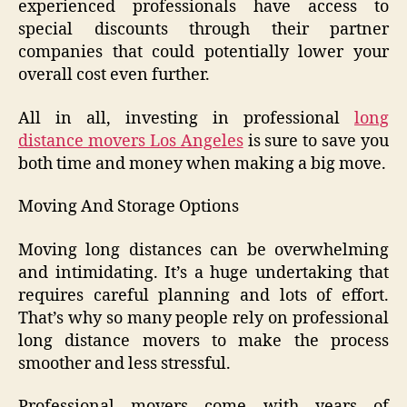
experienced professionals have access to
special discounts through their partner
companies that could potentially lower your
overall cost even further.
All in all, investing in professional
long
distance movers Los Angeles
is sure to save you
both time and money when making a big move.
Moving And Storage Options
Moving long distances can be overwhelming
and intimidating. It’s a huge undertaking that
requires careful planning and lots of effort.
That’s why so many people rely on professional
long distance movers to make the process
smoother and less stressful.
Professional movers come with years of