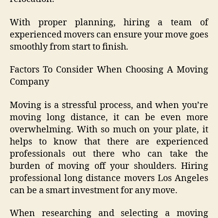
With proper planning, hiring a team of
experienced movers can ensure your move goes
smoothly from start to finish.
Factors To Consider When Choosing A Moving
Company
Moving is a stressful process, and when you’re
moving long distance, it can be even more
overwhelming. With so much on your plate, it
helps to know that there are experienced
professionals out there who can take the
burden of moving off your shoulders. Hiring
professional long distance movers Los Angeles
can be a smart investment for any move.
When researching and selecting a moving