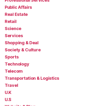
Professional Services
Public Affairs
Real Estate
Retail
Science
Services
Shopping & Deal
Society & Culture
Sports
Technology
Telecom
Transportation & Logistics
Travel
U.K
U.S