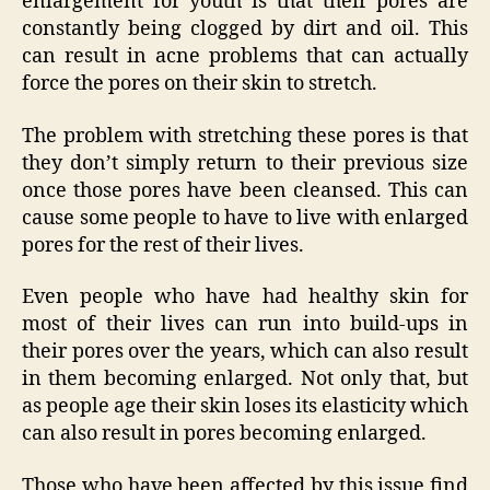
enlargement for youth is that their pores are
constantly being clogged by dirt and oil. This
can result in acne problems that can actually
force the pores on their skin to stretch.
The problem with stretching these pores is that
they don’t simply return to their previous size
once those pores have been cleansed. This can
cause some people to have to live with enlarged
pores for the rest of their lives.
Even people who have had healthy skin for
most of their lives can run into build-ups in
their pores over the years, which can also result
in them becoming enlarged. Not only that, but
as people age their skin loses its elasticity which
can also result in pores becoming enlarged.
Those who have been affected by this issue find