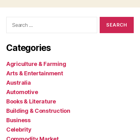
Search
for:
Categories
Agriculture & Farming
Arts & Entertainment
Australia
Automotive
Books & Literature
Building & Construction
Business
Celebrity
Commodity Market