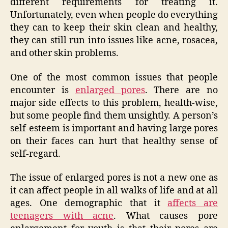
different requirements for treating it.
Unfortunately, even when people do everything
they can to keep their skin clean and healthy,
they can still run into issues like acne, rosacea,
and other skin problems.
One of the most common issues that people
encounter is
enlarged pores
. There are no
major side effects to this problem, health-wise,
but some people find them unsightly. A person’s
self-esteem is important and having large pores
on their faces can hurt that healthy sense of
self-regard.
The issue of enlarged pores is not a new one as
it can affect people in all walks of life and at all
ages. One demographic that it
affects are
teenagers with acne
. What causes pore