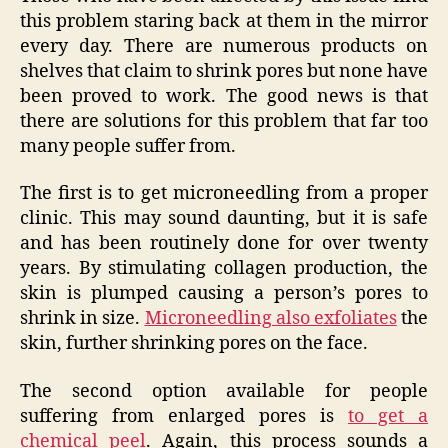
this problem staring back at them in the mirror
every day. There are numerous products on
shelves that claim to shrink pores but none have
been proved to work. The good news is that
there are solutions for this problem that far too
many people suffer from.
The first is to get microneedling from a proper
clinic. This may sound daunting, but it is safe
and has been routinely done for over twenty
years. By stimulating collagen production, the
skin is plumped causing a person’s pores to
shrink in size.
Microneedling also exfoliates
the
skin, further shrinking pores on the face.
The second option available for people
suffering from enlarged pores is
to get a
chemical peel
. Again, this process sounds a