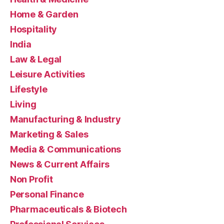
Home & Garden
Hospitality
India
Law & Legal
Leisure Activities
Lifestyle
Living
Manufacturing & Industry
Marketing & Sales
Media & Communications
News & Current Affairs
Non Profit
Personal Finance
Pharmaceuticals & Biotech