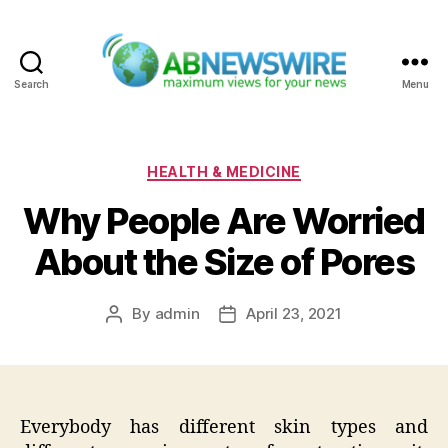
Search
Menu
ABNewswire
Categories
HEALTH & MEDICINE
Why People Are Worried
About the Size of Pores
By
admin
April 23, 2021
Post
Post
author
date
Everybody has different skin types and