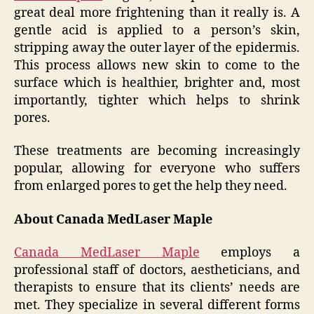
great deal more frightening than it really is. A
gentle acid is applied to a person’s skin,
stripping away the outer layer of the epidermis.
This process allows new skin to come to the
surface which is healthier, brighter and, most
importantly, tighter which helps to shrink
pores.
These treatments are becoming increasingly
popular, allowing for everyone who suffers
from enlarged pores to get the help they need.
About Canada MedLaser Maple
Canada MedLaser Maple
employs a
professional staff of doctors, aestheticians, and
therapists to ensure that its clients’ needs are
met. They specialize in several different forms