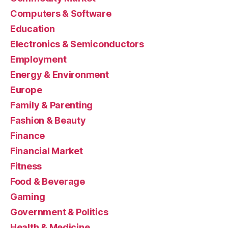
Computers & Software
Education
Electronics & Semiconductors
Employment
Energy & Environment
Europe
Family & Parenting
Fashion & Beauty
Finance
Financial Market
Fitness
Food & Beverage
Gaming
Government & Politics
Health & Medicine