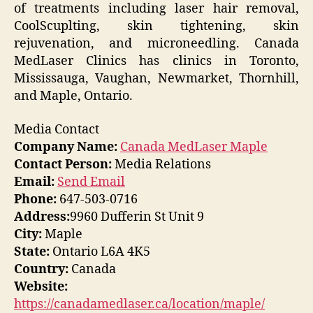
of treatments including laser hair removal,
CoolScuplting, skin tightening, skin
rejuvenation, and microneedling. Canada
MedLaser Clinics has clinics in Toronto,
Mississauga, Vaughan, Newmarket, Thornhill,
and Maple, Ontario.
Media Contact
Company Name:
Canada MedLaser Maple
Contact Person:
Media Relations
Email:
Send Email
Phone:
647-503-0716
Address:
9960 Dufferin St Unit 9
City:
Maple
State:
Ontario L6A 4K5
Country:
Canada
Website:
https://canadamedlaser.ca/location/maple/