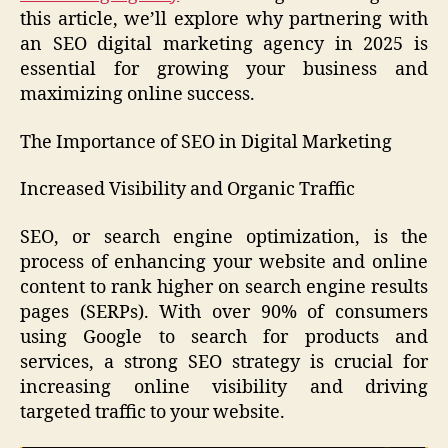
this article, we’ll explore why partnering with
an SEO digital marketing agency in 2025 is
essential for growing your business and
maximizing online success.
The Importance of SEO in Digital Marketing
Increased Visibility and Organic Traffic
SEO, or search engine optimization, is the
process of enhancing your website and online
content to rank higher on search engine results
pages (SERPs). With over 90% of consumers
using Google to search for products and
services, a strong SEO strategy is crucial for
increasing online visibility and driving
targeted traffic to your website.