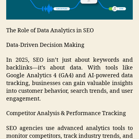
The Role of Data Analytics in SEO
Data-Driven Decision Making
In 2025, SEO isn’t just about keywords and
backlinks—it’s about data. With tools like
Google Analytics 4 (GA4) and AI-powered data
tracking, businesses can gain valuable insights
into customer behavior, search trends, and user
engagement.
Competitor Analysis & Performance Tracking
SEO agencies use advanced analytics tools to
monitor competitors, track industry trends, and