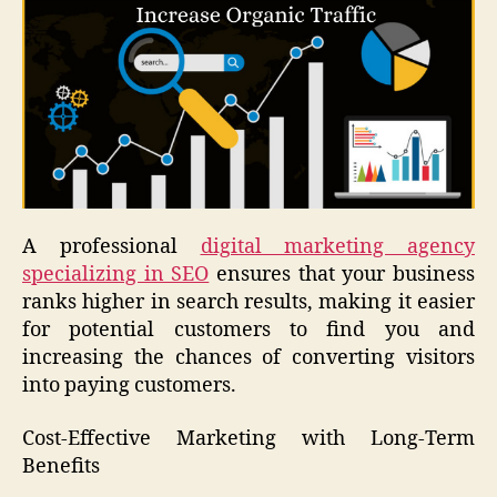
A professional
digital marketing agency
specializing in SEO
ensures that your business
ranks higher in search results, making it easier
for potential customers to find you and
increasing the chances of converting visitors
into paying customers.
Cost-Effective Marketing with Long-Term
Benefits