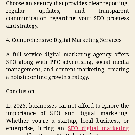
Choose an agency that provides clear reporting,
regular updates, and transparent
communication regarding your SEO progress
and strategy.
4. Comprehensive Digital Marketing Services
A full-service digital marketing agency offers
SEO along with PPC advertising, social media
management, and content marketing, creating
a holistic online growth strategy.
Conclusion
In 2025, businesses cannot afford to ignore the
importance of SEO and digital marketing.
Whether you’re a startup, local business, or
enterprise, hiring an
SEO digital marketing