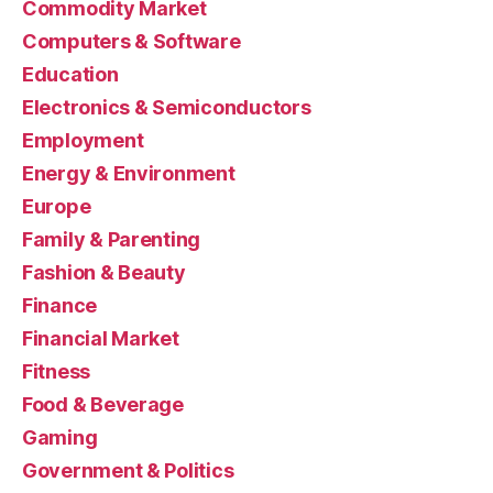
Commodity Market
Computers & Software
Education
Electronics & Semiconductors
Employment
Energy & Environment
Europe
Family & Parenting
Fashion & Beauty
Finance
Financial Market
Fitness
Food & Beverage
Gaming
Government & Politics