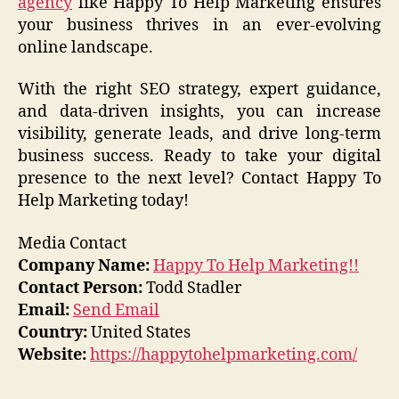
agency
like Happy To Help Marketing ensures
your business thrives in an ever-evolving
online landscape.
With the right SEO strategy, expert guidance,
and data-driven insights, you can increase
visibility, generate leads, and drive long-term
business success. Ready to take your digital
presence to the next level? Contact Happy To
Help Marketing today!
Media Contact
Company Name:
Happy To Help Marketing!!
Contact Person:
Todd Stadler
Email:
Send Email
Country:
United States
Website:
https://happytohelpmarketing.com/