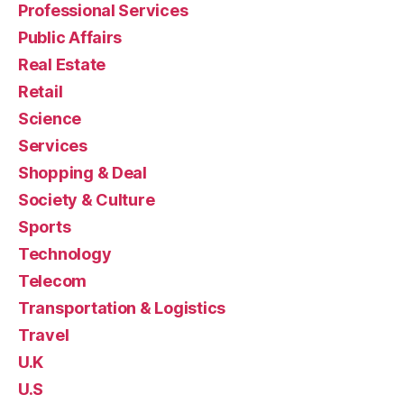
Professional Services
Public Affairs
Real Estate
Retail
Science
Services
Shopping & Deal
Society & Culture
Sports
Technology
Telecom
Transportation & Logistics
Travel
U.K
U.S