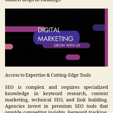
Access to Expertise & Cutting-Edge Tools
SEO is complex and requires specialized
knowledge in keyword research, content
marketing, technical SEO, and link building.
Agencies invest in premium SEO tools that
provide competitor insights, keyword tracking,