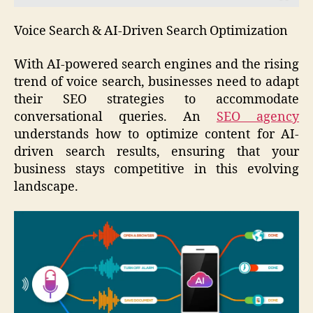
Voice Search & AI-Driven Search Optimization
With AI-powered search engines and the rising
trend of voice search, businesses need to adapt
their SEO strategies to accommodate
conversational queries. An
SEO agency
understands how to optimize content for AI-
driven search results, ensuring that your
business stays competitive in this evolving
landscape.