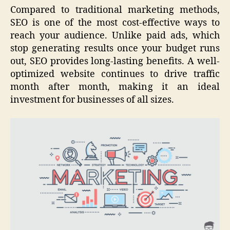
Compared to traditional marketing methods,
SEO is one of the most cost-effective ways to
reach your audience. Unlike paid ads, which
stop generating results once your budget runs
out, SEO provides long-lasting benefits. A well-
optimized website continues to drive traffic
month after month, making it an ideal
investment for businesses of all sizes.