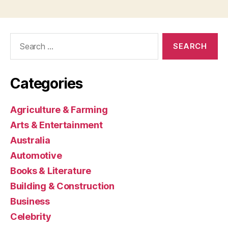
Search
for:
Categories
Agriculture & Farming
Arts & Entertainment
Australia
Automotive
Books & Literature
Building & Construction
Business
Celebrity