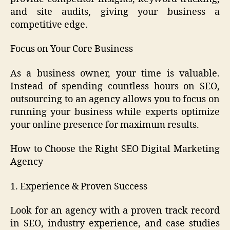
and site audits, giving your business a
competitive edge.
Focus on Your Core Business
As a business owner, your time is valuable.
Instead of spending countless hours on SEO,
outsourcing to an agency allows you to focus on
running your business while experts optimize
your online presence for maximum results.
How to Choose the Right SEO Digital Marketing
Agency
1. Experience & Proven Success
Look for an agency with a proven track record
in SEO, industry experience, and case studies