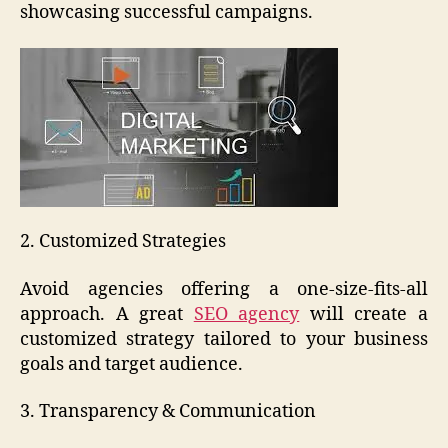
showcasing successful campaigns.
2. Customized Strategies
Avoid agencies offering a one-size-fits-all
approach. A great
SEO agency
will create a
customized strategy tailored to your business
goals and target audience.
3. Transparency & Communication