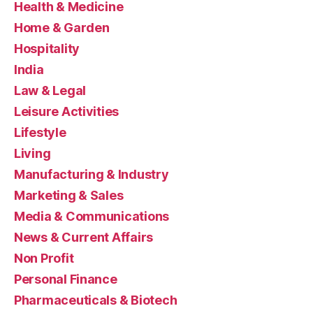
Health & Medicine
Home & Garden
Hospitality
India
Law & Legal
Leisure Activities
Lifestyle
Living
Manufacturing & Industry
Marketing & Sales
Media & Communications
News & Current Affairs
Non Profit
Personal Finance
Pharmaceuticals & Biotech