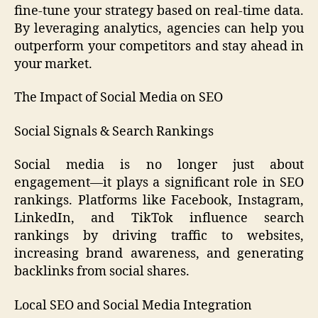
fine-tune your strategy based on real-time data.
By leveraging analytics, agencies can help you
outperform your competitors and stay ahead in
your market.
The Impact of Social Media on SEO
Social Signals & Search Rankings
Social media is no longer just about
engagement—it plays a significant role in SEO
rankings. Platforms like Facebook, Instagram,
LinkedIn, and TikTok influence search
rankings by driving traffic to websites,
increasing brand awareness, and generating
backlinks from social shares.
Local SEO and Social Media Integration