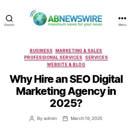
Search
Menu
ABNewswire
Categories
BUSINESS
MARKETING & SALES
PROFESSIONAL SERVICES
SERVICES
WEBSITE & BLOG
Why Hire an SEO Digital
Marketing Agency in
2025?
By
admin
March 19, 2025
Post
Post
author
date