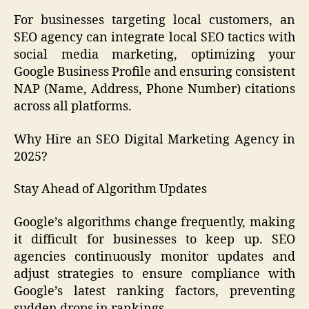
For businesses targeting local customers, an
SEO agency can integrate local SEO tactics with
social media marketing, optimizing your
Google Business Profile and ensuring consistent
NAP (Name, Address, Phone Number) citations
across all platforms.
Why Hire an SEO Digital Marketing Agency in
2025?
Stay Ahead of Algorithm Updates
Google’s algorithms change frequently, making
it difficult for businesses to keep up. SEO
agencies continuously monitor updates and
adjust strategies to ensure compliance with
Google’s latest ranking factors, preventing
sudden drops in rankings.