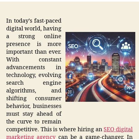
In today’s fast-paced
digital world, having
a strong online
presence is more
important than ever.
With constant
advancements in
technology, evolving
search engine
algorithms, and
shifting consumer
behavior, businesses
must stay ahead of
the curve to remain
competitive. This is where hiring an
SEO digital
marketing agency
can be a game-changer. In