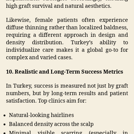
high graft survival and natural aesthetics.
Likewise, female patients often experience
diffuse thinning rather than localized baldness,
requiring a different approach in design and
density distribution. Turkey’s ability to
individualize care makes it a global go-to for
complex and varied cases.
10. Realistic and Long-Term Success Metrics
In Turkey, success is measured not just by graft
numbers, but by long-term results and patient
satisfaction. Top clinics aim for:
Natural-looking hairlines
Balanced density across the scalp
Minimal visible scarring (especially in