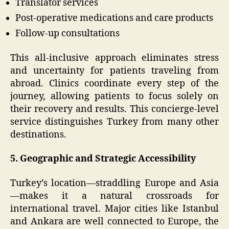
Translator services
Post-operative medications and care products
Follow-up consultations
This all-inclusive approach eliminates stress
and uncertainty for patients traveling from
abroad. Clinics coordinate every step of the
journey, allowing patients to focus solely on
their recovery and results. This concierge-level
service distinguishes Turkey from many other
destinations.
5. Geographic and Strategic Accessibility
Turkey’s location—straddling Europe and Asia
—makes it a natural crossroads for
international travel. Major cities like Istanbul
and Ankara are well connected to Europe, the