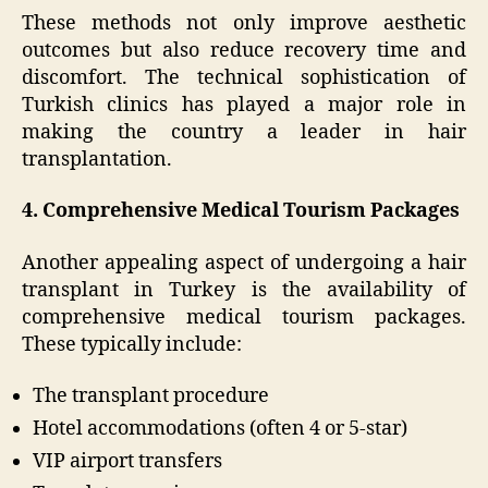
These methods not only improve aesthetic
outcomes but also reduce recovery time and
discomfort. The technical sophistication of
Turkish clinics has played a major role in
making the country a leader in hair
transplantation.
4. Comprehensive Medical Tourism Packages
Another appealing aspect of undergoing a hair
transplant in Turkey is the availability of
comprehensive medical tourism packages.
These typically include:
The transplant procedure
Hotel accommodations (often 4 or 5-star)
VIP airport transfers