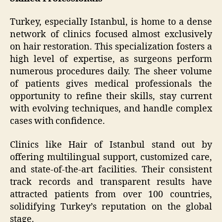
Turkey, especially Istanbul, is home to a dense
network of clinics focused almost exclusively
on hair restoration. This specialization fosters a
high level of expertise, as surgeons perform
numerous procedures daily. The sheer volume
of patients gives medical professionals the
opportunity to refine their skills, stay current
with evolving techniques, and handle complex
cases with confidence.
Clinics like Hair of Istanbul stand out by
offering multilingual support, customized care,
and state-of-the-art facilities. Their consistent
track records and transparent results have
attracted patients from over 100 countries,
solidifying Turkey’s reputation on the global
stage.