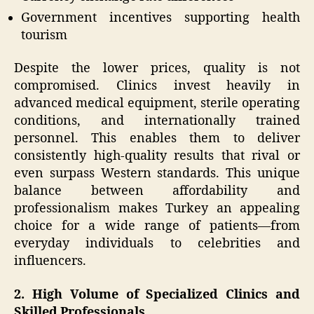
Government incentives supporting health
tourism
Despite the lower prices, quality is not
compromised. Clinics invest heavily in
advanced medical equipment, sterile operating
conditions, and internationally trained
personnel. This enables them to deliver
consistently high-quality results that rival or
even surpass Western standards. This unique
balance between affordability and
professionalism makes Turkey an appealing
choice for a wide range of patients—from
everyday individuals to celebrities and
influencers.
2. High Volume of Specialized Clinics and
Skilled Professionals