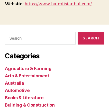
Website:
https://www.hairofistanbul.com/
Search
for:
Categories
Agriculture & Farming
Arts & Entertainment
Australia
Automotive
Books & Literature
Building & Construction