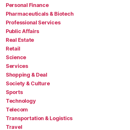
Personal Finance
Pharmaceuticals & Biotech
Professional Services
Public Affairs
Real Estate
Retail
Science
Services
Shopping & Deal
Society & Culture
Sports
Technology
Telecom
Transportation & Logistics
Travel