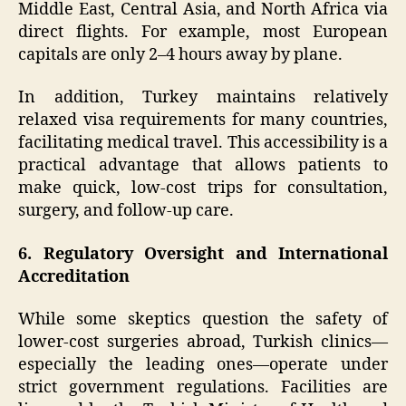
Middle East, Central Asia, and North Africa via
direct flights. For example, most European
capitals are only 2–4 hours away by plane.
In addition, Turkey maintains relatively
relaxed visa requirements for many countries,
facilitating medical travel. This accessibility is a
practical advantage that allows patients to
make quick, low-cost trips for consultation,
surgery, and follow-up care.
6. Regulatory Oversight and International
Accreditation
While some skeptics question the safety of
lower-cost surgeries abroad, Turkish clinics—
especially the leading ones—operate under
strict government regulations. Facilities are