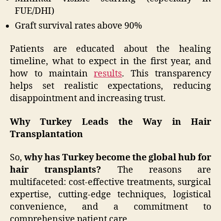
FUE/DHI)
Graft survival rates above 90%
Patients are educated about the healing
timeline, what to expect in the first year, and
how to maintain
results
. This transparency
helps set realistic expectations, reducing
disappointment and increasing trust.
Why Turkey Leads the Way in Hair
Transplantation
So,
why has Turkey become the global hub for
hair transplants?
The reasons are
multifaceted: cost-effective treatments, surgical
expertise, cutting-edge techniques, logistical
convenience, and a commitment to
comprehensive patient care.