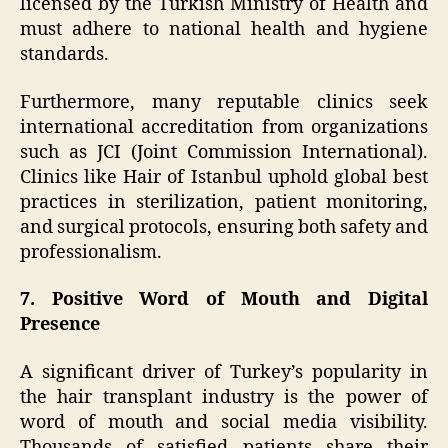
licensed by the Turkish Ministry of Health and
must adhere to national health and hygiene
standards.
Furthermore, many reputable clinics seek
international accreditation from organizations
such as JCI (Joint Commission International).
Clinics like Hair of Istanbul uphold global best
practices in sterilization, patient monitoring,
and surgical protocols, ensuring both safety and
professionalism.
7. Positive Word of Mouth and Digital
Presence
A significant driver of Turkey’s popularity in
the hair transplant industry is the power of
word of mouth and social media visibility.
Thousands of satisfied patients share their