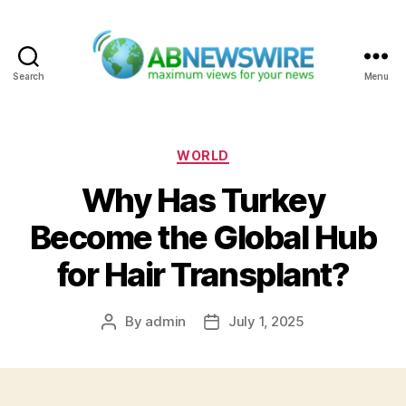
Search
Menu
ABNewswire
Categories
WORLD
Why Has Turkey
Become the Global Hub
for Hair Transplant?
By
admin
July 1, 2025
Post
Post
author
date