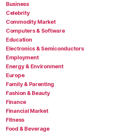
Business
Celebrity
Commodity Market
Computers & Software
Education
Electronics & Semiconductors
Employment
Energy & Environment
Europe
Family & Parenting
Fashion & Beauty
Finance
Financial Market
Fitness
Food & Beverage