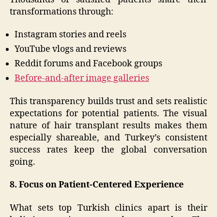
transformations through:
Instagram stories and reels
YouTube vlogs and reviews
Reddit forums and Facebook groups
Before-and-after image galleries
This transparency builds trust and sets realistic
expectations for potential patients. The visual
nature of hair transplant results makes them
especially shareable, and Turkey’s consistent
success rates keep the global conversation
going.
8. Focus on Patient-Centered Experience
What sets top Turkish clinics apart is their