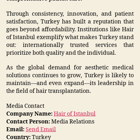
Through consistency, innovation, and patient
satisfaction, Turkey has built a reputation that
goes beyond affordability. Institutions like Hair
of Istanbul exemplify what makes Turkey stand
out: internationally trusted services that
prioritize both quality and the individual.
As the global demand for aesthetic medical
solutions continues to grow, Turkey is likely to
maintain—and even expand—its leadership in
the field of hair transplantation.
Media Contact
Company Name:
Hair of Istanbul
Contact Person:
Media Relations
Email:
Send Email
Country:
Turkey