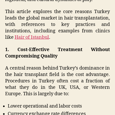
This article explores the core reasons Turkey
leads the global market in hair transplantation,
with references to key practices and
institutions, including examples from clinics
like
Hair of Istanbul
.
1. Cost-Effective Treatment Without
Compromising Quality
A central reason behind Turkey’s dominance in
the hair transplant field is the cost advantage.
Procedures in Turkey often cost a fraction of
what they do in the UK, USA, or Western
Europe. This is largely due to:
Lower operational and labor costs
Currency exchange rate differences