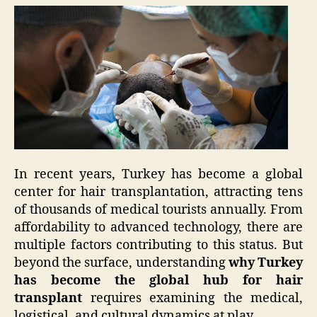
In recent years, Turkey has become a global
center for hair transplantation, attracting tens
of thousands of medical tourists annually. From
affordability to advanced technology, there are
multiple factors contributing to this status. But
beyond the surface, understanding
why Turkey
has become the global hub for hair
transplant
requires examining the medical,
logistical, and cultural dynamics at play.