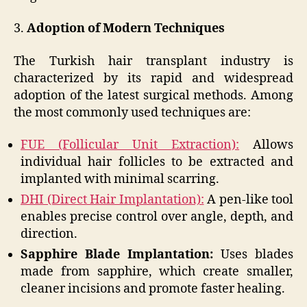
3.
Adoption of Modern Techniques
The Turkish hair transplant industry is
characterized by its rapid and widespread
adoption of the latest surgical methods. Among
the most commonly used techniques are:
FUE (Follicular Unit Extraction):
Allows
individual hair follicles to be extracted and
implanted with minimal scarring.
DHI (Direct Hair Implantation):
A pen-like tool
enables precise control over angle, depth, and
direction.
Sapphire Blade Implantation:
Uses blades
made from sapphire, which create smaller,
cleaner incisions and promote faster healing.