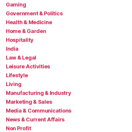
Gaming
Government & Politics
Health & Medicine
Home & Garden
Hospitality
India
Law & Legal
Leisure Activities
Lifestyle
Living
Manufacturing & Industry
Marketing & Sales
Media & Communications
News & Current Affairs
Non Profit