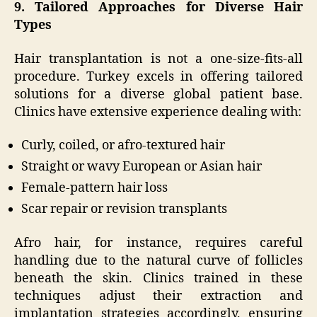
9. Tailored Approaches for Diverse Hair
Types
Hair transplantation is not a one-size-fits-all
procedure. Turkey excels in offering tailored
solutions for a diverse global patient base.
Clinics have extensive experience dealing with:
Curly, coiled, or afro-textured hair
Straight or wavy European or Asian hair
Female-pattern hair loss
Scar repair or revision transplants
Afro hair, for instance, requires careful
handling due to the natural curve of follicles
beneath the skin. Clinics trained in these
techniques adjust their extraction and
implantation strategies accordingly, ensuring