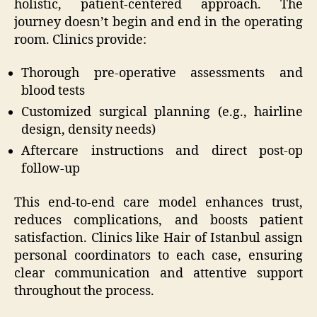
holistic, patient-centered approach. The
journey doesn’t begin and end in the operating
room. Clinics provide:
Thorough pre-operative assessments and
blood tests
Customized surgical planning (e.g., hairline
design, density needs)
Aftercare instructions and direct post-op
follow-up
This end-to-end care model enhances trust,
reduces complications, and boosts patient
satisfaction. Clinics like Hair of Istanbul assign
personal coordinators to each case, ensuring
clear communication and attentive support
throughout the process.