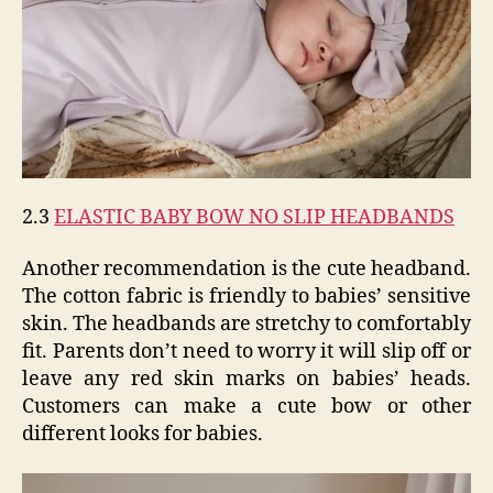
2.3
ELASTIC BABY BOW NO SLIP HEADBANDS
Another recommendation is the cute headband.
The cotton fabric is friendly to babies’ sensitive
skin. The headbands are stretchy to comfortably
fit. Parents don’t need to worry it will slip off or
leave any red skin marks on babies’ heads.
Customers can make a cute bow or other
different looks for babies.