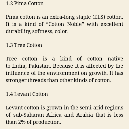
1.2 Pima Cotton
Pima cotton is an extra-long staple (ELS) cotton.
It is a kind of “Cotton Noble” with excellent
durability, softness, color.
1.3 Tree Cotton
Tree cotton is a kind of cotton native
to India, Pakistan. Because it is affected by the
influence of the environment on growth. It has
stronger threads than other kinds of cotton.
1.4 Levant Cotton
Levant cotton is grown in the semi-arid regions
of sub-Saharan Africa and Arabia that is less
than 2% of production.