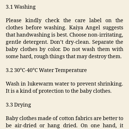
3.1 Washing
Please kindly check the care label on the
clothes before washing. Kaiya Angel suggests
that handwashing is best. Choose non-irritating,
gentle detergent. Don’t dry-clean. Separate the
baby clothes by color. Do not wash them with
some hard, rough things that may destroy them.
3.2 30℃-40℃ Water Temperature
Wash in lukewarm water to prevent shrinking.
It is a kind of protection to the baby clothes.
3.3 Drying
Baby clothes made of cotton fabrics are better to
be air-dried or hang dried. On one hand, it