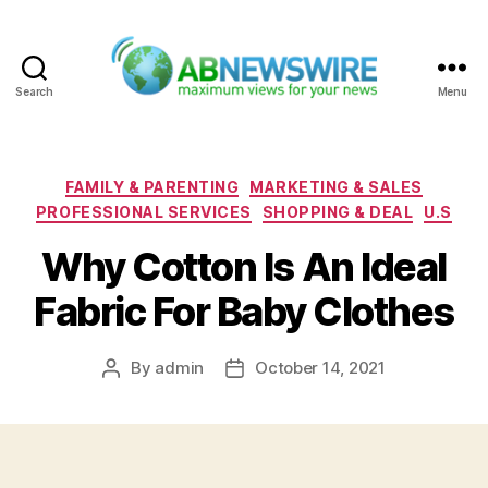
Search
Menu
ABNewswire
Categories
FAMILY & PARENTING
MARKETING & SALES
PROFESSIONAL SERVICES
SHOPPING & DEAL
U.S
Why Cotton Is An Ideal
Fabric For Baby Clothes
By
admin
October 14, 2021
Post
Post
author
date