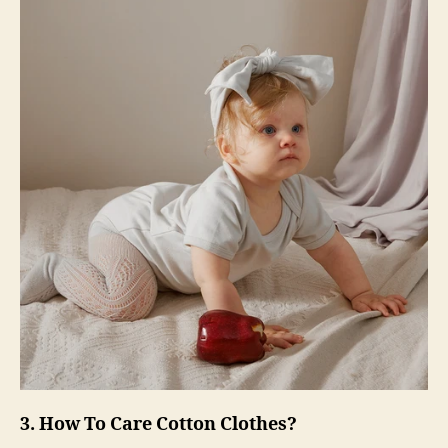
3. How To Care Cotton Clothes?