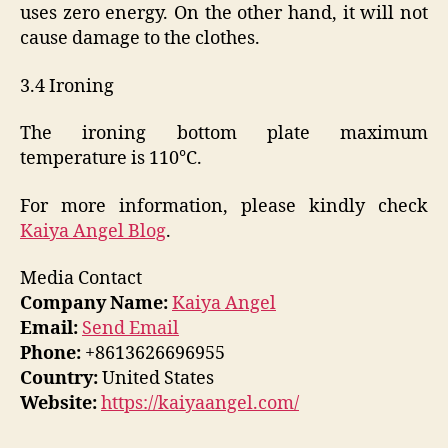
uses zero energy. On the other hand, it will not
cause damage to the clothes.
3.4 Ironing
The ironing bottom plate maximum
temperature is 110℃.
For more information, please kindly check
Kaiya Angel Blog
.
Media Contact
Company Name:
Kaiya Angel
Email:
Send Email
Phone:
+8613626696955
Country:
United States
Website:
https://kaiyaangel.com/