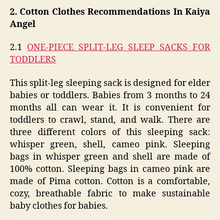
2. Cotton Clothes Recommendations In Kaiya
Angel
2.1
ONE-PIECE SPLIT-LEG SLEEP SACKS FOR
TODDLERS
This split-leg sleeping sack is designed for elder
babies or toddlers. Babies from 3 months to 24
months all can wear it. It is convenient for
toddlers to crawl, stand, and walk. There are
three different colors of this sleeping sack:
whisper green, shell, cameo pink. Sleeping
bags in whisper green and shell are made of
100% cotton. Sleeping bags in cameo pink are
made of Pima cotton. Cotton is a comfortable,
cozy, breathable fabric to make sustainable
baby clothes for babies.