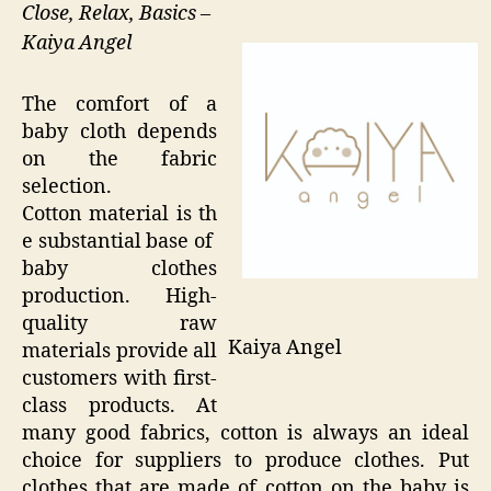
Close, Relax, Basics –
Kaiya Angel
The comfort of a
baby cloth depends
on the fabric
selection.
Cotton material is th
e substantial base of
baby clothes
production. High-
quality raw
Kaiya Angel
materials provide all
customers with first-
class products. At
many good fabrics, cotton is always an ideal
choice for suppliers to produce clothes. Put
clothes that are made of cotton on the baby is