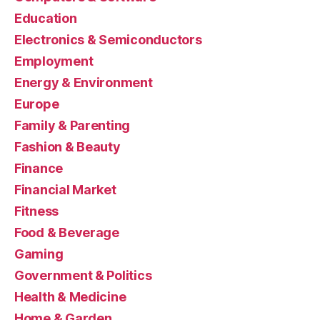
Education
Electronics & Semiconductors
Employment
Energy & Environment
Europe
Family & Parenting
Fashion & Beauty
Finance
Financial Market
Fitness
Food & Beverage
Gaming
Government & Politics
Health & Medicine
Home & Garden