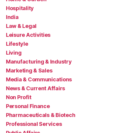
Hospitality
India
Law & Legal
Leisure Activities
Lifestyle
Living
Manufacturing & Industry
Marketing & Sales
Media & Communications
News & Current Affairs
Non Profit
Personal Finance
Pharmaceuticals & Biotech
Professional Services
Public Affairs