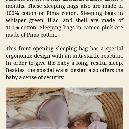
months. These sleeping bags also are made of
100% cotton or Pima cotton. Sleeping bags in
whisper green, lilac, and shell are made of
100% cotton. Sleeping bags in cameo pink are
made of Pima cotton.
This front opening sleeping bag has a special
ergonomic design with an anti-startle reaction.
In order to give the baby a long, restful sleep.
Besides, the special waist design also offers the
baby a sense of security.