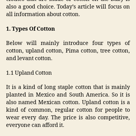
also a good choice. Today’s article will focus on
all information about cotton.
1. Types Of Cotton
Below will mainly introduce four types of
cotton, upland cotton, Pima cotton, tree cotton,
and levant cotton.
1.1 Upland Cotton
It is a kind of long staple cotton that is mainly
planted in Mexico and South America. So it is
also named Mexican cotton. Upland cotton is a
kind of common, regular cotton for people to
wear every day. The price is also competitive,
everyone can afford it.