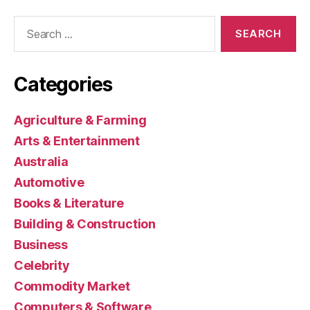
Search
for:
Categories
Agriculture & Farming
Arts & Entertainment
Australia
Automotive
Books & Literature
Building & Construction
Business
Celebrity
Commodity Market
Computers & Software