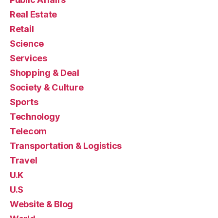
Real Estate
Retail
Science
Services
Shopping & Deal
Society & Culture
Sports
Technology
Telecom
Transportation & Logistics
Travel
U.K
U.S
Website & Blog