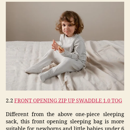
2.2
FRONT OPENING ZIP UP SWADDLE 1.0 TOG
Different from the above one-piece sleeping
sack, this front opening sleeping bag is more
suitable for newborns and little babies under 6