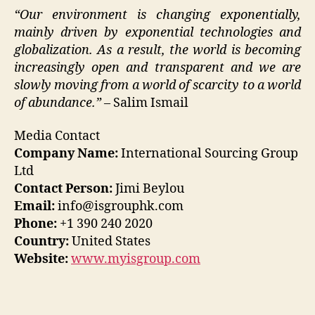
“Our environment is changing exponentially,
mainly driven by exponential technologies and
globalization. As a result, the world is becoming
increasingly open and transparent and we are
slowly moving from a world of scarcity to a world
of abundance.”
– Salim Ismail
Media Contact
Company Name:
International Sourcing Group
Ltd
Contact Person:
Jimi Beylou
Email:
info@isgrouphk.com
Phone:
+1 390 240 2020
Country:
United States
Website:
www.myisgroup.com