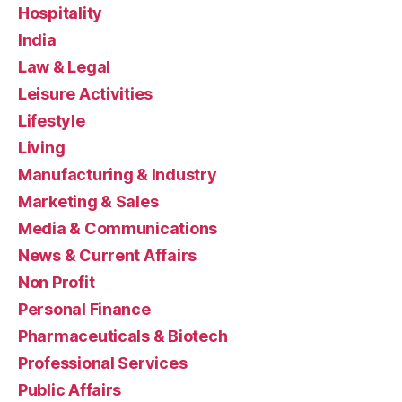
Hospitality
India
Law & Legal
Leisure Activities
Lifestyle
Living
Manufacturing & Industry
Marketing & Sales
Media & Communications
News & Current Affairs
Non Profit
Personal Finance
Pharmaceuticals & Biotech
Professional Services
Public Affairs