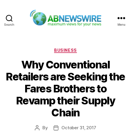
Search
Menu
ABNewswire
Categories
BUSINESS
Why Conventional
Retailers are Seeking the
Fares Brothers to
Revamp their Supply
Chain
By
October 31, 2017
Post
Post