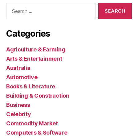
Search
for:
Categories
Agriculture & Farming
Arts & Entertainment
Australia
Automotive
Books & Literature
Building & Construction
Business
Celebrity
Commodity Market
Computers & Software