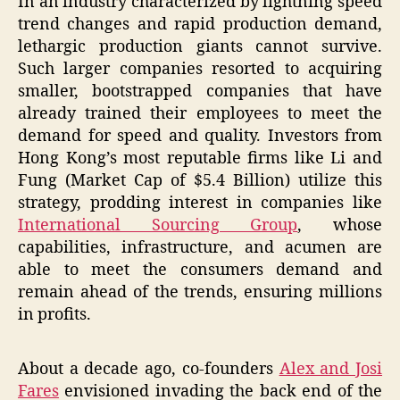
In an industry characterized by lightning speed
trend changes and rapid production demand,
lethargic production giants cannot survive.
Such larger companies resorted to acquiring
smaller, bootstrapped companies that have
already trained their employees to meet the
demand for speed and quality. Investors from
Hong Kong’s most reputable firms like Li and
Fung (Market Cap of $5.4 Billion) utilize this
strategy, prodding interest in companies like
International Sourcing Group
, whose
capabilities, infrastructure, and acumen are
able to meet the consumers demand and
remain ahead of the trends, ensuring millions
in profits.
About a decade ago, co-founders
Alex and Josi
Fares
envisioned invading the back end of the