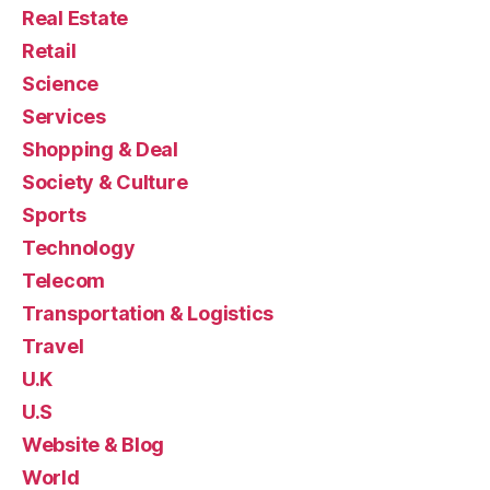
Real Estate
Retail
Science
Services
Shopping & Deal
Society & Culture
Sports
Technology
Telecom
Transportation & Logistics
Travel
U.K
U.S
Website & Blog
World