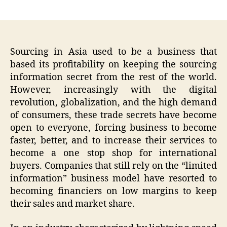
author
date
Sourcing in Asia used to be a business that
based its profitability on keeping the sourcing
information secret from the rest of the world.
However, increasingly with the digital
revolution, globalization, and the high demand
of consumers, these trade secrets have become
open to everyone, forcing business to become
faster, better, and to increase their services to
become a one stop shop for international
buyers. Companies that still rely on the “limited
information” business model have resorted to
becoming financiers on low margins to keep
their sales and market share.