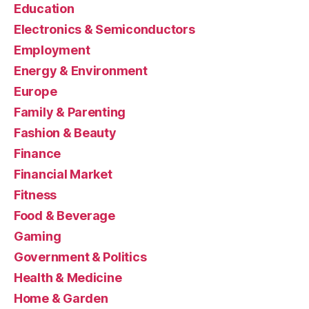
Education
Electronics & Semiconductors
Employment
Energy & Environment
Europe
Family & Parenting
Fashion & Beauty
Finance
Financial Market
Fitness
Food & Beverage
Gaming
Government & Politics
Health & Medicine
Home & Garden