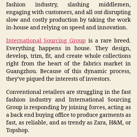
fashion industry, slashing middlemen,
engaging with customers, and all out disrupting
slow and costly production by taking the work
in-house and relying on speed and innovation.
International Sourcing Group
is a rare breed.
Everything happens in house. They design,
develop, trim, fit, and create whole collections
right from the heart of the fabrics market in
Guangzhou. Because of this dynamic process,
they’ve piqued the interests of investors.
Conventional retailers are struggling in the fast
fashion industry and International Sourcing
Group is responding by joining forces, acting as
a back end buying office to produce garments as
fast, as reliable, and as trendy as Zara, H&M, or
Topshop.