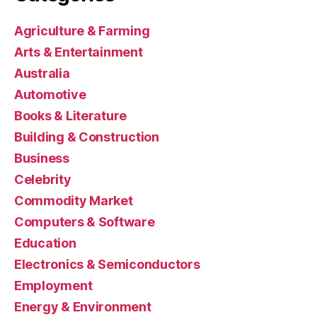
Agriculture & Farming
Arts & Entertainment
Australia
Automotive
Books & Literature
Building & Construction
Business
Celebrity
Commodity Market
Computers & Software
Education
Electronics & Semiconductors
Employment
Energy & Environment