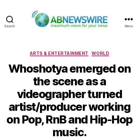
Search
Menu
ABNewswire
Categories
ARTS & ENTERTAINMENT
WORLD
Whoshotya emerged on
the scene as a
videographer turned
artist/producer working
on Pop, RnB and Hip-Hop
music.