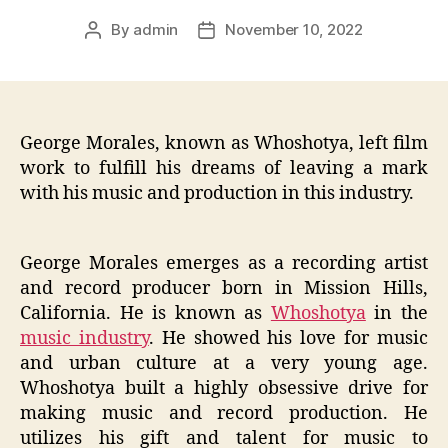
By
admin
November 10, 2022
Post
Post
author
date
George Morales, known as Whoshotya, left film
work to fulfill his dreams of leaving a mark
with his music and production in this industry.
George Morales emerges as a recording artist
and record producer born in Mission Hills,
California. He is known as
Whoshotya
in the
music industry
. He showed his love for music
and urban culture at a very young age.
Whoshotya built a highly obsessive drive for
making music and record production. He
utilizes his gift and talent for music to