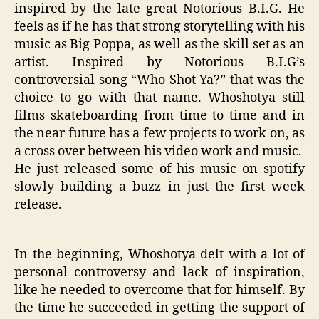
inspired by the late great Notorious B.I.G. He
feels as if he has that strong storytelling with his
music as Big Poppa, as well as the skill set as an
artist. Inspired by Notorious B.I.G’s
controversial song “Who Shot Ya?” that was the
choice to go with that name. Whoshotya still
films skateboarding from time to time and in
the near future has a few projects to work on, as
a cross over between his video work and music.
He just released some of his music on spotify
slowly building a buzz in just the first week
release.
In the beginning, Whoshotya delt with a lot of
personal controversy and lack of inspiration,
like he needed to overcome that for himself. By
the time he succeeded in getting the support of