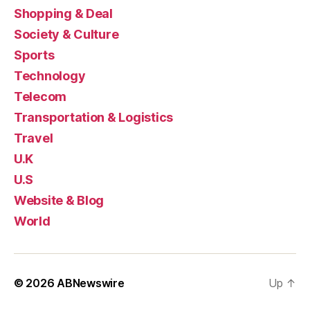
Shopping & Deal
Society & Culture
Sports
Technology
Telecom
Transportation & Logistics
Travel
U.K
U.S
Website & Blog
World
© 2026
ABNewswire
Up
↑