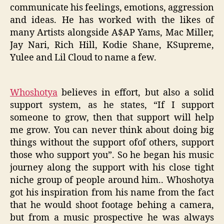
communicate his feelings, emotions, aggression
and ideas. He has worked with the likes of
many Artists alongside A$AP Yams, Mac Miller,
Jay Nari, Rich Hill, Kodie Shane, KSupreme,
Yulee and Lil Cloud to name a few.
Whoshotya
believes in effort, but also a solid
support system, as he states, “If I support
someone to grow, then that support will help
me grow. You can never think about doing big
things without the support ofof others, support
those who support you”. So he began his music
journey along the support with his close tight
niche group of people around him.. Whoshotya
got his inspiration from his name from the fact
that he would shoot footage behing a camera,
but from a music prospective he was always