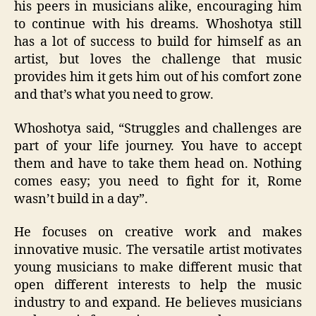
his peers in musicians alike, encouraging him
to continue with his dreams. Whoshotya still
has a lot of success to build for himself as an
artist, but loves the challenge that music
provides him it gets him out of his comfort zone
and that’s what you need to grow.
Whoshotya said, “Struggles and challenges are
part of your life journey. You have to accept
them and have to take them head on. Nothing
comes easy; you need to fight for it, Rome
wasn’t build in a day”.
He focuses on creative work and makes
innovative music. The versatile artist motivates
young musicians to make different music that
open different interests to help the music
industry to and expand. He believes musicians