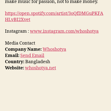
make music for passion, not to make money.
https://open.spotify.com/artist/3oQfDMGuPKFA
HLvBI2Xvet
Instagram :
www.instagram.com/whoshotya
Media Contact
Company Name:
Whoshotya
Email:
Send Email
Country:
Bangladesh
Website:
whoshotya.net