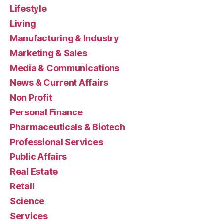
Lifestyle
Living
Manufacturing & Industry
Marketing & Sales
Media & Communications
News & Current Affairs
Non Profit
Personal Finance
Pharmaceuticals & Biotech
Professional Services
Public Affairs
Real Estate
Retail
Science
Services