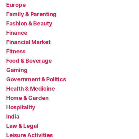
Europe
Family & Parenting
Fashion & Beauty
Finance
Financial Market
Fitness
Food & Beverage
Gaming
Government & Politics
Health & Medicine
Home & Garden
Hospitality
India
Law & Legal
Leisure Activities