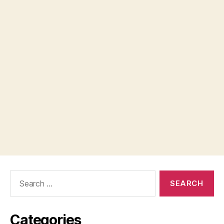
Search
for:
Categories