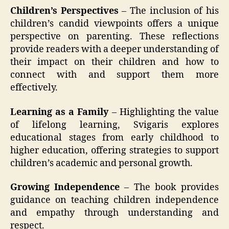
Children’s Perspectives
– The inclusion of his
children’s candid viewpoints offers a unique
perspective on parenting. These reflections
provide readers with a deeper understanding of
their impact on their children and how to
connect with and support them more
effectively.
Learning as a Family
– Highlighting the value
of lifelong learning, Svigaris explores
educational stages from early childhood to
higher education, offering strategies to support
children’s academic and personal growth.
Growing Independence
– The book provides
guidance on teaching children independence
and empathy through understanding and
respect.