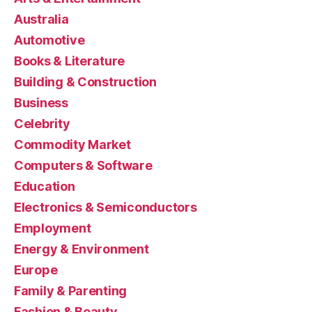
Australia
Automotive
Books & Literature
Building & Construction
Business
Celebrity
Commodity Market
Computers & Software
Education
Electronics & Semiconductors
Employment
Energy & Environment
Europe
Family & Parenting
Fashion & Beauty