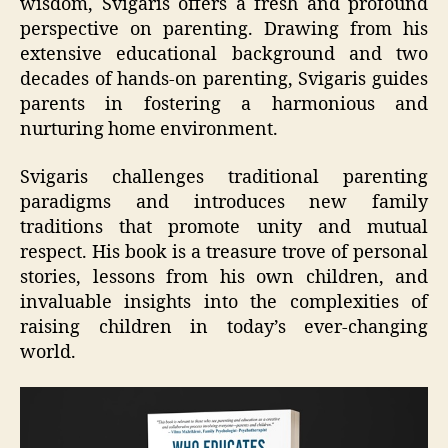
wisdom, Svigaris offers a fresh and profound
perspective on parenting. Drawing from his
extensive educational background and two
decades of hands-on parenting, Svigaris guides
parents in fostering a harmonious and
nurturing home environment.
Svigaris challenges traditional parenting
paradigms and introduces new family
traditions that promote unity and mutual
respect. His book is a treasure trove of personal
stories, lessons from his own children, and
invaluable insights into the complexities of
raising children in today’s ever-changing
world.