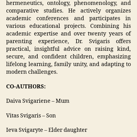
hermeneutics, ontology, phenomenology, and
comparative studies. He actively organizes
academic conferences and participates in
various educational projects. Combining his
academic expertise and over twenty years of
parenting experience, Dr. Svigaris offers
practical, insightful advice on raising kind,
secure, and confident children, emphasizing
lifelong learning, family unity, and adapting to
modern challenges.
CO-AUTHORS:
Daiva Svigariene – Mum
Vitas Svigaris – Son
Ieva Svigaryte – Elder daughter