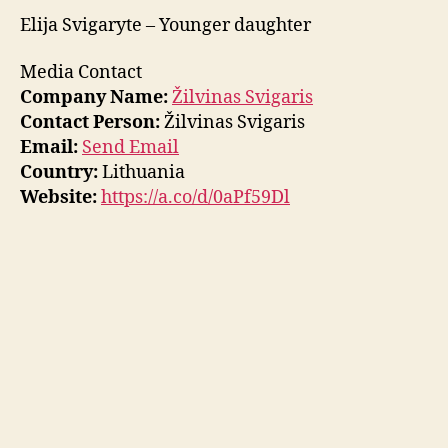
Elija Svigaryte – Younger daughter
Media Contact
Company Name:
Žilvinas Svigaris
Contact Person:
Žilvinas Svigaris
Email:
Send Email
Country:
Lithuania
Website:
https://a.co/d/0aPf59Dl