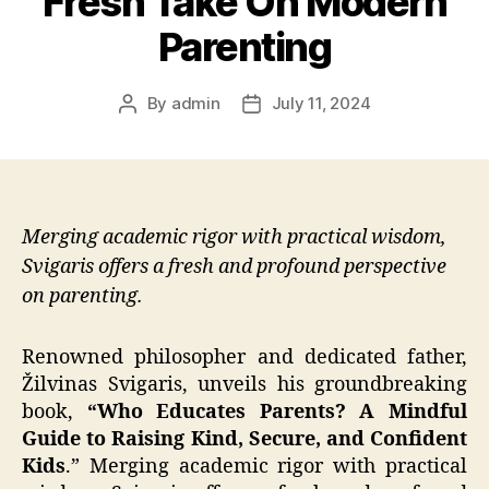
Fresh Take On Modern
Parenting
By
admin
July 11, 2024
Post
Post
author
date
Merging academic rigor with practical wisdom,
Svigaris offers a fresh and profound perspective
on parenting.
Renowned philosopher and dedicated father,
Žilvinas Svigaris, unveils his groundbreaking
book,
“Who Educates Parents? A Mindful
Guide to Raising Kind, Secure, and Confident
Kids
.” Merging academic rigor with practical