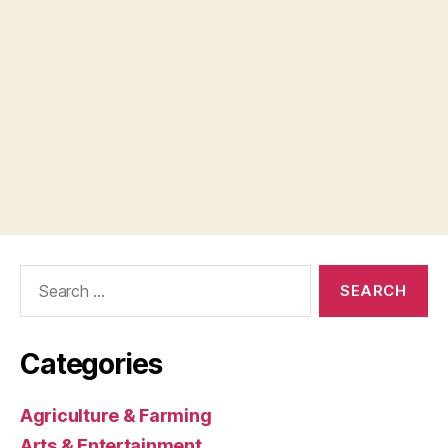
Search
for:
Categories
Agriculture & Farming
Arts & Entertainment