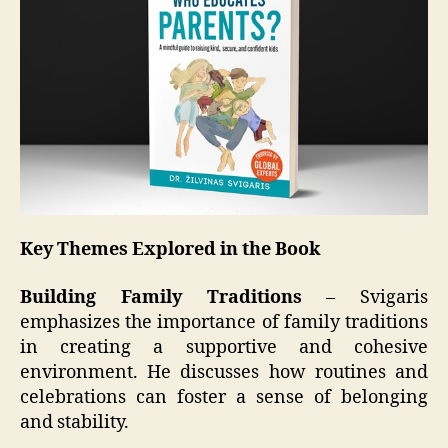
Key Themes Explored in the Book
Building Family Traditions
– Svigaris
emphasizes the importance of family traditions
in creating a supportive and cohesive
environment. He discusses how routines and
celebrations can foster a sense of belonging
and stability.