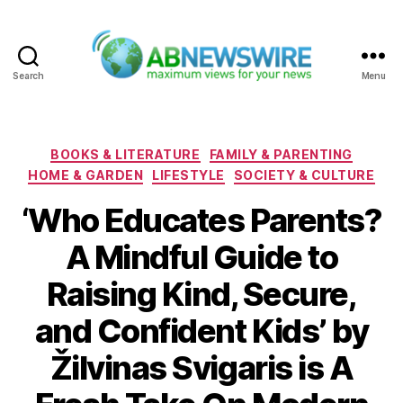
Search
Menu
ABNewswire
Categories
BOOKS & LITERATURE
FAMILY & PARENTING
HOME & GARDEN
LIFESTYLE
SOCIETY & CULTURE
‘Who Educates Parents?
A Mindful Guide to
Raising Kind, Secure,
and Confident Kids’ by
Žilvinas Svigaris is A