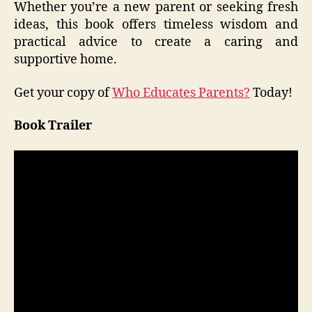
Whether you’re a new parent or seeking fresh
ideas, this book offers timeless wisdom and
practical advice to create a caring and
supportive home.
Get your copy of
Who Educates Parents?
Today!
Book Trailer