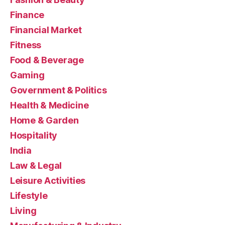
Finance
Financial Market
Fitness
Food & Beverage
Gaming
Government & Politics
Health & Medicine
Home & Garden
Hospitality
India
Law & Legal
Leisure Activities
Lifestyle
Living