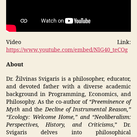
Video Link:
https://www.youtube.com/embed/NlG40_teCOg
About
Dr. Žilvinas Svigaris is a philosopher, educator,
and devoted father with a diverse academic
background in Programming, Economics, and
Philosophy. As the co-author of
“Preeminence of
Myth
and the
Decline of Instrumental Reason,”
“Ecology: Welcome Home,” and “Neoliberalism:
Perspectives, History, and Criticisms
,” Dr.
Svigaris delves into philosophical