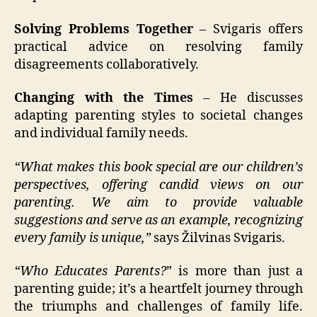
Solving Problems Together
– Svigaris offers
practical advice on resolving family
disagreements collaboratively.
Changing with the Times
– He discusses
adapting parenting styles to societal changes
and individual family needs.
“What makes this book special are our children’s
perspectives, offering candid views on our
parenting. We aim to provide valuable
suggestions and serve as an example, recognizing
every family is unique,”
says Žilvinas Svigaris.
“Who Educates Parents?
” is more than just a
parenting guide; it’s a heartfelt journey through
the triumphs and challenges of family life.