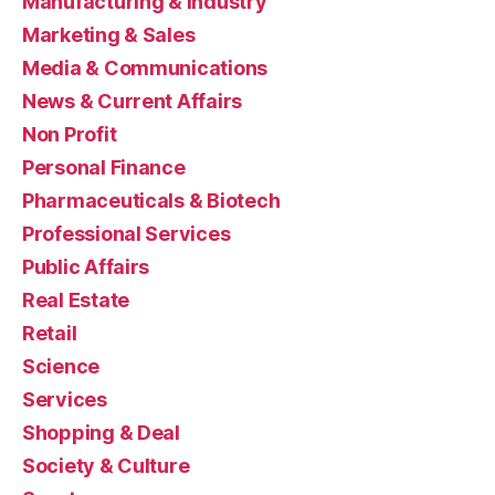
Manufacturing & Industry
Marketing & Sales
Media & Communications
News & Current Affairs
Non Profit
Personal Finance
Pharmaceuticals & Biotech
Professional Services
Public Affairs
Real Estate
Retail
Science
Services
Shopping & Deal
Society & Culture