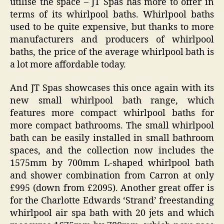
utilise the space – JT Spas has more to offer in
terms of its whirlpool baths. Whirlpool baths
used to be quite expensive, but thanks to more
manufacturers and producers of whirlpool
baths, the price of the average whirlpool bath is
a lot more affordable today.
And JT Spas showcases this once again with its
new small whirlpool bath range, which
features more compact whirlpool baths for
more compact bathrooms. The small whirlpool
bath can be easily installed in small bathroom
spaces, and the collection now includes the
1575mm by 700mm L-shaped whirlpool bath
and shower combination from Carron at only
£995 (down from £2095). Another great offer is
for the Charlotte Edwards ‘Strand’ freestanding
whirlpool air spa bath with 20 jets and which