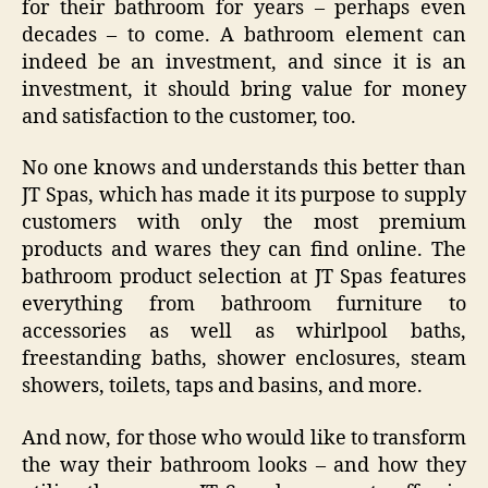
for their bathroom for years – perhaps even
decades – to come. A bathroom element can
indeed be an investment, and since it is an
investment, it should bring value for money
and satisfaction to the customer, too.
No one knows and understands this better than
JT Spas, which has made it its purpose to supply
customers with only the most premium
products and wares they can find online. The
bathroom product selection at JT Spas features
everything from bathroom furniture to
accessories as well as whirlpool baths,
freestanding baths, shower enclosures, steam
showers, toilets, taps and basins, and more.
And now, for those who would like to transform
the way their bathroom looks – and how they