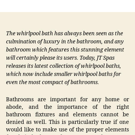
author
date
The whirlpool bath has always been seen as the
culmination of luxury in the bathroom, and any
bathroom which features this stunning element
will certainly please its users. Today, JT Spas
releases its latest collection of whirlpool baths,
which now include smaller whirlpool baths for
even the most compact of bathrooms.
Bathrooms are important for any home or
abode, and the importance of the right
bathroom fixtures and elements cannot be
denied as well. This is particularly true if one
would like to make use of the proper elements