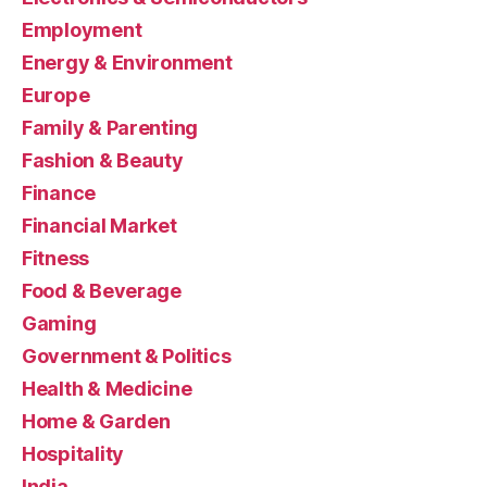
Employment
Energy & Environment
Europe
Family & Parenting
Fashion & Beauty
Finance
Financial Market
Fitness
Food & Beverage
Gaming
Government & Politics
Health & Medicine
Home & Garden
Hospitality
India