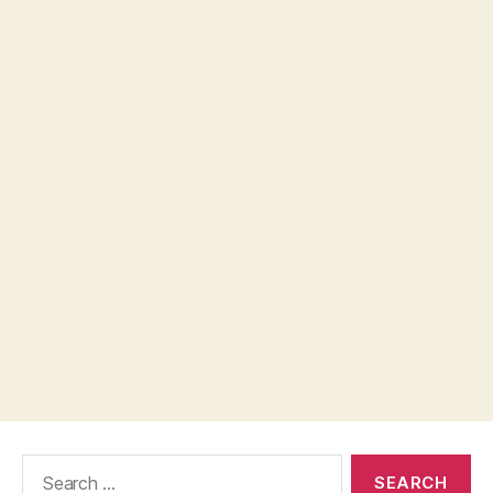
Search
for: