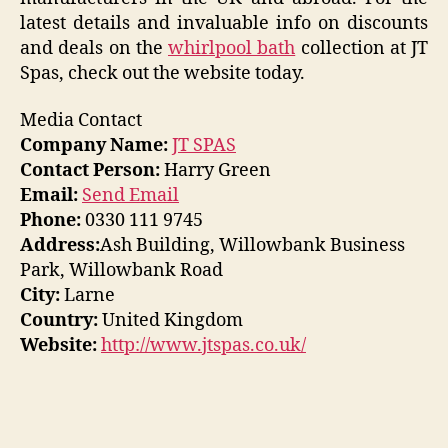
latest details and invaluable info on discounts
and deals on the
whirlpool bath
collection at JT
Spas, check out the website today.
Media Contact
Company Name:
JT SPAS
Contact Person:
Harry Green
Email:
Send Email
Phone:
0330 111 9745
Address:
Ash Building, Willowbank Business
Park, Willowbank Road
City:
Larne
Country:
United Kingdom
Website:
http://www.jtspas.co.uk/