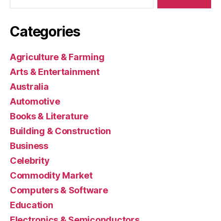
Categories
Agriculture & Farming
Arts & Entertainment
Australia
Automotive
Books & Literature
Building & Construction
Business
Celebrity
Commodity Market
Computers & Software
Education
Electronics & Semiconductors