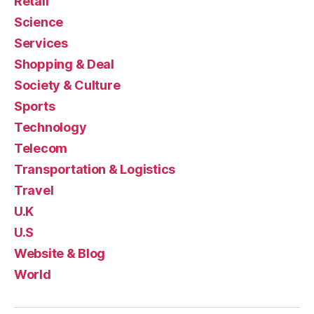
Retail
Science
Services
Shopping & Deal
Society & Culture
Sports
Technology
Telecom
Transportation & Logistics
Travel
U.K
U.S
Website & Blog
World