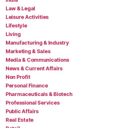
Law & Legal
Leisure Activities
Lifestyle
Living
Manufacturing & Industry
Marketing & Sales
Media & Communications
News & Current Affairs
Non Profit
Personal Finance
Pharmaceuticals & Biotech
Professional Services
Public Affairs
Real Estate