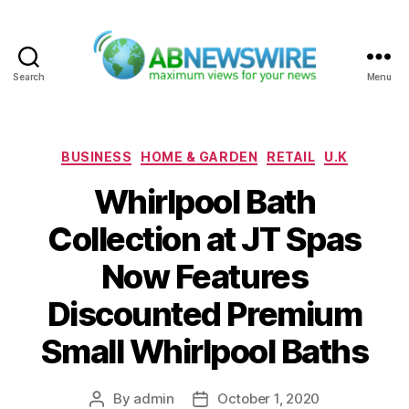
Search
Menu
ABNewswire
Categories
BUSINESS
HOME & GARDEN
RETAIL
U.K
Whirlpool Bath
Collection at JT Spas
Now Features
Discounted Premium
Small Whirlpool Baths
By
admin
October 1, 2020
Post
Post