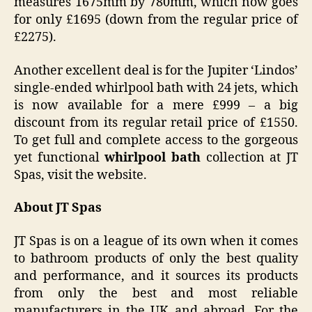
measures 1675mm by 780mm, which now goes
for only £1695 (down from the regular price of
£2275).
Another excellent deal is for the Jupiter ‘Lindos’
single-ended whirlpool bath with 24 jets, which
is now available for a mere £999 – a big
discount from its regular retail price of £1550.
To get full and complete access to the gorgeous
yet functional
whirlpool bath
collection at JT
Spas, visit the website.
About JT Spas
JT Spas is on a league of its own when it comes
to bathroom products of only the best quality
and performance, and it sources its products
from only the best and most reliable
manufacturers in the UK and abroad. For the