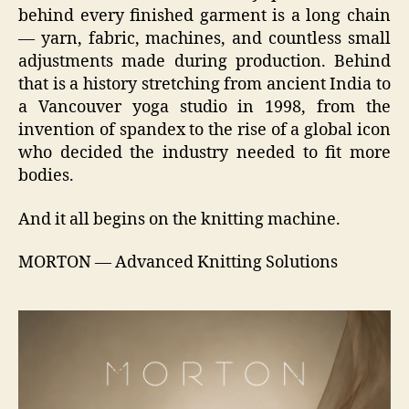
behind every finished garment is a long chain
— yarn, fabric, machines, and countless small
adjustments made during production. Behind
that is a history stretching from ancient India to
a Vancouver yoga studio in 1998, from the
invention of spandex to the rise of a global icon
who decided the industry needed to fit more
bodies.
And it all begins on the knitting machine.
MORTON — Advanced Knitting Solutions