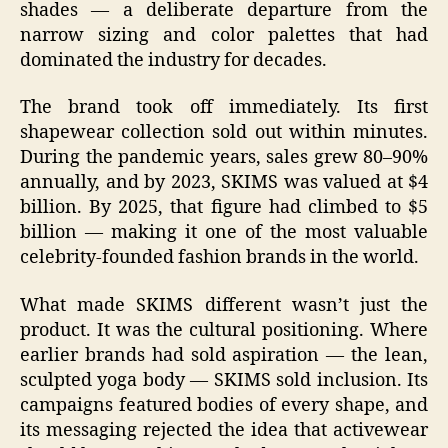
shades — a deliberate departure from the
narrow sizing and color palettes that had
dominated the industry for decades.
The brand took off immediately. Its first
shapewear collection sold out within minutes.
During the pandemic years, sales grew 80–90%
annually, and by 2023, SKIMS was valued at $4
billion. By 2025, that figure had climbed to $5
billion — making it one of the most valuable
celebrity‑founded fashion brands in the world.
What made SKIMS different wasn’t just the
product. It was the cultural positioning. Where
earlier brands had sold aspiration — the lean,
sculpted yoga body — SKIMS sold inclusion. Its
campaigns featured bodies of every shape, and
its messaging rejected the idea that activewear