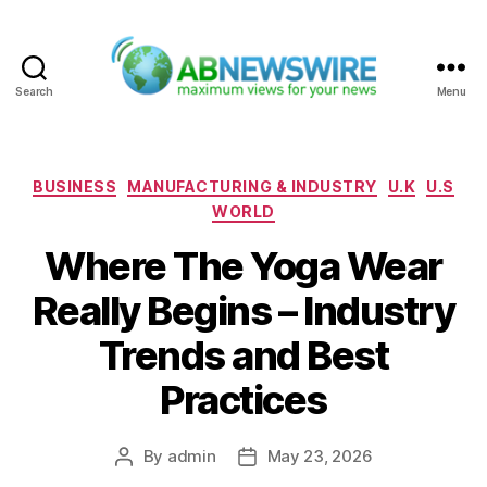
Search
Menu
ABNewswire
Categories
BUSINESS
MANUFACTURING & INDUSTRY
U.K
U.S
WORLD
Where The Yoga Wear
Really Begins – Industry
Trends and Best
Practices
By
admin
May 23, 2026
Post
Post
author
date