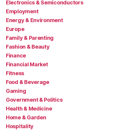
Electronics & Semiconductors
Employment
Energy & Environment
Europe
Family & Parenting
Fashion & Beauty
Finance
Financial Market
Fitness
Food & Beverage
Gaming
Government & Politics
Health & Medicine
Home & Garden
Hospitality