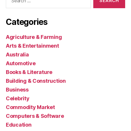
for:
Categories
Agriculture & Farming
Arts & Entertainment
Australia
Automotive
Books & Literature
Building & Construction
Business
Celebrity
Commodity Market
Computers & Software
Education