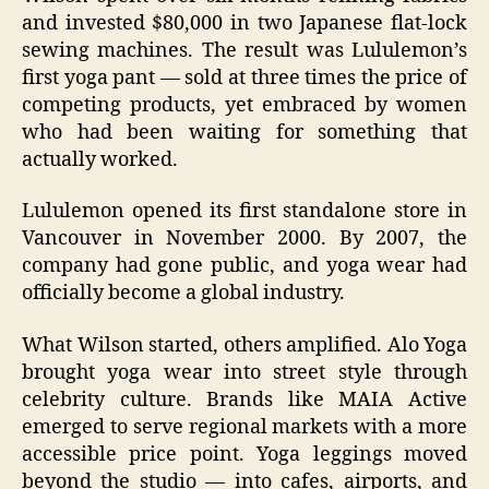
and invested $80,000 in two Japanese flat‑lock
sewing machines. The result was Lululemon’s
first yoga pant — sold at three times the price of
competing products, yet embraced by women
who had been waiting for something that
actually worked.
Lululemon opened its first standalone store in
Vancouver in November 2000. By 2007, the
company had gone public, and yoga wear had
officially become a global industry.
What Wilson started, others amplified. Alo Yoga
brought yoga wear into street style through
celebrity culture. Brands like MAIA Active
emerged to serve regional markets with a more
accessible price point. Yoga leggings moved
beyond the studio — into cafes, airports, and