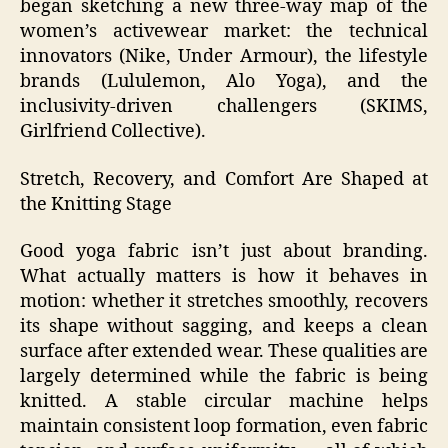
began sketching a new three‑way map of the
women’s activewear market: the technical
innovators (Nike, Under Armour), the lifestyle
brands (Lululemon, Alo Yoga), and the
inclusivity‑driven challengers (SKIMS,
Girlfriend Collective).
Stretch, Recovery, and Comfort Are Shaped at
the Knitting Stage
Good yoga fabric isn’t just about branding.
What actually matters is how it behaves in
motion: whether it stretches smoothly, recovers
its shape without sagging, and keeps a clean
surface after extended wear. These qualities are
largely determined while the fabric is being
knitted. A stable circular machine helps
maintain consistent loop formation, even fabric