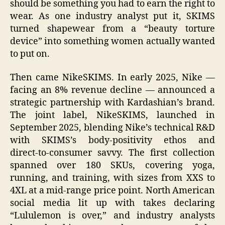
should be something you had to earn the right to
wear. As one industry analyst put it, SKIMS
turned shapewear from a “beauty torture
device” into something women actually wanted
to put on.
Then came NikeSKIMS. In early 2025, Nike —
facing an 8% revenue decline — announced a
strategic partnership with Kardashian’s brand.
The joint label, NikeSKIMS, launched in
September 2025, blending Nike’s technical R&D
with SKIMS’s body‑positivity ethos and
direct‑to‑consumer savvy. The first collection
spanned over 180 SKUs, covering yoga,
running, and training, with sizes from XXS to
4XL at a mid‑range price point. North American
social media lit up with takes declaring
“Lululemon is over,” and industry analysts