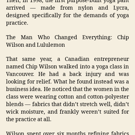
Then, in 1998, the first purpose‑built yoga pant
arrived — made from nylon and Lycra,
designed specifically for the demands of yoga
practice.
The Man Who Changed Everything: Chip
Wilson and Lululemon
That same year, a Canadian entrepreneur
named Chip Wilson walked into a yoga class in
Vancouver. He had a back injury and was
looking for relief. What he found instead was a
business idea. He noticed that the women in the
class were wearing cotton and cotton‑polyester
blends — fabrics that didn’t stretch well, didn’t
wick moisture, and frankly weren’t suited for
the practice at all.
Wilson spent over six months refining fabrics