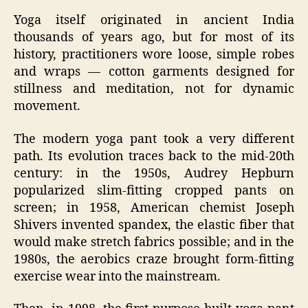
Yoga itself originated in ancient India
thousands of years ago, but for most of its
history, practitioners wore loose, simple robes
and wraps — cotton garments designed for
stillness and meditation, not for dynamic
movement.
The modern yoga pant took a very different
path. Its evolution traces back to the mid‑20th
century: in the 1950s, Audrey Hepburn
popularized slim‑fitting cropped pants on
screen; in 1958, American chemist Joseph
Shivers invented spandex, the elastic fiber that
would make stretch fabrics possible; and in the
1980s, the aerobics craze brought form‑fitting
exercise wear into the mainstream.