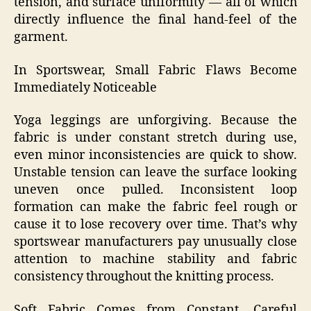
tension, and surface uniformity — all of which
directly influence the final hand‑feel of the
garment.
In Sportswear, Small Fabric Flaws Become
Immediately Noticeable
Yoga leggings are unforgiving. Because the
fabric is under constant stretch during use,
even minor inconsistencies are quick to show.
Unstable tension can leave the surface looking
uneven once pulled. Inconsistent loop
formation can make the fabric feel rough or
cause it to lose recovery over time. That’s why
sportswear manufacturers pay unusually close
attention to machine stability and fabric
consistency throughout the knitting process.
Soft Fabric Comes from Constant, Careful