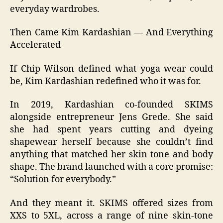
everyday wardrobes.
Then Came Kim Kardashian — And Everything
Accelerated
If Chip Wilson defined what yoga wear could
be, Kim Kardashian redefined who it was for.
In 2019, Kardashian co‑founded SKIMS
alongside entrepreneur Jens Grede. She said
she had spent years cutting and dyeing
shapewear herself because she couldn’t find
anything that matched her skin tone and body
shape. The brand launched with a core promise:
“Solution for everybody.”
And they meant it. SKIMS offered sizes from
XXS to 5XL, across a range of nine skin‑tone