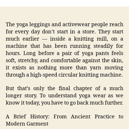
The yoga leggings and activewear people reach
for every day don’t start in a store. They start
much earlier — inside a knitting mill, on a
machine that has been running steadily for
hours. Long before a pair of yoga pants feels
soft, stretchy, and comfortable against the skin,
it exists as nothing more than yarn moving
through a high‑speed circular knitting machine.
But that’s only the final chapter of a much
longer story. To understand yoga wear as we
know it today, you have to go back much further.
A Brief History: From Ancient Practice to
Modern Garment