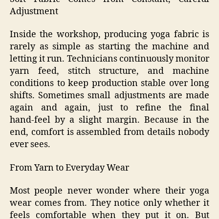
Adjustment
Inside the workshop, producing yoga fabric is
rarely as simple as starting the machine and
letting it run. Technicians continuously monitor
yarn feed, stitch structure, and machine
conditions to keep production stable over long
shifts. Sometimes small adjustments are made
again and again, just to refine the final
hand‑feel by a slight margin. Because in the
end, comfort is assembled from details nobody
ever sees.
From Yarn to Everyday Wear
Most people never wonder where their yoga
wear comes from. They notice only whether it
feels comfortable when they put it on. But