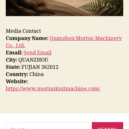
Media Contact
Company Name:
Quanzhou Morton Machinery
Co., Ltd.
Email:
Send Email
City:
QUANZHOU
State:
FUJIAN 362012
Country:
China
Website:
https://www.mortonknitmachine.com/
Search