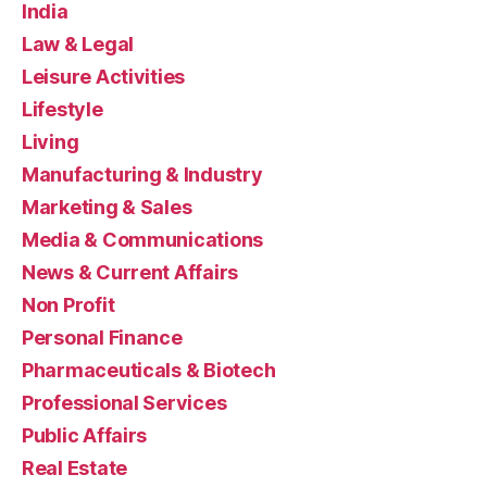
India
Law & Legal
Leisure Activities
Lifestyle
Living
Manufacturing & Industry
Marketing & Sales
Media & Communications
News & Current Affairs
Non Profit
Personal Finance
Pharmaceuticals & Biotech
Professional Services
Public Affairs
Real Estate