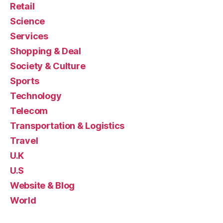
Retail
Science
Services
Shopping & Deal
Society & Culture
Sports
Technology
Telecom
Transportation & Logistics
Travel
U.K
U.S
Website & Blog
World