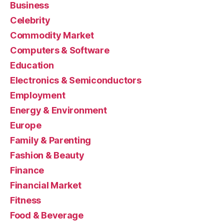
Business
Celebrity
Commodity Market
Computers & Software
Education
Electronics & Semiconductors
Employment
Energy & Environment
Europe
Family & Parenting
Fashion & Beauty
Finance
Financial Market
Fitness
Food & Beverage