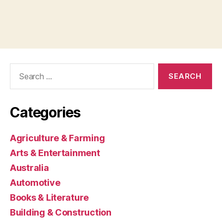
Search
for:
Categories
Agriculture & Farming
Arts & Entertainment
Australia
Automotive
Books & Literature
Building & Construction