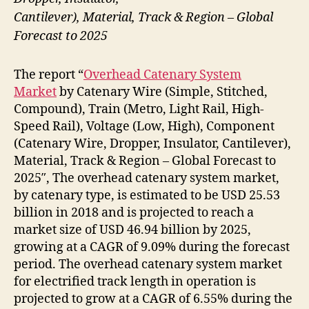
Cantilever), Material, Track & Region – Global
Forecast to 2025
The report “
Overhead Catenary System
Market
by Catenary Wire (Simple, Stitched,
Compound), Train (Metro, Light Rail, High-
Speed Rail), Voltage (Low, High), Component
(Catenary Wire, Dropper, Insulator, Cantilever),
Material, Track & Region – Global Forecast to
2025″, The overhead catenary system market,
by catenary type, is estimated to be USD 25.53
billion in 2018 and is projected to reach a
market size of USD 46.94 billion by 2025,
growing at a CAGR of 9.09% during the forecast
period. The overhead catenary system market
for electrified track length in operation is
projected to grow at a CAGR of 6.55% during the