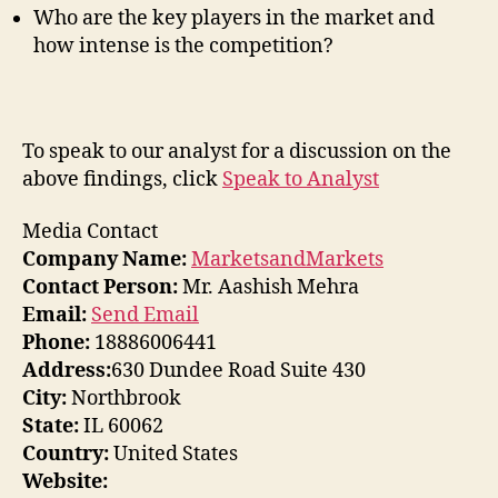
Who are the key players in the market and
how intense is the competition?
To speak to our analyst for a discussion on the
above findings, click
Speak to Analyst
Media Contact
Company Name:
MarketsandMarkets
Contact Person:
Mr. Aashish Mehra
Email:
Send Email
Phone:
18886006441
Address:
630 Dundee Road Suite 430
City:
Northbrook
State:
IL 60062
Country:
United States
Website: