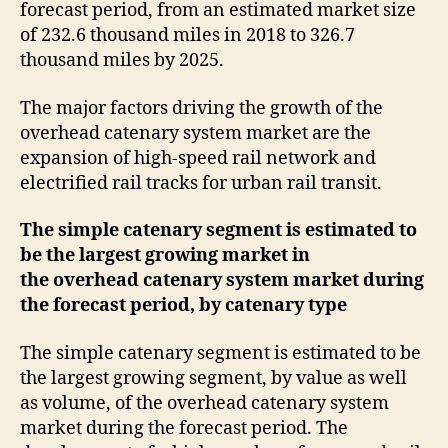
forecast period, from an estimated market size
of 232.6 thousand miles in 2018 to 326.7
thousand miles by 2025.
The major factors driving the growth of the
overhead catenary system market are the
expansion of high-speed rail network and
electrified rail tracks for urban rail transit.
The simple catenary segment is estimated to
be the largest growing market in
the overhead catenary system market during
the forecast period, by catenary type
The simple catenary segment is estimated to be
the largest growing segment, by value as well
as volume, of the overhead catenary system
market during the forecast period. The