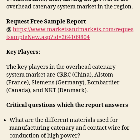
overhead catenary system market in the region.
Request Free Sample Report
@
https://www.marketsandmarkets.com/reques
tsampleNew.asp?id=264109804
Key Players:
The key players in the overhead catenary
system market are CRRC (China), Alstom
(France), Siemens (Germany), Bombardier
(Canada), and NKT (Denmark).
Critical questions which the report answers
What are the different materials used for
manufacturing catenary and contact wire for
conduction of high power?