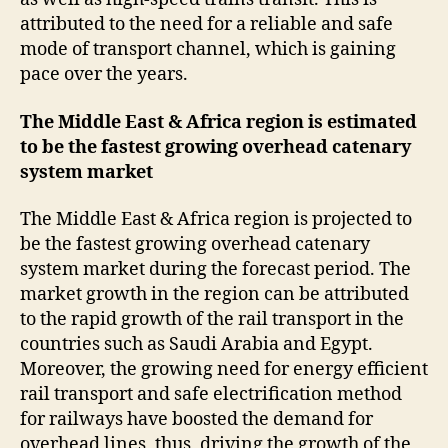
attributed to the need for a reliable and safe
mode of transport channel, which is gaining
pace over the years.
The Middle East & Africa region is estimated
to be the fastest growing overhead catenary
system market
The Middle East & Africa region is projected to
be the fastest growing overhead catenary
system market during the forecast period. The
market growth in the region can be attributed
to the rapid growth of the rail transport in the
countries such as Saudi Arabia and Egypt.
Moreover, the growing need for energy efficient
rail transport and safe electrification method
for railways have boosted the demand for
overhead lines, thus, driving the growth of the