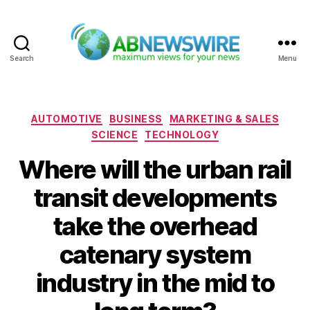
Search
Menu
ABNewswire
Categories
AUTOMOTIVE
BUSINESS
MARKETING & SALES
SCIENCE
TECHNOLOGY
Where will the urban rail
transit developments
take the overhead
catenary system
industry in the mid to