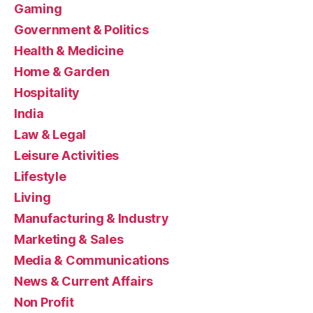
Gaming
Government & Politics
Health & Medicine
Home & Garden
Hospitality
India
Law & Legal
Leisure Activities
Lifestyle
Living
Manufacturing & Industry
Marketing & Sales
Media & Communications
News & Current Affairs
Non Profit