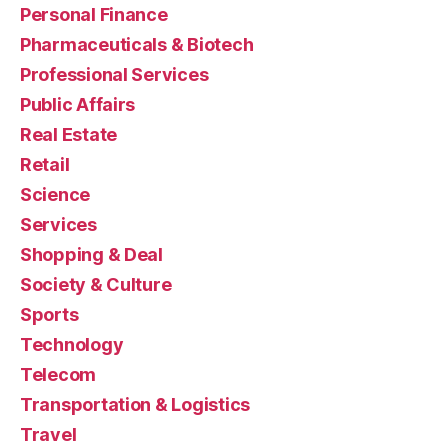
Personal Finance
Pharmaceuticals & Biotech
Professional Services
Public Affairs
Real Estate
Retail
Science
Services
Shopping & Deal
Society & Culture
Sports
Technology
Telecom
Transportation & Logistics
Travel