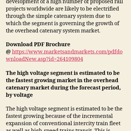
development of a high number of proposed rail
projects worldwide are likely to be electrified
through the simple catenary system due to
which the segment is governing the growth of
the overhead catenary system market.
Download PDF Brochure
@
https://www.marketsandmarkets.com/pdfdo
wnloadNew.asp?id=264109804
The high voltage segment is estimated to be
the fastest growing market in the overhead
catenary market during the forecast period,
by voltage
The high voltage segment is estimated to be the
fastest growing because of the incremental
expansion of conventional intercity train fleet
as well as high-speed trains transit. This is