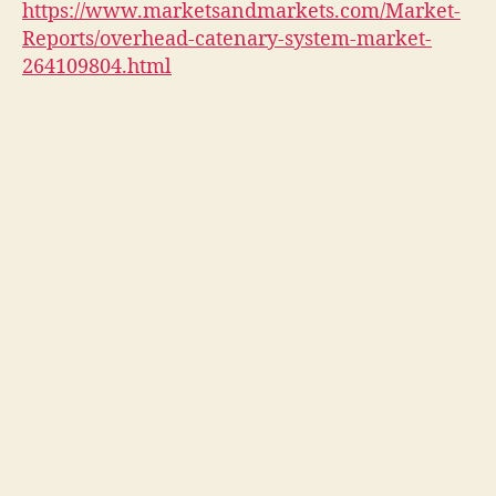
https://www.marketsandmarkets.com/Market-
Reports/overhead-catenary-system-market-
264109804.html