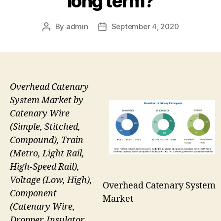
long term?
By
admin
September 4, 2020
Post
Post
author
date
Overhead Catenary
System Market by
Catenary Wire
(Simple, Stitched,
Compound), Train
(Metro, Light Rail,
High-Speed Rail),
Voltage (Low, High),
Overhead Catenary System
Component
Market
(Catenary Wire,
Dropper, Insulator,