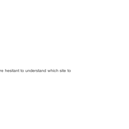
e hesitant to understand which site to