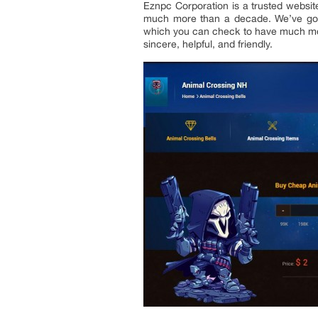
Eznpc Corporation is a trusted websit
much more than a decade. We’ve got 
which you can check to have much mor
sincere, helpful, and friendly.