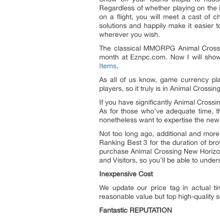
Regardless of whether playing on the i
on a flight, you will meet a cast of c
solutions and happily make it easier
wherever you wish.
The classical MMORPG Animal Crossin
month at Eznpc.com. Now I will sho
Items
.
As all of us know, game currency pla
players, so it truly is in Animal Cross
If you have significantly Animal Cross
As for those who’ve adequate time, th
nonetheless want to expertise the new 
Not too long ago, additional and mor
Ranking Best 3 for the duration of b
purchase Animal Crossing New Horizons
and Visitors, so you’ll be able to unde
Inexpensive Cost
We update our price tag in actual ti
reasonable value but top high-quality 
Fantastic REPUTATION