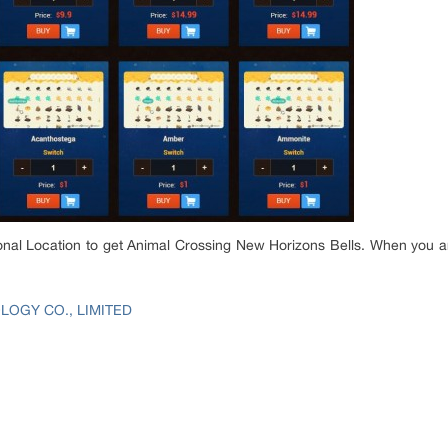
nal Location to get Animal Crossing New Horizons Bells. When you ar
OGY CO., LIMITED