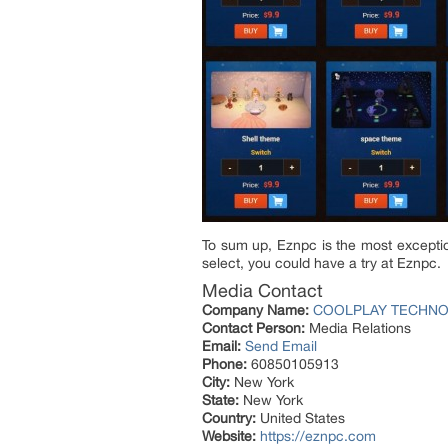
To sum up, Eznpc is the most exceptio
select, you could have a try at Eznpc.
Media Contact
Company Name:
COOLPLAY TECHNOL
Contact Person:
Media Relations
Email:
Send Email
Phone:
60850105913
City:
New York
State:
New York
Country:
United States
Website:
https://eznpc.com