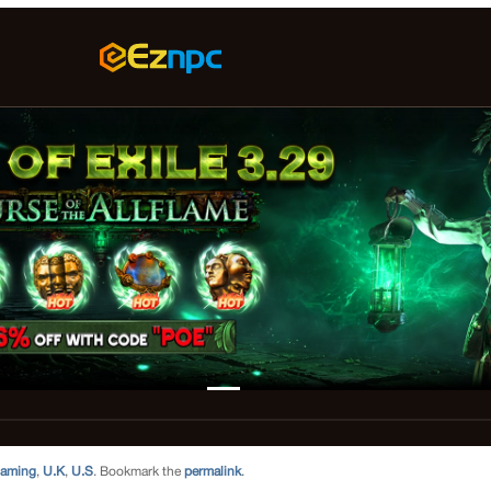
aming
,
U.K
,
U.S
. Bookmark the
permalink
.