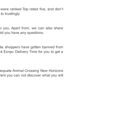
 were ranked Top rated five, and don’t
to trustingly.
to you. Apart from, we can also share
uld you have any questions.
ellia shoppers have gotten banned from
eck Eznpc Delivery Time for you to get a
e adequate Animal Crossing New Horizons
event you can not discover what you will