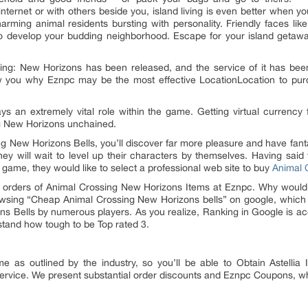
nternet or with others beside you, island living is even better when y
harming animal residents bursting with personality. Friendly faces lik
 to develop your budding neighborhood. Escape for your island geta
g: New Horizons has been released, and the service of it has bee
w you why Eznpc may be the most effective LocationLocation to pu
ys an extremely vital role within the game. Getting virtual curre
ing New Horizons unchained.
ing New Horizons Bells, you’ll discover far more pleasure and have fan
ey will wait to level up their characters by themselves. Having said
game, they would like to select a professional web site to buy
Animal 
e orders of Animal Crossing New Horizons Items at Eznpc. Why would
rowsing “Cheap Animal Crossing New Horizons bells” on google, which 
 Bells by numerous players. As you realize, Ranking in Google is accor
rstand how tough to be Top rated 3.
me as outlined by the industry, so you’ll be able to Obtain Astellia
service. We present substantial order discounts and Eznpc Coupons, wh