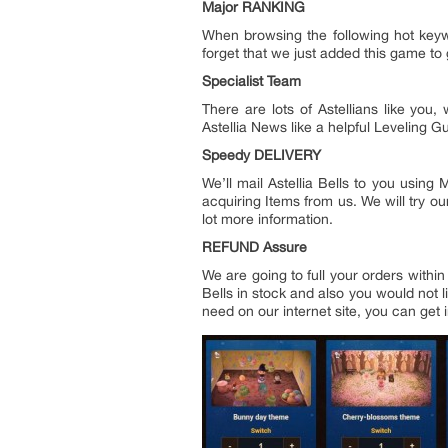
Major RANKING
When browsing the following hot keywo
forget that we just added this game to g
Specialist Team
There are lots of Astellians like yo
Astellia News like a helpful Leveling 
Speedy DELIVERY
We’ll mail Astellia Bells to you usin
acquiring Items from us. We will try ou
lot more information.
REFUND Assure
We are going to full your orders withi
Bells in stock and also you would not l
need on our internet site, you can get i