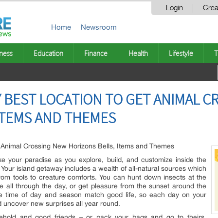
Login
Crea
Home
Newsroom
ness
Education
Finance
Health
Lifestyle
T
Y BEST LOCATION TO GET ANIMAL 
ITEMS AND THEMES
t Animal Crossing New Horizons Bells, Items and Themes
e your paradise as you explore, build, and customize inside the
our island getaway includes a wealth of all-natural sources which
s from tools to creature comforts. You can hunt down insects at the
 all through the day, or get pleasure from the sunset around the
e time of day and season match good life, so each day on your
nd uncover new surprises all year round.
sehold and good friends – or pack your bags and go to theirs.