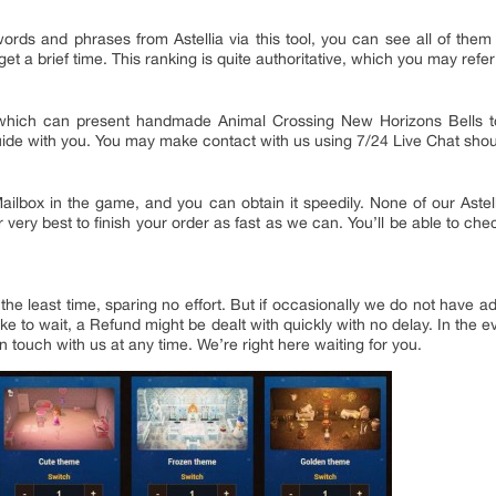
rds and phrases from Astellia via this tool, you can see all of them
et a brief time. This ranking is quite authoritative, which you may refer 
u, which can present handmade Animal Crossing New Horizons Bells 
Guide with you. You may make contact with us using 7/24 Live Chat sho
g Mailbox in the game, and you can obtain it speedily. None of our Ast
r very best to finish your order as fast as we can. You’ll be able to ch
n the least time, sparing no effort. But if occasionally we do not hav
ike to wait, a Refund might be dealt with quickly with no delay. In the 
n touch with us at any time. We’re right here waiting for you.