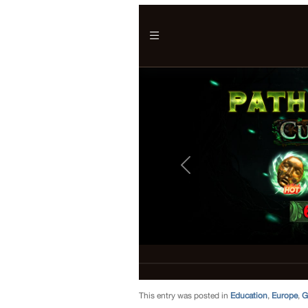
This entry was posted in
Education
,
Europe
,
G