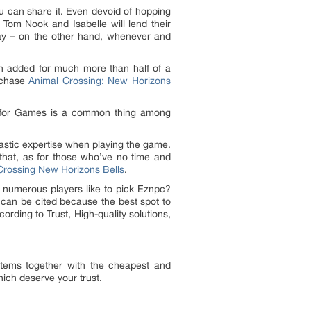
ou can share it. Even devoid of hopping
e Tom Nook and Isabelle will lend their
way – on the other hand, whenever and
n added for much more than half of a
rchase
Animal Crossing: New Horizons
ncy for Games is a common thing among
tastic expertise when playing the game.
 that, as for those who’ve no time and
Crossing New Horizons Bells
.
 numerous players like to pick Eznpc?
can be cited because the best spot to
ding to Trust, High-quality solutions,
 Items together with the cheapest and
ich deserve your trust.