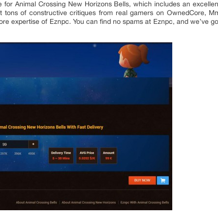
e for Animal Crossing New Horizons Bells, which includes an excellent
tons of constructive critiques from real gamers on OwnedCore, Mmo
e expertise of Eznpc. You can find no spams at Eznpc, and we’ve go