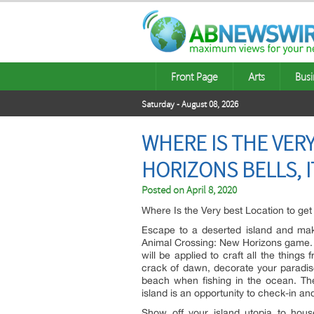
Front Page
Arts
Busi
Saturday - August 08, 2026
WHERE IS THE VER
HORIZONS BELLS, 
Posted on
April 8, 2020
Where Is the Very best Location to ge
Escape to a deserted island and mak
Animal Crossing: New Horizons game. Y
will be applied to craft all the thing
crack of dawn, decorate your paradise
beach when fishing in the ocean. Th
island is an opportunity to check-in a
Show off your island utopia to hou