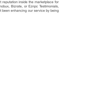
 reputation inside the marketplace for
bux, Bizrate, or Eznpc Testimonials,
t been enhancing our service by being