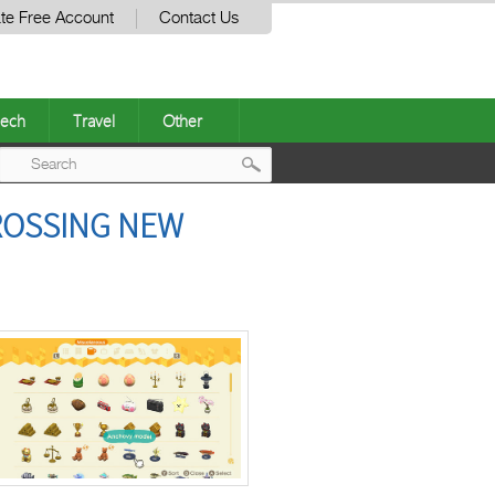
te Free Account
Contact Us
ech
Travel
Other
Post
CROSSING NEW
navigation