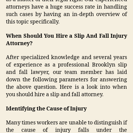
attorneys have a huge success rate in handling
such cases by having an in-depth overview of
this topic specifically.
When Should You Hire a Slip And Fall Injury
Attorney?
After specialized knowledge and several years
of experience as a professional Brooklyn slip
and fall lawyer, our team member has laid
down the following parameters for answering
the above question. Here is a look into when
you should hire a slip and fall attorney.
Identifying the Cause of Injury
Many times workers are unable to distinguish if
the cause of injury falls under the