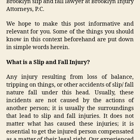
Brooklyn slip and fall lawyer at Brooklyn Injury
Attorneys, P.C.
We hope to make this post informative and
relevant for you. Some of the things you should
know in this context beforehand are put down
in simple words herein.
What is a Slip and Fall Injury?
Any injury resulting from loss of balance,
tripping on things, or other accidents of slip/ fall
nature fall under this head. Usually, these
incidents are not caused by the actions of
another person; it is usually the surroundings
that lead to slip and fall injuries. It does not
matter what has caused these injuries; it is
essential to get the injured person compensated
as a matter of their legal right. Our experienced