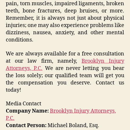
pain, torn muscles, impaired ligaments, broken
teeth, bone fractures, deep bruises, or more.
Remember, it is always not just about physical
injuries; one may also experience problems like
dizziness, nausea, anxiety, and other mental
conditions.
We are always available for a free consultation
at our law firm, namely,
Brooklyn Injury
Attorneys, P.C.
We are never letting you bear
the loss solely; our qualified team will get you
the compensation you deserve. Contact us
today!
Media Contact
Company Name:
Brooklyn Injury Attorneys,
P.C.
Contact Person:
Michael Boland, Esq.