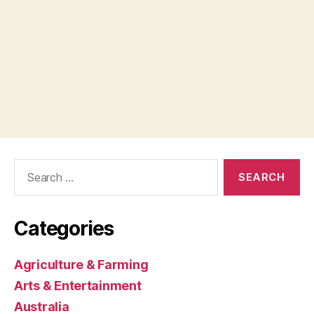
Search
for:
Categories
Agriculture & Farming
Arts & Entertainment
Australia