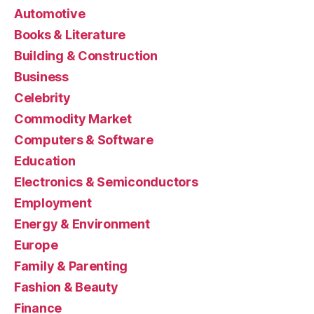
Automotive
Books & Literature
Building & Construction
Business
Celebrity
Commodity Market
Computers & Software
Education
Electronics & Semiconductors
Employment
Energy & Environment
Europe
Family & Parenting
Fashion & Beauty
Finance