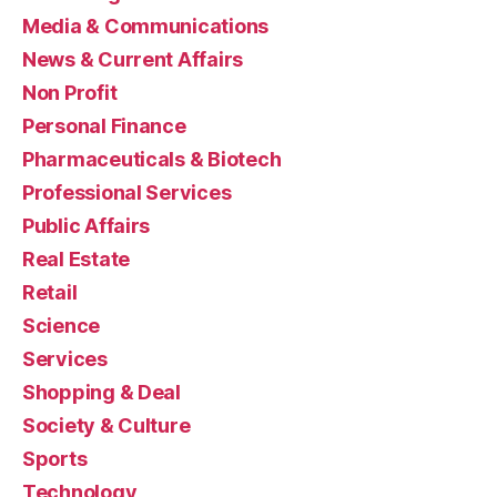
Media & Communications
News & Current Affairs
Non Profit
Personal Finance
Pharmaceuticals & Biotech
Professional Services
Public Affairs
Real Estate
Retail
Science
Services
Shopping & Deal
Society & Culture
Sports
Technology