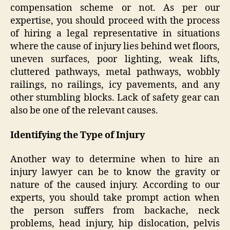
compensation scheme or not. As per our
expertise, you should proceed with the process
of hiring a legal representative in situations
where the cause of injury lies behind wet floors,
uneven surfaces, poor lighting, weak lifts,
cluttered pathways, metal pathways, wobbly
railings, no railings, icy pavements, and any
other stumbling blocks. Lack of safety gear can
also be one of the relevant causes.
Identifying the Type of Injury
Another way to determine when to hire an
injury lawyer can be to know the gravity or
nature of the caused injury. According to our
experts, you should take prompt action when
the person suffers from backache, neck
problems, head injury, hip dislocation, pelvis