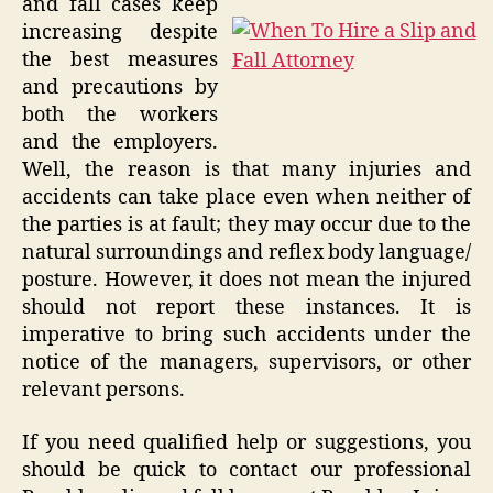
and fall cases keep
increasing despite
the best measures
and precautions by
both the workers
and the employers.
Well, the reason is that many injuries and
accidents can take place even when neither of
the parties is at fault; they may occur due to the
natural surroundings and reflex body language/
posture. However, it does not mean the injured
should not report these instances. It is
imperative to bring such accidents under the
notice of the managers, supervisors, or other
relevant persons.
If you need qualified help or suggestions, you
should be quick to contact our professional