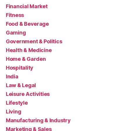
Financial Market
Fitness
Food & Beverage
Gaming
Government & Politics
Health & Medicine
Home & Garden
Hospitality
India
Law & Legal
Leisure Activities
Lifestyle
Living
Manufacturing & Industry
Marketing & Sales