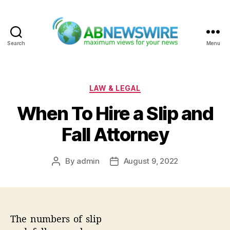
Search
Menu
ABNewswire
Categories
LAW & LEGAL
When To Hire a Slip and
Fall Attorney
By
admin
August 9, 2022
Post
Post
author
date
The numbers of slip