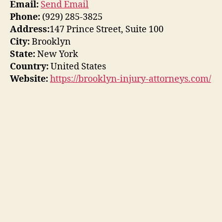
Email:
Send Email
Phone:
(929) 285-3825
Address:
147 Prince Street, Suite 100
City:
Brooklyn
State:
New York
Country:
United States
Website:
https://brooklyn-injury-attorneys.com/