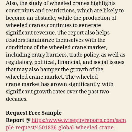
Also, the study of wheeled cranes highlights
constraints and restrictions, which are likely to
become an obstacle, while the production of
wheeled cranes continues to generate
significant revenue. The report also helps
readers familiarize themselves with the
conditions of the wheeled crane market,
including entry barriers, trade policy, as well as
regulatory, political, financial, and social issues
that may also hamper the growth of the
wheeled crane market. The wheeled
crane market has grown significantly, with
significant growth rates over the past two
decades.
Request Free Sample
Report
@
https://www.wiseguyreports.com/sam
ple-request/4501836-global-wheeled-crane-