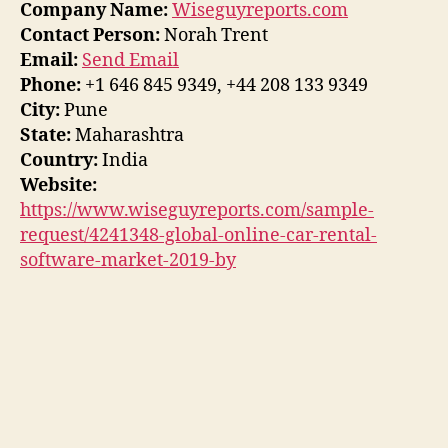
Company Name:
Wiseguyreports.com
Contact Person:
Norah Trent
Email:
Send Email
Phone:
+1 646 845 9349, +44 208 133 9349
City:
Pune
State:
Maharashtra
Country:
India
Website:
https://www.wiseguyreports.com/sample-
request/4241348-global-online-car-rental-
software-market-2019-by