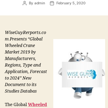
By
admin
February 5, 2020
Post
Post
author
date
WiseGuyRerports.co
m Presents “Global
Wheeled Crane
Market 2019 by
Manufacturers,
Regions, Type and
Application, Forecast
to 2024” New
Document to its
Studies Databas
The Global
Wheeled