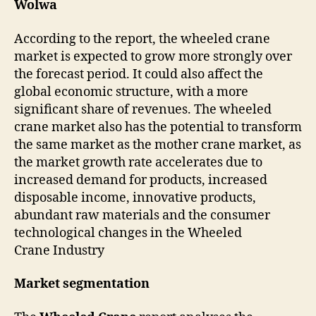
Wolwa
According to the report, the wheeled crane
market is expected to grow more strongly over
the forecast period. It could also affect the
global economic structure, with a more
significant share of revenues. The wheeled
crane market also has the potential to transform
the same market as the mother crane market, as
the market growth rate accelerates due to
increased demand for products, increased
disposable income, innovative products,
abundant raw materials and the consumer
technological changes in the Wheeled
Crane Industry
Market segmentation