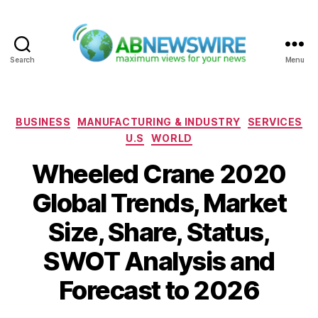
Search
Menu
ABNewswire
Categories
BUSINESS
MANUFACTURING & INDUSTRY
SERVICES
U.S
WORLD
Wheeled Crane 2020
Global Trends, Market
Size, Share, Status,
SWOT Analysis and
Forecast to 2026