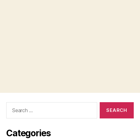
Search
for:
Categories