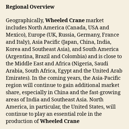
Regional Overview
Geographically,
Wheeled Crane
market
includes North America (Canada, USA and
Mexico), Europe (UK, Russia, Germany, France
and Italy), Asia Pacific (Japan, China, India,
Korea and Southeast Asia), and South America
(Argentina, Brazil and Colombia) and is close to
the Middle East and Africa (Nigeria, Saudi
Arabia, South Africa, Egypt and the United Arab
Emirates). In the coming years, the Asia-Pacific
region will continue to gain additional market
share, especially in China and the fast-growing
areas of India and Southeast Asia. North
America, in particular, the United States, will
continue to play an essential role in the
production of
Wheeled Crane