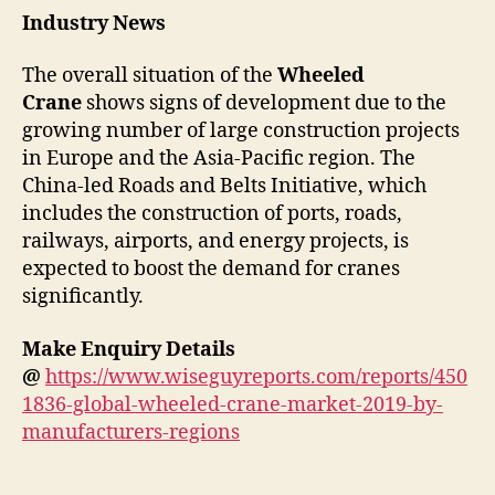
Industry News
The overall situation of the
Wheeled
Crane
shows signs of development due to the
growing number of large construction projects
in Europe and the Asia-Pacific region. The
China-led Roads and Belts Initiative, which
includes the construction of ports, roads,
railways, airports, and energy projects, is
expected to boost the demand for cranes
significantly.
Make Enquiry Details
@
https://www.wiseguyreports.com/reports/450
1836-global-wheeled-crane-market-2019-by-
manufacturers-regions