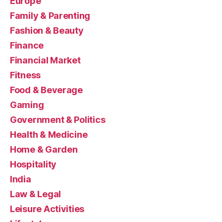
Europe
Family & Parenting
Fashion & Beauty
Finance
Financial Market
Fitness
Food & Beverage
Gaming
Government & Politics
Health & Medicine
Home & Garden
Hospitality
India
Law & Legal
Leisure Activities