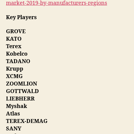
market-2019-by-manufacturers-regions
Key Players
GROVE
KATO
Terex
Kobelco
TADANO
Krupp
XCMG
ZOOMLION
GOTTWALD
LIEBHERR
Myshak
Atlas
TEREX-DEMAG
SANY