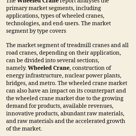
The
Wheeled Crane
report analyses the
primary market segments, including
applications, types of wheeled cranes,
technologies, and end-users. The market
segment by type covers
The market segment of treadmill cranes and all
road cranes, depending on their application,
can be divided into several sections,
namely.
Wheeled Crane
, construction of
energy infrastructure, nuclear power plants,
bridges, and metro. The wheeled crane market
can also have an impact on its counterpart and
the wheeled crane market due to the growing
demand for products, available revenues,
innovative products, abundant raw materials,
and raw materials and the accelerated growth
of the market.