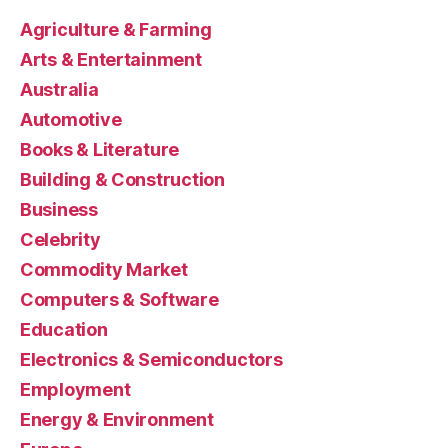
Agriculture & Farming
Arts & Entertainment
Australia
Automotive
Books & Literature
Building & Construction
Business
Celebrity
Commodity Market
Computers & Software
Education
Electronics & Semiconductors
Employment
Energy & Environment