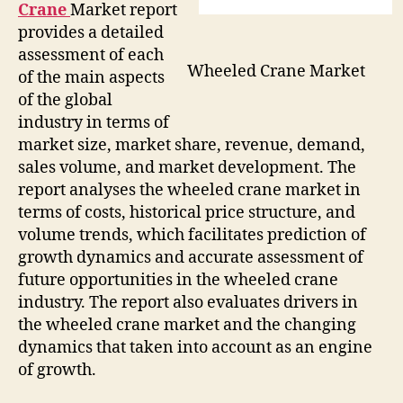
Crane
Market report
provides a detailed
assessment of each
Wheeled Crane Market
of the main aspects
of the global
industry in terms of
market size, market share, revenue, demand,
sales volume, and market development. The
report analyses the wheeled crane market in
terms of costs, historical price structure, and
volume trends, which facilitates prediction of
growth dynamics and accurate assessment of
future opportunities in the wheeled crane
industry. The report also evaluates drivers in
the wheeled crane market and the changing
dynamics that taken into account as an engine
of growth.