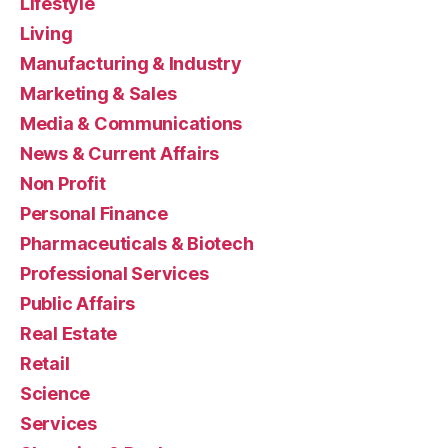
Lifestyle
Living
Manufacturing & Industry
Marketing & Sales
Media & Communications
News & Current Affairs
Non Profit
Personal Finance
Pharmaceuticals & Biotech
Professional Services
Public Affairs
Real Estate
Retail
Science
Services