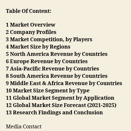
Table Of Content:
1 Market Overview
2 Company Profiles
3 Market Competition, by Players
4 Market Size by Regions
5 North America Revenue by Countries
6 Europe Revenue by Countries
7 Asia-Pacific Revenue by Countries
8 South America Revenue by Countries
9 Middle East & Africa Revenue by Countries
10 Market Size Segment by Type
11 Global Market Segment by Application
12 Global Market Size Forecast (2021-2025)
13 Research Findings and Conclusion
Media Contact