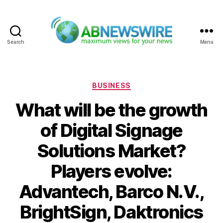
Search
Menu
ABNewswire
Categories
BUSINESS
What will be the growth
of Digital Signage
Solutions Market?
Players evolve:
Advantech, Barco N.V.,
BrightSign, Daktronics