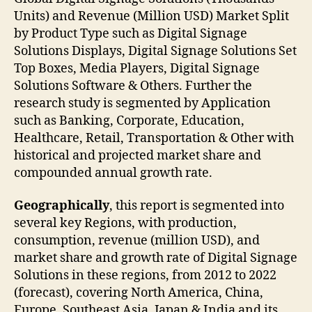
Units) and Revenue (Million USD) Market Split
by Product Type such as Digital Signage
Solutions Displays, Digital Signage Solutions Set
Top Boxes, Media Players, Digital Signage
Solutions Software & Others. Further the
research study is segmented by Application
such as Banking, Corporate, Education,
Healthcare, Retail, Transportation & Other with
historical and projected market share and
compounded annual growth rate.
Geographically
, this report is segmented into
several key Regions, with production,
consumption, revenue (million USD), and
market share and growth rate of Digital Signage
Solutions in these regions, from 2012 to 2022
(forecast), covering North America, China,
Europe, Southeast Asia, Japan & India and its