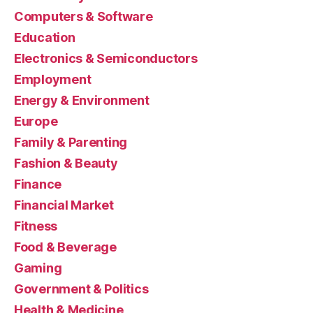
Computers & Software
Education
Electronics & Semiconductors
Employment
Energy & Environment
Europe
Family & Parenting
Fashion & Beauty
Finance
Financial Market
Fitness
Food & Beverage
Gaming
Government & Politics
Health & Medicine