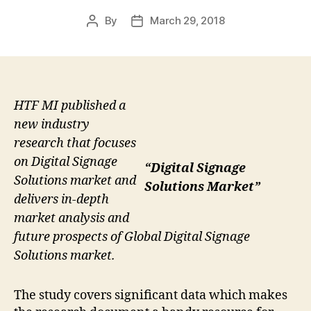
By
March 29, 2018
Post
Post
author
date
HTF MI published a
new industry
research that focuses
on Digital Signage
“Digital Signage
Solutions market and
Solutions Market”
delivers in-depth
market analysis and
future prospects of Global Digital Signage
Solutions market.
The study covers significant data which makes