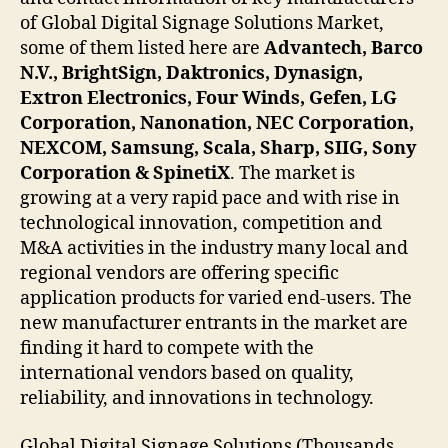
of Global Digital Signage Solutions Market,
some of them listed here are
Advantech, Barco
N.V., BrightSign, Daktronics, Dynasign,
Extron Electronics, Four Winds, Gefen, LG
Corporation, Nanonation, NEC Corporation,
NEXCOM, Samsung, Scala, Sharp, SIIG, Sony
Corporation & SpinetiX
. The market is
growing at a very rapid pace and with rise in
technological innovation, competition and
M&A activities in the industry many local and
regional vendors are offering specific
application products for varied end-users. The
new manufacturer entrants in the market are
finding it hard to compete with the
international vendors based on quality,
reliability, and innovations in technology.
Global Digital Signage Solutions (Thousands