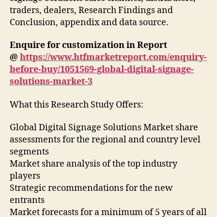
traders, dealers, Research Findings and
Conclusion, appendix and data source.
Enquire for customization in Report
@
https://www.htfmarketreport.com/enquiry-
before-buy/1051569-global-digital-signage-
solutions-market-3
What this Research Study Offers:
Global Digital Signage Solutions Market share
assessments for the regional and country level
segments
Market share analysis of the top industry
players
Strategic recommendations for the new
entrants
Market forecasts for a minimum of 5 years of all