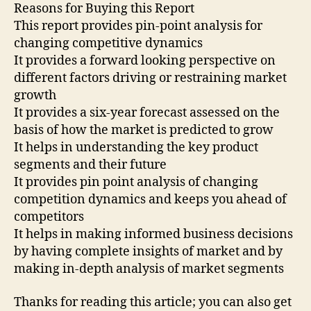
Reasons for Buying this Report
This report provides pin-point analysis for
changing competitive dynamics
It provides a forward looking perspective on
different factors driving or restraining market
growth
It provides a six-year forecast assessed on the
basis of how the market is predicted to grow
It helps in understanding the key product
segments and their future
It provides pin point analysis of changing
competition dynamics and keeps you ahead of
competitors
It helps in making informed business decisions
by having complete insights of market and by
making in-depth analysis of market segments
Thanks for reading this article; you can also get