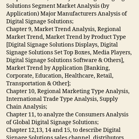
Solutions Segment Market Analysis (by
Application) Major Manufacturers Analysis of
Digital Signage Solutions;
Chapter 9, Market Trend Analysis, Regional
Market Trend, Market Trend by Product Type
[Digital Signage Solutions Displays, Digital
Signage Solutions Set Top Boxes, Media Players,
Digital Signage Solutions Software & Others],
Market Trend by Application [Banking,
Corporate, Education, Healthcare, Retail,
Transportation & Other];
Chapter 10, Regional Marketing Type Analysis,
International Trade Type Analysis, Supply
Chain Analysis;
Chapter 11, to analyze the Consumers Analysis
of Global Digital Signage Solutions;
Chapter 12,13, 14 and 15, to describe Digital
Signage Solutions sales channel, distributors,