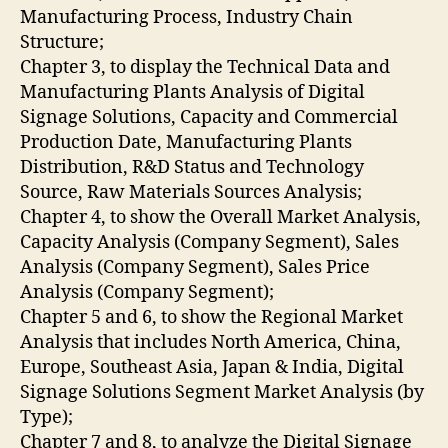
Manufacturing Process, Industry Chain
Structure;
Chapter 3, to display the Technical Data and
Manufacturing Plants Analysis of Digital
Signage Solutions, Capacity and Commercial
Production Date, Manufacturing Plants
Distribution, R&D Status and Technology
Source, Raw Materials Sources Analysis;
Chapter 4, to show the Overall Market Analysis,
Capacity Analysis (Company Segment), Sales
Analysis (Company Segment), Sales Price
Analysis (Company Segment);
Chapter 5 and 6, to show the Regional Market
Analysis that includes North America, China,
Europe, Southeast Asia, Japan & India, Digital
Signage Solutions Segment Market Analysis (by
Type);
Chapter 7 and 8, to analyze the Digital Signage