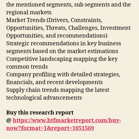
the mentioned segments, sub segments and the
regional markets
Market Trends (Drivers, Constraints,
Opportunities, Threats, Challenges, Investment
Opportunities, and recommendations)
Strategic recommendations in key business
segments based on the market estimations
Competitive landscaping mapping the key
common trends
Company profiling with detailed strategies,
financials, and recent developments
Supply chain trends mapping the latest
technological advancements
Buy this research report
@
https://www.htfmarketreport.com/buy-
now?format=1&report=1051569