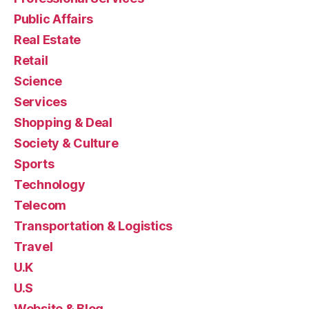
Public Affairs
Real Estate
Retail
Science
Services
Shopping & Deal
Society & Culture
Sports
Technology
Telecom
Transportation & Logistics
Travel
U.K
U.S
Website & Blog