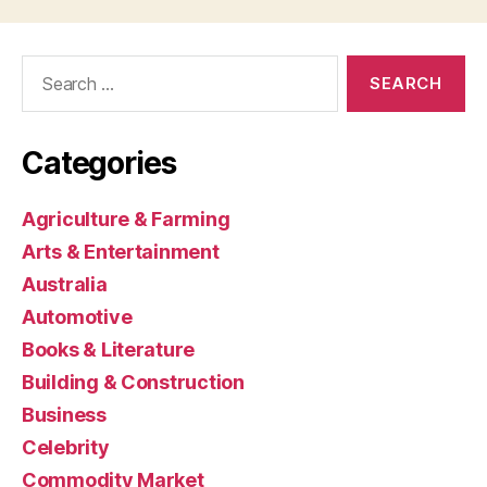
Search
for:
Categories
Agriculture & Farming
Arts & Entertainment
Australia
Automotive
Books & Literature
Building & Construction
Business
Celebrity
Commodity Market