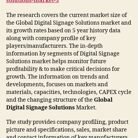
solutions-market-3
The research covers the current market size of
the Global Digital Signage Solutions market and
its growth rates based on 5 year history data
along with company profile of key
players/manufacturers. The in-depth
information by segments of Digital Signage
Solutions market helps monitor future
profitability & to make critical decisions for
growth. The information on trends and
developments, focuses on markets and
materials, capacities, technologies, CAPEX cycle
and the changing structure of the
Global
Digital Signage Solutions
Market.
The study provides company profiling, product
picture and specifications, sales, market share
and contact information of key manufacturers