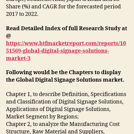
Share (%) and CAGR for the forecasted period
2017 to 2022.
Read Detailed Index of full Research Study at
@
https://www.htfmarketreport.com/reports/10
51569-global-digital-signage-solutions-
market-3
Following would be the Chapters to display
the Global Digital Signage Solutions market.
Chapter 1, to describe Definition, Specifications
and Classification of Digital Signage Solutions,
Applications of Digital Signage Solutions,
Market Segment by Regions;
Chapter 2, to analyze the Manufacturing Cost
Structure, Raw Material and Suppliers,