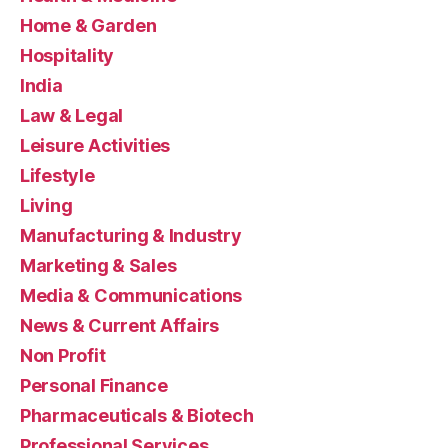
Home & Garden
Hospitality
India
Law & Legal
Leisure Activities
Lifestyle
Living
Manufacturing & Industry
Marketing & Sales
Media & Communications
News & Current Affairs
Non Profit
Personal Finance
Pharmaceuticals & Biotech
Professional Services