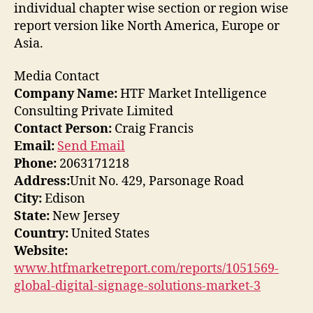
individual chapter wise section or region wise
report version like North America, Europe or
Asia.
Media Contact
Company Name:
HTF Market Intelligence
Consulting Private Limited
Contact Person:
Craig Francis
Email:
Send Email
Phone:
2063171218
Address:
Unit No. 429, Parsonage Road
City:
Edison
State:
New Jersey
Country:
United States
Website:
www.htfmarketreport.com/reports/1051569-
global-digital-signage-solutions-market-3