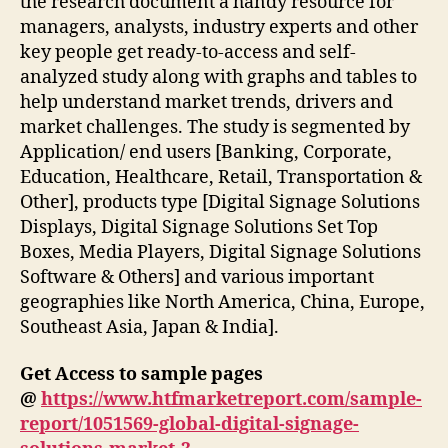
the research document a handy resource for
managers, analysts, industry experts and other
key people get ready-to-access and self-
analyzed study along with graphs and tables to
help understand market trends, drivers and
market challenges. The study is segmented by
Application/ end users [Banking, Corporate,
Education, Healthcare, Retail, Transportation &
Other], products type [Digital Signage Solutions
Displays, Digital Signage Solutions Set Top
Boxes, Media Players, Digital Signage Solutions
Software & Others] and various important
geographies like North America, China, Europe,
Southeast Asia, Japan & India].
Get Access to sample pages
@
https://www.htfmarketreport.com/sample-
report/1051569-global-digital-signage-