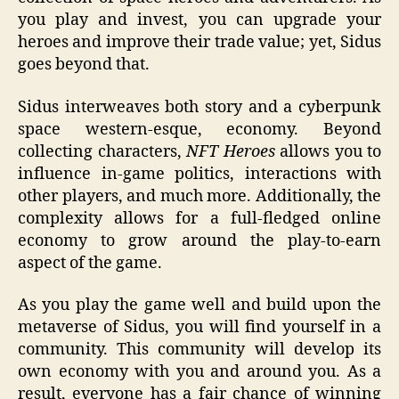
you play and invest, you can upgrade your
heroes and improve their trade value; yet, Sidus
goes beyond that.
Sidus interweaves both story and a cyberpunk
space western-esque, economy. Beyond
collecting characters,
NFT Heroes
allows you to
influence in-game politics, interactions with
other players, and much more. Additionally, the
complexity allows for a full-fledged online
economy to grow around the play-to-earn
aspect of the game.
As you play the game well and build upon the
metaverse of Sidus, you will find yourself in a
community. This community will develop its
own economy with you and around you. As a
result, everyone has a fair chance of winning