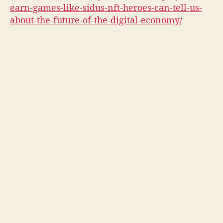
earn-games-like-sidus-nft-heroes-can-tell-us-
about-the-future-of-the-digital-economy/