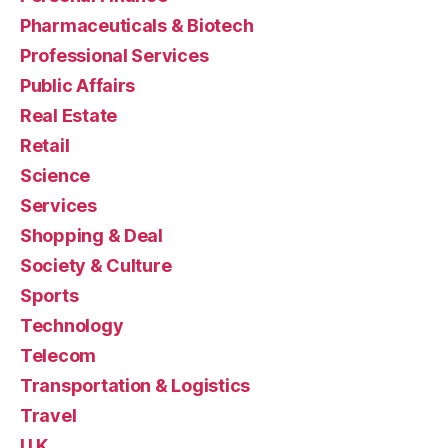
Pharmaceuticals & Biotech
Professional Services
Public Affairs
Real Estate
Retail
Science
Services
Shopping & Deal
Society & Culture
Sports
Technology
Telecom
Transportation & Logistics
Travel
U.K