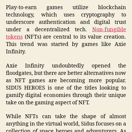
Play-to-earn games utilize blockchain
technology, which uses cryptography to
underscore authentication and digital trust
under a decentralized tech.
Non-fungible
tokens
(NFTs) are central to its value creation.
This trend was started by games like Axie
Infinity.
Axie Infinity undoubtedly opened the
floodgates, but there are better alternatives now
as NFT games are becoming more popular.
SIDUS HEROES is one of the titles looking to
gamify digital economies through their unique
take on the gaming aspect of NFT.
While NFTs can take the shape of almost
anything in the virtual world, Sidus focuses on a
collection of space heroes and adventurers. As