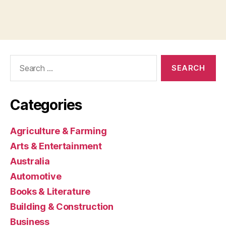
Search
for:
Categories
Agriculture & Farming
Arts & Entertainment
Australia
Automotive
Books & Literature
Building & Construction
Business