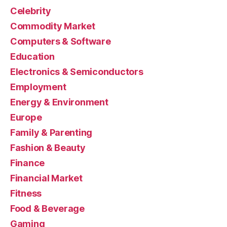
Celebrity
Commodity Market
Computers & Software
Education
Electronics & Semiconductors
Employment
Energy & Environment
Europe
Family & Parenting
Fashion & Beauty
Finance
Financial Market
Fitness
Food & Beverage
Gaming