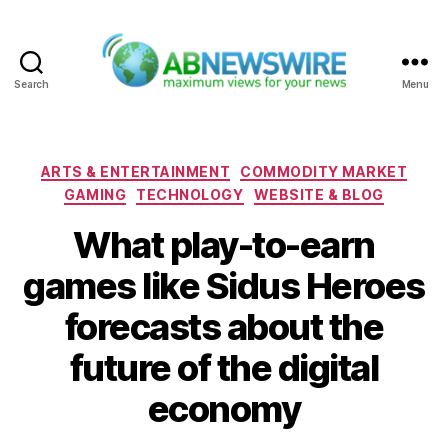
Search
Menu
ABNewswire
Categories
ARTS & ENTERTAINMENT
COMMODITY MARKET
GAMING
TECHNOLOGY
WEBSITE & BLOG
What play-to-earn
games like Sidus Heroes
forecasts about the
future of the digital
economy