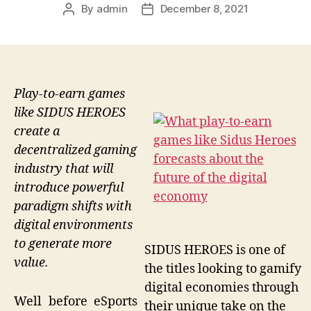
By
admin
December 8, 2021
Post
Post
author
date
Play-to-earn games
like SIDUS HEROES
create a
decentralized gaming
industry that will
introduce powerful
paradigm shifts with
digital environments
to generate more
SIDUS HEROES is one of
value.
the titles looking to gamify
digital economies through
Well before eSports
their unique take on the