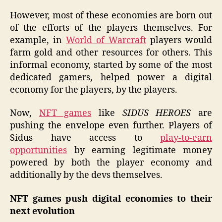
However, most of these economies are born out
of the efforts of the players themselves. For
example, in
World of Warcraft
players would
farm gold and other resources for others. This
informal economy, started by some of the most
dedicated gamers, helped power a digital
economy for the players, by the players.
Now,
NFT games
like
SIDUS HEROES
are
pushing the envelope even further. Players of
Sidus have access to
play-to-earn
opportunities
by earning legitimate money
powered by both the player economy and
additionally by the devs themselves.
NFT games push digital economies to their
next evolution