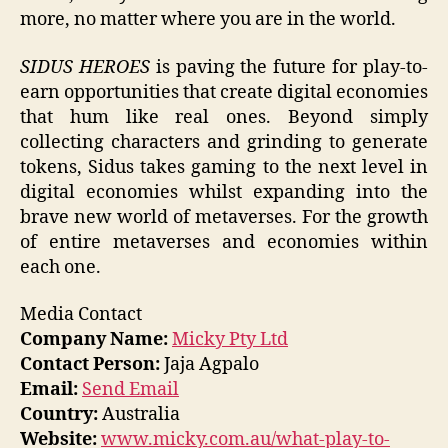
more, no matter where you are in the world.
SIDUS HEROES
is paving the future for play-to-
earn opportunities that create digital economies
that hum like real ones. Beyond simply
collecting characters and grinding to generate
tokens, Sidus takes gaming to the next level in
digital economies whilst expanding into the
brave new world of metaverses. For the growth
of entire metaverses and economies within
each one.
Media Contact
Company Name:
Micky Pty Ltd
Contact Person:
Jaja Agpalo
Email:
Send Email
Country:
Australia
Website:
www.micky.com.au/what-play-to-