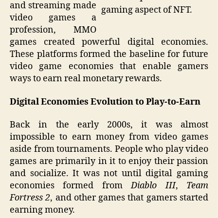
and streaming made
gaming aspect of NFT.
video games a
profession, MMO
games created powerful digital economies.
These platforms formed the baseline for future
video game economies that enable gamers
ways to earn real monetary rewards.
Digital Economies Evolution to Play-to-Earn
Back in the early 2000s, it was almost
impossible to earn money from video games
aside from tournaments. People who play video
games are primarily in it to enjoy their passion
and socialize. It was not until digital gaming
economies formed from
Diablo III
,
Team
Fortress 2
, and other games that gamers started
earning money.