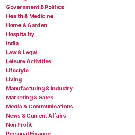
Government & Politics
Health & Medicine
Home & Garden
Hospitality
India
Law & Legal
Leisure Activities
Lifestyle
Living
Manufacturing & Industry
Marketing & Sales
Media & Communications
News & Current Affairs
Non Profit
Personal Finance