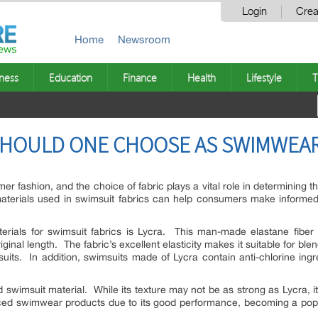
Login
Crea
Home
Newsroom
ness
Education
Finance
Health
Lifestyle
T
SHOULD ONE CHOOSE AS SWIMWEAR
fashion, and the choice of fabric plays a vital role in determining the
aterials used in swimsuit fabrics can help consumers make informe
als for swimsuit fabrics is Lycra. This man-made elastane fiber is 
iginal length. The fabric’s excellent elasticity makes it suitable for bl
uits. In addition, swimsuits made of Lycra contain anti-chlorine ingr
 swimsuit material. While its texture may not be as strong as Lycra, i
riced swimwear products due to its good performance, becoming a p