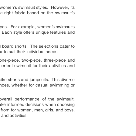
ce women’s swimsuit styles. However, its
he right fabric based on the swimsuit’s
 types. For example, women’s swimsuits
. Each style offers unique features and
d board shorts. The selections cater to
to suit their individual needs.
 one-piece, two-piece, three-piece and
perfect swimsuit for their activities and
bike shorts and jumpsuits. This diverse
ences, whether for casual swimming or
overall performance of the swimsuit.
make informed decisions when choosing
 from for women, men, girls, and boys,
and activities.