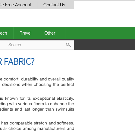
te Free Account
Contact Us
ech
Travel
Other
Post
 FABRIC?
navigation
 comfort, durability and overall quality
d decisions when choosing the perfect
known for its exceptional elasticity,
ending with various fibers to enhance the
edients and last longer than swimsuits
t has comparable stretch and softness.
opular choice among manufacturers and