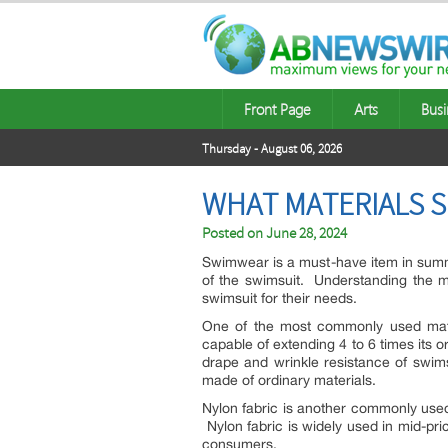
Front Page
Arts
Busi
Thursday - August 06, 2026
WHAT MATERIALS 
Posted on
June 28, 2024
Swimwear is a must-have item in summer 
of the swimsuit. Understanding the m
swimsuit for their needs.
One of the most commonly used materi
capable of extending 4 to 6 times its or
drape and wrinkle resistance of swims
made of ordinary materials.
Nylon fabric is another commonly used
Nylon fabric is widely used in mid-p
consumers.