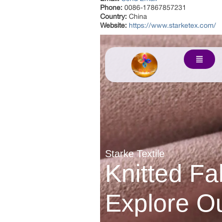
Phone:
0086-17867857231
Country:
China
Website:
https://www.starketex.com/