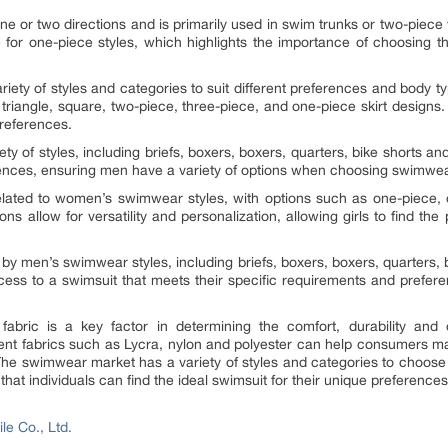
n one or two directions and is primarily used in swim trunks or two-pie
ble for one-piece styles, which highlights the importance of choosing t
ety of styles and categories to suit different preferences and body
g triangle, square, two-piece, three-piece, and one-piece skirt designs
preferences.
ty of styles, including briefs, boxers, boxers, quarters, bike shorts an
erences, ensuring men have a variety of options when choosing swimwear 
related to women’s swimwear styles, with options such as one-piece,
s allow for versatility and personalization, allowing girls to find the 
by men’s swimwear styles, including briefs, boxers, boxers, quarters, 
cess to a swimsuit that meets their specific requirements and prefer
abric is a key factor in determining the comfort, durability and 
erent fabrics such as Lycra, nylon and polyester can help consumers 
 The swimwear market has a variety of styles and categories to choose
hat individuals can find the ideal swimsuit for their unique preferences 
le Co., Ltd.