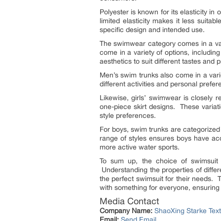
Polyester is known for its elasticity i
limited elasticity makes it less suita
specific design and intended use.
The swimwear category comes in a vari
come in a variety of options, includin
aesthetics to suit different tastes and 
Men’s swim trunks also come in a varie
different activities and personal pref
Likewise, girls’ swimwear is closely 
one-piece skirt designs. These variation
style preferences.
For boys, swim trunks are categorized 
range of styles ensures boys have ac
more active water sports.
To sum up, the choice of swimsuit f
Understanding the properties of diff
the perfect swimsuit for their needs.
with something for everyone, ensuring t
Media Contact
Company Name:
ShaoXing Starke Texti
Email:
Send Email