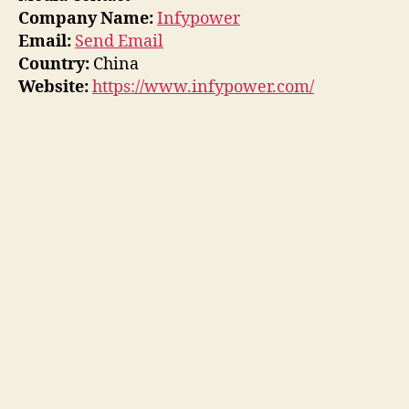
Company Name:
Infypower
Email:
Send Email
Country:
China
Website:
https://www.infypower.com/