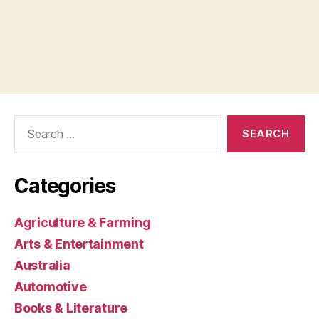
Search
for:
Categories
Agriculture & Farming
Arts & Entertainment
Australia
Automotive
Books & Literature