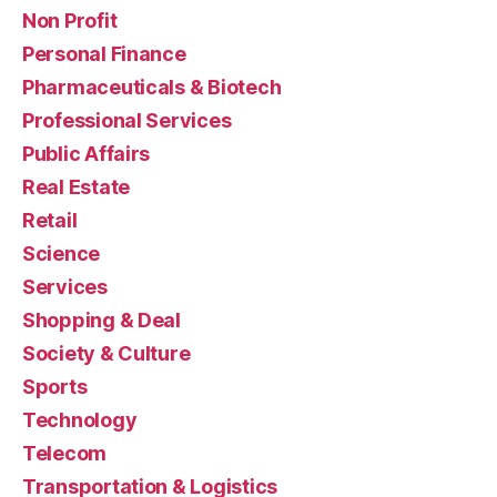
Non Profit
Personal Finance
Pharmaceuticals & Biotech
Professional Services
Public Affairs
Real Estate
Retail
Science
Services
Shopping & Deal
Society & Culture
Sports
Technology
Telecom
Transportation & Logistics