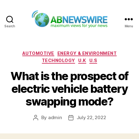
Search
Menu
ABNewswire
Categories
AUTOMOTIVE
ENERGY & ENVIRONMENT
TECHNOLOGY
U.K
U.S
What is the prospect of
electric vehicle battery
swapping mode?
By
admin
July 22, 2022
Post
Post
author
date