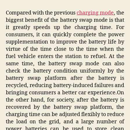
Compared with the previous
charging mode
, the
biggest benefit of the battery swap mode is that
it greatly speeds up the charging time. For
consumers, it can quickly complete the power
supplementation to improve the battery life by
virtue of the time close to the time when the
fuel vehicle enters the station to refuel. At the
same time, the battery swap mode can also
check the battery condition uniformly by the
battery swap platform after the battery is
recycled, reducing battery-induced failures and
bringing consumers a better car experience.On
the other hand, for society, after the battery is
recovered by the battery swap platform, the
charging time can be adjusted flexibly to reduce
the load on the grid, and a large number of
power batteries can be used to store clean