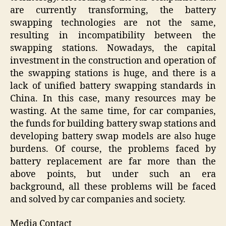
are currently transforming, the battery
swapping technologies are not the same,
resulting in incompatibility between the
swapping stations. Nowadays, the capital
investment in the construction and operation of
the swapping stations is huge, and there is a
lack of unified battery swapping standards in
China. In this case, many resources may be
wasting. At the same time, for car companies,
the funds for building battery swap stations and
developing battery swap models are also huge
burdens. Of course, the problems faced by
battery replacement are far more than the
above points, but under such an era
background, all these problems will be faced
and solved by car companies and society.
Media Contact