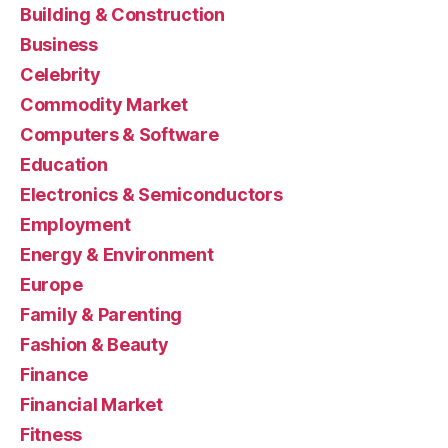
Building & Construction
Business
Celebrity
Commodity Market
Computers & Software
Education
Electronics & Semiconductors
Employment
Energy & Environment
Europe
Family & Parenting
Fashion & Beauty
Finance
Financial Market
Fitness