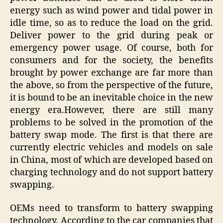
energy such as wind power and tidal power in
idle time, so as to reduce the load on the grid.
Deliver power to the grid during peak or
emergency power usage. Of course, both for
consumers and for the society, the benefits
brought by power exchange are far more than
the above, so from the perspective of the future,
it is bound to be an inevitable choice in the new
energy era.However, there are still many
problems to be solved in the promotion of the
battery swap mode. The first is that there are
currently electric vehicles and models on sale
in China, most of which are developed based on
charging technology and do not support battery
swapping.
OEMs need to transform to battery swapping
technology. According to the car companies that