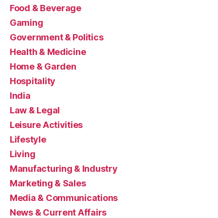
Food & Beverage
Gaming
Government & Politics
Health & Medicine
Home & Garden
Hospitality
India
Law & Legal
Leisure Activities
Lifestyle
Living
Manufacturing & Industry
Marketing & Sales
Media & Communications
News & Current Affairs