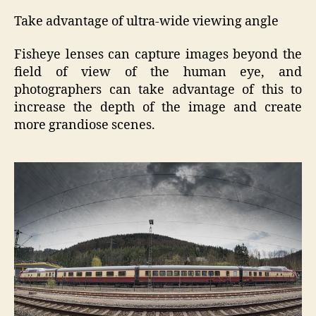
Take advantage of ultra-wide viewing angle
Fisheye lenses can capture images beyond the
field of view of the human eye, and
photographers can take advantage of this to
increase the depth of the image and create
more grandiose scenes.