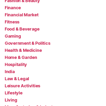
Fashion & Beauty
Finance
Financial Market
Fitness
Food & Beverage
Gaming
Government & Politics
Health & Medicine
Home & Garden
Hospitality
India
Law & Legal
Leisure Activities
Lifestyle
Living