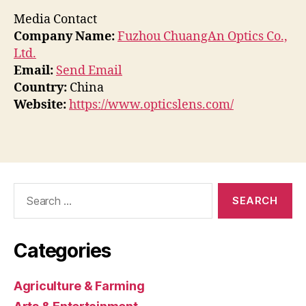
Media Contact
Company Name:
Fuzhou ChuangAn Optics Co.,
Ltd.
Email:
Send Email
Country:
China
Website:
https://www.opticslens.com/
Search
for:
Categories
Agriculture & Farming