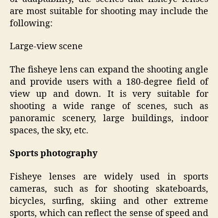
are most suitable for shooting may include the
following:
Large-view scene
The fisheye lens can expand the shooting angle
and provide users with a 180-degree field of
view up and down. It is very suitable for
shooting a wide range of scenes, such as
panoramic scenery, large buildings, indoor
spaces, the sky, etc.
Sports
p
hotography
Fisheye lenses are widely used in sports
cameras, such as for shooting skateboards,
bicycles, surfing, skiing and other extreme
sports, which can reflect the sense of speed and