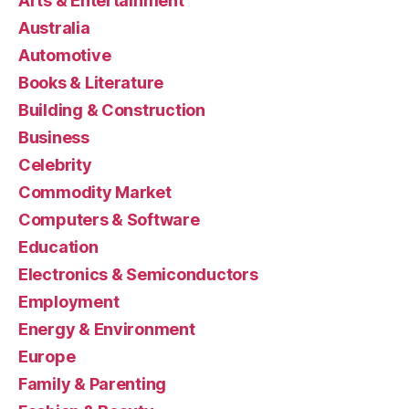
Arts & Entertainment
Australia
Automotive
Books & Literature
Building & Construction
Business
Celebrity
Commodity Market
Computers & Software
Education
Electronics & Semiconductors
Employment
Energy & Environment
Europe
Family & Parenting