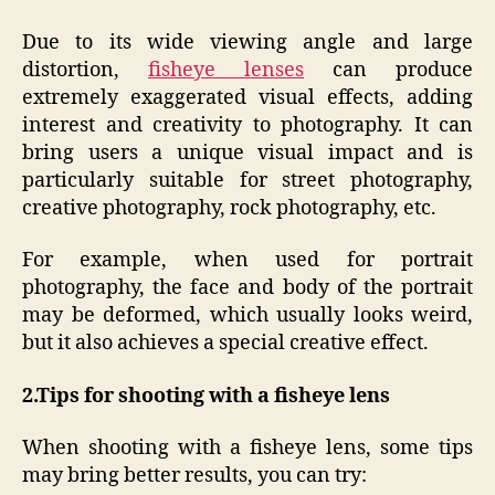
Due to its wide viewing angle and large
distortion,
fisheye lenses
can produce
extremely exaggerated visual effects, adding
interest and creativity to photography. It can
bring users a unique visual impact and is
particularly suitable for street photography,
creative photography, rock photography, etc.
For example, when used for portrait
photography, the face and body of the portrait
may be deformed, which usually looks weird,
but it also achieves a special creative effect.
2.
Tips for shooting with a fisheye lens
When shooting with a fisheye lens, some tips
may bring better results, you can try: