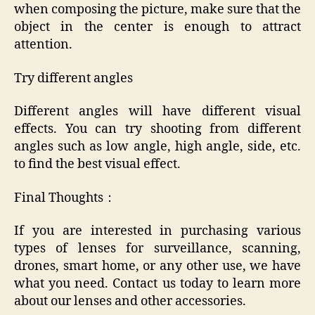
when composing the picture, make sure that the
object in the center is enough to attract
attention.
Try different angles
Different angles will have different visual
effects. You can try shooting from different
angles such as low angle, high angle, side, etc.
to find the best visual effect.
Final Thoughts：
If you are interested in purchasing various
types of lenses for surveillance, scanning,
drones, smart home, or any other use, we have
what you need. Contact us today to learn more
about our lenses and other accessories.