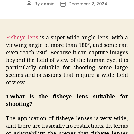
By
admin
December 2, 2024
Post
Post
author
date
Fisheye lens
is a super wide-angle lens, with a
viewing angle of more than 180°, and some can
even reach 230°. Because it can capture images
beyond the field of view of the human eye, it is
particularly suitable for shooting some large
scenes and occasions that require a wide field
of view.
1.
What is the fisheye lens suitable for
shooting?
The application of fisheye lenses is very wide,
and there are basically no restrictions. In terms
of adaptability, the scenes that fisheye lenses