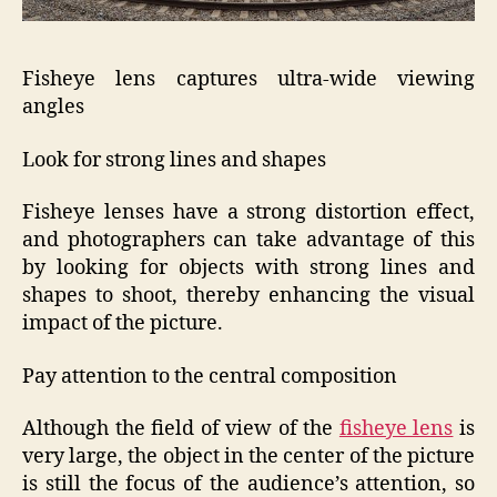
Fisheye lens captures ultra-wide viewing
angles
Look for strong lines and shapes
Fisheye lenses have a strong distortion effect,
and photographers can take advantage of this
by looking for objects with strong lines and
shapes to shoot, thereby enhancing the visual
impact of the picture.
Pay attention to the central composition
Although the field of view of the
fisheye lens
is
very large, the object in the center of the picture
is still the focus of the audience’s attention, so