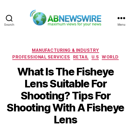
Search
Menu
ABNewswire
Categories
MANUFACTURING & INDUSTRY
PROFESSIONAL SERVICES
RETAIL
U.S
WORLD
What Is The Fisheye
Lens Suitable For
Shooting? Tips For
Shooting With A Fisheye
Lens