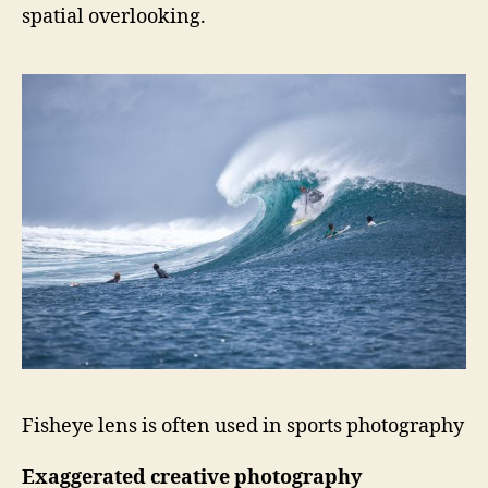
spatial overlooking.
Fisheye lens is often used in sports photography
Exaggerated creative photography