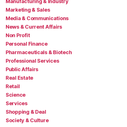
Manufacturing & Industry
Marketing & Sales
Media & Communications
News & Current Affairs
Non Profit
Personal Finance
Pharmaceuticals & Biotech
Professional Services
Public Affairs
Real Estate
Retail
Science
Services
Shopping & Deal
Society & Culture