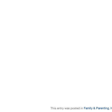
This entry was posted in
Family & Parenting
,
H