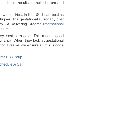
heir test results to their doctors and
few countries. In the US, it can cost as
higher. The gestational surrogacy cost
tly. At Delivering Dreams
International
 home.
very best surrogate. This means good
gnancy. When they look at gestational
ering Dreams we ensure all this is done
ents FB Group
.
chedule A Call