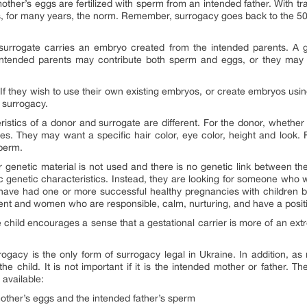
ther’s eggs are fertilized with sperm from an intended father. With tra
as, for many years, the norm. Remember, surrogacy goes back to the 50
surrogate carries an embryo created from the intended parents. A ges
 intended parents may contribute both sperm and eggs, or they may
If they wish to use their own existing embryos, or create embryos usin
 surrogacy.
eristics of a donor and surrogate are different. For the donor, whether
ties. They may want a specific hair color, eye color, height and look. 
sperm.
ir genetic material is not used and there is no genetic link between the
genetic characteristics. Instead, they are looking for someone who will 
ave had one or more successful healthy pregnancies with children bor
ment and women who are responsible, calm, nurturing, and have a positi
 child encourages a sense that a gestational carrier is more of an ext
rrogacy is the only form of surrogacy legal in Ukraine. In addition, a
the child. It is not important if it is the intended mother or father. 
 available:
other’s eggs and the intended father’s sperm