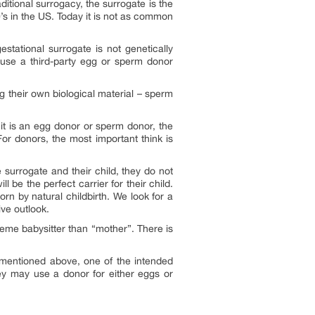
ditional surrogacy, the surrogate is the
’s in the US. Today it is not as common
tational surrogate is not genetically
 use a third-party egg or sperm donor
g their own biological material – sperm
 it is an egg donor or sperm donor, the
For donors, the most important think is
 surrogate and their child, they do not
be the perfect carrier for their child.
n by natural childbirth. We look for a
ve outlook.
reme babysitter than “mother”. There is
s mentioned above, one of the intended
They may use a donor for either eggs or