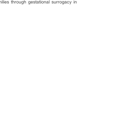
ilies through gestational surrogacy in