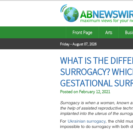
Front Page
Arts
Busi
Friday - August 07, 2026
WHAT IS THE DIFF
SURROGACY? WHICH
GESTATIONAL SURR
Posted on
February 12, 2021
Surrogacy is when a woman, known as a 
the help of assisted reproductive techn
implanted into the uterus of the surr
For
Ukrainian surrogacy
, the child mu
impossible to do surrogacy with both 