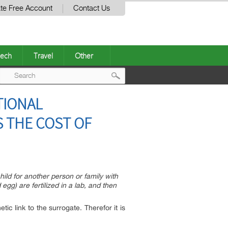
te Free Account
Contact Us
ech
Travel
Other
Post
TIONAL
navigation
S THE COST OF
ild for another person or family with
egg) are fertilized in a lab, and then
ic link to the surrogate. Therefor it is