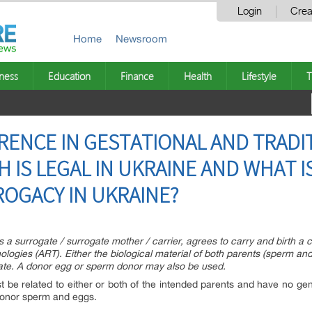
Login
Crea
Home
Newsroom
ness
Education
Finance
Health
Lifestyle
T
ERENCE IN GESTATIONAL AND TRADI
 IS LEGAL IN UKRAINE AND WHAT I
OGACY IN UKRAINE?
surrogate / surrogate mother / carrier, agrees to carry and birth a ch
ologies (ART). Either the biological material of both parents (sperm and 
ogate. A donor egg or sperm donor may also be used.
st be related to either or both of the intended parents and have no genet
donor sperm and eggs.