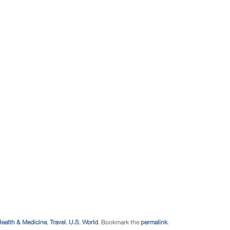
ealth & Medicine
,
Travel
,
U.S
,
World
. Bookmark the
permalink
.