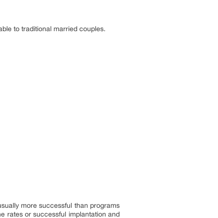
ble to traditional married couples.
usually more successful than programs
he rates or successful implantation and