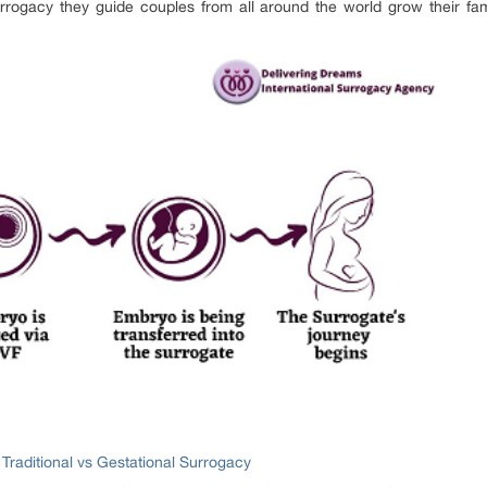
rrogacy they guide couples from all around the world grow their fam
:
Traditional vs Gestational Surrogacy