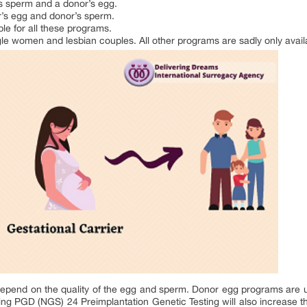
’s sperm and a donor’s egg.
r’s egg and donor’s sperm.
le for all these programs.
gle women and lesbian couples. All other programs are sadly only availa
epend on the quality of the egg and sperm. Donor egg programs are 
oing PGD (NGS) 24 Preimplantation Genetic Testing will also increase t