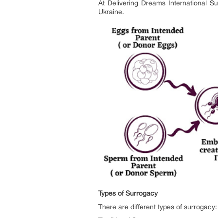
At Delivering Dreams International Su
Ukraine.
Types of Surrogacy
There are different types of surrogacy