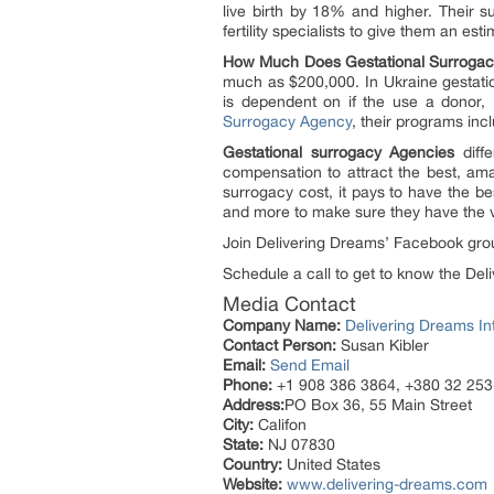
live birth by 18% and higher. Their s
fertility specialists to give them an est
How Much Does Gestational Surrogac
much as $200,000. In Ukraine gestatio
is dependent on if the use a donor, 
Surrogacy Agency
, their programs in
Gestational surrogacy Agencies
diffe
compensation to attract the best, am
surrogacy cost, it pays to have the be
and more to make sure they have the v
Join Delivering Dreams’ Facebook grou
Schedule a call to get to know the Deli
Media Contact
Company Name:
Delivering Dreams In
Contact Person:
Susan Kibler
Email:
Send Email
Phone:
+1 908 386 3864, +380 32 25
Address:
PO Box 36, 55 Main Street
City:
Califon
State:
NJ 07830
Country:
United States
Website:
www.delivering-dreams.com