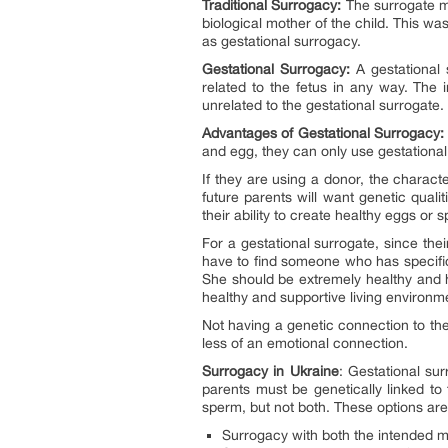
Traditional Surrogacy:
The surrogate mo
biological mother of the child. This w
as gestational surrogacy.
Gestational Surrogacy:
A gestational 
related to the fetus in any way. The
unrelated to the gestational surrogate.
Advantages of Gestational Surrogacy:
and egg, they can only use gestational
If they are using a donor, the charact
future parents will want genetic quali
their ability to create healthy eggs or 
For a gestational surrogate, since the
have to find someone who has specific 
She should be extremely healthy and h
healthy and supportive living environ
Not having a genetic connection to the
less of an emotional connection.
Surrogacy in Ukraine
: Gestational su
parents must be genetically linked to 
sperm, but not both. These options are
Surrogacy with both the intended m