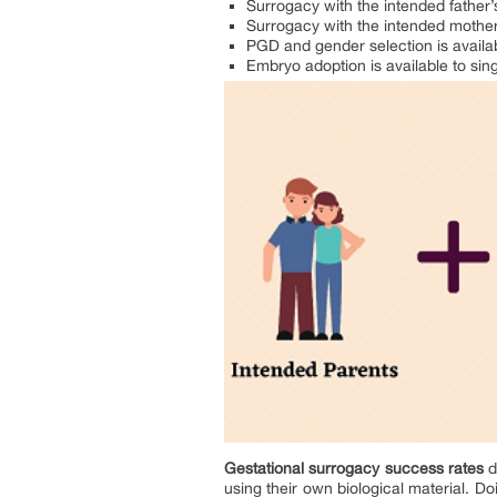
Surrogacy with the intended father
Surrogacy with the intended mothe
PGD and gender selection is availab
Embryo adoption is available to sin
Gestational surrogacy success rates
d
using their own biological material. D