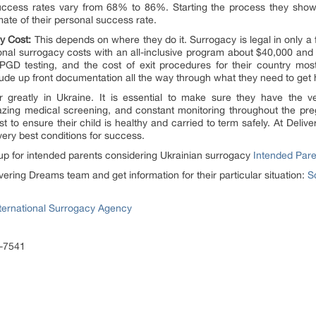
uccess rates vary from 68% to 86%. Starting the process they show t
imate of their personal success rate.
y Cost:
This depends on where they do it. Surrogacy is legal in only a 
nal surrogacy costs with an all-inclusive program about $40,000 and 
PGD testing, and the cost of exit procedures for their country mos
clude up front documentation all the way through what they need to get
r greatly in Ukraine. It is essential to make sure they have the 
azing medical screening, and constant monitoring throughout the pre
st to ensure their child is healthy and carried to term safely. At Deliv
ery best conditions for success.
p for intended parents considering Ukrainian surrogacy
Intended Par
vering Dreams team and get information for their particular situation:
S
ternational Surrogacy Agency
3-7541