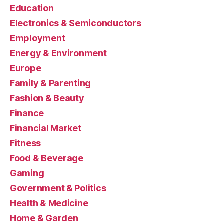
Education
Electronics & Semiconductors
Employment
Energy & Environment
Europe
Family & Parenting
Fashion & Beauty
Finance
Financial Market
Fitness
Food & Beverage
Gaming
Government & Politics
Health & Medicine
Home & Garden