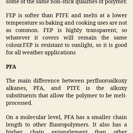
some of the same non-stick qualities of polymer.
FEP is softer than PTFE and melts at a lower
temperature so baking and cooking uses are not
as common. FEP is highly transparent, so
whatever it covers will remain the same
colour.FEP is resistant to sunlight, so it is good
for all weather applications
PFA
The main difference between perfluoroalkoxy
alkanes, PFA, and PTFE is the alkoxy
substituents that allow the polymer to be melt-
processed.
On a molecular level, PFA has a smaller chain
length to other fluoropolymers. It also has a
higher chain entanglement than other