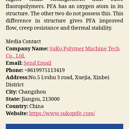
fluoropolymers. PFA has an oxygen atom in its
structure. The other two do not possess this. This
difference in structure gives PFA improved
flow, creep resistance and thermal stability.
Media Contact
Company Name:
SuKo Polymer Machine Tech
Co., Ltd.
Email:
Send Email
Phone:
+8619975113419
Address:
No.5 Lvshu 3 road, Xuejia, Xinbei
District
City:
Changzhou
State:
Jiangsu, 213000
Country:
China
Website:
https://www.sukoptfe.com/