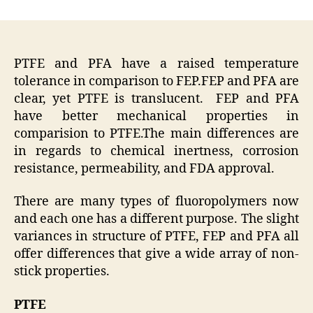
author
date
PTFE and PFA have a raised temperature
tolerance in comparison to FEP.FEP and PFA are
clear, yet PTFE is translucent. FEP and PFA
have better mechanical properties in
comparision to PTFE.The main differences are
in regards to chemical inertness, corrosion
resistance, permeability, and FDA approval.
There are many types of fluoropolymers now
and each one has a different purpose. The slight
variances in structure of PTFE, FEP and PFA all
offer differences that give a wide array of non-
stick properties.
PTFE