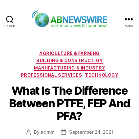
Search
Menu
ABNewswire
Categories
AGRICULTURE & FARMING
BUILDING & CONSTRUCTION
MANUFACTURING & INDUSTRY
PROFESSIONAL SERVICES
TECHNOLOGY
What Is The Difference
Between PTFE, FEP And
PFA?
By
admin
September 24, 2021
Post
Post