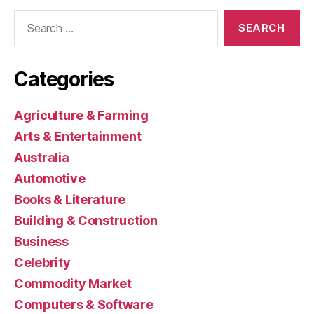
Search
for:
Categories
Agriculture & Farming
Arts & Entertainment
Australia
Automotive
Books & Literature
Building & Construction
Business
Celebrity
Commodity Market
Computers & Software