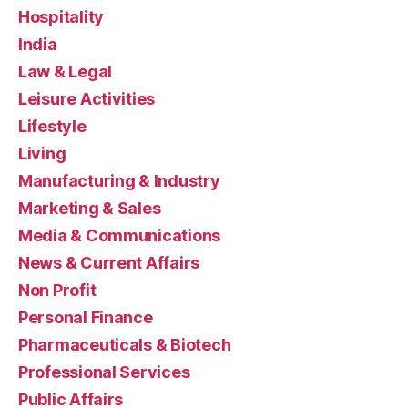
Hospitality
India
Law & Legal
Leisure Activities
Lifestyle
Living
Manufacturing & Industry
Marketing & Sales
Media & Communications
News & Current Affairs
Non Profit
Personal Finance
Pharmaceuticals & Biotech
Professional Services
Public Affairs