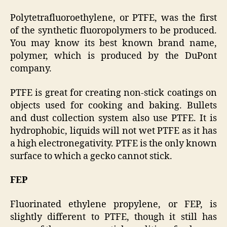
Polytetrafluoroethylene, or PTFE, was the first
of the synthetic fluoropolymers to be produced.
You may know its best known brand name,
polymer, which is produced by the DuPont
company.
PTFE is great for creating non-stick coatings on
objects used for cooking and baking. Bullets
and dust collection system also use PTFE. It is
hydrophobic, liquids will not wet PTFE as it has
a high electronegativity. PTFE is the only known
surface to which a gecko cannot stick.
FEP
Fluorinated ethylene propylene, or FEP, is
slightly different to PTFE, though it still has