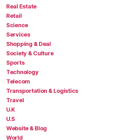
Real Estate
Retail
Science
Services
Shopping & Deal
Society & Culture
Sports
Technology
Telecom
Transportation & Logistics
Travel
U.K
U.S
Website & Blog
World