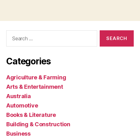
Search
for:
Categories
Agriculture & Farming
Arts & Entertainment
Australia
Automotive
Books & Literature
Building & Construction
Business