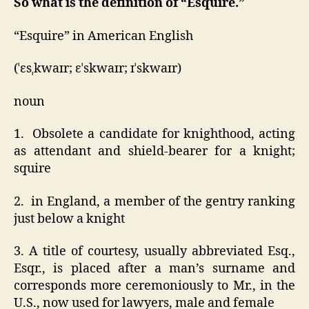
So what is the definition of “
Esquire.”
“Esquire” in American English
(ˈɛsˌkwaɪr; ɛˈskwaɪr; ɪˈskwaɪr)
noun
1. Obsolete a candidate for knighthood, acting
as attendant and shield-bearer for a knight;
squire
2. in England, a member of the gentry ranking
just below a knight
3. A title of courtesy, usually abbreviated Esq.,
Esqr., is placed after a man’s surname and
corresponds more ceremoniously to Mr., in the
U.S., now used for lawyers, male and female