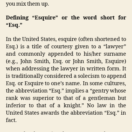
you mix them up.
Defining “Esquire” or the word short for
“
Esq.”
In the United States, esquire (often shortened to
Esq.) is a title of courtesy given to a “lawyer”
and commonly appended to his/her surname
(e.g., John Smith, Esq. or John Smith, Esquire)
when addressing the lawyer in written form. It
is traditionally considered a solecism to append
Esq. or Esquire to one’s name. In some cultures,
the abbreviation “Esq.” implies a “gentry whose
rank was superior to that of a gentleman but
inferior to that of a knight.” No law in the
United States awards the abbreviation “Esq.” in
fact.