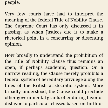
people.
Very few courts have had to interpret the
meaning of the federal Title of Nobility Clause.
The Supreme Court has only discussed it in
passing, as when Justices cite it to make a
rhetorical point in a concurring or dissenting
opinion.
How broadly to understand the prohibition of
the Title of Nobility Clause thus remains an
open, if perhaps academic, question. On a
narrow reading, the Clause merely prohibits a
federal system of hereditary privilege along the
lines of the British aristocratic system. More
broadly understood, the Clause could preclude
other governmental grants of enduring favor or
disfavor to particular classes based on birth or