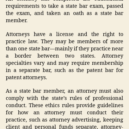
requirements to take a state bar exam, passed
the exam, and taken an oath as a state bar
member.
Attorneys have a license and the right to
practice law. They may be members of more
than one state bar—mainly if they practice near
a border between two states. Attorney
specialties vary and may require membership
in a separate bar, such as the patent bar for
patent attorneys.
As a state bar member, an attorney must also
comply with the state’s rules of professional
conduct. These ethics rules provide guidelines
for how an attorney must conduct their
practice, such as attorney advertising, keeping
client and personal funds separate, attorney-