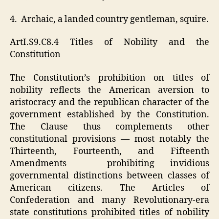
4. Archaic, a landed country gentleman, squire.
ArtI.S9.C8.4 Titles of Nobility and the
Constitution
The Constitution’s prohibition on titles of
nobility reflects the American aversion to
aristocracy and the republican character of the
government established by the Constitution.
The Clause thus complements other
constitutional provisions — most notably the
Thirteenth, Fourteenth, and Fifteenth
Amendments — prohibiting invidious
governmental distinctions between classes of
American citizens. The Articles of
Confederation and many Revolutionary-era
state constitutions prohibited titles of nobility