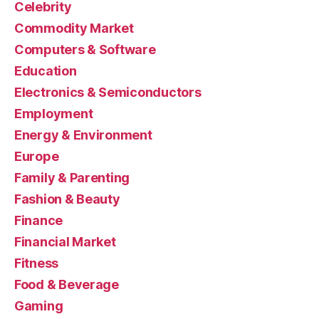
Celebrity
Commodity Market
Computers & Software
Education
Electronics & Semiconductors
Employment
Energy & Environment
Europe
Family & Parenting
Fashion & Beauty
Finance
Financial Market
Fitness
Food & Beverage
Gaming