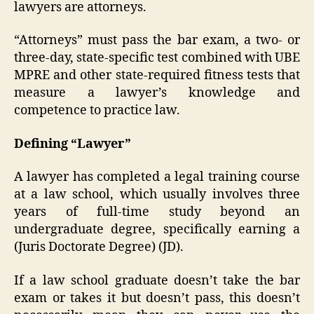
lawyers are attorneys.
“Attorneys” must pass the bar exam, a two- or
three-day, state-specific test combined with UBE
MPRE and other state-required fitness tests that
measure a lawyer’s knowledge and
competence to practice law.
Defining “Lawyer”
A lawyer has completed a legal training course
at a law school, which usually involves three
years of full-time study beyond an
undergraduate degree, specifically earning a
(Juris Doctorate Degree) (JD).
If a law school graduate doesn’t take the bar
exam or takes it but doesn’t pass, this doesn’t