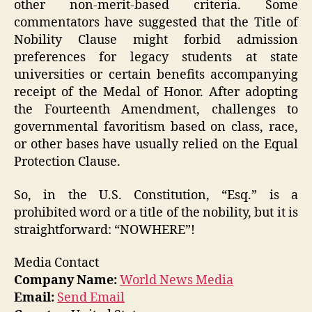
other non-merit-based criteria. Some
commentators have suggested that the Title of
Nobility Clause might forbid admission
preferences for legacy students at state
universities or certain benefits accompanying
receipt of the Medal of Honor. After adopting
the Fourteenth Amendment, challenges to
governmental favoritism based on class, race,
or other bases have usually relied on the Equal
Protection Clause.
So, in the U.S. Constitution, “Esq.” is a
prohibited word or a title of the nobility, but it is
straightforward: “NOWHERE”!
Media Contact
Company Name:
World News Media
Email:
Send Email