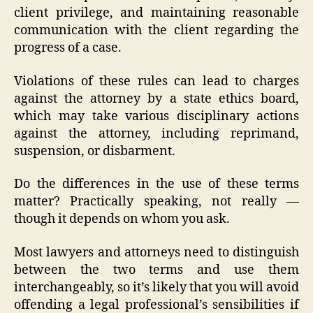
client privilege, and maintaining reasonable
communication with the client regarding the
progress of a case.
Violations of these rules can lead to charges
against the attorney by a state ethics board,
which may take various disciplinary actions
against the attorney, including reprimand,
suspension, or disbarment.
Do the differences in the use of these terms
matter? Practically speaking, not really —
though it depends on whom you ask.
Most lawyers and attorneys need to distinguish
between the two terms and use them
interchangeably, so it’s likely that you will avoid
offending a legal professional’s sensibilities if