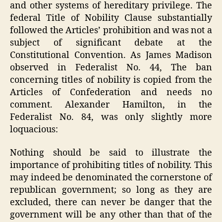
and other systems of hereditary privilege. The
federal Title of Nobility Clause substantially
followed the Articles’ prohibition and was not a
subject of significant debate at the
Constitutional Convention. As James Madison
observed in Federalist No. 44, The ban
concerning titles of nobility is copied from the
Articles of Confederation and needs no
comment. Alexander Hamilton, in the
Federalist No. 84, was only slightly more
loquacious:
Nothing should be said to illustrate the
importance of prohibiting titles of nobility. This
may indeed be denominated the cornerstone of
republican government; so long as they are
excluded, there can never be danger that the
government will be any other than that of the