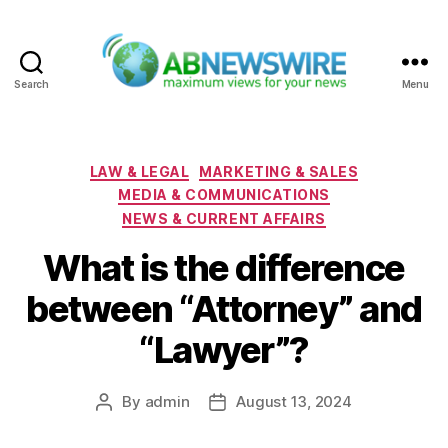
Search
Menu
ABNewswire
Categories
LAW & LEGAL
MARKETING & SALES
MEDIA & COMMUNICATIONS
NEWS & CURRENT AFFAIRS
What is the difference
between “Attorney” and
“Lawyer”?
By
admin
August 13, 2024
Post
Post
author
date