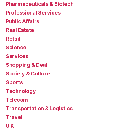
Pharmaceuticals & Biotech
Professional Services
Public Affairs
Real Estate
Retail
Science
Services
Shopping & Deal
Society & Culture
Sports
Technology
Telecom
Transportation & Logistics
Travel
U.K