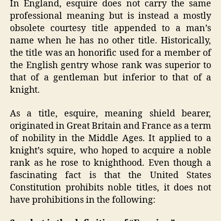
In England, esquire does not carry the same
professional meaning but is instead a mostly
obsolete courtesy title appended to a man’s
name when he has no other title. Historically,
the title was an honorific used for a member of
the English gentry whose rank was superior to
that of a gentleman but inferior to that of a
knight.
As a title, esquire, meaning shield bearer,
originated in Great Britain and France as a term
of nobility in the Middle Ages. It applied to a
knight’s squire, who hoped to acquire a noble
rank as he rose to knighthood. Even though a
fascinating fact is that the United States
Constitution prohibits noble titles, it does not
have prohibitions in the following: