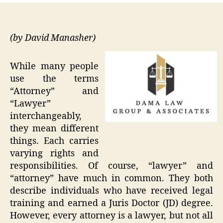
(by David Manasher)
While many people
use the terms
“Attorney” and
“Lawyer”
interchangeably,
they mean different
things. Each carries
varying rights and
responsibilities. Of course, “lawyer” and
“attorney” have much in common. They both
describe individuals who have received legal
training and earned a Juris Doctor (JD) degree.
However, every attorney is a lawyer, but not all