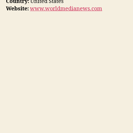
Country:
United States
Website:
www.worldmedianews.com