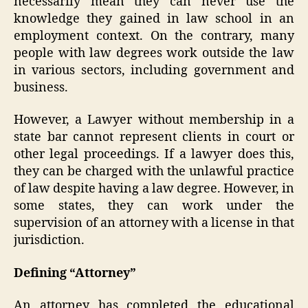
necessarily mean they can never use the
knowledge they gained in law school in an
employment context. On the contrary, many
people with law degrees work outside the law
in various sectors, including government and
business.
However, a Lawyer without membership in a
state bar cannot represent clients in court or
other legal proceedings. If a lawyer does this,
they can be charged with the unlawful practice
of law despite having a law degree. However, in
some states, they can work under the
supervision of an attorney with a license in that
jurisdiction.
Defining “Attorney”
An attorney has completed the educational