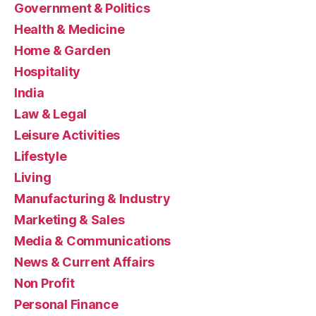
Government & Politics
Health & Medicine
Home & Garden
Hospitality
India
Law & Legal
Leisure Activities
Lifestyle
Living
Manufacturing & Industry
Marketing & Sales
Media & Communications
News & Current Affairs
Non Profit
Personal Finance