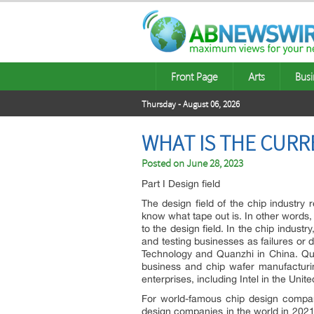
Front Page
Arts
Busi
Thursday - August 06, 2026
WHAT IS THE CURR
Posted on
June 28, 2023
Part I Design field
The design field of the chip industry 
know what tape out is. In other words,
to the design field. In the chip indus
and testing businesses as failures or
Technology and Quanzhi in China. Qu
business and chip wafer manufacturi
enterprises, including Intel in the Un
For world-famous chip design compani
design companies in the world in 2021.