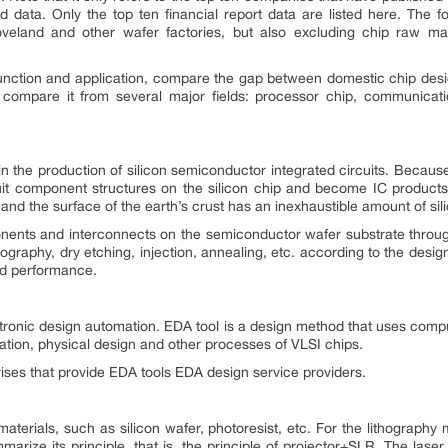
 data. Only the top ten financial report data are listed here. The fo
veland and other wafer factories, but also excluding chip raw ma
s function and application, compare the gap between domestic chip des
ill compare it from several major fields: processor chip, communi
n the production of silicon semiconductor integrated circuits. Because i
uit component structures on the silicon chip and become IC products w
n, and the surface of the earth’s crust has an inexhaustible amount of sil
nents and interconnects on the semiconductor wafer substrate throug
ography, dry etching, injection, annealing, etc. according to the design
nd performance.
ectronic design automation. EDA tool is a design method that uses comp
ication, physical design and other processes of VLSI chips.
prises that provide EDA tools EDA design service providers.
materials, such as silicon wafer, photoresist, etc. For the lithograph
arize its principle, that is, the principle of projector+SLR. The lase