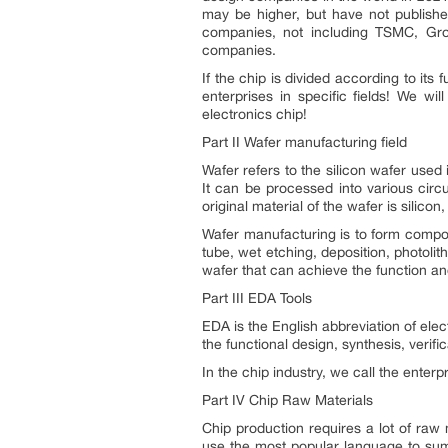
may be higher, but have not published
companies, not including TSMC, Gro
companies.
If the chip is divided according to it
enterprises in specific fields! We w
electronics chip!
Part II Wafer manufacturing field
Wafer refers to the silicon wafer used i
It can be processed into various circ
original material of the wafer is silico
Wafer manufacturing is to form compo
tube, wet etching, deposition, photolith
wafer that can achieve the function a
Part III EDA Tools
EDA is the English abbreviation of el
the functional design, synthesis, verif
In the chip industry, we call the enter
Part IV Chip Raw Materials
Chip production requires a lot of raw 
use the most popular language to summ