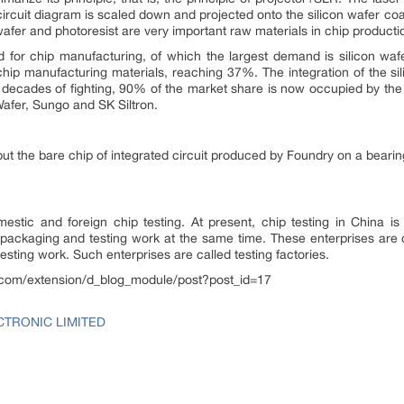
circuit diagram is scaled down and projected onto the silicon wafer coat
 wafer and photoresist are very important raw materials in chip product
for chip manufacturing, of which the largest demand is silicon wafe
 chip manufacturing materials, reaching 37%. The integration of the si
 decades of fighting, 90% of the market share is now occupied by the
afer, Sungo and SK Siltron.
put the bare chip of integrated circuit produced by Foundry on a bearin
stic and foreign chip testing. At present, chip testing in China is
packaging and testing work at the same time. These enterprises are c
esting work. Such enterprises are called testing factories.
ps.com/extension/d_blog_module/post?post_id=17
CTRONIC LIMITED