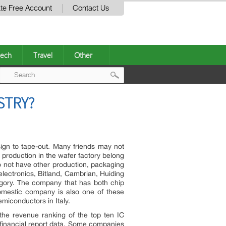
te Free Account
Contact Us
ech
Travel
Other
Post
STRY?
navigation
esign to tape-out. Many friends may not
 production in the wafer factory belong
do not have other production, packaging
lectronics, Bitland, Cambrian, Huiding
gory. The company that has both chip
omestic company is also one of these
emiconductors in Italy.
the revenue ranking of the top ten IC
d financial report data. Some companies