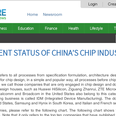
Login
Crea
Home
Newsroom
ness
Education
Finance
Health
Lifestyle
T
ENT STATUS OF CHINA’S CHIP INDU
refers to all processes from specification formulation, architecture d
 for chip design, in a simple and popular way, all processes before chip
try, we call those companies that are only engaged in chip design and 
 design houses, such as Huawei HiSilicon, Ziguang Zhanrui, ZTE Microe
alcomm and Broadcom in the United States also belong to this cate
ng business is called IDM (Integrated Device Manufacturing). The d
ited States, Samsung and Hynix in South Korea, and Italian and French s
es, please refer to the following chart. The following chart shows 
 Note that it only refers to the top ten companies that have publishe