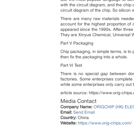
with the circuit diagram, and the chip 
circuit diagram of the chip. So silicon
There are many raw materials needed 
account for the highest proportion of
appeared since the 1990s. After three
They are Xinyue Chemical, Universal W
Part V Packaging
Chip packaging, in simple terms, is to 
then fix the packaging into a whole.
Part VI Test
There is no special gap between dome
factories. Some enterprises complete 
while some enterprises only carry out t
article source: https://www.orig-chi
Media Contact
Company Name:
ORIGCHIP (HK) ELE
Email:
Send Email
Country:
China
Website:
https://www.orig-chips.com/