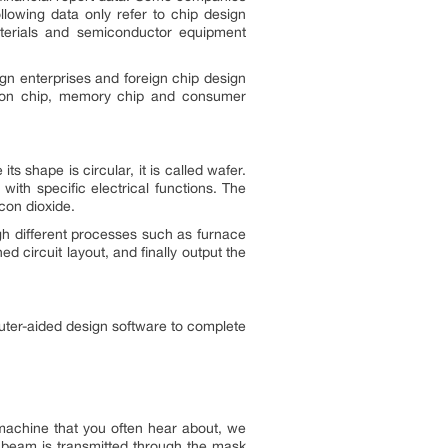
llowing data only refer to chip design
terials and semiconductor equipment
ign enterprises and foreign chip design
cation chip, memory chip and consumer
ts shape is circular, it is called wafer.
ith specific electrical functions. The
icon dioxide.
h different processes such as furnace
ed circuit layout, and finally output the
uter-aided design software to complete
y machine that you often hear about, we
r beam is transmitted through the mask