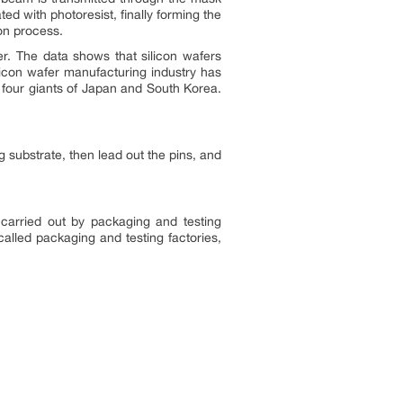
ed with photoresist, finally forming the
ion process.
r. The data shows that silicon wafers
licon wafer manufacturing industry has
 four giants of Japan and South Korea.
g substrate, then lead out the pins, and
 carried out by packaging and testing
alled packaging and testing factories,