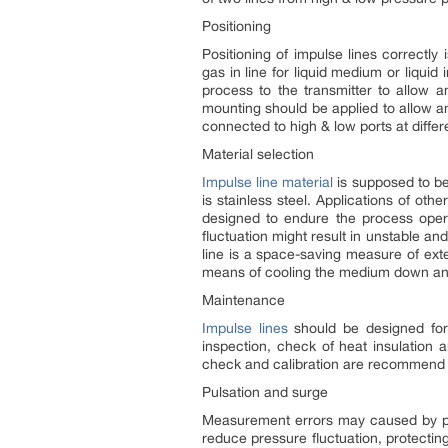
Positioning
Positioning of impulse lines correctly
gas in line for liquid medium or liquid
process to the transmitter to allow 
mounting should be applied to allow a
connected to high & low ports at differ
Material selection
Impulse line material
is supposed to b
is stainless steel. Applications of ot
designed to endure the process oper
fluctuation might result in unstable an
line is a space-saving measure of exte
means of cooling the medium down and 
Maintenance
Impulse lines
should be designed for 
inspection, check of heat insulation
check and calibration are recommend 
Pulsation and surge
Measurement errors may caused by puls
reduce pressure fluctuation, protectin