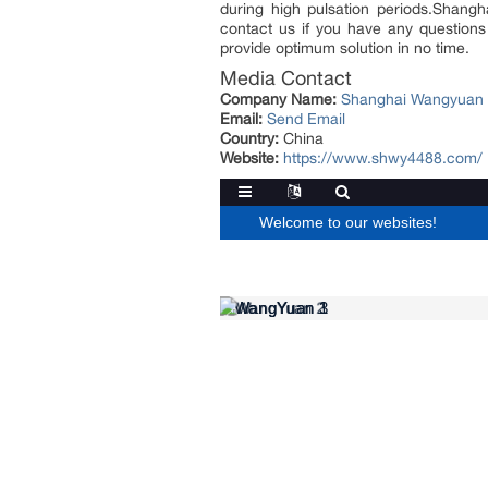
during high pulsation periods.Shang
contact us if you have any questions 
provide optimum solution in no time.
Media Contact
Company Name:
Shanghai Wangyuan I
Email:
Send Email
Country:
China
Website:
https://www.shwy4488.com/