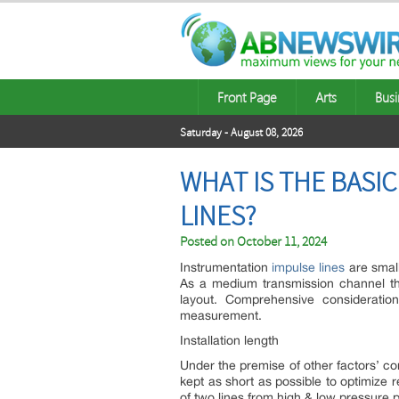
Front Page
Arts
Busi
Saturday - August 08, 2026
WHAT IS THE BASI
LINES?
Posted on
October 11, 2024
Instrumentation
impulse lines
are smal
As a medium transmission channel th
layout. Comprehensive consideratio
measurement.
Installation length
Under the premise of other factors’ co
kept as short as possible to optimize re
of two lines from high & low pressure p