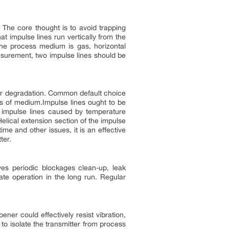
. The core thought is to avoid trapping
at impulse lines run vertically from the
the process medium is gas, horizontal
asurement, two impulse lines should be
or degradation. Common default choice
ies of medium.Impulse lines ought to be
 impulse lines caused by temperature
Helical extension section of the impulse
me and other issues, it is an effective
ter.
es periodic blockages clean-up, leak
te operation in the long run. Regular
er could effectively resist vibration,
to isolate the transmitter from process