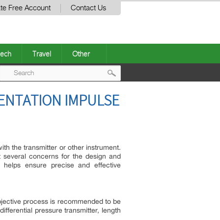
te Free Account
Contact Us
ech
Travel
Other
Post
MENTATION IMPULSE
navigation
th the transmitter or other instrument.
 several concerns for the design and
 helps ensure precise and effective
 objective process is recommended to be
differential pressure transmitter, length