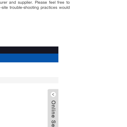
er and supplier. Please feel free to
-site trouble-shooting practices would