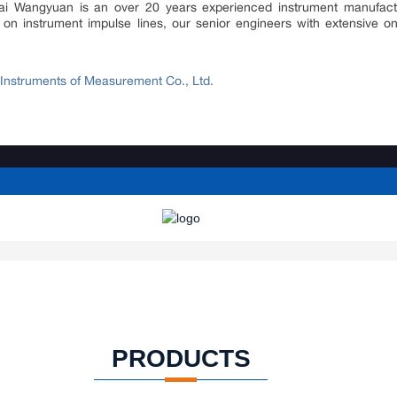
hai Wangyuan is an over 20 years experienced instrument manufactur
on instrument impulse lines, our senior engineers with extensive on
nstruments of Measurement Co., Ltd.