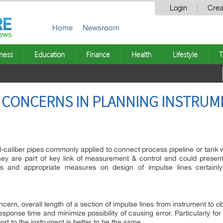
Login
Crea
Home
Newsroom
ness
Education
Finance
Health
Lifestyle
T
C CONCERNS IN PLANNING INSTRU
l-caliber pipes commonly applied to connect process pipeline or tank wi
ey are part of key link of measurement & control and could present
ns and appropriate measures on design of impulse lines certainly
ncern, overall length of a section of impulse lines from instrument to
sponse time and minimize possibility of causing error. Particularly for 
ort to the instrument is better to be the same.