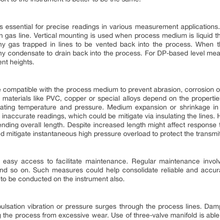
 is essential for precise readings in various measurement applications
 in gas line. Vertical mounting is used when process medium is liquid th
any gas trapped in lines to be vented back into the process. When 
ny condensate to drain back into the process. For DP-based level me
ent heights.
e compatible with the process medium to prevent abrasion, corrosion 
her materials like PVC, copper or special alloys depend on the propert
ating temperature and pressure. Medium expansion or shrinkage in
d inaccurate readings, which could be mitigate via insulating the lines. 
nding overall length. Despite increased length might affect response ti
mitigate instantaneous high pressure overload to protect the transmit
easy access to facilitate maintenance. Regular maintenance involv
 and so on. Such measures could help consolidate reliable and accura
to be conducted on the instrument also.
ation vibration or pressure surges through the process lines. Dampen
g the process from excessive wear. Use of three-valve manifold is able 