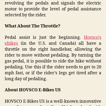
revolving the pedals and signals the electric
motor to provide the level of pedal assistance
selected by the rider.
What About The Throttle?
Pedal assist is just the beginning.
Hovsco’s
ebikes
(in the U.S. and Canada) all have a
throttle on the right handlebar, allowing the
rider to move without pedaling. By turning the
gas pedal, it is possible to ride the bike without
pedaling. Use this if the rider needs to get to 20
mph fast, or if the rider’s legs get tired after a
long day of pedaling.
About HOVSCO E-Bikes US
HOVSCO E-Bikes US is a well-known innovative