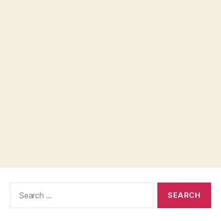
Search
for: