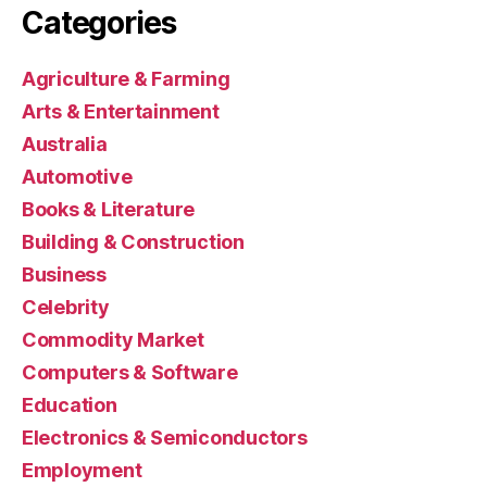
Categories
Agriculture & Farming
Arts & Entertainment
Australia
Automotive
Books & Literature
Building & Construction
Business
Celebrity
Commodity Market
Computers & Software
Education
Electronics & Semiconductors
Employment