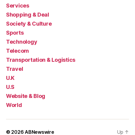
Services
Shopping & Deal
Society & Culture
Sports
Technology
Telecom
Transportation & Logistics
Travel
U.K
U.S
Website & Blog
World
© 2026
ABNewswire
Up
↑