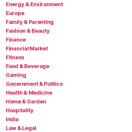
Energy & Environment
Europe
Family & Parenting
Fashion & Beauty
Finance
Financial Market
Fitness
Food & Beverage
Gaming
Government & Politics
Health & Medicine
Home & Garden
Hospitality
India
Law & Legal