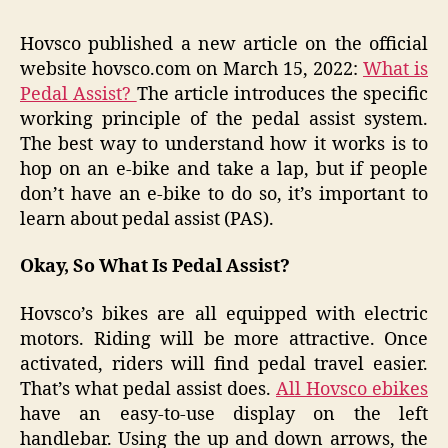
Hovsco published a new article on the official
website hovsco.com on March 15, 2022:
What is
Pedal Assist?
The article introduces the specific
working principle of the pedal assist system.
The best way to understand how it works is to
hop on an e-bike and take a lap, but if people
don’t have an e-bike to do so, it’s important to
learn about pedal assist (PAS).
Okay, So What Is Pedal Assist?
Hovsco’s bikes are all equipped with electric
motors. Riding will be more attractive. Once
activated, riders will find pedal travel easier.
That’s what pedal assist does.
All Hovsco ebikes
have an easy-to-use display on the left
handlebar. Using the up and down arrows, the