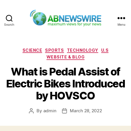
Search
Menu
ABNewswire
Categories
SCIENCE
SPORTS
TECHNOLOGY
U.S
WEBSITE & BLOG
What is Pedal Assist of
Electric Bikes Introduced
by HOVSCO
By
admin
March 28, 2022
Post
Post
author
date