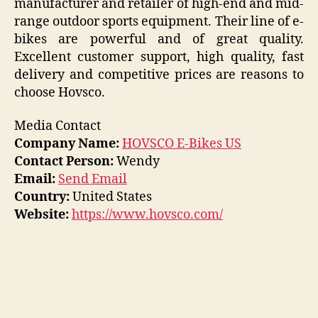
manufacturer and retailer of high-end and mid-
range outdoor sports equipment. Their line of e-
bikes are powerful and of great quality.
Excellent customer support, high quality, fast
delivery and competitive prices are reasons to
choose Hovsco.
Media Contact
Company Name:
HOVSCO E-Bikes US
Contact Person:
Wendy
Email:
Send Email
Country:
United States
Website:
https://www.hovsco.com/