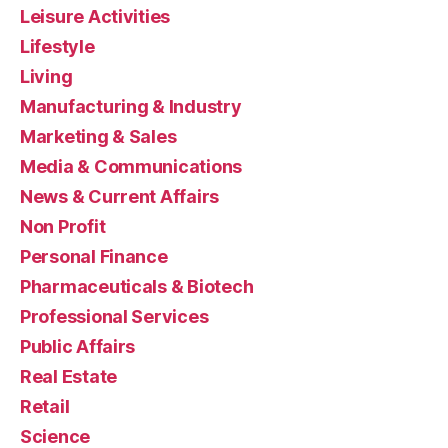
Leisure Activities
Lifestyle
Living
Manufacturing & Industry
Marketing & Sales
Media & Communications
News & Current Affairs
Non Profit
Personal Finance
Pharmaceuticals & Biotech
Professional Services
Public Affairs
Real Estate
Retail
Science