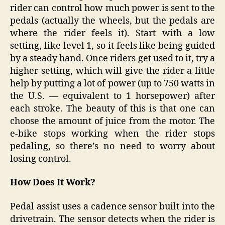
rider can control how much power is sent to the
pedals (actually the wheels, but the pedals are
where the rider feels it). Start with a low
setting, like level 1, so it feels like being guided
by a steady hand. Once riders get used to it, try a
higher setting, which will give the rider a little
help by putting a lot of power (up to 750 watts in
the U.S. — equivalent to 1 horsepower) after
each stroke. The beauty of this is that one can
choose the amount of juice from the motor. The
e-bike stops working when the rider stops
pedaling, so there’s no need to worry about
losing control.
How Does It Work?
Pedal assist uses a cadence sensor built into the
drivetrain. The sensor detects when the rider is