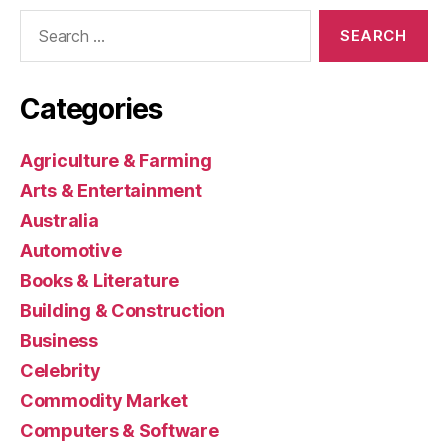
Search
for:
Categories
Agriculture & Farming
Arts & Entertainment
Australia
Automotive
Books & Literature
Building & Construction
Business
Celebrity
Commodity Market
Computers & Software