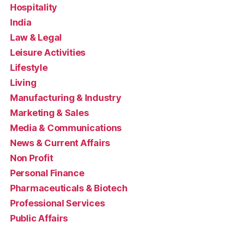
Hospitality
India
Law & Legal
Leisure Activities
Lifestyle
Living
Manufacturing & Industry
Marketing & Sales
Media & Communications
News & Current Affairs
Non Profit
Personal Finance
Pharmaceuticals & Biotech
Professional Services
Public Affairs