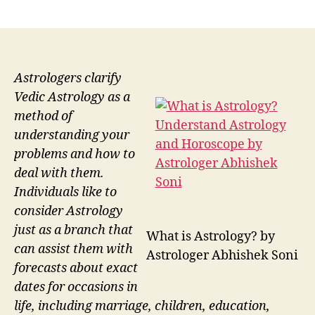
author
date
Astrologers clarify
Vedic Astrology as a
method of
understanding your
problems and how to
deal with them.
Individuals like to
consider Astrology
just as a branch that
What is Astrology? by
can assist them with
Astrologer Abhishek Soni
forecasts about exact
dates for occasions in
life, including marriage, children, education,