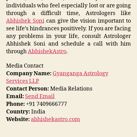
individuals who feel especially lost or are going
through a difficult time, Astrologers like
Abhishek Soni
can give the vision important to
see life’s hindrances positively. If you are facing
any problems in your life, consult Astrologer
Abhishek Soni and schedule a call with him
through
AbhishekAstro
.
Media Contact
Company Name:
Gyanganga Astrology
Services LLP
Contact Person:
Media Relations
Email:
Send Email
Phone:
+91 7409666777
Country:
India
Website:
abhishekastro.com