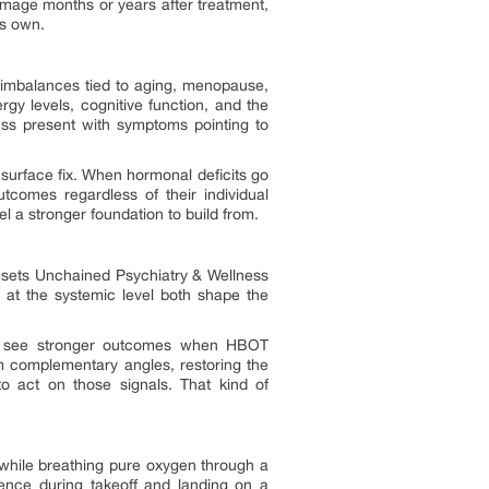
damage months or years after treatment,
ts own.
l imbalances tied to aging, menopause,
ergy levels, cognitive function, and the
ness present with symptoms pointing to
 surface fix. When hormonal deficits go
tcomes regardless of their individual
l a stronger foundation to build from.
t sets Unchained Psychiatry & Wellness
e at the systemic level both shape the
may see stronger outcomes when HBOT
m complementary angles, restoring the
to act on those signals. That kind of
 while breathing pure oxygen through a
ence during takeoff and landing on a