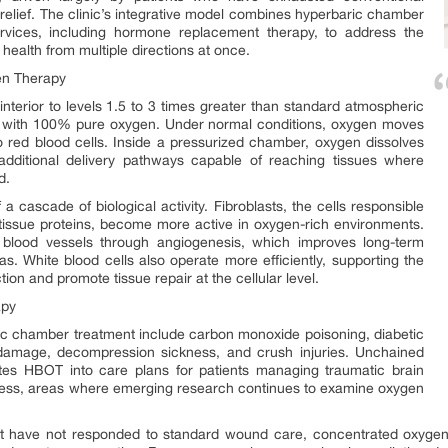
g relief. The clinic’s integrative model combines hyperbaric chamber
rvices, including hormone replacement therapy, to address the
health from multiple directions at once.
en Therapy
nterior to levels 1.5 to 3 times greater than standard atmospheric
ent with 100% pure oxygen. Under normal conditions, oxygen moves
o red blood cells. Inside a pressurized chamber, oxygen dissolves
 additional delivery pathways capable of reaching tissues where
d.
ff a cascade of biological activity. Fibroblasts, the cells responsible
 tissue proteins, become more active in oxygen-rich environments.
lood vessels through angiogenesis, which improves long-term
s. White blood cells also operate more efficiently, supporting the
on and promote tissue repair at the cellular level.
apy
ic chamber treatment include carbon monoxide poisoning, diabetic
e damage, decompression sickness, and crush injuries. Unchained
ates HBOT into care plans for patients managing traumatic brain
illness, areas where emerging research continues to examine oxygen
at have not responded to standard wound care, concentrated oxygen