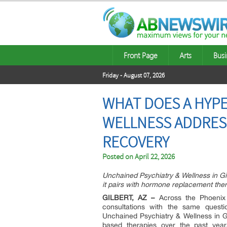
Front Page
Arts
Busi
Friday - August 07, 2026
WHAT DOES A HYPE
WELLNESS ADDRES
RECOVERY
Posted on
April 22, 2026
Unchained Psychiatry & Wellness in G
it pairs with hormone replacement ther
GILBERT, AZ –
Across the Phoenix V
consultations with the same questi
Unchained Psychiatry & Wellness in Gi
based therapies over the past year