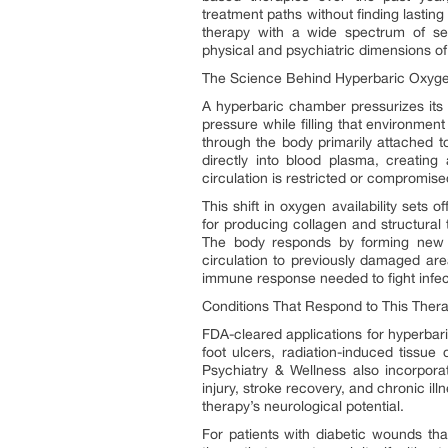
treatment paths without finding lastin
therapy with a wide spectrum of se
physical and psychiatric dimensions of 
The Science Behind Hyperbaric Oxyg
A hyperbaric chamber pressurizes its i
pressure while filling that environm
through the body primarily attached t
directly into blood plasma, creating
circulation is restricted or compromise
This shift in oxygen availability sets o
for producing collagen and structural
The body responds by forming new b
circulation to previously damaged area
immune response needed to fight infecti
Conditions That Respond to This Ther
FDA-cleared applications for hyperbar
foot ulcers, radiation-induced tissu
Psychiatry & Wellness also incorpor
injury, stroke recovery, and chronic 
therapy’s neurological potential.
For patients with diabetic wounds th