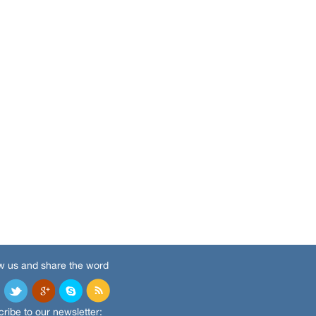
w us and share the word
ribe to our newsletter: