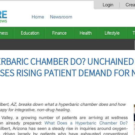
Login
Crea
Home
Newsroom
ness
Education
Finance
Health
Lifestyle
T
RBARIC CHAMBER DO? UNCHAINED 
SES RISING PATIENT DEMAND FOR
ilbert, AZ, breaks down what a hyperbaric chamber does and how
apy for integrative, non-drug healing.
alley, a growing number of patients are arriving at wellness
on already prepared:
What Does a Hyperbaric Chamber Do?
lbert, Arizona has seen a steady rise in inquiries around oxygen-
, driven largely by patients who have exhausted conventional