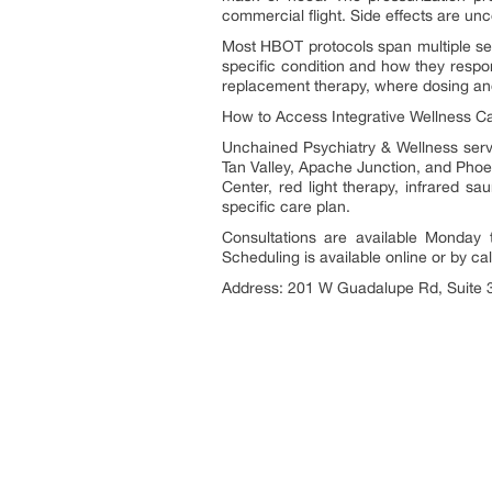
commercial flight. Side effects are u
Most HBOT protocols span multiple ses
specific condition and how they respo
replacement therapy, where dosing and 
How to Access Integrative Wellness Car
Unchained Psychiatry & Wellness serv
Tan Valley, Apache Junction, and Phoeni
Center, red light therapy, infrared sa
specific care plan.
Consultations are available Monday
Scheduling is available online or by call
Address: 201 W Guadalupe Rd, Suite 3