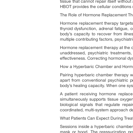
tissue that cannot repair itself witho
HBOT provides the cellular conditions 
The Role of Hormone Replacement Ther
Hormone replacement therapy targets a
thyroid dysfunction, adrenal fatigue, o
body’s capacity to recover from illne
multiple contributing factors, psychiat
Hormone replacement therapy at the cli
unaddressed, psychiatric treatments,
effectiveness. Correcting hormonal dysr
How a Hyperbaric Chamber and Horm
Pairing hyperbaric chamber therapy wi
apart from conventional psychiatric p
body’s healing capacity. When one sys
A patient receiving hormone replac
simultaneously supports tissue oxyge
biological signals that regulate rep
coordinated, multi-system approach de
What Patients Can Expect During Trea
Sessions inside a hyperbaric chamber 
mask or hood. The pressurization pr