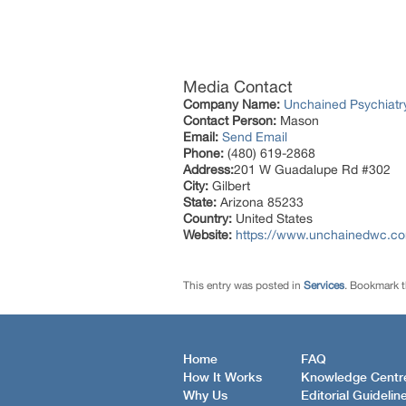
Media Contact
Company Name:
Unchained Psychiatr
Contact Person:
Mason
Email:
Send Email
Phone:
(480) 619-2868
Address:
201 W Guadalupe Rd #302
City:
Gilbert
State:
Arizona 85233
Country:
United States
Website:
https://www.unchainedwc.c
This entry was posted in
Services
. Bookmark 
Home
FAQ
How It Works
Knowledge Centr
Why Us
Editorial Guidelin