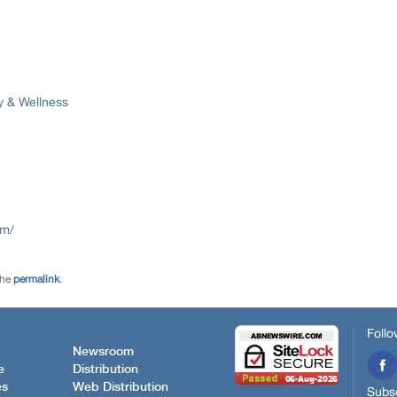
y & Wellness
om/
the
permalink
.
Follo
Newsroom
e
Distribution
es
Web Distribution
Subsc