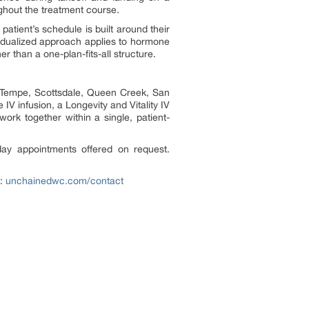
ghout the treatment course.
tient’s schedule is built around their
vidualized approach applies to hormone
 than a one-plan-fits-all structure.
, Tempe, Scottsdale, Queen Creek, San
IV infusion, a Longevity and Vitality IV
work together within a single, patient-
ay appointments offered on request.
n:
unchainedwc.com/contact