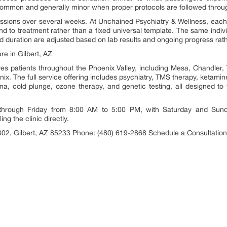
ncommon and generally minor when proper protocols are followed throu
sions over several weeks. At Unchained Psychiatry & Wellness, each pa
nd to treatment rather than a fixed universal template. The same indi
duration are adjusted based on lab results and ongoing progress rather
e in Gilbert, AZ
es patients throughout the Phoenix Valley, including Mesa, Chandler
x. The full service offering includes psychiatry, TMS therapy, ketamine 
una, cold plunge, ozone therapy, and genetic testing, all designed to 
 through Friday from 8:00 AM to 5:00 PM, with Saturday and Sund
ing the clinic directly.
02, Gilbert, AZ 85233 Phone: (480) 619-2868 Schedule a Consultatio