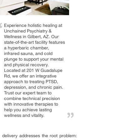
Experience holistic healing at
Unchained Psychiatry &
Wellness in Gilbert, AZ. Our
state-of-the-art facility features
a hyperbaric chamber,
infrared sauna, and cold
plunge to support your mental
and physical recovery.
Located at 201 W Guadalupe
Rd, we offer an integrative
approach to treating PTSD,
depression, and chronic pain.
Trust our expert team to
combine technical precision
with innovative therapies to
help you achieve lasting
wellness and vitality.
 delivery addresses the root problem: