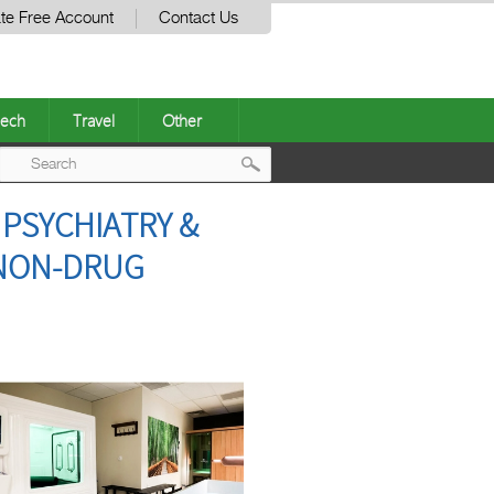
te Free Account
Contact Us
ech
Travel
Other
Post
PSYCHIATRY &
navigation
 NON-DRUG