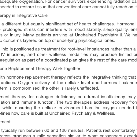
ut adequate oxygenation. For cancer survivors experiencing radiation 
needed to restore tissue that conventional care cannot fully reach on i
apy in Integrative Care
 different but equally significant set of health challenges. Hormona
r prolonged stress can interfere with mood stability, sleep quality, en
ss or injury. Many patients arriving at Unchained Psychiatry & Well
ric concerns layered on top of underlying physiological ones.
nic is positioned as treatment for root-level imbalances rather than a
 IV infusions, and other wellness modalities may produce limited ou
egulation as part of a coordinated plan gives the rest of the care mode
one Replacement Therapy Work Together
th hormone replacement therapy reflects the integrative thinking tha
ractices. Oxygen delivery at the cellular level and hormonal balanc
tem is compromised, the other is rarely unaffected.
ement therapy for estrogen deficiency or adrenal insufficiency 
nation and immune function. The two therapies address recovery fro
air while ensuring the cellular environment has the oxygen needed 
fines how care is built at Unchained Psychiatry & Wellness.
tment
typically run between 60 and 120 minutes. Patients rest comfortably
ocess produces a mild sensation similar to what passengers experi